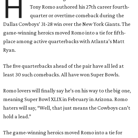
H
Tony Romo authored his 27th career fourth-
quarter or overtime comeback during the
Dallas Cowboys’ 31-28 win over the New York Giants. The
game-winning heroics moved Romo into a tie for fifth-
place among active quarterbacks with Atlanta’s Matt
Ryan.
The five quarterbacks ahead of the pair have all led at
least 30 such comebacks. All have won Super Bowls.
Romo lovers will finally say he’s on his way to the big one,
meaning Super Bowl XLIX in February in Arizona. Romo
haters will say, “Well, that just means the Cowboys can’t
hold a lead.”
The game-winning heroics moved Romo into a tie for