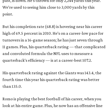
past, is down. He’s thrown for only 2,244 yards this year.
We’re used to seeing him close to 3,000 yards by this
point.
But his completion rate (68.8) is hovering near his career
high of 69.5 percent in 2010. He’s on a career-low pace for
turnovers in a 16-game season; he has just seven through
11 games. Plus, his quarterback rating — that complicated
and convoluted formula the NFL uses to measure a
quarterback’s efficiency — is at a career-best 107.2.
His quarterback rating against the Giants was 143.4, the
fourth time this year his quarterback rating was better
than 135.0.
Romo is playing the best football of his career, when you
look at his entire game. Plus, he now has an offensive line