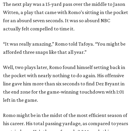
The next play was a 15-yard pass over the middle to Jason
Witten, a play that came with Romo’s sitting in the pocket
for an absurd seven seconds. It was so absurd NBC
actually felt compelled to time it.
“It was really amazing,” Romo told Tafoya. “You might be
afforded three snaps like that all year.”
Well, two plays later, Romo found himself setting back in
the pocket with nearly nothing to do again. His offensive
line gave him more than six seconds to find Dez Bryant in
the end zone for the game-winning touchdown with 1:01
left in the game.
Romo might be in the midst of the most efficient season of
his career. His total passing yardage, as compared to years