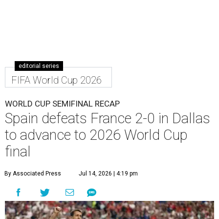
editorial series
FIFA World Cup 2026
WORLD CUP SEMIFINAL RECAP
Spain defeats France 2-0 in Dallas
to advance to 2026 World Cup
final
By Associated Press
Jul 14, 2026 | 4:19 pm