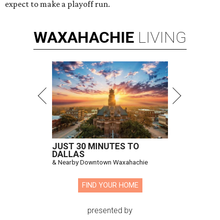
expect to make a playoff run.
WAXAHACHIE
LIVING
JUST 30 MINUTES TO
DALLAS
& Nearby Downtown Waxahachie
FIND YOUR HOME
presented by