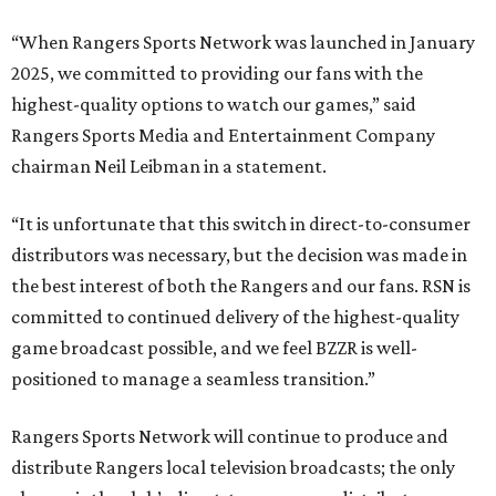
“When Rangers Sports Network was launched in January
2025, we committed to providing our fans with the
highest-quality options to watch our games,” said
Rangers Sports Media and Entertainment Company
chairman Neil Leibman in a statement.
“It is unfortunate that this switch in direct-to-consumer
distributors was necessary, but the decision was made in
the best interest of both the Rangers and our fans. RSN is
committed to continued delivery of the highest-quality
game broadcast possible, and we feel BZZR is well-
positioned to manage a seamless transition.”
Rangers Sports Network will continue to produce and
distribute Rangers local television broadcasts; the only