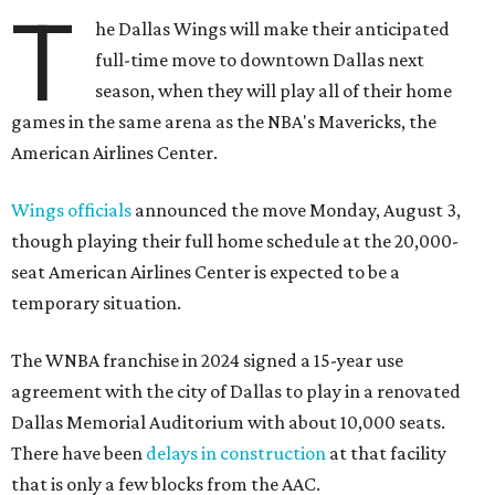
T
he Dallas Wings will make their anticipated
full-time move to downtown Dallas next
season, when they will play all of their home
games in the same arena as the NBA's Mavericks, the
American Airlines Center.
Wings officials
announced the move Monday, August 3,
though playing their full home schedule at the 20,000-
seat American Airlines Center is expected to be a
temporary situation.
The WNBA franchise in 2024 signed a 15-year use
agreement with the city of Dallas to play in a renovated
Dallas Memorial Auditorium with about 10,000 seats.
There have been
delays in construction
at that facility
that is only a few blocks from the AAC.