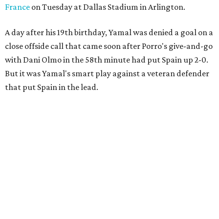
France
on Tuesday at Dallas Stadium in Arlington.
A day after his 19th birthday, Yamal was denied a goal on a
close offside call that came soon after Porro's give-and-go
with Dani Olmo in the 58th minute had put Spain up 2-0.
But it was Yamal's smart play against a veteran defender
that put Spain in the lead.
“They were facing the best team in the world,” Spain
coach Luis de la Fuente said.
Spain, which will play in the final for only the second time,
will face either defending champion Argentina or
England on Sunday in East Rutherford, New Jersey.
“So difficult to get to this moment, but we want more,"
midfielder Rodri said. “We want to win this World Cup.”