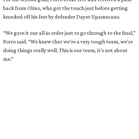
The loss broke France’s record-matching streak of six
consecutive World Cup wins, which also was
accomplished in the 2018 and 2022 tournaments.
editorial
series
Holiday Happenings