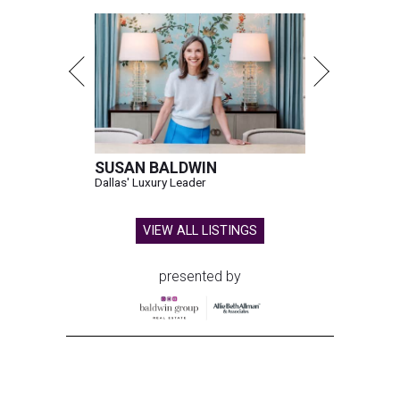
SUSAN BALDWIN
Dallas' Luxury Leader
VIEW ALL LISTINGS
presented by