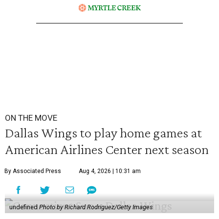
ON THE MOVE
Dallas Wings to play home games at
American Airlines Center next season
By Associated Press
Aug 4, 2026 | 10:31 am
undefined
Photo by Richard Rodriguez/Getty Images