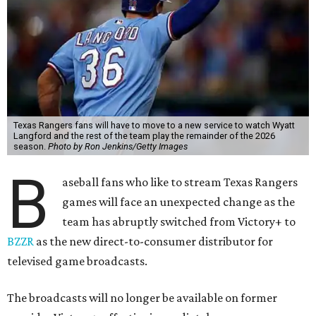
Texas Rangers fans will have to move to a new service to watch Wyatt
Langford and the rest of the team play the remainder of the 2026
season.
Photo by Ron Jenkins/Getty Images
B
aseball fans who like to stream Texas Rangers
games will face an unexpected change as the
team has abruptly switched from Victory+ to
BZZR
as the new direct-to-consumer distributor for
televised game broadcasts.
The broadcasts will no longer be available on former