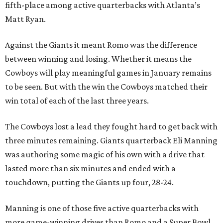
fifth-place among active quarterbacks with Atlanta’s
Matt Ryan.
Against the Giants it meant Romo was the difference
between winning and losing. Whether it means the
Cowboys will play meaningful games in January remains
to be seen. But with the win the Cowboys matched their
win total of each of the last three years.
The Cowboys lost a lead they fought hard to get back with
three minutes remaining. Giants quarterback Eli Manning
was authoring some magic of his own with a drive that
lasted more than six minutes and ended with a
touchdown, putting the Giants up four, 28-24.
Manning is one of those five active quarterbacks with
more game-winning drives than Romo and a Super Bowl