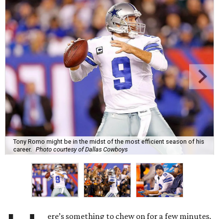
Tony Romo might be in the midst of the most efficient season of his
career.
Photo courtesy of Dallas Cowboys
ere’s something to chew on for a few minutes.