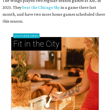
The Wings played two regular-season games at AAC in
2025. They
beat the Chicago Sky
in a game there last
month, and have two more home games scheduled there
this season.
promoted
series
Fit in the City