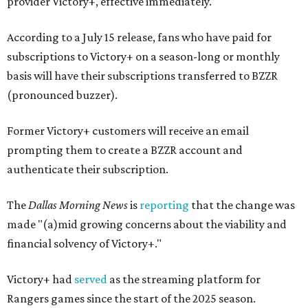
provider Victory+, effective immediately.
According to a July 15 release, fans who have paid for
subscriptions to Victory+ on a season-long or monthly
basis will have their subscriptions transferred to BZZR
(pronounced buzzer).
Former Victory+ customers will receive an email
prompting them to create a BZZR account and
authenticate their subscription.
The
Dallas Morning News
is
reporting
that the change was
made "(a)mid growing concerns about the viability and
financial solvency of Victory+."
Victory+ had
served
as the streaming platform for
Rangers games since the start of the 2025 season.