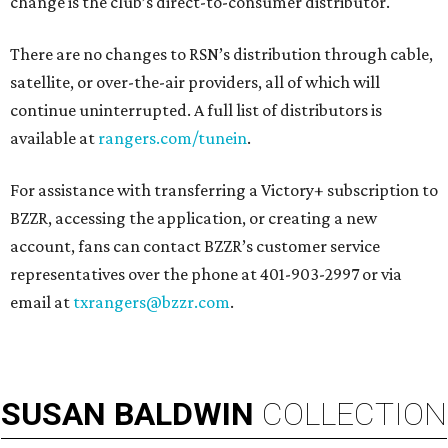
change is the club’s direct-to-consumer distributor.
There are no changes to RSN’s distribution through cable,
satellite, or over-the-air providers, all of which will
continue uninterrupted. A full list of distributors is
available at
rangers.com/tunein
.
For assistance with transferring a Victory+ subscription to
BZZR, accessing the application, or creating a new
account, fans can contact BZZR’s customer service
representatives over the phone at 401-903-2997 or via
email at
txrangers@bzzr.com
.
SUSAN
BALDWIN
COLLECTION