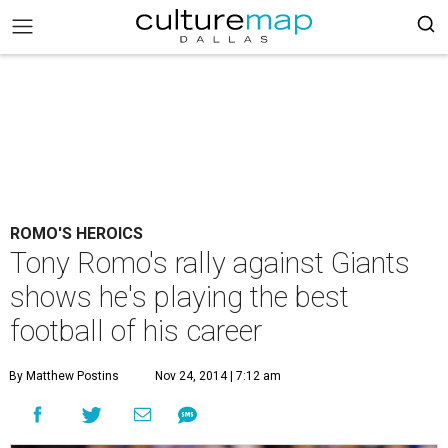
ROMO'S HEROICS
Tony Romo's rally against Giants
shows he's playing the best
football of his career
By Matthew Postins
Nov 24, 2014 | 7:12 am