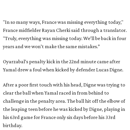
France had allowed only two goals in its first six games in
this tournament. Spain goalkeeper Unai Simón has six
shutouts while allowing only one goal in seven games so
far.
Spain had two other real scoring chances in the first half.
There was the a free kick from just beyond the box after
Adrien Rabiot drew a yellow card for a foul on Olmo in the
eighth minute. Alex Baena’s kick went directly into the
wall of French players.
After France goalkeeper Mike Maignan’s attempted
clearing pass in the 38th minute instead went straight to
Baena, there were several quick nifty passes before Fabian