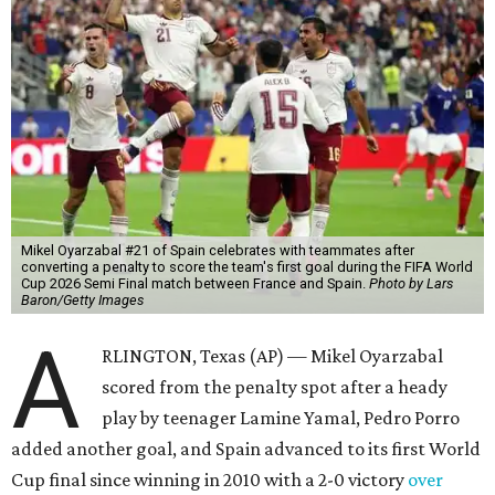
Mikel Oyarzabal #21 of Spain celebrates with teammates after
converting a penalty to score the team's first goal during the FIFA World
Cup 2026 Semi Final match between France and Spain.
Photo by Lars
Baron/Getty Images
A
RLINGTON, Texas (AP) — Mikel Oyarzabal
scored from the penalty spot after a heady
play by teenager Lamine Yamal, Pedro Porro
added another goal, and Spain advanced to its first World
Cup final since winning in 2010 with a 2-0 victory
over