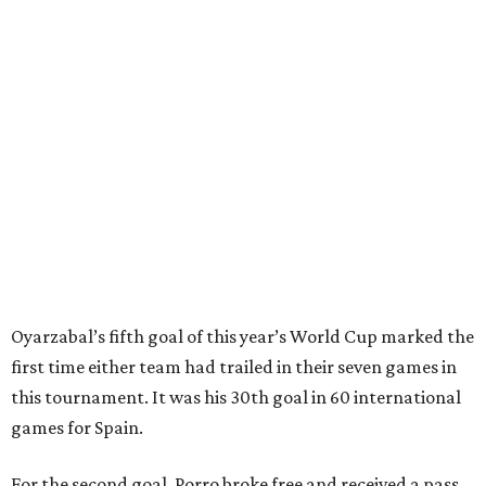
Ruiz's close-range shot was denied.
Spain’s run at this year's World Cup has extended its
unbeaten streak in regular time to 37 matches (28 wins
and nine draws) since March 2024. That broke the
country’s previous record of 35 in a row from 2007-09.