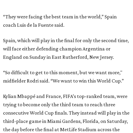
Kylian Mbappé and France, FIFA’s top-ranked team, were
trying to become only the third team to reach three
consecutive World Cup finals. They instead will play in the
third-place game in Miami Gardens, Florida, on Saturday,
the day before the final at MetLife Stadium across the
river from New York City. Argentina and England face
each other on Wednesday in Atlanta in the second
semifinal match.
This win on soccer’s biggest stage marked the third
summer in a row that Spain beat France in a tournament
semifinal match. Yamal scored in a
2-1 win in the 2024
European Championship
semifinals just days before his
17th birthday, and La Roja won 5-4 in Nations League play
last year.