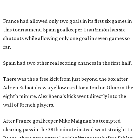
CultureMap City Rink returns to downtown Dallas
with more holiday magic