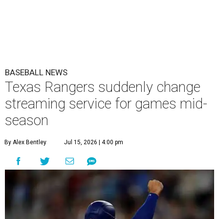
BASEBALL NEWS
Texas Rangers suddenly change
streaming service for games mid-
season
By Alex Bentley
Jul 15, 2026 | 4:00 pm