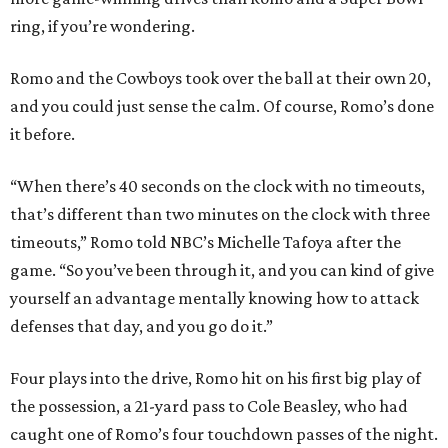
ring, if you’re wondering.
Romo and the Cowboys took over the ball at their own 20,
and you could just sense the calm. Of course, Romo’s done
it before.
“When there’s 40 seconds on the clock with no timeouts,
that’s different than two minutes on the clock with three
timeouts,” Romo told NBC’s Michelle Tafoya after the
game. “So you’ve been through it, and you can kind of give
yourself an advantage mentally knowing how to attack
defenses that day, and you go do it.”
Four plays into the drive, Romo hit on his first big play of
the possession, a 21-yard pass to Cole Beasley, who had
caught one of Romo’s four touchdown passes of the night.