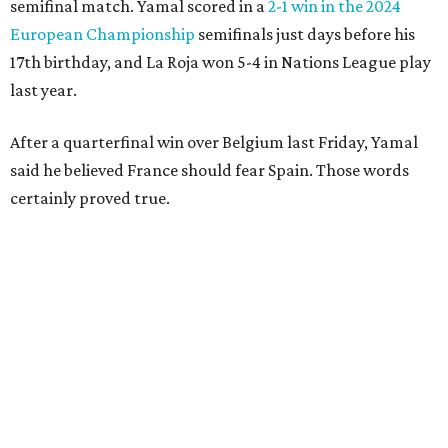
the leaping teen before he was kicked by Digne, playing in
his 63rd game for France only six days before his 33rd
birthday.
Oyarzabal’s fifth goal of this year’s World Cup marked the
first time either team had trailed in their seven games in
this tournament. It was his 30th goal in 60 international
games for Spain.
For the second goal, Porro broke free and received a pass
back from Olmo, who got the touch just before getting
knocked off his feet by defender Dayot Upamecano.
“We gave it our all in order just to go through to the final,”
Porro said. “We knew that we’re a very tough team, we’re
doing things really well. This is our team, it’s not about
me.”