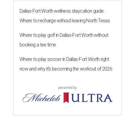
Dallas-Fort Worth wellness staycation guide:
Where to recharge without leaving North Texas
Where to play golf in Dallas-Fort Worth without
booking a tee time
Where to play soccer in Dallas-Fort Worth right
now and why it’s becoming the workout of 2026
presented by