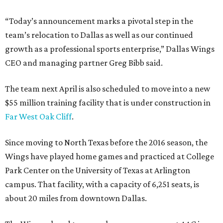
“Today’s announcement marks a pivotal step in the
team’s relocation to Dallas as well as our continued
growth as a professional sports enterprise,” Dallas Wings
CEO and managing partner Greg Bibb said.
The team next April is also scheduled to move into a new
$55 million training facility that is under construction in
Far West Oak Cliff
.
Since moving to North Texas before the 2016 season, the
Wings have played home games and practiced at College
Park Center on the University of Texas at Arlington
campus. That facility, with a capacity of 6,251 seats, is
about 20 miles from downtown Dallas.