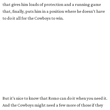
that gives him loads of protection and a running game
that, finally, puts him in a position where he doesn’t have
to do it all for the Cowboys to win.
But it’s nice to know that Romo can do it when you need it.
And the Cowboys might need a few more of those if they