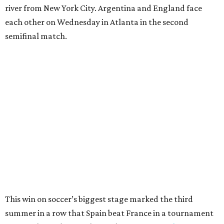
After a quarterfinal win over Belgium last Friday, Yamal
said he believed France should fear Spain. Those words
certainly proved true.
"In so many ways, France was missing everything today,"
France midfielder Rayan Cherki said through a translator.
"Truly, everything was missing today. We’ll be back in four
years and we won’t make the same mistakes.”
Oyarzabal’s penalty kick in the 22nd minute came after
Yamal drew a foul when kicked by defender Lucas Digne.
After a poor first touch with his head, Digne was trying to
clear the ball when Yamal raced in from behind to
challenge in the penalty area. The ball hit off the elbow of