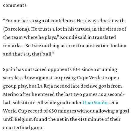
comments.
“For me he is a sign of confidence. He always does it with
(Barcelona). He trusts a lot in his virtues, in the virtues of
the team where he plays,” Koundé said in translated
remarks. “So I see nothing as an extra motivation for him
and that’s it, that’s all.”
Spain has outscored opponents 10-1 since a stunning
scoreless draw against surprising Cape Verde to open
group play, but La Roja needed late decisive goals from
Merino after he entered the last two games as a second-
half substitute. All while goaltender
Unai Simón
set a
World Cup record of 650 minutes without allowing a goal
until Belgium found the net in the 41st minute of their
quarterfinal game.