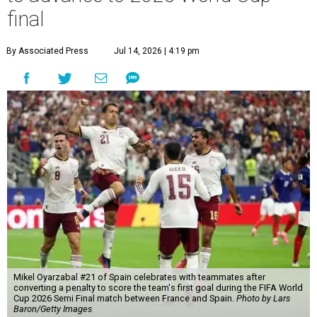
final
By Associated Press
Jul 14, 2026 | 4:19 pm
Mikel Oyarzabal #21 of Spain celebrates with teammates after
converting a penalty to score the team's first goal during the FIFA World
Cup 2026 Semi Final match between France and Spain.
Photo by Lars
Baron/Getty Images