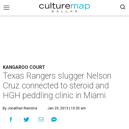
KANGAROO COURT
Texas Rangers slugger Nelson
Cruz connected to steroid and
HGH peddling clinic in Miami
By Jonathan Rienstra
Jan 29, 2013 | 10:35 am