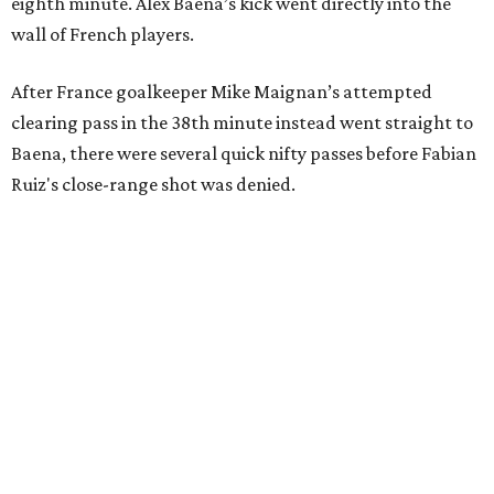
eighth minute. Alex Baena’s kick went directly into the
wall of French players.
After France goalkeeper Mike Maignan’s attempted
clearing pass in the 38th minute instead went straight to
Baena, there were several quick nifty passes before Fabian
Ruiz's close-range shot was denied.