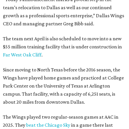
team’s relocation to Dallas as well as our continued
growth as a professional sports enterprise,” Dallas Wings
CEO and managing partner Greg Bibb said.
The team next April is also scheduled to move into a new
$55 million training facility that is under construction in
Far West Oak Cliff
.
Since moving to North Texas before the 2016 season, the
Wings have played home games and practiced at College
Park Center on the University of Texas at Arlington
campus. That facility, with a capacity of 6,251 seats, is
about 20 miles from downtown Dallas.
The Wings played two regular-season games at AAC in
2025. They
beat the Chicago Sky
in a game there last