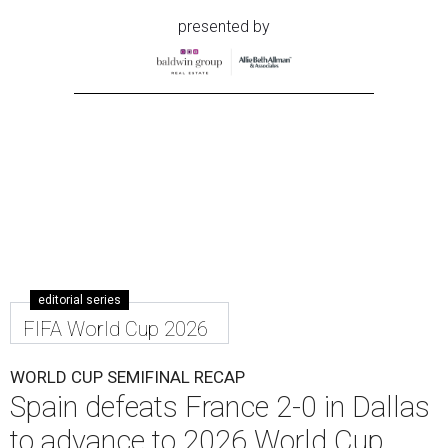
presented by
editorial series
FIFA World Cup 2026
WORLD CUP SEMIFINAL RECAP
Spain defeats France 2-0 in Dallas
to advance to 2026 World Cup