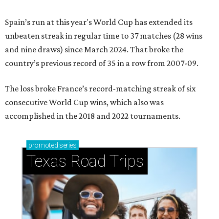
Spain’s run at this year's World Cup has extended its
unbeaten streak in regular time to 37 matches (28 wins
and nine draws) since March 2024. That broke the
country’s previous record of 35 in a row from 2007-09.
The loss broke France’s record-matching streak of six
consecutive World Cup wins, which also was
accomplished in the 2018 and 2022 tournaments.
promoted
series
Texas Road Trips