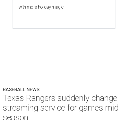
with more holiday magic
BASEBALL NEWS
Texas Rangers suddenly change
streaming service for games mid-
season