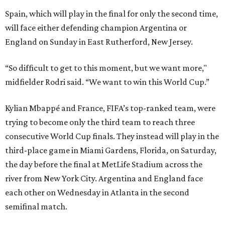
Spain, which will play in the final for only the second time,
will face either defending champion Argentina or
England on Sunday in East Rutherford, New Jersey.
“So difficult to get to this moment, but we want more,"
midfielder Rodri said. “We want to win this World Cup.”
Kylian Mbappé and France, FIFA’s top-ranked team, were
trying to become only the third team to reach three
consecutive World Cup finals. They instead will play in the
third-place game in Miami Gardens, Florida, on Saturday,
the day before the final at MetLife Stadium across the
river from New York City. Argentina and England face
each other on Wednesday in Atlanta in the second
semifinal match.