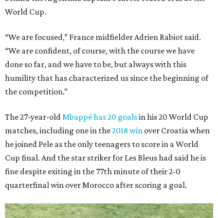
World Cup.
“We are focused,” France midfielder Adrien Rabiot said.
“We are confident, of course, with the course we have
done so far, and we have to be, but always with this
humility that has characterized us since the beginning of
the competition.”
The 27-year-old
Mbappé has 20 goals
in his 20 World Cup
matches, including one in the
2018 win
over Croatia when
he joined Pele as the only teenagers to score in a World
Cup final. And the star striker for Les Bleus had said he is
fine despite exiting in the 77th minute of their 2-0
quarterfinal win over Morocco after scoring a goal.