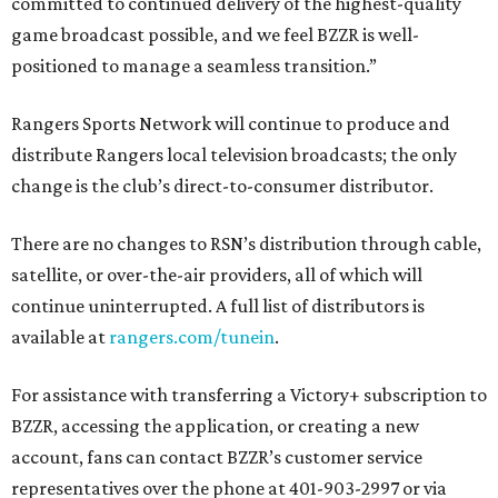
committed to continued delivery of the highest-quality
game broadcast possible, and we feel BZZR is well-
positioned to manage a seamless transition.”
Rangers Sports Network will continue to produce and
distribute Rangers local television broadcasts; the only
change is the club’s direct-to-consumer distributor.
There are no changes to RSN’s distribution through cable,
satellite, or over-the-air providers, all of which will
continue uninterrupted. A full list of distributors is
available at
rangers.com/tunein
.
For assistance with transferring a Victory+ subscription to
BZZR, accessing the application, or creating a new
account, fans can contact BZZR’s customer service
representatives over the phone at 401-903-2997 or via