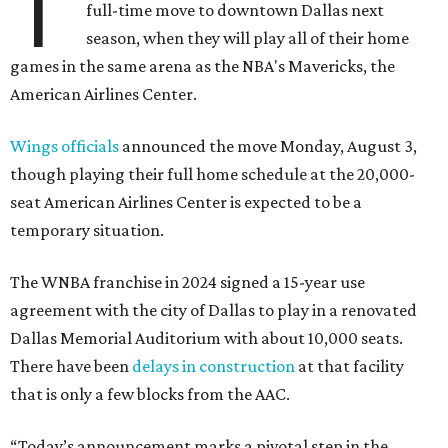
T
full-time move to downtown Dallas next
season, when they will play all of their home
games in the same arena as the NBA's Mavericks, the
American Airlines Center.
Wings officials
announced the move Monday, August 3,
though playing their full home schedule at the 20,000-
seat American Airlines Center is expected to be a
temporary situation.
The WNBA franchise in 2024 signed a 15-year use
agreement with the city of Dallas to play in a renovated
Dallas Memorial Auditorium with about 10,000 seats.
There have been
delays in construction
at that facility
that is only a few blocks from the AAC.
“Today’s announcement marks a pivotal step in the