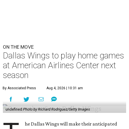
ON THE MOVE
Dallas Wings to play home games
at American Airlines Center next
season
By Associated Press
Aug 4, 2026 | 10:31 am
undefined
Photo by Richard Rodriguez/Getty Images
he Dallas Wings will make their anticipated