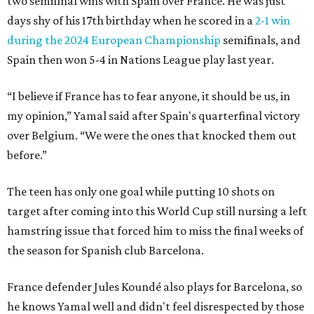
two semifinal wins with Spain over France. He was just
days shy of his 17th birthday when he scored in a
2-1 win
during the 2024 European Championship
semifinals, and
Spain then won 5-4 in Nations League play last year.
“I believe if France has to fear anyone, it should be us, in
my opinion,” Yamal said after Spain's quarterfinal victory
over Belgium. “We were the ones that knocked them out
before.”
The teen has only one goal while putting 10 shots on
target after coming into this World Cup still nursing a left
hamstring issue that forced him to miss the final weeks of
the season for Spanish club Barcelona.
France defender Jules Koundé also plays for Barcelona, so
he knows Yamal well and didn't feel disrespected by those