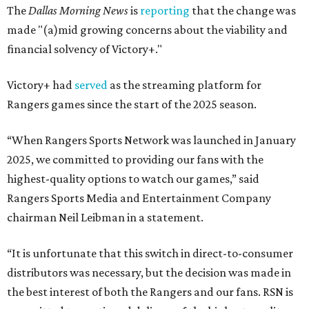
The
Dallas Morning News
is
reporting
that the change was
made "(a)mid growing concerns about the viability and
financial solvency of Victory+."
Victory+ had
served
as the streaming platform for
Rangers games since the start of the 2025 season.
“When Rangers Sports Network was launched in January
2025, we committed to providing our fans with the
highest-quality options to watch our games,” said
Rangers Sports Media and Entertainment Company
chairman Neil Leibman in a statement.
“It is unfortunate that this switch in direct-to-consumer
distributors was necessary, but the decision was made in
the best interest of both the Rangers and our fans. RSN is