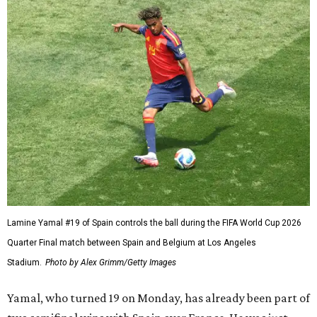
Lamine Yamal #19 of Spain controls the ball during the FIFA World Cup 2026
Quarter Final match between Spain and Belgium at Los Angeles
Stadium.
Photo by Alex Grimm/Getty Images
Yamal, who turned 19 on Monday, has already been part of