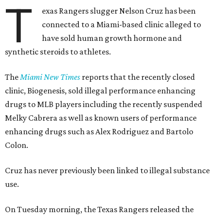
T
exas Rangers slugger Nelson Cruz has been
connected to a Miami-based clinic alleged to
have sold human growth hormone and
synthetic steroids to athletes.
The
Miami New Times
reports that the recently closed
clinic, Biogenesis, sold illegal performance enhancing
drugs to MLB players including the recently suspended
Melky Cabrera as well as known users of performance
enhancing drugs such as Alex Rodriguez and Bartolo
Colon.
Cruz has never previously been linked to illegal substance
use.
On Tuesday morning, the Texas Rangers released the