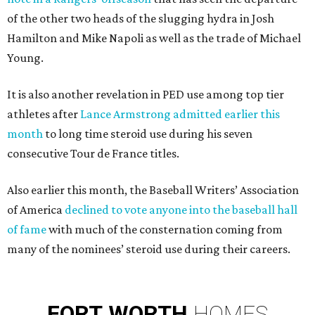
of the other two heads of the slugging hydra in Josh
Hamilton and Mike Napoli as well as the trade of Michael
Young.
It is also another revelation in PED use among top tier
athletes after
Lance Armstrong admitted earlier this
month
to long time steroid use during his seven
consecutive Tour de France titles.
Also earlier this month, the Baseball Writers’ Association
of America
declined to vote anyone into the baseball hall
of fame
with much of the consternation coming from
many of the nominees’ steroid use during their careers.
FORT
WORTH
HOMES