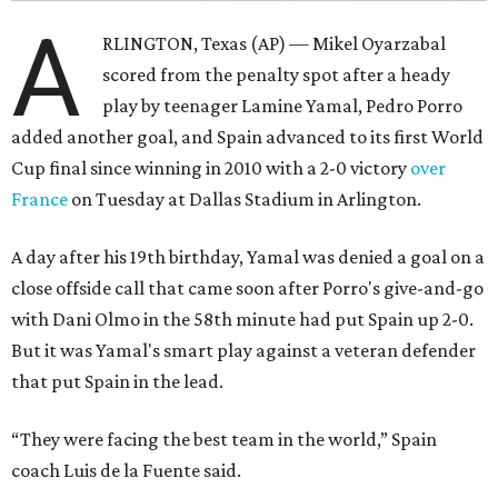
A
RLINGTON, Texas (AP) — Mikel Oyarzabal
scored from the penalty spot after a heady
play by teenager Lamine Yamal, Pedro Porro
added another goal, and Spain advanced to its first World
Cup final since winning in 2010 with a 2-0 victory
over
France
on Tuesday at Dallas Stadium in Arlington.
A day after his 19th birthday, Yamal was denied a goal on a
close offside call that came soon after Porro's give-and-go
with Dani Olmo in the 58th minute had put Spain up 2-0.
But it was Yamal's smart play against a veteran defender
that put Spain in the lead.
“They were facing the best team in the world,” Spain
coach Luis de la Fuente said.