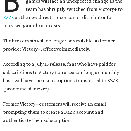
B
games will face an unexpected change as the
team has abruptly switched from Victory+ to
BZZR
as the new direct-to-consumer distributor for
televised game broadcasts.
The broadcasts will no longer be available on former
provider Victory+, effective immediately.
According to a July 15 release, fans who have paid for
subscriptions to Victory+ on a season-long or monthly
basis will have their subscriptions transferred to BZZR
(pronounced buzzer).
Former Victory+ customers will receive an email
prompting them to create a BZZR account and
authenticate their subscription.