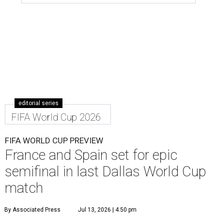
editorial series
FIFA World Cup 2026
FIFA WORLD CUP PREVIEW
France and Spain set for epic
semifinal in last Dallas World Cup
match
By Associated Press
Jul 13, 2026 | 4:50 pm