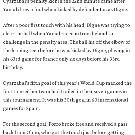
Oyarzabal’s penalty kick in the 22nd minute came after
Yamal drew a foul when kicked by defender Lucas Digne.
After a poor first touch with his head, Digne was trying to
clear the ball when Yamal raced in from behind to
challenge in the penalty area. The ball hit off the elbow of
the leaping teen before he was kicked by Digne, playing in
his 63rd game for France only six days before his 33rd
birthday.
Oyarzabal’s fifth goal of this year’s World Cup marked the
first time either team had trailed in their seven games in
this tournament. It was his 30th goal in 60 international
games for Spain.
For the second goal, Porro broke free and received a pass
back from Olmo, who got the touch just before getting