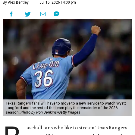
By Alex Bentley
Jul 15, 2026 | 4:00 pm
Texas Rangers fans will have to move to a new service to watch Wyatt
Langford and the rest of the team play the remainder of the 2026
season.
Photo by Ron Jenkins/Getty Images
aseball fans who like to stream Texas Rangers