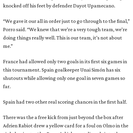
knocked off his feet by defender Dayot Upamecano.
“We gave it our all in order just to go through to the final,”
Porro said. “We knew that we’re a very tough team, we’re
doing things really well. This is our team, it’s not about
me.”
France had allowed only two goals in its first six games in
this tournament. Spain goalkeeper Unai Simón has six
shutouts while allowing only one goal in seven games so
far.
Spain had two other real scoring chances in the first half.
There was the a free kick from just beyond the box after
Adrien Rabiot drew a yellow card for a foul on Olmo in the