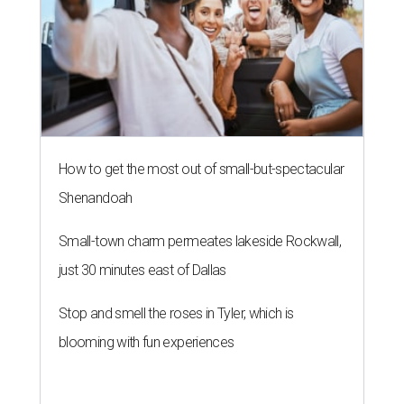
How to get the most out of small-but-spectacular
Shenandoah
Small-town charm permeates lakeside Rockwall,
just 30 minutes east of Dallas
Stop and smell the roses in Tyler, which is
blooming with fun experiences