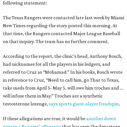
following statement:
The Texas Rangers were contacted late last week by Miami
New Times regarding the story posted this morning. At
that time, the Rangers contacted Major League Baseball
on that inquiry. The team has no further comment.
According to the report, the clinic’s head, Anthony Bosch,
had nicknames for all the players in his ledgers, and
referred to Cruz as “Mohamad.” In his books, Bosch wrote
in reference to Cruz, “Need to call him, go Thur to Texas,
take meds from April 5- May 5, will owe him troches and …
will infuse them in May.” Troches are a synthetic
testosterone lozenge,
says sports giant-slayer Deadspin
.
If these allegations are true, it would be
another down
note in a Rangers’ offseason
that has seen the departure