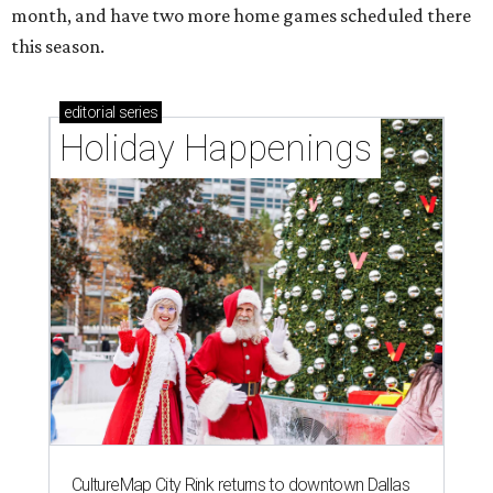
month, and have two more home games scheduled there
this season.
editorial
series
Holiday Happenings
CultureMap City Rink returns to downtown Dallas