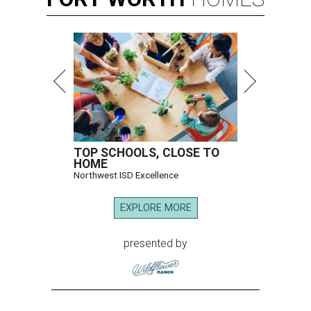
TOP SCHOOLS, CLOSE TO
HOME
Northwest ISD Excellence
EXPLORE MORE
presented by