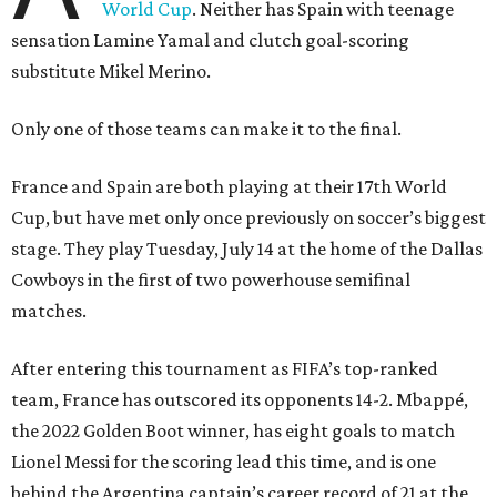
World Cup
. Neither has Spain with teenage
sensation Lamine Yamal and clutch goal-scoring
substitute Mikel Merino.
Only one of those teams can make it to the final.
France and Spain are both playing at their 17th World
Cup, but have met only once previously on soccer’s biggest
stage. They play Tuesday, July 14 at the home of the Dallas
Cowboys in the first of two powerhouse semifinal
matches.
After entering this tournament as FIFA’s top-ranked
team, France has outscored its opponents 14-2. Mbappé,
the 2022 Golden Boot winner, has eight goals to match
Lionel Messi for the scoring lead this time, and is one
behind the Argentina captain’s career record of 21 at the