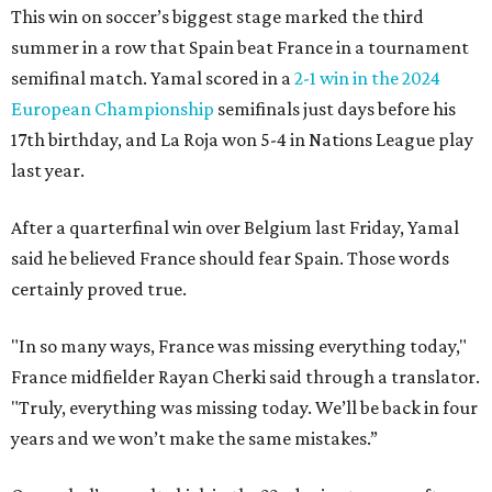
This win on soccer’s biggest stage marked the third
summer in a row that Spain beat France in a tournament
semifinal match. Yamal scored in a
2-1 win in the 2024
European Championship
semifinals just days before his
17th birthday, and La Roja won 5-4 in Nations League play
last year.
After a quarterfinal win over Belgium last Friday, Yamal
said he believed France should fear Spain. Those words
certainly proved true.
"In so many ways, France was missing everything today,"
France midfielder Rayan Cherki said through a translator.
"Truly, everything was missing today. We’ll be back in four
years and we won’t make the same mistakes.”