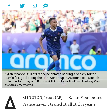
Kylian Mbappe #10 of France celebrates scoring a penalty for the
team's first goal during the FIFA World Cup 2026 Round of 16 match
between Paraguay and France at Philadelphia Stadium.
Photo by Dan
Mullan/Getty Images
A
RLINGTON, Texas (AP) — Kylian Mbappé and
France haven’t trailed at all at this year's