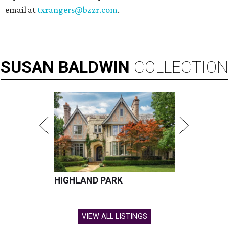
email at
txrangers@bzzr.com
.
SUSAN
BALDWIN
COLLECTION
HIGHLAND PARK
VIEW ALL LISTINGS