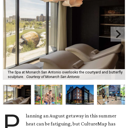
The Spa at Monarch San Antonio overlooks the courtyard and butterfly
sculpture.
Courtesy of Monarch San Antonio
P
lanning an August getaway in this summer
heat can be fatiguing, but CultureMap has