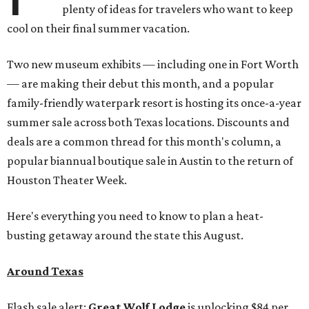
plenty of ideas for travelers who want to keep
cool on their final summer vacation.
Two new museum exhibits — including one in Fort Worth
— are making their debut this month, and a popular
family-friendly waterpark resort is hosting its once-a-year
summer sale across both Texas locations. Discounts and
deals are a common thread for this month's column, a
popular biannual boutique sale in Austin to the return of
Houston Theater Week.
Here's everything you need to know to plan a heat-
busting getaway around the state this August.
Around Texas
Flash sale alert:
Great Wolf Lodge
is unlocking $84 per