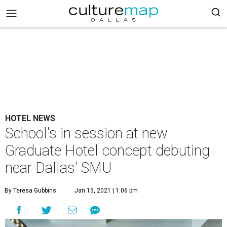
HOTEL NEWS
School's in session at new
Graduate Hotel concept debuting
near Dallas' SMU
By Teresa Gubbins
Jan 15, 2021 | 1:06 pm