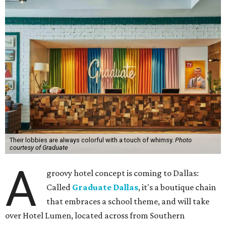
Their lobbies are always colorful with a touch of whimsy.
Photo
courtesy of Graduate
A
groovy hotel concept is coming to Dallas:
Called
Graduate Dallas
, it's a boutique chain
that embraces a school theme, and will take
over Hotel Lumen, located across from Southern