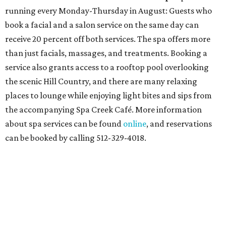
running every Monday-Thursday in August: Guests who
book a facial and a salon service on the same day can
receive 20 percent off both services. The spa offers more
than just facials, massages, and treatments. Booking a
service also grants access to a rooftop pool overlooking
the scenic Hill Country, and there are many relaxing
places to lounge while enjoying light bites and sips from
the accompanying Spa Creek Café. More information
about spa services can be found
online
, and reservations
can be booked by calling 512-329-4018.