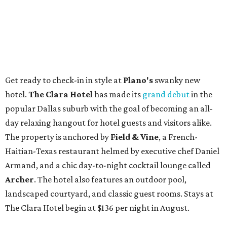
Get ready to check-in in style at
Plano's
swanky new
hotel.
The Clara Hotel
has made its
grand debut
in the
popular Dallas suburb with the goal of becoming an all-
day relaxing hangout for hotel guests and visitors alike.
The property is anchored by
Field & Vine
, a French-
Haitian-Texas restaurant helmed by executive chef Daniel
Armand, and a chic day-to-night cocktail lounge called
Archer
. The hotel also features an outdoor pool,
landscaped courtyard, and classic guest rooms. Stays at
The Clara Hotel begin at $136 per night in August.