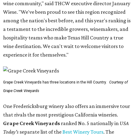
wine community," said THCW executive director January
Wiese. "We've been proud to see this region recognized
among the nation's best before, and this year's ranking is
a testament to the incredible growers, winemakers, and
hospitality teams who make Texas Hill Country a true
wine destination. We can't wait to welcome visitors to
experience it for themselves."
Grape Creek Vineyards has three locations in the Hill Country.
Courtesy of
Grape Creek Vineyards
One Fredericksburg winery also offers an immersive tour
that rivals the most prestigious California wineries.
Grape Creek Vineyards
ranked No. 5 nationally in
USA
Today's
separate list of the
Best Winery Tours
. The