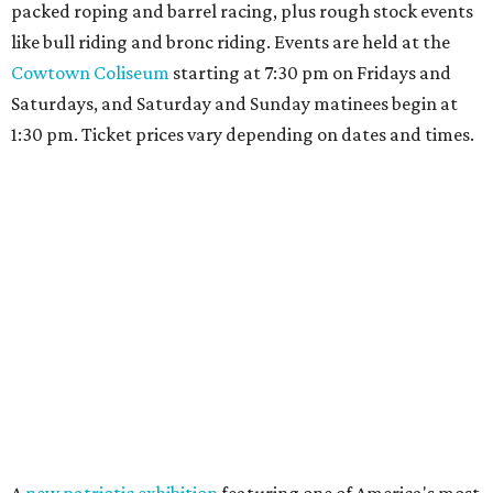
packed roping and barrel racing, plus rough stock events
like bull riding and bronc riding. Events are held at the
Cowtown Coliseum
starting at 7:30 pm on Fridays and
Saturdays, and Saturday and Sunday matinees begin at
1:30 pm. Ticket prices vary depending on dates and times.