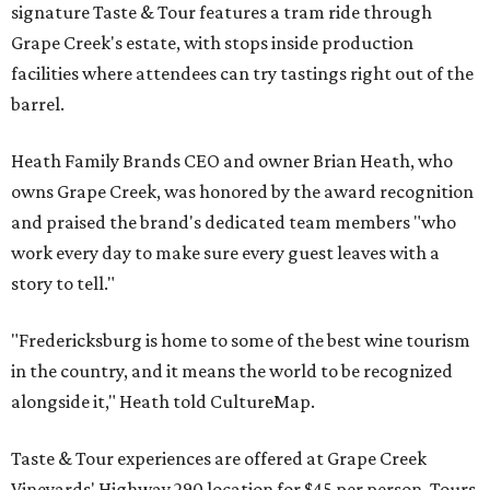
signature Taste & Tour features a tram ride through
Grape Creek's estate, with stops inside production
facilities where attendees can try tastings right out of the
barrel.
Heath Family Brands CEO and owner Brian Heath, who
owns Grape Creek, was honored by the award recognition
and praised the brand's dedicated team members "who
work every day to make sure every guest leaves with a
story to tell."
"Fredericksburg is home to some of the best wine tourism
in the country, and it means the world to be recognized
alongside it," Heath told CultureMap.
Taste & Tour experiences are offered at Grape Creek
Vineyards' Highway 290 location for $45 per person. Tours