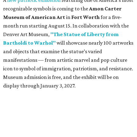
A
new patriotic exhibition
featuring one of America's most
recognizable symbols is coming to the
Amon Carter
Museum of American Art
in
Fort Worth
for a five-
month run starting August 15. In collaboration with the
Denver Art Museum,
"The Statue of Liberty from
Bartholdi to Warhol"
will showcase nearly 100 artworks
and objects that examine the statue’s varied
manifestations — from artistic marvel and pop culture
icon to symbol of immigration, patriotism, and resistance.
Museum admission is free, and the exhibit will be on
display through January 3, 2027.