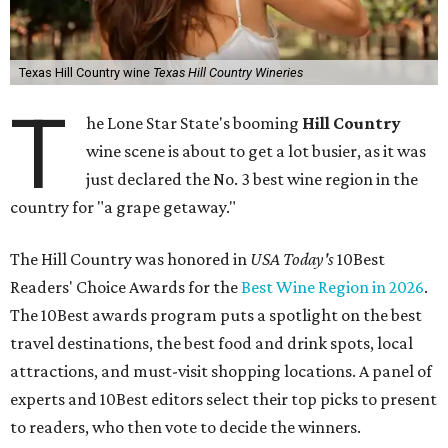
Texas Hill Country wine
Texas Hill Country Wineries
T
he Lone Star State's booming
Hill Country
wine scene is about to get a lot busier, as it was
just declared the No. 3 best wine region in the
country for "a grape getaway."
The Hill Country was honored in
USA Today's
10Best
Readers' Choice Awards for the
Best Wine Region in 2026
.
The 10Best awards program puts a spotlight on the best
travel destinations, the best food and drink spots, local
attractions, and must-visit shopping locations. A panel of
experts and 10Best editors select their top picks to present
to readers, who then vote to decide the winners.