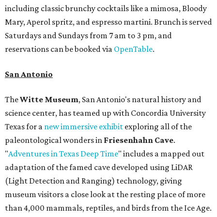
including classic brunchy cocktails like a mimosa, Bloody
Mary, Aperol spritz, and espresso martini. Brunch is served
Saturdays and Sundays from 7 am to 3 pm, and
reservations can be booked via
OpenTable
.
San Antonio
The
Witte Museum
, San Antonio's natural history and
science center, has teamed up with Concordia University
Texas for a
new immersive exhibit
exploring all of the
paleontological wonders in
Friesenhahn Cav
e
.
"
Adventures in Texas Deep Time
" includes a mapped out
adaptation of the famed cave developed using LiDAR
(Light Detection and Ranging) technology, giving
museum visitors a close look at the resting place of more
than 4,000 mammals, reptiles, and birds from the Ice Age.