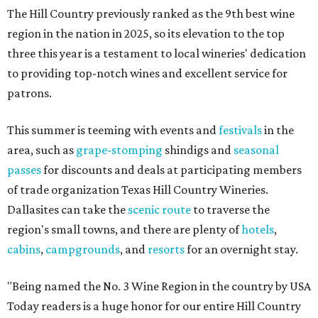
The Hill Country previously ranked as the 9th best wine
region in the nation in 2025, so its elevation to the top
three this year is a testament to local wineries' dedication
to providing top-notch wines and excellent service for
patrons.
This summer is teeming with events and
festivals
in the
area, such as
grape-stomping
shindigs and
seasonal
passes
for discounts and deals at participating members
of trade organization Texas Hill Country Wineries.
Dallasites can take the
scenic route
to traverse the
region's small towns, and there are plenty of
hotels
,
cabins
,
campgrounds
, and
resorts
for an overnight stay.
"Being named the No. 3 Wine Region in the country by USA
Today readers is a huge honor for our entire Hill Country