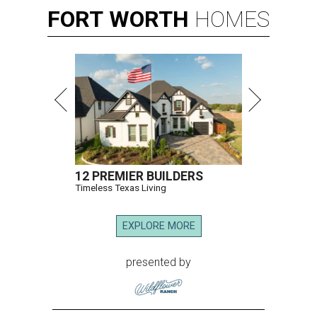
FORT
WORTH
HOMES
12 PREMIER BUILDERS
Timeless Texas Living
EXPLORE MORE
presented by