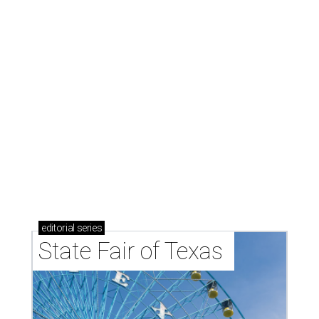
editorial
series
State Fair of Texas 