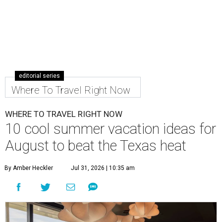
editorial series
Where To Travel Right Now
WHERE TO TRAVEL RIGHT NOW
10 cool summer vacation ideas for
August to beat the Texas heat
By Amber Heckler
Jul 31, 2026 | 10:35 am