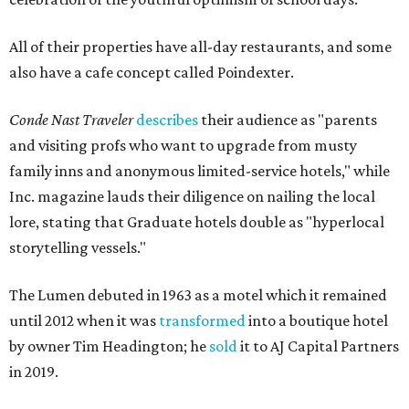
All of their properties have all-day restaurants, and some
also have a cafe concept called Poindexter.
Conde Nast Traveler
describes
their audience as "parents
and visiting profs who want to upgrade from musty
family inns and anonymous limited-service hotels," while
Inc. magazine lauds their diligence on nailing the local
lore, stating that Graduate hotels double as "hyperlocal
storytelling vessels."
The Lumen debuted in 1963 as a motel which it remained
until 2012 when it was
transformed
into a boutique hotel
by owner Tim Headington; he
sold
it to AJ Capital Partners
in 2019.