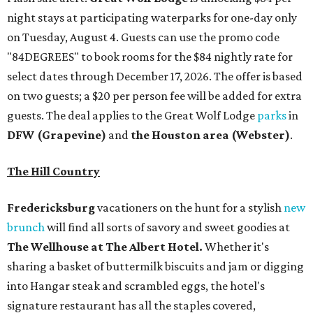
night stays at participating waterparks for one-day only
on Tuesday, August 4. Guests can use the promo code
"84DEGREES" to book rooms for the $84 nightly rate for
select dates through December 17, 2026. The offer is based
on two guests; a $20 per person fee will be added for extra
guests. The deal applies to the Great Wolf Lodge
parks
in
DFW (Grapevine)
and
the Houston area (Webster)
.
The Hill Country
Fredericksburg
vacationers on the hunt for a stylish
new
brunch
will find all sorts of savory and sweet goodies at
The Wellhouse at
The Albert Hotel.
Whether it's
sharing a basket of buttermilk biscuits and jam or digging
into Hangar steak and scrambled eggs, the hotel's
signature restaurant has all the staples covered,