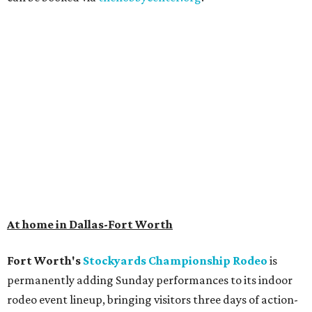
At home in Dallas-Fort Worth
Fort Worth's
Stockyards Championship Rodeo
is
permanently adding Sunday performances to its indoor
rodeo event lineup, bringing visitors three days of action-