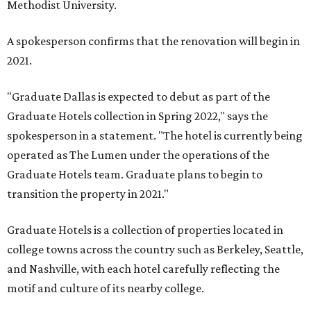
Methodist University.
A spokesperson confirms that the renovation will begin in
2021.
"Graduate Dallas is expected to debut as part of the
Graduate Hotels collection in Spring 2022," says the
spokesperson in a statement. "The hotel is currently being
operated as The Lumen under the operations of the
Graduate Hotels team. Graduate plans to begin to
transition the property in 2021."
Graduate Hotels is a collection of properties located in
college towns across the country such as Berkeley, Seattle,
and Nashville, with each hotel carefully reflecting the
motif and culture of its nearby college.