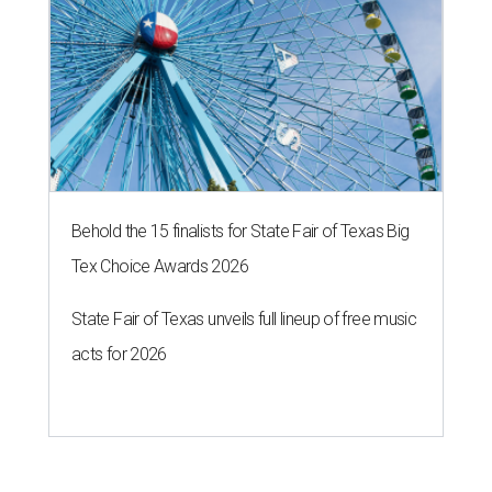
Behold the 15 finalists for State Fair of Texas Big
Tex Choice Awards 2026
State Fair of Texas unveils full lineup of free music
acts for 2026