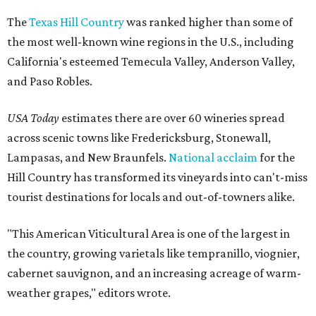
The
Texas Hill Country
was ranked higher than some of
the most well-known wine regions in the U.S., including
California's esteemed Temecula Valley, Anderson Valley,
and Paso Robles.
USA Today
estimates there are over 60 wineries spread
across scenic towns like Fredericksburg, Stonewall,
Lampasas, and New Braunfels.
National acclaim
for the
Hill Country has transformed its vineyards into can't-miss
tourist destinations for locals and out-of-towners alike.
"This American Viticultural Area is one of the largest in
the country, growing varietals like tempranillo, viognier,
cabernet sauvignon, and an increasing acreage of warm-
weather grapes," editors wrote.