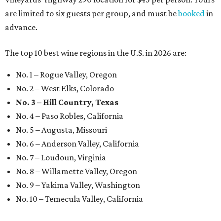
are limited to six guests per group, and must be
booked
in
advance.
The top 10 best wine regions in the U.S. in 2026 are:
No. 1 – Rogue Valley, Oregon
No. 2 – West Elks, Colorado
No. 3 – Hill Country, Texas
No. 4 – Paso Robles, California
No. 5 – Augusta, Missouri
No. 6 – Anderson Valley, California
No. 7 – Loudoun, Virginia
No. 8 – Willamette Valley, Oregon
No. 9 – Yakima Valley, Washington
No. 10 – Temecula Valley, California