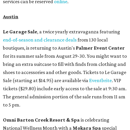
services can be reserved
online
.
Austin
Le Garage Sale
, a twice yearly extravaganza featuring
end-of-season and clearance deals
from 130 local
boutiques, is returning to Austin's
Palmer Event Center
for its summer sale from August 29-30. You might want to
bring an extra suitcase to fill with finds from clothing and
shoes to accessories and other goods. Tickets to Le Garage
Sale (starting at $14.95) are available via
Eventbrite
. VIP
tickets ($29.80) include early access to the sale at 9:30 am.
The general admission portion of the sale runs from 11 am
to 5 pm.
Omni Barton Creek Resort & Spa
is celebrating
National Wellness Month with a
Mokara Spa
special