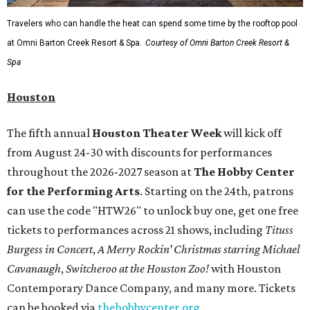
Travelers who can handle the heat can spend some time by the rooftop pool
at Omni Barton Creek Resort & Spa.
Courtesy of Omni Barton Creek Resort &
Spa
Houston
The fifth annual
Houston Theater Week
will kick off
from August 24-30 with discounts for performances
throughout the 2026-2027 season at
The Hobby Center
for the Performing Arts
. Starting on the 24th, patrons
can use the code "HTW26" to unlock buy one, get one free
tickets to performances across 21 shows, including
Tituss
Burgess in Concert
,
A Merry Rockin’ Christmas starring Michael
Cavanaugh
,
Switcheroo at the Houston Zoo!
with Houston
Contemporary Dance Company, and many more. Tickets
can be booked via
thehobbycenter.org
.