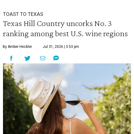
TOAST TO TEXAS
Texas Hill Country uncorks No. 3
ranking among best U.S. wine regions
By Amber Heckler
Jul 31, 2026 | 3:53 pm