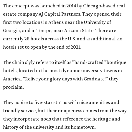
The concept was launched in 2014 by Chicago-based real
estate company AJ Capital Partners. They opened their
first two locations in Athens near the University of
Georgia, and in Tempe, near Arizona State. There are
currently 28 hotels across the U.S. and an additional six
hotels set to open by the end of 2021.
The chain slyly refers to itself as "hand-crafted" boutique
hotels, located in the most dynamic university towns in
America. "Relive your glory days with Graduate!" they
proclaim.
They aspire to five-star status with nice amenities and
friendly service, but their uniqueness comes from the way
they incorporate nods that reference the heritage and
history of the university and its hometown.