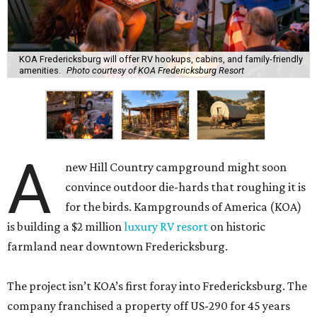
KOA Fredericksburg will offer RV hookups, cabins, and family-friendly
amenities.
Photo courtesy of KOA Fredericksburg Resort
A
new Hill Country campground might soon
convince outdoor die-hards that roughing it is
for the birds. Kampgrounds of America (KOA)
is building a $2 million
luxury RV resort
on historic
farmland near downtown Fredericksburg.
The project isn’t KOA’s first foray into Fredericksburg. The
company franchised a property off US-290 for 45 years