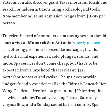
Patrons can also discover giant Texas mosasaur fossils and
search for hidden artifacts using archaeological tools.
Non-member museum admission ranges from $11-$17 per
person.
Travelers in need of a summer de-stressing session should
book a visit at
Monarch San Antonio's
newly opened
spa
, offering premium services like massages, facials,
hydrothermal experiences, cold plunges, saunas, and
more. Spa services don't come cheap, but that's to be
expected from a luxe hotel that serves up $225
porterhouse steaks and caviar. The spa does provide
budget-friendly experiences like the "Rituals Beneath Her
Wings" series — free for spa guests and $20 for drop-ins
— which includes Tuesday evening Pilates, Saturday
vinyasa flow, and a Sunday sound bath at sunrise. Spa