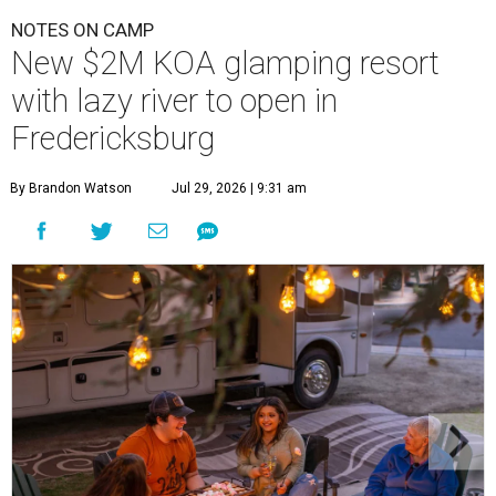
NOTES ON CAMP
New $2M KOA glamping resort
with lazy river to open in
Fredericksburg
By Brandon Watson
Jul 29, 2026 | 9:31 am