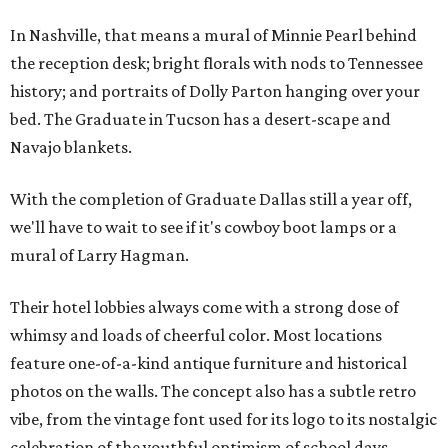
In Nashville, that means a mural of Minnie Pearl behind
the reception desk; bright florals with nods to Tennessee
history; and portraits of Dolly Parton hanging over your
bed. The Graduate in Tucson has a desert-scape and
Navajo blankets.
With the completion of Graduate Dallas still a year off,
we'll have to wait to see if it's cowboy boot lamps or a
mural of Larry Hagman.
Their hotel lobbies always come with a strong dose of
whimsy and loads of cheerful color. Most locations
feature one-of-a-kind antique furniture and historical
photos on the walls. The concept also has a subtle retro
vibe, from the vintage font used for its logo to its nostalgic
celebration of the youthful optimism of school days.