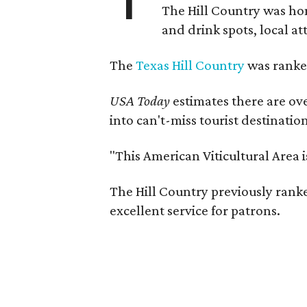
The Hill Country was h
and drink spots, local at
The
Texas Hill Country
was ranked
USA Today
estimates there are ov
into can't-miss tourist destinatio
"This American Viticultural Area 
The Hill Country previously ranked
excellent service for patrons.