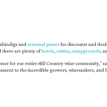
shindigs and
seasonal passes
for discounts and deal
d there are plenty of
hotels
,
cabins
,
campgrounds
, 
onor for our entire Hill Country wine community," s
estament to the incredible growers, winemakers, and 