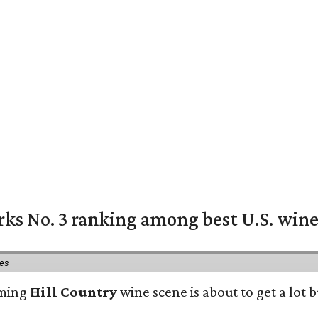
rks No. 3 ranking among best U.S. wine
ies
oming
Hill Country
wine scene is about to get a lot b