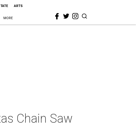
STATE
ARTS
MORE
exas Chain Saw