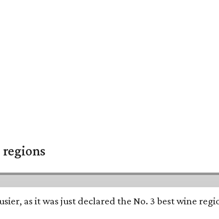
 regions
usier, as it was just declared the No. 3 best wine reg