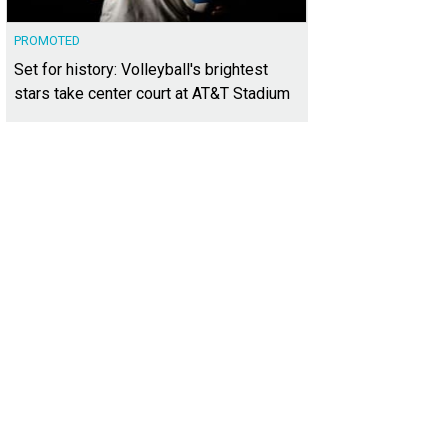
PROMOTED
Set for history: Volleyball's brightest
stars take center court at AT&T Stadium