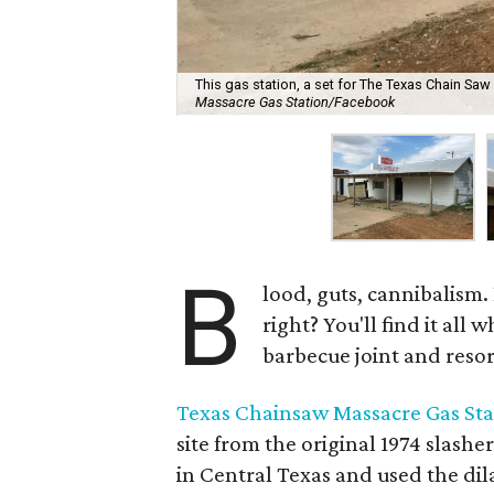
This gas station, a set for The Texas Chain Saw 
Massacre Gas Station/Facebook
B
lood, guts, cannibalism.
right? You'll find it all 
barbecue joint and resor
Texas Chainsaw Massacre Gas Sta
site from the original 1974 slashe
in Central Texas and used the dil