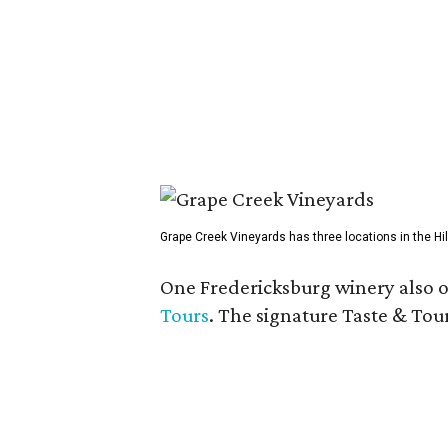
Grape Creek Vineyards has three locations in the Hil
One Fredericksburg winery also of
Tours
. The signature Taste & Tour