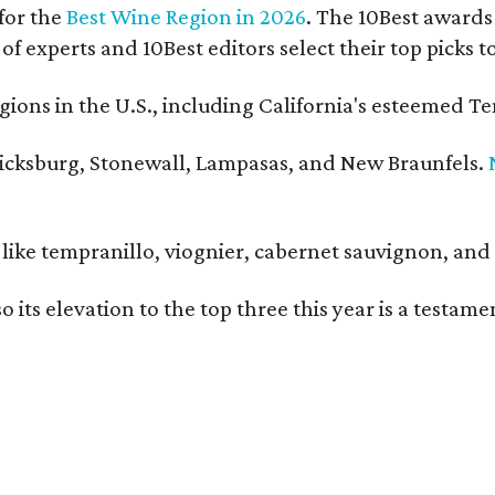
for the
Best Wine Region in 2026
. The 10Best awards 
 of experts and 10Best editors select their top picks
ons in the U.S., including California's esteemed Te
ericksburg, Stonewall, Lampasas, and New Braunfels.
ls like tempranillo, viognier, cabernet sauvignon, a
o its elevation to the top three this year is a testa