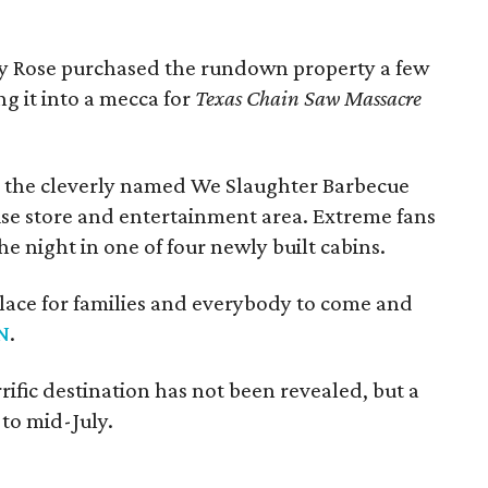
oy Rose purchased the rundown property a few
ng it into a mecca for
Texas Chain Saw Massacre
re the cleverly named We Slaughter Barbecue
ise store and entertainment area. Extreme fans
e night in one of four newly built cabins.
 place for families and everybody to come and
N
.
rific destination has not been revealed, but a
 to mid-July.