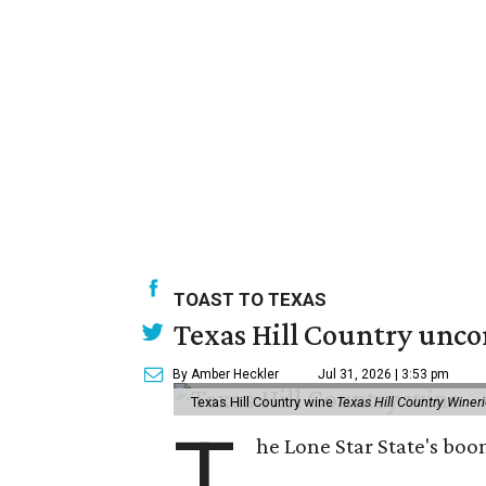
TOAST TO TEXAS
Texas Hill Country unco
By Amber Heckler
Jul 31, 2026 | 3:53 pm
Texas Hill Country wine
Texas Hill Country Winer
T
he Lone Star State's bo