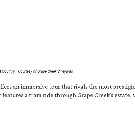
l Country.
Courtesy of Grape Creek Vineyards
fers an immersive tour that rivals the most prestigi
 features a tram ride through Grape Creek's estate, wi