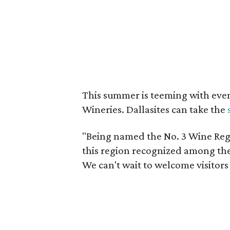
This summer is teeming with eve
Wineries. Dallasites can take the
"Being named the No. 3 Wine Regi
this region recognized among the 
We can't wait to welcome visitors 