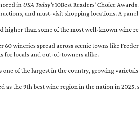
onored in
USA Today's
10Best Readers' Choice Awards 
tractions, and must-visit shopping locations. A panel
 higher than some of the most well-known wine regi
er 60 wineries spread across scenic towns like Fred
ns for locals and out-of-towners alike.
is one of the largest in the country, growing varieta
 as the 9th best wine region in the nation in 2025, s