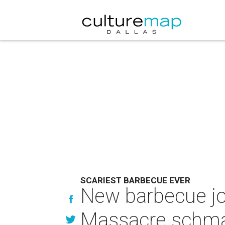
SCARIEST BARBECUE EVER
New barbecue jo
Massacre schma