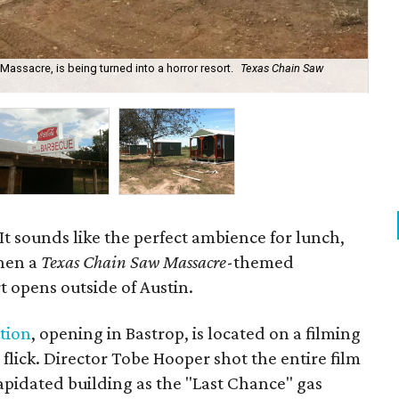
Massacre, is being turned into a horror resort.
Texas Chain Saw
The
 It sounds like the perfect ambience for lunch,
when a
Texas Chain Saw Massacre
-themed
t opens outside of Austin.
tion
, opening in Bastrop, is located on a filming
r flick. Director Tobe Hooper shot the entire film
apidated building as the "Last Chance" gas