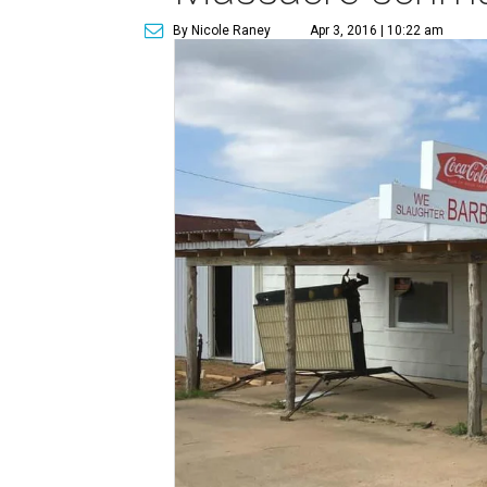
By Nicole Raney
Apr 3, 2016 | 10:22 am