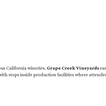
ous California wineries.
Grape Creek Vineyards
ran
th stops inside production facilities where attendees