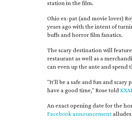
station in the film.
Ohio ex-pat (and movie lover) R
years ago with the intent of turni
buffs and horror film fanatics.
The scary destination will featu
restaurant as well as a merchand
can even up the ante and spend th
"It'll be a safe and fun and scary
have a good time," Rose told
KXA
An exact opening date for the hor
Facebook announcement
alludes