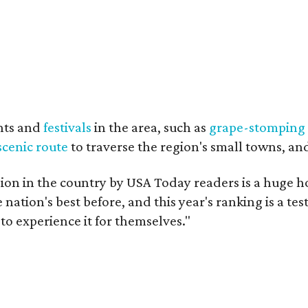
nts and
festivals
in the area, such as
grape-stomping
scenic route
to traverse the region's small towns, an
on in the country by USA Today readers is a huge h
nation's best before, and this year's ranking is a t
to experience it for themselves."