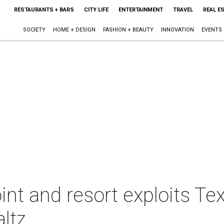
RESTAURANTS + BARS
CITY LIFE
ENTERTAINMENT
TRAVEL
REAL E
SOCIETY
HOME + DESIGN
FASHION + BEAUTY
INNOVATION
EVENTS
int and resort exploits T
ltz