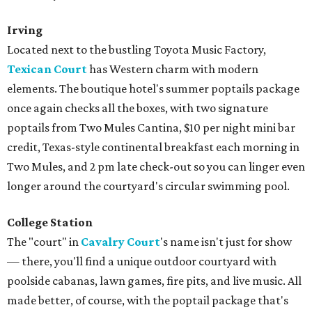
Irving
Located next to the bustling Toyota Music Factory,
Texican Court
has Western charm with modern
elements. The boutique hotel's summer poptails package
once again checks all the boxes, with two signature
poptails from Two Mules Cantina, $10 per night mini bar
credit, Texas-style continental breakfast each morning in
Two Mules, and 2 pm late check-out so you can linger even
longer around the courtyard's circular swimming pool.
College Station
The "court" in
Cavalry Court
's name isn't just for show
— there, you'll find a unique outdoor courtyard with
poolside cabanas, lawn games, fire pits, and live music. All
made better, of course, with the poptail package that's