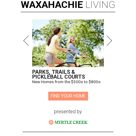
WAXAHACHIE
LIVING
PARKS, TRAILS &
PICKLEBALL COURTS
New Homes from the $300s to $800s
FIND YOUR HOME
presented by