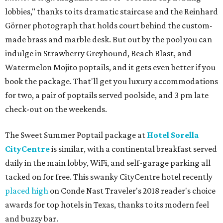
lobbies," thanks to its dramatic staircase and the Reinhard
Görner photograph that holds court behind the custom-
made brass and marble desk. But out by the pool you can
indulge in Strawberry Greyhound, Beach Blast, and
Watermelon Mojito poptails, and it gets even better if you
book the package. That'll get you luxury accommodations
for two, a pair of poptails served poolside, and 3 pm late
check-out on the weekends.
The Sweet Summer Poptail package at
Hotel Sorella
CityCentre
is similar, with a continental breakfast served
daily in the main lobby, WiFi, and self-garage parking all
tacked on for free. This swanky CityCentre hotel recently
placed high
on Conde Nast Traveler's 2018 reader's choice
awards for top hotels in Texas, thanks to its modern feel
and buzzy bar.