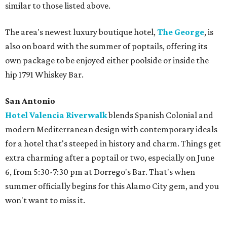
similar to those listed above.
The area's newest luxury boutique hotel,
The George
, is
also on board with the summer of poptails, offering its
own package to be enjoyed either poolside or inside the
hip 1791 Whiskey Bar.
San Antonio
Hotel Valencia Riverwalk
blends Spanish Colonial and
modern Mediterranean design with contemporary ideals
for a hotel that's steeped in history and charm. Things get
extra charming after a poptail or two, especially on June
6, from 5:30-7:30 pm at Dorrego's Bar. That's when
summer officially begins for this Alamo City gem, and you
won't want to miss it.