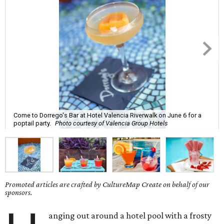
Come to Dorrego's Bar at Hotel Valencia Riverwalk on June 6 for a
poptail party.
Photo courtesy of Valencia Group Hotels
Promoted articles are crafted by CultureMap Create on behalf of our
sponsors.
anging out around a hotel pool with a frosty