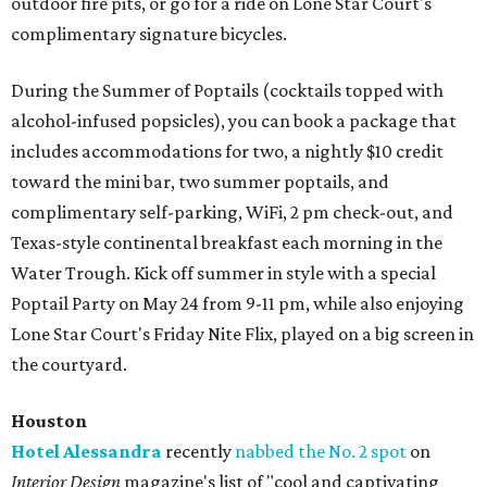
outdoor fire pits, or go for a ride on Lone Star Court's
complimentary signature bicycles.
During the Summer of Poptails (cocktails topped with
alcohol-infused popsicles), you can book a package that
includes accommodations for two, a nightly $10 credit
toward the mini bar, two summer poptails, and
complimentary self-parking, WiFi, 2 pm check-out, and
Texas-style continental breakfast each morning in the
Water Trough. Kick off summer in style with a special
Poptail Party on May 24 from 9-11 pm, while also enjoying
Lone Star Court's Friday Nite Flix, played on a big screen in
the courtyard.
Houston
Hotel Alessandra
recently
nabbed the No. 2 spot
on
Interior Design
magazine's list of "cool and captivating