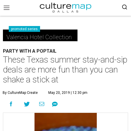
promoted series
Valencia Hotel Collection
PARTY WITH A POPTAIL
These Texas summer stay-and-sip
deals are more fun than you can
shake a stick at
By CultureMap Create
May 20, 2019 | 12:30 pm