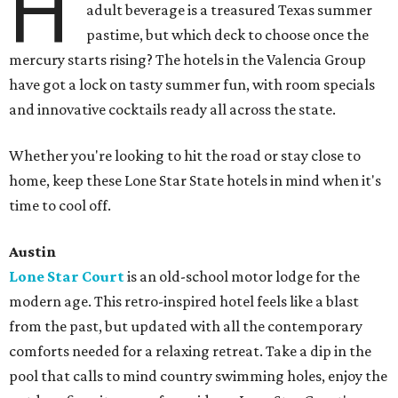
H
adult beverage is a treasured Texas summer
pastime, but which deck to choose once the
mercury starts rising? The hotels in the Valencia Group
have got a lock on tasty summer fun, with room specials
and innovative cocktails ready all across the state.
Whether you're looking to hit the road or stay close to
home, keep these Lone Star State hotels in mind when it's
time to cool off.
Austin
Lone Star Court
is an old-school motor lodge for the
modern age. This retro-inspired hotel feels like a blast
from the past, but updated with all the contemporary
comforts needed for a relaxing retreat. Take a dip in the
pool that calls to mind country swimming holes, enjoy the