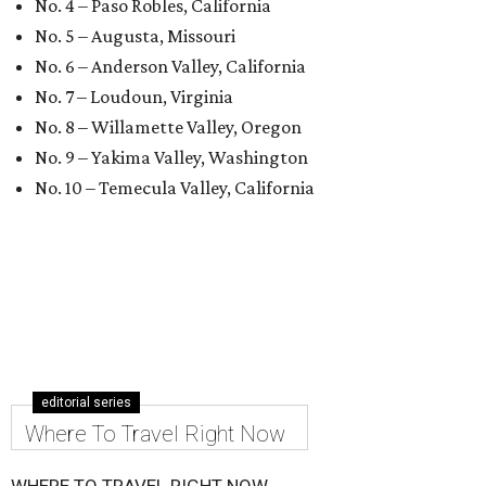
No. 4 – Paso Robles, California
No. 5 – Augusta, Missouri
No. 6 – Anderson Valley, California
No. 7 – Loudoun, Virginia
No. 8 – Willamette Valley, Oregon
No. 9 – Yakima Valley, Washington
No. 10 – Temecula Valley, California
editorial series
Where To Travel Right Now
WHERE TO TRAVEL RIGHT NOW