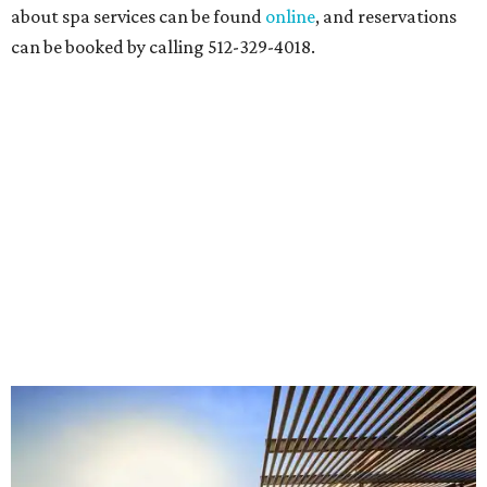
about spa services can be found
online
, and reservations
can be booked by calling 512-329-4018.