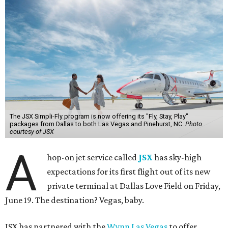
The JSX Simpli-Fly program is now offering its "Fly, Stay, Play"
packages from Dallas to both Las Vegas and Pinehurst, NC.
Photo
courtesy of JSX
A
hop-on jet service called
JSX
has sky-high
expectations for its first flight out of its new
private terminal at Dallas Love Field on Friday,
June 19. The destination? Vegas, baby.
JSX has partnered with the
Wynn Las Vegas
to offer