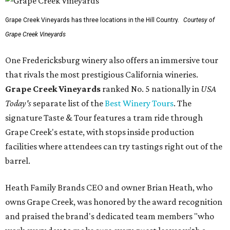
Grape Creek Vineyards has three locations in the Hill Country.
Courtesy of
Grape Creek Vineyards
One Fredericksburg winery also offers an immersive tour
that rivals the most prestigious California wineries.
Grape Creek Vineyards
ranked No. 5 nationally in
USA
Today's
separate list of the
Best Winery Tours
. The
signature Taste & Tour features a tram ride through
Grape Creek's estate, with stops inside production
facilities where attendees can try tastings right out of the
barrel.
Heath Family Brands CEO and owner Brian Heath, who
owns Grape Creek, was honored by the award recognition
and praised the brand's dedicated team members "who