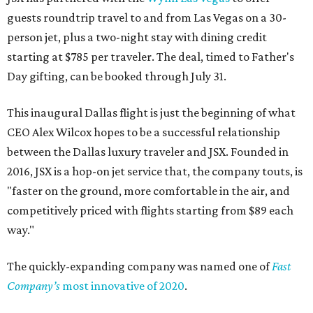
guests roundtrip travel to and from Las Vegas on a 30-
person jet, plus a two-night stay with dining credit
starting at $785 per traveler. The deal, timed to Father's
Day gifting, can be booked through July 31.
This inaugural Dallas flight is just the beginning of what
CEO Alex Wilcox hopes to be a successful relationship
between the Dallas luxury traveler and JSX. Founded in
2016, JSX is a hop-on jet service that, the company touts, is
"faster on the ground, more comfortable in the air, and
competitively priced with flights starting from $89 each
way."
The quickly-expanding company was named one of
Fast
Company’s
most innovative of 2020
.