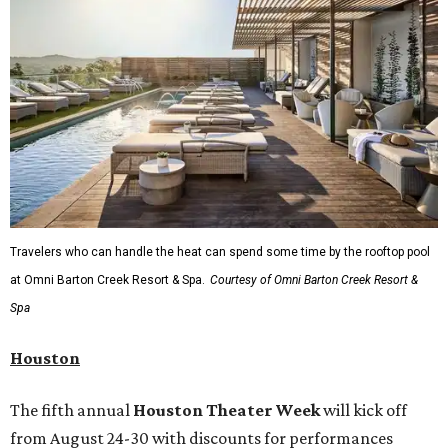
Travelers who can handle the heat can spend some time by the rooftop pool
at Omni Barton Creek Resort & Spa.
Courtesy of Omni Barton Creek Resort &
Spa
Houston
The fifth annual
Houston Theater Week
will kick off
from August 24-30 with discounts for performances