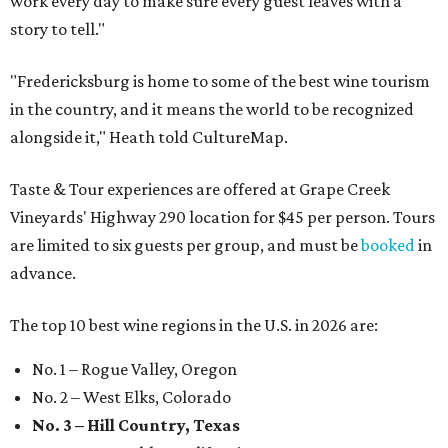
work every day to make sure every guest leaves with a
story to tell."
"Fredericksburg is home to some of the best wine tourism
in the country, and it means the world to be recognized
alongside it," Heath told CultureMap.
Taste & Tour experiences are offered at Grape Creek
Vineyards' Highway 290 location for $45 per person. Tours
are limited to six guests per group, and must be
booked
in
advance.
The top 10 best wine regions in the U.S. in 2026 are:
No. 1 – Rogue Valley, Oregon
No. 2 – West Elks, Colorado
No. 3 – Hill Country, Texas