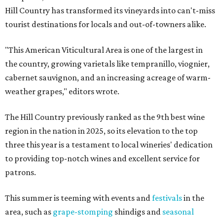
Hill Country has transformed its vineyards into can't-miss
tourist destinations for locals and out-of-towners alike.
"This American Viticultural Area is one of the largest in
the country, growing varietals like tempranillo, viognier,
cabernet sauvignon, and an increasing acreage of warm-
weather grapes," editors wrote.
The Hill Country previously ranked as the 9th best wine
region in the nation in 2025, so its elevation to the top
three this year is a testament to local wineries' dedication
to providing top-notch wines and excellent service for
patrons.
This summer is teeming with events and
festivals
in the
area, such as
grape-stomping
shindigs and
seasonal