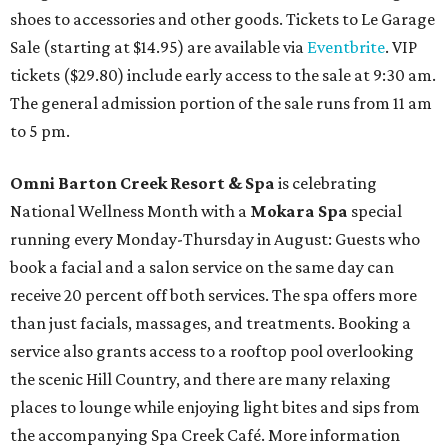
shoes to accessories and other goods. Tickets to Le Garage
Sale (starting at $14.95) are available via
Eventbrite
. VIP
tickets ($29.80) include early access to the sale at 9:30 am.
The general admission portion of the sale runs from 11 am
to 5 pm.
Omni Barton Creek Resort & Spa
is celebrating
National Wellness Month with a
Mokara Spa
special
running every Monday-Thursday in August: Guests who
book a facial and a salon service on the same day can
receive 20 percent off both services. The spa offers more
than just facials, massages, and treatments. Booking a
service also grants access to a rooftop pool overlooking
the scenic Hill Country, and there are many relaxing
places to lounge while enjoying light bites and sips from
the accompanying Spa Creek Café. More information