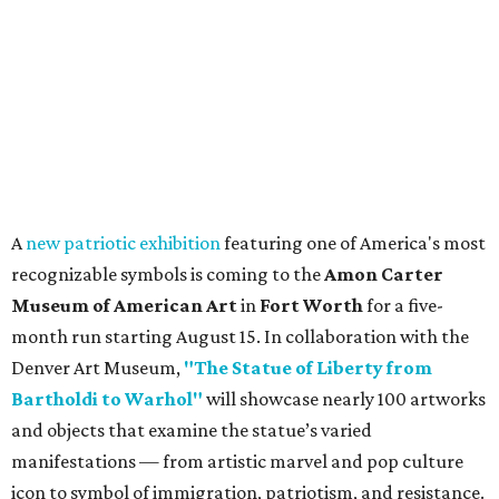
A
new patriotic exhibition
featuring one of America's most
recognizable symbols is coming to the
Amon Carter
Museum of American Art
in
Fort Worth
for a five-
month run starting August 15. In collaboration with the
Denver Art Museum,
"The Statue of Liberty from
Bartholdi to Warhol"
will showcase nearly 100 artworks
and objects that examine the statue’s varied
manifestations — from artistic marvel and pop culture
icon to symbol of immigration, patriotism, and resistance.