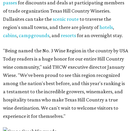
passes
for discounts and deals at participating members
of trade organization Texas Hill Country Wineries.
Dallasites can take the
scenic route
to traverse the
region's small towns, and there are plenty of
hotels
,
cabins
,
campgrounds
, and
resorts
for an overnight stay.
"Being named the No. 3 Wine Region in the country by USA
Today readers is a huge honor for our entire Hill Country
wine community," said THCW executive director January
Wiese. "We've been proud to see this region recognized
among the nation's best before, and this year's ranking is
a testament to the incredible growers, winemakers, and
hospitality teams who make Texas Hill Country a true
wine destination. We can't wait to welcome visitors to
experience it for themselves."