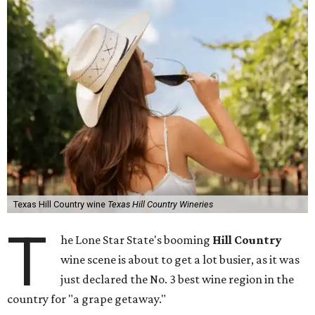
Texas Hill Country wine
Texas Hill Country Wineries
T
he Lone Star State's booming
Hill Country
wine scene is about to get a lot busier, as it was
just declared the No. 3 best wine region in the
country for "a grape getaway."