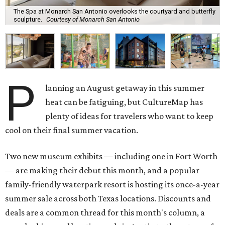
The Spa at Monarch San Antonio overlooks the courtyard and butterfly
sculpture.
Courtesy of Monarch San Antonio
P
lanning an August getaway in this summer
heat can be fatiguing, but CultureMap has
plenty of ideas for travelers who want to keep
cool on their final summer vacation.
Two new museum exhibits — including one in Fort Worth
— are making their debut this month, and a popular
family-friendly waterpark resort is hosting its once-a-year
summer sale across both Texas locations. Discounts and
deals are a common thread for this month's column, a