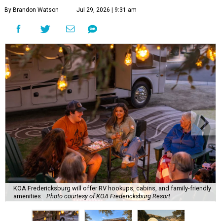
By Brandon Watson
Jul 29, 2026 | 9:31 am
KOA Fredericksburg will offer RV hookups, cabins, and family-friendly
amenities.
Photo courtesy of KOA Fredericksburg Resort