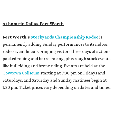
At home in Dallas-Fort Worth
Fort Worth's
Stockyards Championship Rodeo
is
permanently adding Sunday performances to its indoor
rodeo event lineup, bringing visitors three days of action-
packed roping and barrel racing, plus rough stock events
like bull riding and bronc riding. Events are held at the
Cowtown Coliseum
starting at 7:30 pm on Fridays and
Saturdays, and Saturday and Sunday matinees begin at
1:30 pm. Ticket prices vary depending on dates and times.