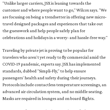
"Unlike larger carriers, JSX is leaning towards the
customer and where people want to go," Wilcox says. "We
are focusing on being a trendsetter in offering new micro-
travel designed packages and experiences that take out
the guesswork and help people safely plan for
celebrations and holidays in a worry- and hassle-free way."
Traveling by private jet is proving to be popular for
travelers who aren't yet ready to fly commercial amid the
COVID-19 pandemic, experts say. JSX has implemented
standards, dubbed "Simpli-Fly," to help ensure
passengers' health and safety during their journeys.
Protocols include contactless temperature screenings, an
advanced air circulation system, and no middle seating.
Masks are required in lounges and on board flights.