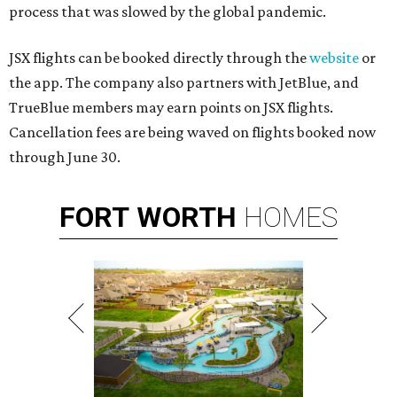
process that was slowed by the global pandemic.
JSX flights can be booked directly through the
website
or
the app. The company also partners with JetBlue, and
TrueBlue members may earn points on JSX flights.
Cancellation fees are being waved on flights booked now
through June 30.
FORT
WORTH
HOMES