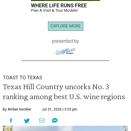
WHERE LIFE RUNS FREE
Plan A Visit & Tour Models!
EXPLORE MORE
presented by
TOAST TO TEXAS
Texas Hill Country uncorks No. 3
ranking among best U.S. wine regions
By Amber Heckler
Jul 31, 2026 | 3:53 pm