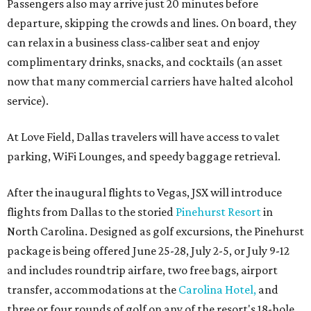
Passengers also may arrive just 20 minutes before
departure, skipping the crowds and lines. On board, they
can relax in a business class-caliber seat and enjoy
complimentary drinks, snacks, and cocktails (an asset
now that many commercial carriers have halted alcohol
service).
At Love Field, Dallas travelers will have access to valet
parking, WiFi Lounges, and speedy baggage retrieval.
After the inaugural flights to Vegas, JSX will introduce
flights from Dallas to the storied
Pinehurst Resort
in
North Carolina. Designed as golf excursions, the Pinehurst
package is being offered June 25-28, July 2-5, or July 9-12
and includes roundtrip airfare, two free bags, airport
transfer, accommodations at the
Carolina Hotel,
and
three or four rounds of golf on any of the resort's 18-hole