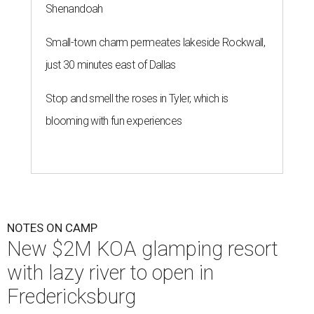
Shenandoah
Small-town charm permeates lakeside Rockwall,
just 30 minutes east of Dallas
Stop and smell the roses in Tyler, which is
blooming with fun experiences
NOTES ON CAMP
New $2M KOA glamping resort
with lazy river to open in
Fredericksburg