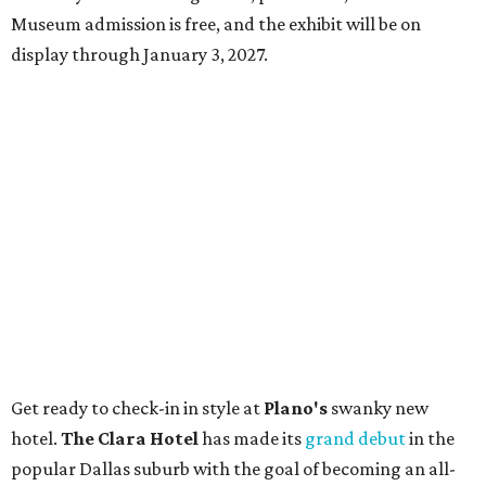
Museum admission is free, and the exhibit will be on
display through January 3, 2027.
Get ready to check-in in style at
Plano's
swanky new
hotel.
The Clara Hotel
has made its
grand debut
in the
popular Dallas suburb with the goal of becoming an all-