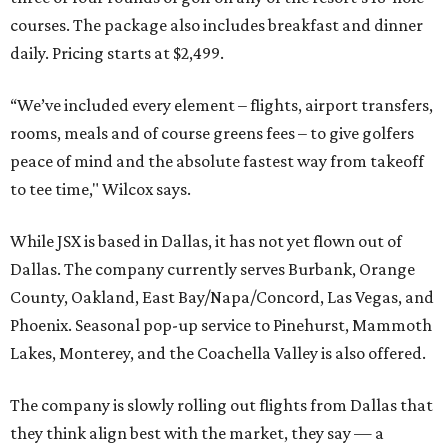
courses. The package also includes breakfast and dinner
daily. Pricing starts at $2,499.
“We’ve included every element – flights, airport transfers,
rooms, meals and of course greens fees – to give golfers
peace of mind and the absolute fastest way from takeoff
to tee time," Wilcox says.
While JSX is based in Dallas, it has not yet flown out of
Dallas. The company currently serves Burbank, Orange
County, Oakland, East Bay/Napa/Concord, Las Vegas, and
Phoenix. Seasonal pop-up service to Pinehurst, Mammoth
Lakes, Monterey, and the Coachella Valley is also offered.
The company is slowly rolling out flights from Dallas that
they think align best with the market, they say — a