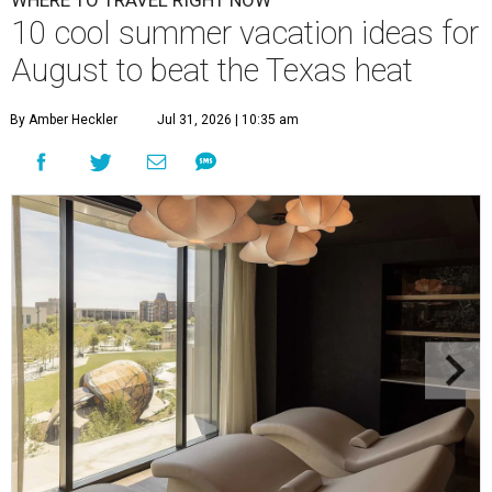
10 cool summer vacation ideas for
August to beat the Texas heat
By Amber Heckler
Jul 31, 2026 | 10:35 am