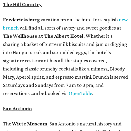
The Hill Country
Fredericksburg
vacationers on the hunt for a stylish
new
brunch
will find all sorts of savory and sweet goodies at
The Wellhouse at
The Albert Hotel.
Whether it's
sharing a basket of buttermilk biscuits and jam or digging
into Hangar steak and scrambled eggs, the hotel's
signature restaurant has all the staples covered,
including classic brunchy cocktails like a mimosa, Bloody
Mary, Aperol spritz, and espresso martini. Brunch is served
Saturdays and Sundays from 7 am to 3 pm, and
reservations can be booked via
OpenTable
.
San Antonio
The
Witte Museum
, San Antonio's natural history and