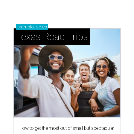
promoted
series
Texas Road Trips
How to get the most out of small-but-spectacular