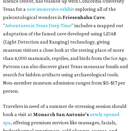
science center, has teamed up with Concordia University
Texas for a
new immersive exhibit
exploring all of the
paleontological wonders in
Friesenhahn Cav
e
.
"
Adventures in Texas Deep Time
" includes a mapped out
adaptation of the famed cave developed using LiDAR
(Light Detection and Ranging) technology, giving
museum visitors a close look at the resting place of more
than 4,000 mammals, reptiles, and birds from the Ice Age.
Patrons can also discover giant Texas mosasaur fossils and
search for hidden artifacts using archaeological tools.
Non-member museum admission ranges from $11-$17 per
person.
Travelers in need of a summer de-stressing session should
book a visit at
Monarch San Antonio's
newly opened
spa
, offering premium services like massages, facials,
hydrothermal experiences, cold plunges, saunas, and