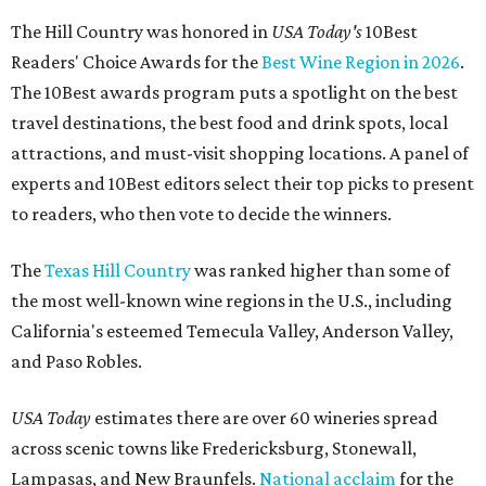
The Hill Country was honored in
USA Today's
10Best
Readers' Choice Awards for the
Best Wine Region in 2026
.
The 10Best awards program puts a spotlight on the best
travel destinations, the best food and drink spots, local
attractions, and must-visit shopping locations. A panel of
experts and 10Best editors select their top picks to present
to readers, who then vote to decide the winners.
The
Texas Hill Country
was ranked higher than some of
the most well-known wine regions in the U.S., including
California's esteemed Temecula Valley, Anderson Valley,
and Paso Robles.
USA Today
estimates there are over 60 wineries spread
across scenic towns like Fredericksburg, Stonewall,
Lampasas, and New Braunfels.
National acclaim
for the