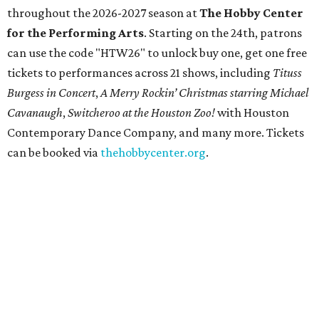
throughout the 2026-2027 season at
The Hobby Center
for the Performing Arts
. Starting on the 24th, patrons
can use the code "HTW26" to unlock buy one, get one free
tickets to performances across 21 shows, including
Tituss
Burgess in Concert
,
A Merry Rockin’ Christmas starring Michael
Cavanaugh
,
Switcheroo at the Houston Zoo!
with Houston
Contemporary Dance Company, and many more. Tickets
can be booked via
thehobbycenter.org
.