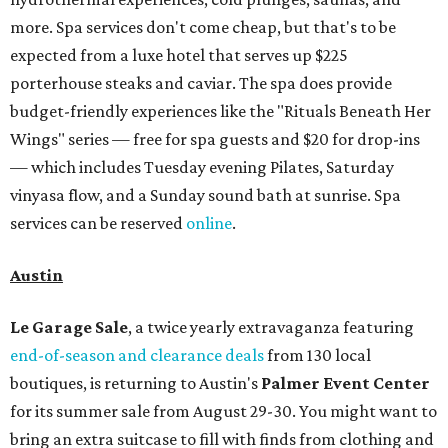
more. Spa services don't come cheap, but that's to be
expected from a luxe hotel that serves up $225
porterhouse steaks and caviar. The spa does provide
budget-friendly experiences like the "Rituals Beneath Her
Wings" series — free for spa guests and $20 for drop-ins
— which includes Tuesday evening Pilates, Saturday
vinyasa flow, and a Sunday sound bath at sunrise. Spa
services can be reserved
online
.
Austin
Le Garage Sale
, a twice yearly extravaganza featuring
end-of-season and clearance deals
from 130 local
boutiques, is returning to Austin's
Palmer Event Center
for its summer sale from August 29-30. You might want to
bring an extra suitcase to fill with finds from clothing and