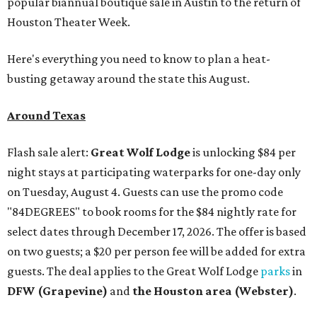
popular biannual boutique sale in Austin to the return of
Houston Theater Week.
Here's everything you need to know to plan a heat-
busting getaway around the state this August.
Around Texas
Flash sale alert:
Great Wolf Lodge
is unlocking $84 per
night stays at participating waterparks for one-day only
on Tuesday, August 4. Guests can use the promo code
"84DEGREES" to book rooms for the $84 nightly rate for
select dates through December 17, 2026. The offer is based
on two guests; a $20 per person fee will be added for extra
guests. The deal applies to the Great Wolf Lodge
parks
in
DFW (Grapevine)
and
the Houston area (Webster)
.