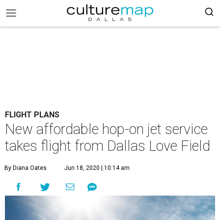
FLIGHT PLANS
New affordable hop-on jet service
takes flight from Dallas Love Field
By Diana Oates
Jun 18, 2020 | 10:14 am