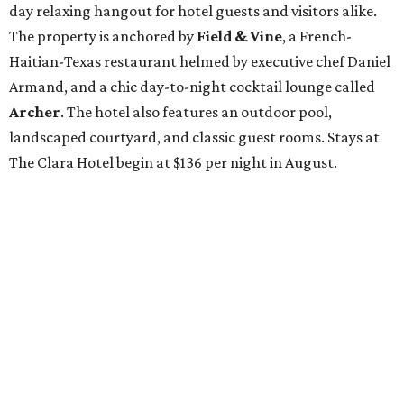
day relaxing hangout for hotel guests and visitors alike.
The property is anchored by
Field & Vine
, a French-
Haitian-Texas restaurant helmed by executive chef Daniel
Armand, and a chic day-to-night cocktail lounge called
Archer
. The hotel also features an outdoor pool,
landscaped courtyard, and classic guest rooms. Stays at
The Clara Hotel begin at $136 per night in August.