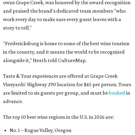
owns Grape Creek, was honored by the award recognition
and praised the brand's dedicated team members "who
work every day to make sure every guest leaves with a
story to tell."
"Fredericksburg is home to some of the best wine tourism
in the country, and it means the world to be recognized
alongside it," Heath told CultureMap.
Taste & Tour experiences are offered at Grape Creek
Vineyards' Highway 290 location for $45 per person. Tours
are limited to six guests per group, and must be
booked
in
advance.
The top 10 best wine regions in the U.S. in 2026 are:
No. 1 – Rogue Valley, Oregon