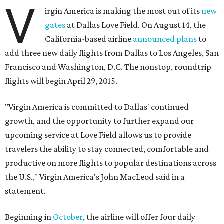
V
irgin America is making the most out of its
new
gates
at Dallas Love Field. On August 14, the
California-based airline
announced plans
to
add three new daily flights from Dallas to Los Angeles, San
Francisco and Washington, D.C. The nonstop, roundtrip
flights will begin April 29, 2015.
"Virgin America is committed to Dallas' continued
growth, and the opportunity to further expand our
upcoming service at Love Field allows us to provide
travelers the ability to stay connected, comfortable and
productive on more flights to popular destinations across
the U.S.," Virgin America's John MacLeod said in a
statement.
Beginning in
October
, the airline will offer four daily