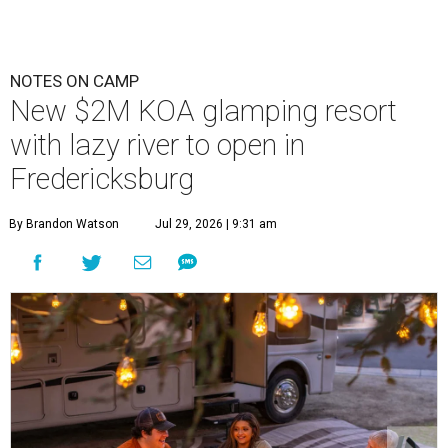
NOTES ON CAMP
New $2M KOA glamping resort
with lazy river to open in
Fredericksburg
By Brandon Watson
Jul 29, 2026 | 9:31 am