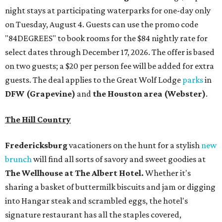
night stays at participating waterparks for one-day only
on Tuesday, August 4. Guests can use the promo code
"84DEGREES" to book rooms for the $84 nightly rate for
select dates through December 17, 2026. The offer is based
on two guests; a $20 per person fee will be added for extra
guests. The deal applies to the Great Wolf Lodge
parks
in
DFW (Grapevine)
and
the Houston area (Webster)
.
The Hill Country
Fredericksburg
vacationers on the hunt for a stylish
new
brunch
will find all sorts of savory and sweet goodies at
The Wellhouse at
The Albert Hotel.
Whether it's
sharing a basket of buttermilk biscuits and jam or digging
into Hangar steak and scrambled eggs, the hotel's
signature restaurant has all the staples covered,