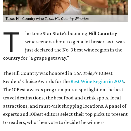
Texas Hill Country wine
Texas Hill Country Wineries
T
he Lone Star State's booming
Hill Country
wine scene is about to get a lot busier, as it was
just declared the No. 3 best wine region in the
country for "a grape getaway."
The Hill Country was honored in
USA Today's
10Best
Readers' Choice Awards for the
Best Wine Region in 2026
.
The 10Best awards program puts a spotlight on the best
travel destinations, the best food and drink spots, local
attractions, and must-visit shopping locations. A panel of
experts and 10Best editors select their top picks to present
to readers, who then vote to decide the winners.