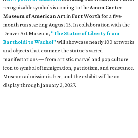
recognizable symbols is coming to the
Amon Carter
Museum of American Art
in
Fort Worth
for a five-
month run starting August 15. In collaboration with the
Denver Art Museum,
"The Statue of Liberty from
Bartholdi to Warhol"
will showcase nearly 100 artworks
and objects that examine the statue’s varied
manifestations — from artistic marvel and pop culture
icon to symbol of immigration, patriotism, and resistance.
Museum admission is free, and the exhibit will be on
display through January 3, 2027.