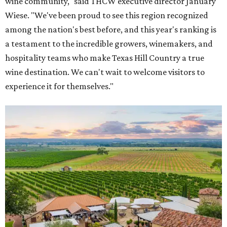
wine community," said THCW executive director January
Wiese. "We've been proud to see this region recognized
among the nation's best before, and this year's ranking is
a testament to the incredible growers, winemakers, and
hospitality teams who make Texas Hill Country a true
wine destination. We can't wait to welcome visitors to
experience it for themselves."