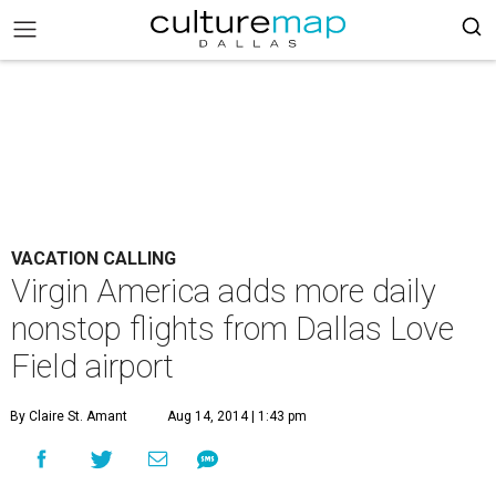
VACATION CALLING
Virgin America adds more daily
nonstop flights from Dallas Love
Field airport
By Claire St. Amant
Aug 14, 2014 | 1:43 pm