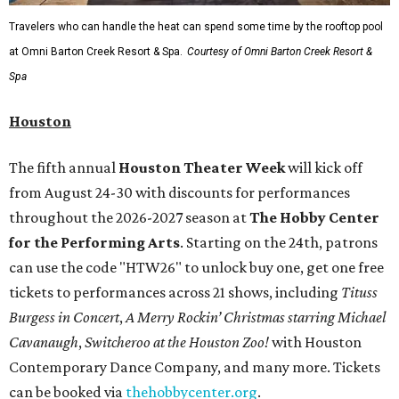
Travelers who can handle the heat can spend some time by the rooftop pool
at Omni Barton Creek Resort & Spa.
Courtesy of Omni Barton Creek Resort &
Spa
Houston
The fifth annual
Houston Theater Week
will kick off
from August 24-30 with discounts for performances
throughout the 2026-2027 season at
The Hobby Center
for the Performing Arts
. Starting on the 24th, patrons
can use the code "HTW26" to unlock buy one, get one free
tickets to performances across 21 shows, including
Tituss
Burgess in Concert
,
A Merry Rockin’ Christmas starring Michael
Cavanaugh
,
Switcheroo at the Houston Zoo!
with Houston
Contemporary Dance Company, and many more. Tickets
can be booked via
thehobbycenter.org
.