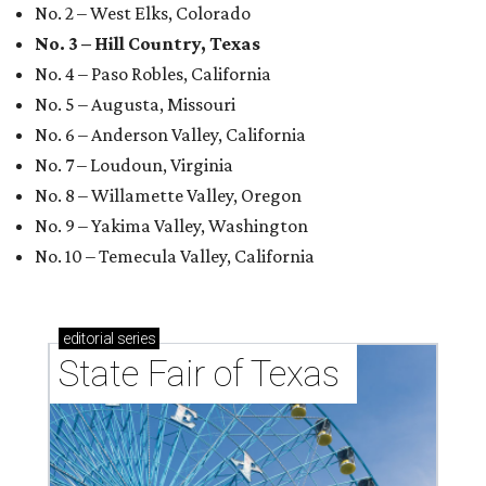
No. 2 – West Elks, Colorado
No. 3 – Hill Country, Texas
No. 4 – Paso Robles, California
No. 5 – Augusta, Missouri
No. 6 – Anderson Valley, California
No. 7 – Loudoun, Virginia
No. 8 – Willamette Valley, Oregon
No. 9 – Yakima Valley, Washington
No. 10 – Temecula Valley, California
editorial
series
State Fair of Texas 