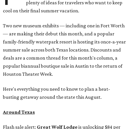
plenty of ideas for travelers who want to keep
cool on their final summer vacation.
Two new museum exhibits — including one in Fort Worth
— are making their debut this month, and a popular
family-friendly waterpark resort is hosting its once-a-year
summer sale across both Texas locations. Discounts and
deals are a common thread for this month's column, a
popular biannual boutique sale in Austin to the return of
Houston Theater Week.
Here's everything you need to know to plan a heat-
busting getaway around the state this August.
Around Texas
Flash sale alert:
Great Wolf Lodge
is unlocking $84 per