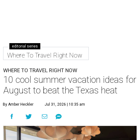
editorial series
Where To Travel Right Now
WHERE TO TRAVEL RIGHT NOW
10 cool summer vacation ideas for
August to beat the Texas heat
By Amber Heckler
Jul 31, 2026 | 10:35 am