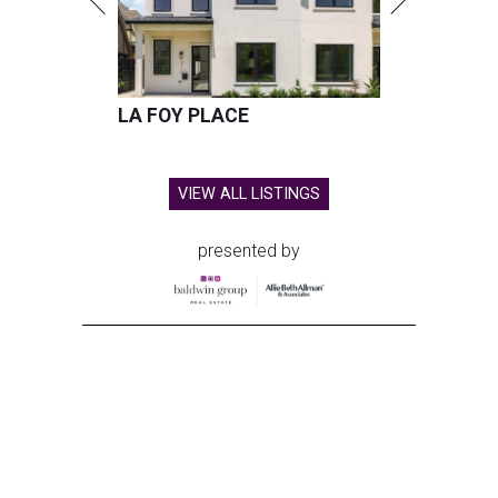
LA FOY PLACE
VIEW ALL LISTINGS
presented by