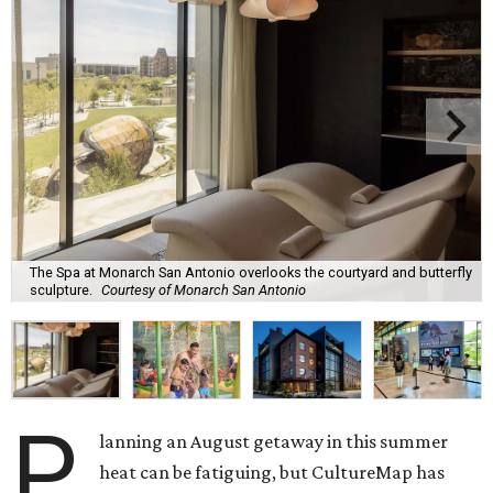
The Spa at Monarch San Antonio overlooks the courtyard and butterfly
sculpture.
Courtesy of Monarch San Antonio
P
lanning an August getaway in this summer
heat can be fatiguing, but CultureMap has