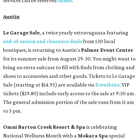
services can be reserved
online
.
Austin
Le Garage Sale
, a twice yearly extravaganza featuring
end-of-season and clearance deals
from 130 local
boutiques, is returning to Austin's
Palmer Event Center
for its summer sale from August 29-30. You might want to
bring an extra suitcase to fill with finds from clothing and
shoes to accessories and other goods. Tickets to Le Garage
Sale (starting at $14.95) are available via
Eventbrite
. VIP
tickets ($29.80) include early access to the sale at 9:30 am.
The general admission portion of the sale runs from 11 am
to 5 pm.
Omni Barton Creek Resort & Spa
is celebrating
National Wellness Month with a
Mokara Spa
special