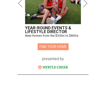
YEAR-ROUND EVENTS &
LIFESTYLE DIRECTOR
New Homes from the $300s to $800s
FIND YOUR HOME
presented by