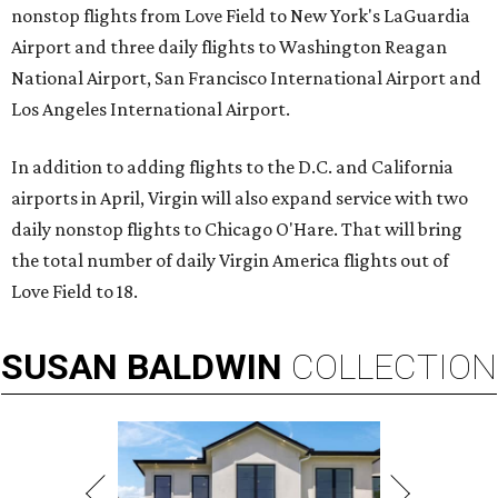
nonstop flights from Love Field to New York's LaGuardia
Airport and three daily flights to Washington Reagan
National Airport, San Francisco International Airport and
Los Angeles International Airport.
In addition to adding flights to the D.C. and California
airports in April, Virgin will also expand service with two
daily nonstop flights to Chicago O'Hare. That will bring
the total number of daily Virgin America flights out of
Love Field to 18.
SUSAN
BALDWIN
COLLECTION