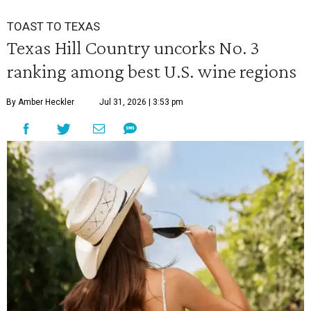
TOAST TO TEXAS
Texas Hill Country uncorks No. 3
ranking among best U.S. wine regions
By Amber Heckler
Jul 31, 2026 | 3:53 pm