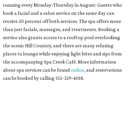
running every Monday-Thursday in August: Guests who
book a facial and a salon service on the same day can
receive 20 percent off both services. The spa offers more
than just facials, massages, and treatments. Booking a
service also grants access to a rooftop pool overlooking
the scenic Hill Country, and there are many relaxing
places to lounge while enjoying light bites and sips from
the accompanying Spa Creek Café. More information
about spa services can be found
online
, and reservations
can be booked by calling 512-329-4018.