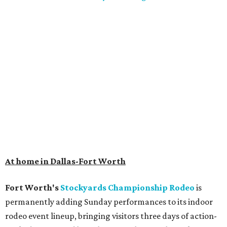
At home in Dallas-Fort Worth
Fort Worth's
Stockyards Championship Rodeo
is
permanently adding Sunday performances to its indoor
rodeo event lineup, bringing visitors three days of action-