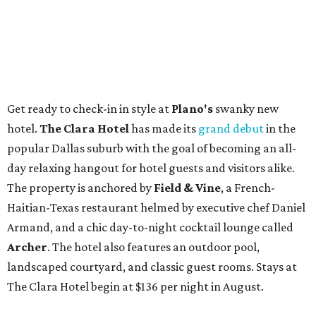
Get ready to check-in in style at
Plano's
swanky new
hotel.
The Clara Hotel
has made its
grand debut
in the
popular Dallas suburb with the goal of becoming an all-
day relaxing hangout for hotel guests and visitors alike.
The property is anchored by
Field & Vine
, a French-
Haitian-Texas restaurant helmed by executive chef Daniel
Armand, and a chic day-to-night cocktail lounge called
Archer
. The hotel also features an outdoor pool,
landscaped courtyard, and classic guest rooms. Stays at
The Clara Hotel begin at $136 per night in August.