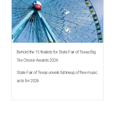
Behold the 15 finalists for State Fair of Texas Big
Tex Choice Awards 2026
State Fair of Texas unveils full lineup of free music
acts for 2026