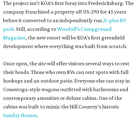
The project isn’t KOA’s first foray into Fredericksburg. The
company franchised a property off US-290 for 45 years
before it converted to an independently run
21-plus RV
park
. Still, according to
Woodall’s Campground
Magazine
, the new resort will be KOA’s first greenfield
development where everything was built from scratch.
Once open, the site will offer visitors several ways to rest
their heads. Those who own RVs can rent spots with full
hookups and an outdoor patio. Everyone else can stay in
Conestoga-style wagons outfitted with bathrooms and
contemporary amenities or deluxe cabins. One of the
cabins was built to mimic the Hill Country’s historic
Sunday Houses
.