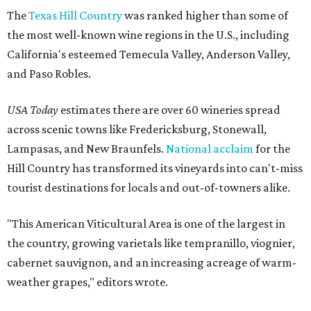
The
Texas Hill Country
was ranked higher than some of
the most well-known wine regions in the U.S., including
California's esteemed Temecula Valley, Anderson Valley,
and Paso Robles.
USA Today
estimates there are over 60 wineries spread
across scenic towns like Fredericksburg, Stonewall,
Lampasas, and New Braunfels.
National acclaim
for the
Hill Country has transformed its vineyards into can't-miss
tourist destinations for locals and out-of-towners alike.
"This American Viticultural Area is one of the largest in
the country, growing varietals like tempranillo, viognier,
cabernet sauvignon, and an increasing acreage of warm-
weather grapes," editors wrote.