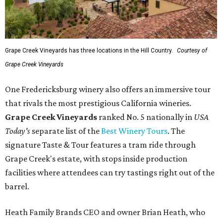
Grape Creek Vineyards has three locations in the Hill Country.
Courtesy of
Grape Creek Vineyards
One Fredericksburg winery also offers an immersive tour
that rivals the most prestigious California wineries.
Grape Creek Vineyards
ranked No. 5 nationally in
USA
Today's
separate list of the
Best Winery Tours
. The
signature Taste & Tour features a tram ride through
Grape Creek's estate, with stops inside production
facilities where attendees can try tastings right out of the
barrel.
Heath Family Brands CEO and owner Brian Heath, who