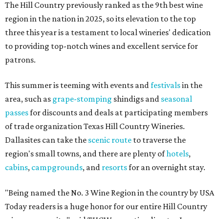
The Hill Country previously ranked as the 9th best wine
region in the nation in 2025, so its elevation to the top
three this year is a testament to local wineries' dedication
to providing top-notch wines and excellent service for
patrons.
This summer is teeming with events and
festivals
in the
area, such as
grape-stomping
shindigs and
seasonal
passes
for discounts and deals at participating members
of trade organization Texas Hill Country Wineries.
Dallasites can take the
scenic route
to traverse the
region's small towns, and there are plenty of
hotels
,
cabins
,
campgrounds
, and
resorts
for an overnight stay.
"Being named the No. 3 Wine Region in the country by USA
Today readers is a huge honor for our entire Hill Country