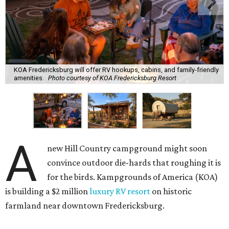
KOA Fredericksburg will offer RV hookups, cabins, and family-friendly
amenities.
Photo courtesy of KOA Fredericksburg Resort
A
new Hill Country campground might soon
convince outdoor die-hards that roughing it is
for the birds. Kampgrounds of America (KOA)
is building a $2 million
luxury RV resort
on historic
farmland near downtown Fredericksburg.