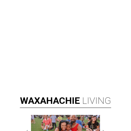
WAXAHACHIE
LIVING