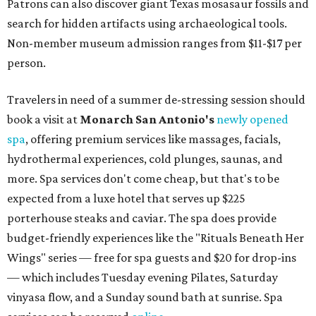
Patrons can also discover giant Texas mosasaur fossils and
search for hidden artifacts using archaeological tools.
Non-member museum admission ranges from $11-$17 per
person.
Travelers in need of a summer de-stressing session should
book a visit at
Monarch San Antonio's
newly opened
spa
, offering premium services like massages, facials,
hydrothermal experiences, cold plunges, saunas, and
more. Spa services don't come cheap, but that's to be
expected from a luxe hotel that serves up $225
porterhouse steaks and caviar. The spa does provide
budget-friendly experiences like the "Rituals Beneath Her
Wings" series — free for spa guests and $20 for drop-ins
— which includes Tuesday evening Pilates, Saturday
vinyasa flow, and a Sunday sound bath at sunrise. Spa