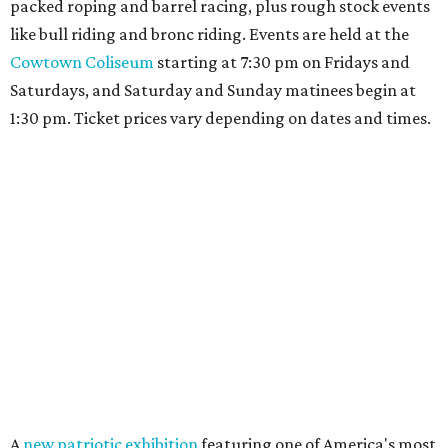
packed roping and barrel racing, plus rough stock events
like bull riding and bronc riding. Events are held at the
Cowtown Coliseum
starting at 7:30 pm on Fridays and
Saturdays, and Saturday and Sunday matinees begin at
1:30 pm. Ticket prices vary depending on dates and times.
A
new patriotic exhibition
featuring one of America's most