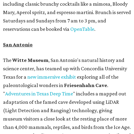
including classic brunchy cocktails like a mimosa, Bloody
Mary, Aperol spritz, and espresso martini. Brunch is served
Saturdays and Sundays from 7 am to 3 pm, and
reservations can be booked via
OpenTable
.
San Antonio
The
Witte Museum
, San Antonio's natural history and
science center, has teamed up with Concordia University
Texas for a
new immersive exhibit
exploring all of the
paleontological wonders in
Friesenhahn Cav
e
.
"
Adventures in Texas Deep Time
" includes a mapped out
adaptation of the famed cave developed using LiDAR
(Light Detection and Ranging) technology, giving
museum visitors a close look at the resting place of more
than 4,000 mammals, reptiles, and birds from the Ice Age.