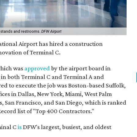
n stands and restrooms.
DFW Airport
ational Airport has hired a construction
novation of Terminal C.
 which was
approved
by the airport board in
y in both Terminal C and Terminal A and
ed to execute the job was Boston-based Suffolk,
ices in Dallas, New York, Miami, West Palm
s, San Francisco, and San Diego, which is ranked
ecord list of "Top 400 Contractors."
minal C
is
DFW's largest, busiest, and oldest