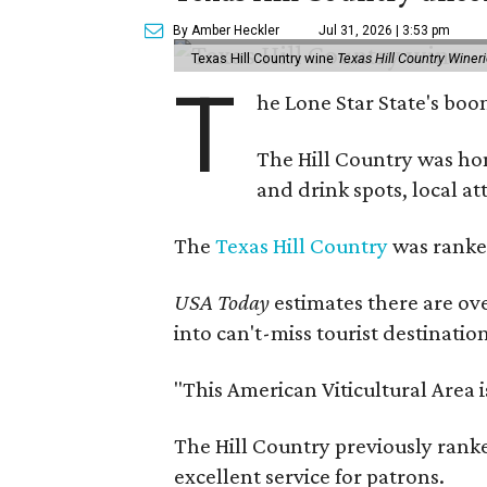
By Amber Heckler
Jul 31, 2026 | 3:53 pm
Texas Hill Country wine
Texas Hill Country Winer
T
he Lone Star State's bo
The Hill Country was h
and drink spots, local at
The
Texas Hill Country
was ranked
USA Today
estimates there are ov
into can't-miss tourist destinatio
"This American Viticultural Area 
The Hill Country previously ranked
excellent service for patrons.