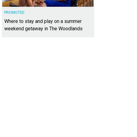
PROMOTED
Where to stay and play on a summer
weekend getaway in The Woodlands