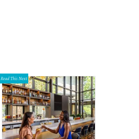
Read This Next