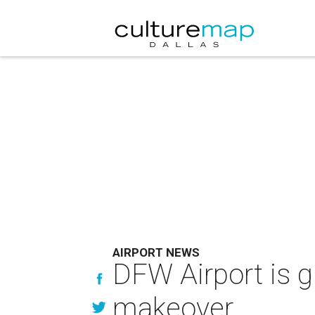
AIRPORT NEWS
DFW Airport is gi
makeover