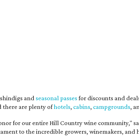
shindigs and
seasonal passes
for discounts and deal
d there are plenty of
hotels
,
cabins
,
campgrounds
, 
onor for our entire Hill Country wine community," s
estament to the incredible growers, winemakers, and 