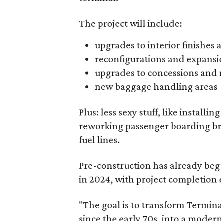
The project will include:
upgrades to interior finishes 
reconfigurations and expansio
upgrades to concessions and
new baggage handling areas
Plus: less sexy stuff, like installi
reworking passenger boarding br
fuel lines.
Pre-construction has already begu
in 2024, with project completion 
"The goal is to transform Terminal
since the early 70s, into a moder