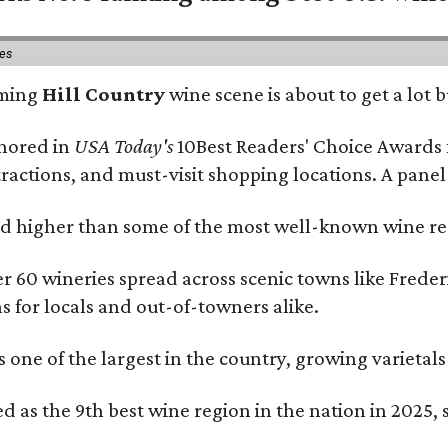
ies
oming
Hill Country
wine scene is about to get a lot b
onored in
USA Today's
10Best Readers' Choice Awards 
tractions, and must-visit shopping locations. A panel
 higher than some of the most well-known wine regi
er 60 wineries spread across scenic towns like Fred
ns for locals and out-of-towners alike.
is one of the largest in the country, growing varieta
 as the 9th best wine region in the nation in 2025, s