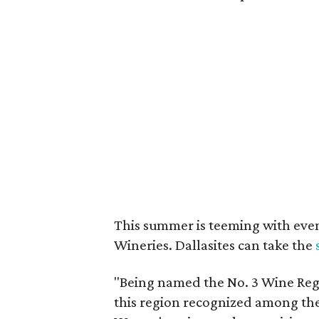
This summer is teeming with eve
Wineries. Dallasites can take the
"Being named the No. 3 Wine Regi
this region recognized among the 