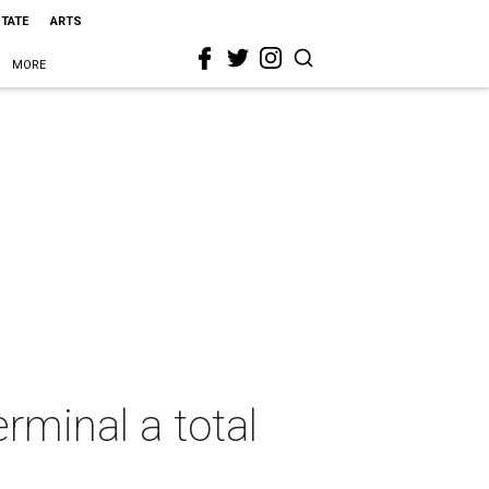
STATE
ARTS
MORE
erminal a total