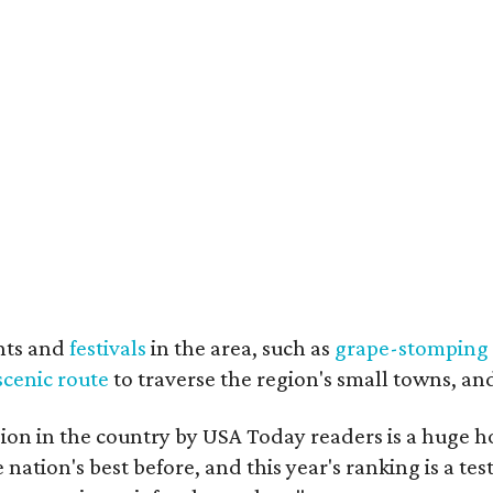
nts and
festivals
in the area, such as
grape-stomping
scenic route
to traverse the region's small towns, an
on in the country by USA Today readers is a huge h
nation's best before, and this year's ranking is a t