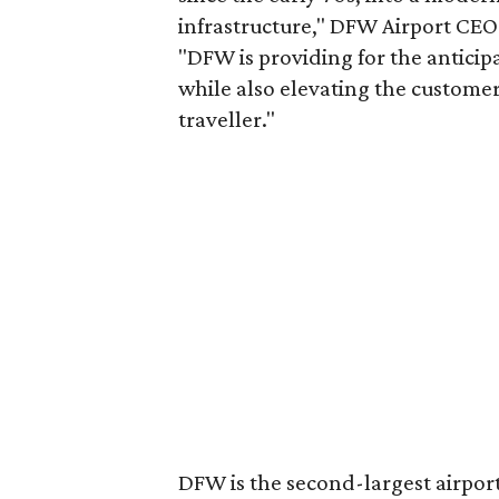
infrastructure," DFW Airport C
"DFW is providing for the anticip
while also elevating the custome
traveller."
DFW is the second-largest airport 