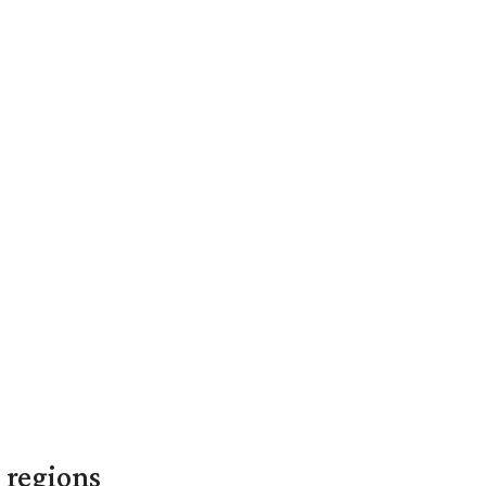
 regions