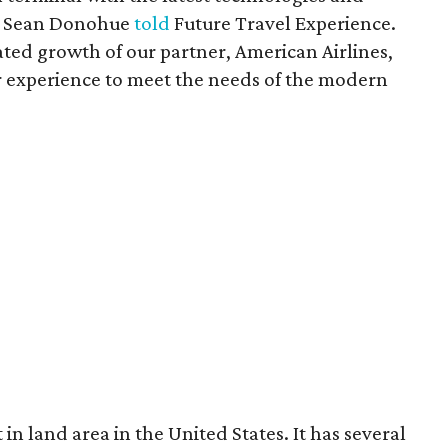
EO Sean Donohue
told
Future Travel Experience.
ated growth of our partner, American Airlines,
r experience to meet the needs of the modern
in land area in the United States. It has several