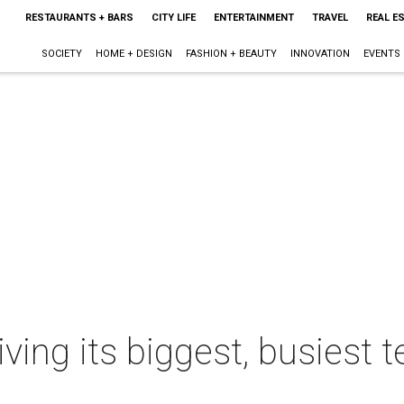
RESTAURANTS + BARS
CITY LIFE
ENTERTAINMENT
TRAVEL
REAL E
SOCIETY
HOME + DESIGN
FASHION + BEAUTY
INNOVATION
EVENTS
ving its biggest, busiest t