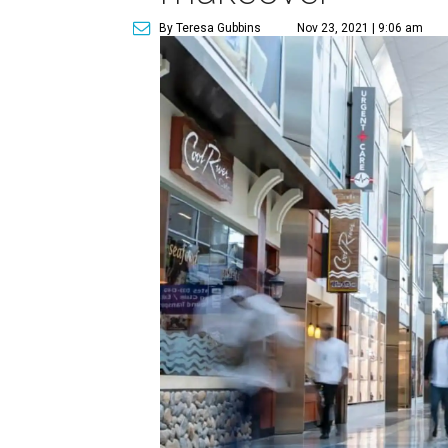
By Teresa Gubbins
Nov 23, 2021 | 9:06 am