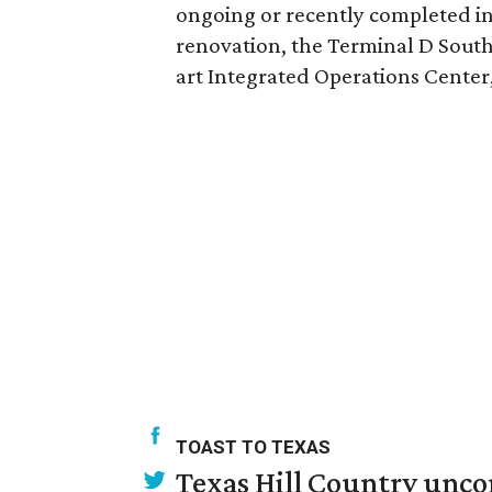
ongoing or recently completed inf
renovation, the Terminal D South 
art Integrated Operations Center
TOAST TO TEXAS
Texas Hill Country unco