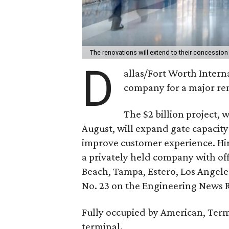
The renovations will extend to their concessio
D
allas/Fort Worth Intern
company for a major re
The $2 billion project,
August, will expand gate capacit
improve customer experience. Hir
a privately held company with off
Beach, Tampa, Estero, Los Angele
No. 23 on the Engineering News R
Fully occupied by American, Ter
terminal.