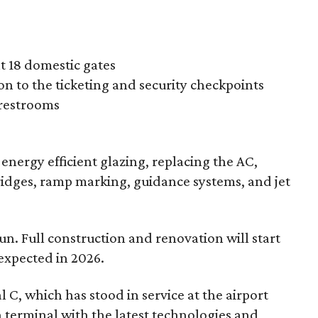
at 18 domestic gates
n to the ticketing and security checkpoints
 restrooms
ng energy efficient glazing, replacing the AC,
idges, ramp marking, guidance systems, and jet
n. Full construction and renovation will start
expected in 2026.
 C, which has stood in service at the airport
n terminal with the latest technologies and