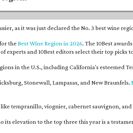
usier, as it was just declared the No. 3 best wine reg
for the
Best Wine Region in 2026
. The 10Best awards 
 of experts and 10Best editors select their top picks
ons in the U.S., including California's esteemed Te
ericksburg, Stonewall, Lampasas, and New Braunfels.
ls like tempranillo, viognier, cabernet sauvignon, a
o its elevation to the top three this year is a testa