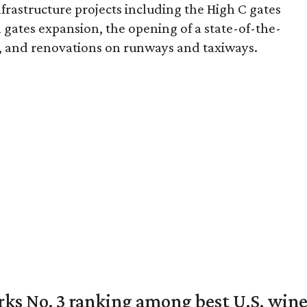
rastructure projects including the High C gates
gates expansion, the opening of a state-of-the-
, and renovations on runways and taxiways.
rks No. 3 ranking among best U.S. wine