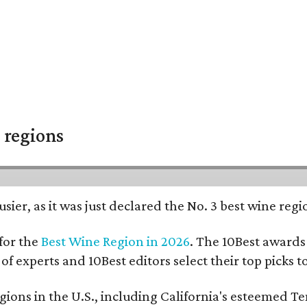
 regions
usier, as it was just declared the No. 3 best wine reg
for the
Best Wine Region in 2026
. The 10Best awards 
 of experts and 10Best editors select their top picks
ons in the U.S., including California's esteemed Te