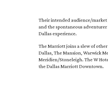
Their intended audience/market is
and the spontaneous adventurer 
Dallas experience.
The Marriott joins a slew of other
Dallas, The Mansion, Warwick Me
Meridien/Stoneleigh. The W Hotel 
the Dallas Marriott Downtown.