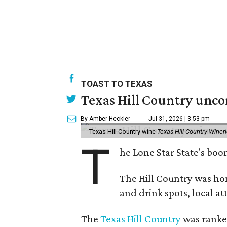
TOAST TO TEXAS
Texas Hill Country unco
By Amber Heckler
Jul 31, 2026 | 3:53 pm
Texas Hill Country wine
Texas Hill Country Winer
T
he Lone Star State's bo
The Hill Country was h
and drink spots, local at
The
Texas Hill Country
was ranked