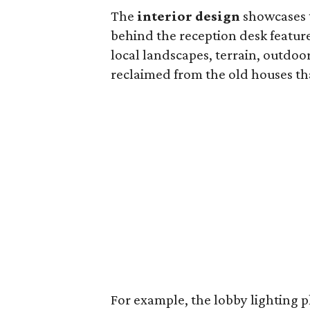
The
interior design
showcases 
behind the reception desk featur
local landscapes, terrain, outdoo
reclaimed from the old houses th
For example, the lobby lighting pl