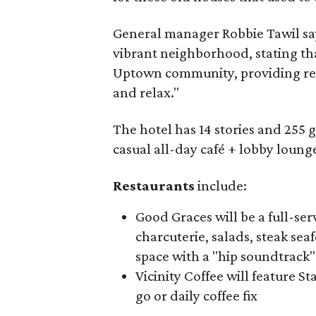
General manager Robbie Tawil says
vibrant neighborhood, stating tha
Uptown community, providing resi
and relax."
The hotel has 14 stories and 255 g
casual all-day café + lobby lounge
Restaurants
include:
Good Graces will be a full-ser
charcuterie, salads, steak sea
space with a "hip soundtrack"
Vicinity Coffee will feature S
go or daily coffee fix