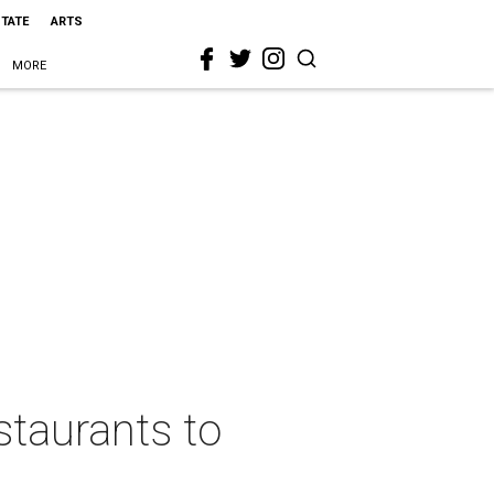
STATE
ARTS
MORE
staurants to