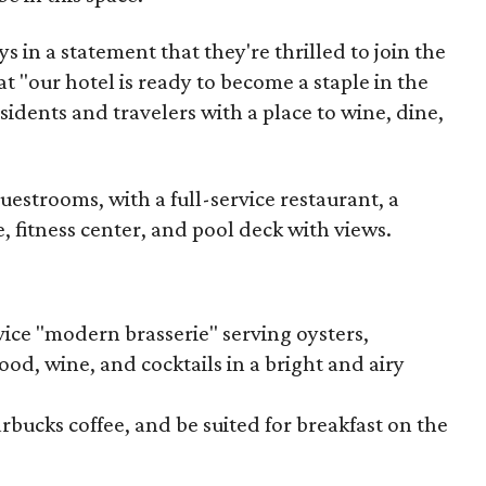
 in a statement that they're thrilled to join the
t "our hotel is ready to become a staple in the
dents and travelers with a place to wine, dine,
uestrooms, with a full-service restaurant, a
, fitness center, and pool deck with views.
vice "modern brasserie" serving oysters,
food, wine, and cocktails in a bright and airy
tarbucks coffee, and be suited for breakfast on the