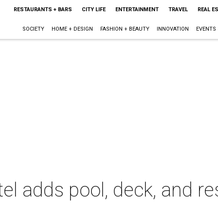
RESTAURANTS + BARS
CITY LIFE
ENTERTAINMENT
TRAVEL
REAL E
SOCIETY
HOME + DESIGN
FASHION + BEAUTY
INNOVATION
EVENTS
el adds pool, deck, and re