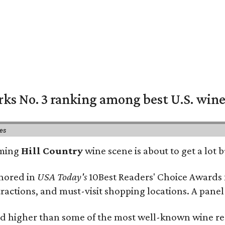
rks No. 3 ranking among best U.S. wine
ies
oming
Hill Country
wine scene is about to get a lot b
onored in
USA Today's
10Best Readers' Choice Awards 
tractions, and must-visit shopping locations. A panel
 higher than some of the most well-known wine regi