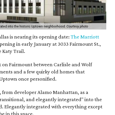
egrated into the historic Uptown neighborhood.
Courtesy photo
las is nearing its opening date:
The Marriott
pening in early January at 3033 Fairmount St.,
 Katy Trail.
ck on Fairmount between Carlisle and Wolf
tments and a few quirky old homes that
 Uptown once personified.
l, from developer Alamo Manhattan, as a
transitional, and elegantly integrated" into the
d. Elegantly integrated with everything except
be in this space.