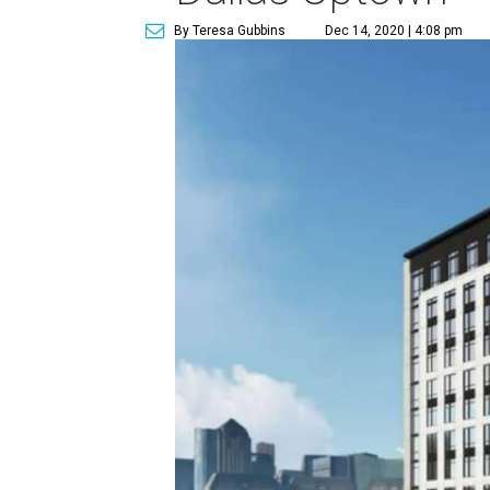
By Teresa Gubbins
Dec 14, 2020 | 4:08 pm