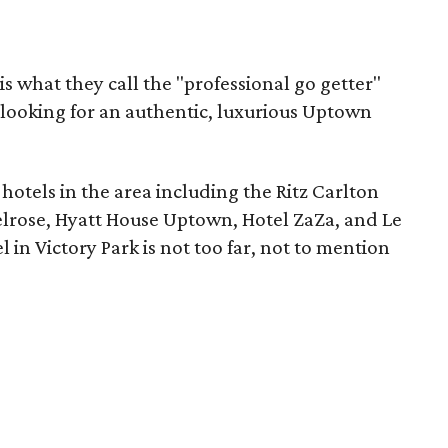
 what they call the "professional go getter"
looking for an authentic, luxurious Uptown
 hotels in the area including the Ritz Carlton
lrose, Hyatt House Uptown, Hotel ZaZa, and Le
in Victory Park is not too far, not to mention