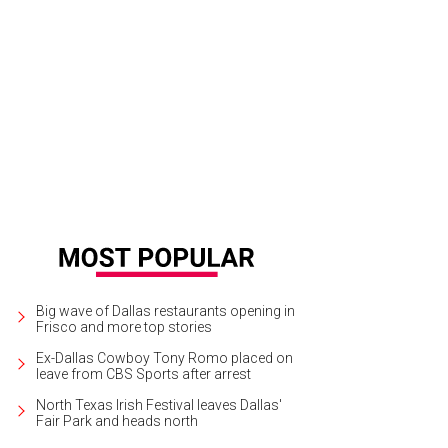
Big wave of Dallas restaurants opening in
Frisco and more top stories
Ex-Dallas Cowboy Tony Romo placed on
leave from CBS Sports after arrest
North Texas Irish Festival leaves Dallas'
Fair Park and heads north