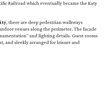
cific Railroad which eventually became the Katy
ity
, there are deep pedestrian walkways
 outdoor venues along the perimeter. The facade
ornamentation" and lighting details. Guest rooms
st, and sleekly arranged for leisure and