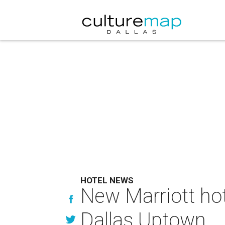
HOTEL NEWS
New Marriott hot
Dallas Uptown