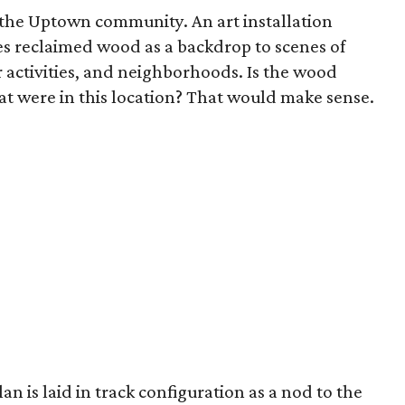
the Uptown community. An art installation
es reclaimed wood as a backdrop to scenes of
r activities, and neighborhoods. Is the wood
at were in this location? That would make sense.
an is laid in track configuration as a nod to the