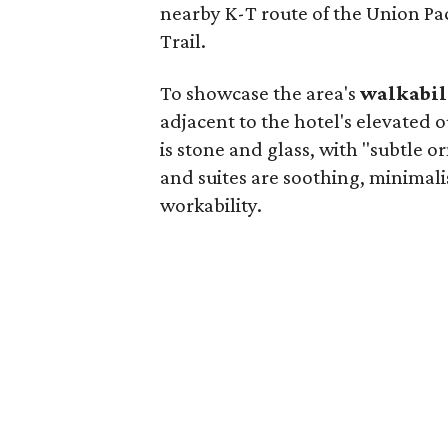
nearby K-T route of the Union Pa
Trail.
To showcase the area's
walkabil
adjacent to the hotel's elevated
is stone and glass, with "subtle 
and suites are soothing, minimali
workability.