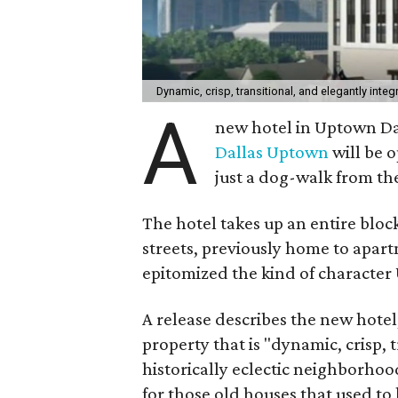
Dynamic, crisp, transitional, and elegantly int
A
new hotel in Uptown Dal
Dallas Uptown
will be o
just a dog-walk from the
The hotel takes up an entire blo
streets, previously home to apar
epitomized the kind of character
A release describes the new hote
property that is "dynamic, crisp, 
historically eclectic neighborhoo
for those old houses that used to 