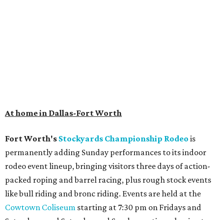
At home in Dallas-Fort Worth
Fort Worth's
Stockyards Championship Rodeo
is
permanently adding Sunday performances to its indoor
rodeo event lineup, bringing visitors three days of action-
packed roping and barrel racing, plus rough stock events
like bull riding and bronc riding. Events are held at the
Cowtown Coliseum
starting at 7:30 pm on Fridays and