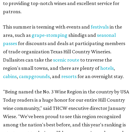
to providing top-notch wines and excellent service for
patrons.
This summer is teeming with events and
festivals
in the
area, such as
grape-stomping
shindigs and
seasonal
passes
for discounts and deals at participating members
of trade organization Texas Hill Country Wineries.
Dallasites can take the
scenic route
to traverse the
region's small towns, and there are plenty of
hotels
,
cabins
,
campgrounds
, and
resorts
for an overnight stay.
"Being named the No. 3 Wine Region in the country by USA
Today readers is a huge honor for our entire Hill Country
wine community," said THCW executive director January
Wiese. "We've been proud to see this region recognized
among the nation's best before, and this year's ranking is