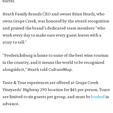
barrel.
Heath Family Brands CEO and owner Brian Heath, who
owns Grape Creek, was honored by the award recognition
and praised the brand's dedicated team members "who
work every day to make sure every guest leaves with a
story to tell."
"Fredericksburg is home to some of the best wine tourism
in the country, and it means the world to be recognized
alongside it," Heath told CultureMap.
Taste & Tour experiences are offered at Grape Creek
Vineyards' Highway 290 location for $45 per person. Tours
are limited to six guests per group, and must be
booked
in
advance.