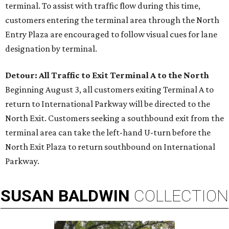
terminal. To assist with traffic flow during this time,
customers entering the terminal area through the North
Entry Plaza are encouraged to follow visual cues for lane
designation by terminal.
Detour: All Traffic to Exit Terminal A to the North
Beginning August 3, all customers exiting Terminal A to
return to International Parkway will be directed to the
North Exit. Customers seeking a southbound exit from the
terminal area can take the left-hand U-turn before the
North Exit Plaza to return southbound on International
Parkway.
SUSAN
BALDWIN
COLLECTION