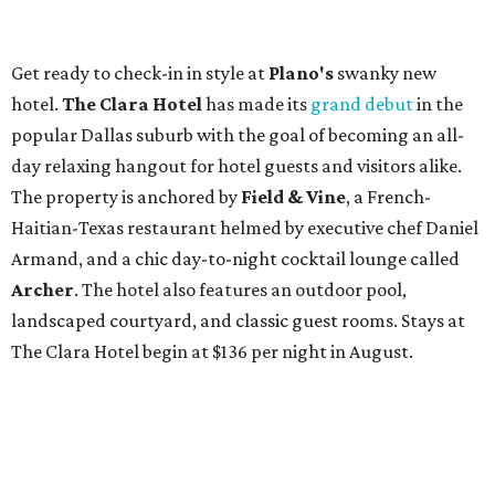
Get ready to check-in in style at
Plano's
swanky new
hotel.
The Clara Hotel
has made its
grand debut
in the
popular Dallas suburb with the goal of becoming an all-
day relaxing hangout for hotel guests and visitors alike.
The property is anchored by
Field & Vine
, a French-
Haitian-Texas restaurant helmed by executive chef Daniel
Armand, and a chic day-to-night cocktail lounge called
Archer
. The hotel also features an outdoor pool,
landscaped courtyard, and classic guest rooms. Stays at
The Clara Hotel begin at $136 per night in August.