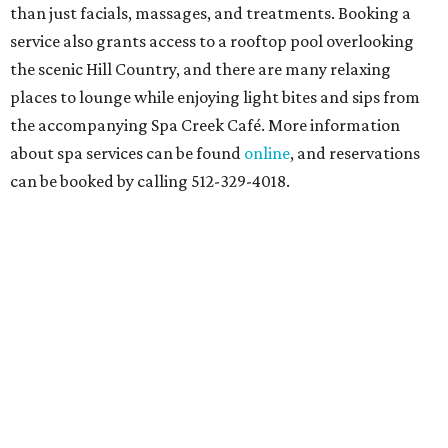
than just facials, massages, and treatments. Booking a
service also grants access to a rooftop pool overlooking
the scenic Hill Country, and there are many relaxing
places to lounge while enjoying light bites and sips from
the accompanying Spa Creek Café. More information
about spa services can be found
online
, and reservations
can be booked by calling 512-329-4018.