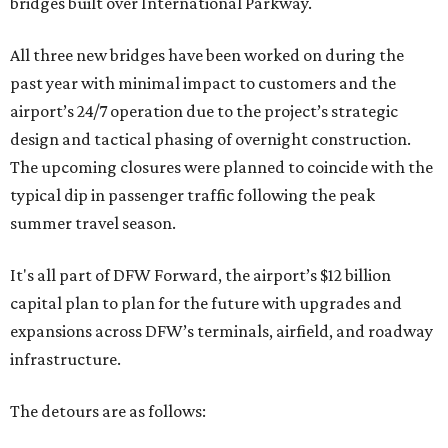
bridges built over International Parkway.
All three new bridges have been worked on during the
past year with minimal impact to customers and the
airport’s 24/7 operation due to the project’s strategic
design and tactical phasing of overnight construction.
The upcoming closures were planned to coincide with the
typical dip in passenger traffic following the peak
summer travel season.
It's all part of DFW Forward, the airport’s $12 billion
capital plan to plan for the future with upgrades and
expansions across DFW’s terminals, airfield, and roadway
infrastructure.
The detours are as follows: