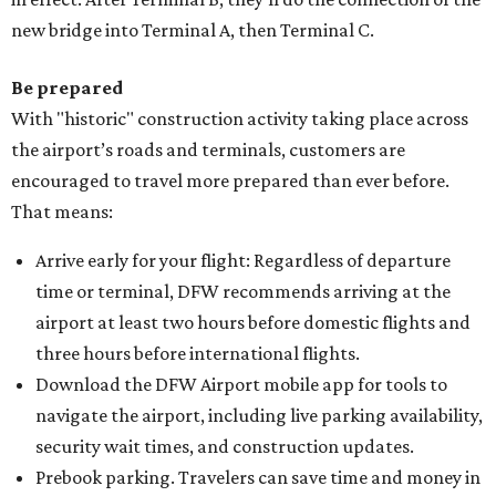
new bridge into Terminal A, then Terminal C.
Be prepared
With "historic" construction activity taking place across
the airport’s roads and terminals, customers are
encouraged to travel more prepared than ever before.
That means:
Arrive early for your flight: Regardless of departure
time or terminal, DFW recommends arriving at the
airport at least two hours before domestic flights and
three hours before international flights.
Download the DFW Airport mobile app for tools to
navigate the airport, including live parking availability,
security wait times, and construction updates.
Prebook parking. Travelers can save time and money in