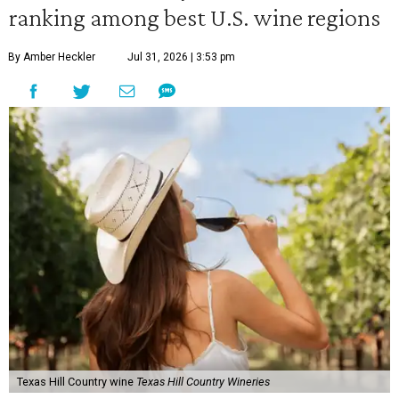
ranking among best U.S. wine regions
By Amber Heckler
Jul 31, 2026 | 3:53 pm
Texas Hill Country wine
Texas Hill Country Wineries