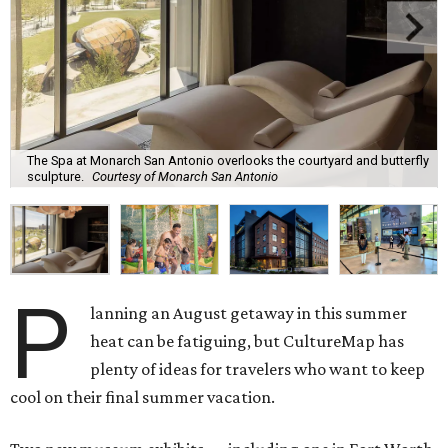
The Spa at Monarch San Antonio overlooks the courtyard and butterfly
sculpture.
Courtesy of Monarch San Antonio
P
lanning an August getaway in this summer
heat can be fatiguing, but CultureMap has
plenty of ideas for travelers who want to keep
cool on their final summer vacation.