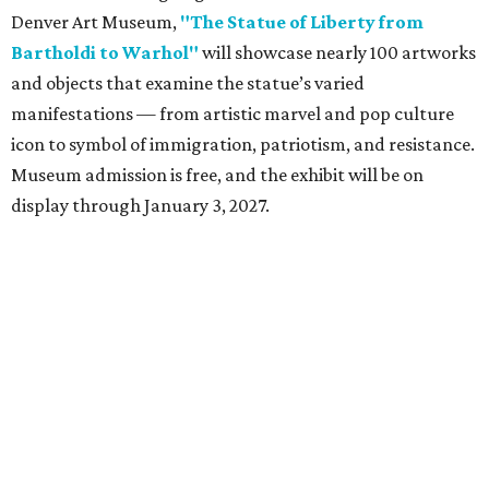
Denver Art Museum,
"The Statue of Liberty from
Bartholdi to Warhol"
will showcase nearly 100 artworks
and objects that examine the statue’s varied
manifestations — from artistic marvel and pop culture
icon to symbol of immigration, patriotism, and resistance.
Museum admission is free, and the exhibit will be on
display through January 3, 2027.