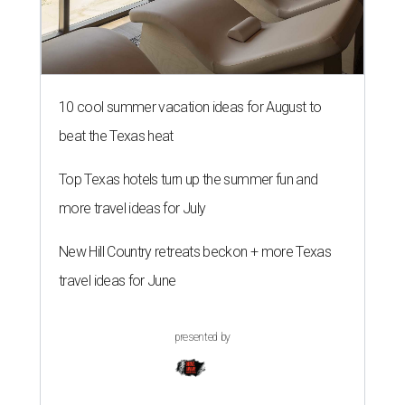
10 cool summer vacation ideas for August to
beat the Texas heat
Top Texas hotels turn up the summer fun and
more travel ideas for July
New Hill Country retreats beckon + more Texas
travel ideas for June
presented by