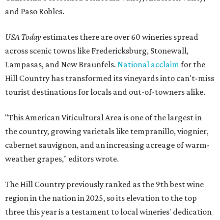
and Paso Robles.
USA Today
estimates there are over 60 wineries spread
across scenic towns like Fredericksburg, Stonewall,
Lampasas, and New Braunfels.
National acclaim
for the
Hill Country has transformed its vineyards into can't-miss
tourist destinations for locals and out-of-towners alike.
"This American Viticultural Area is one of the largest in
the country, growing varietals like tempranillo, viognier,
cabernet sauvignon, and an increasing acreage of warm-
weather grapes," editors wrote.
The Hill Country previously ranked as the 9th best wine
region in the nation in 2025, so its elevation to the top
three this year is a testament to local wineries' dedication