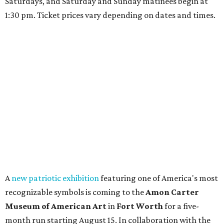
Saturdays, and Saturday and Sunday matinees begin at
1:30 pm. Ticket prices vary depending on dates and times.
A
new patriotic exhibition
featuring one of America's most
recognizable symbols is coming to the
Amon Carter
Museum of American Art
in
Fort Worth
for a five-
month run starting August 15. In collaboration with the