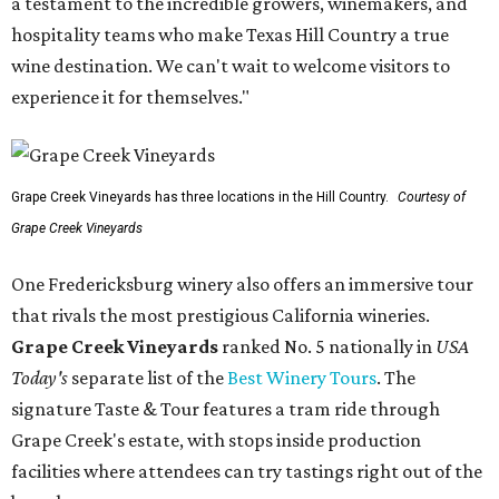
a testament to the incredible growers, winemakers, and
hospitality teams who make Texas Hill Country a true
wine destination. We can't wait to welcome visitors to
experience it for themselves."
Grape Creek Vineyards has three locations in the Hill Country.
Courtesy of
Grape Creek Vineyards
One Fredericksburg winery also offers an immersive tour
that rivals the most prestigious California wineries.
Grape Creek Vineyards
ranked No. 5 nationally in
USA
Today's
separate list of the
Best Winery Tours
. The
signature Taste & Tour features a tram ride through
Grape Creek's estate, with stops inside production
facilities where attendees can try tastings right out of the