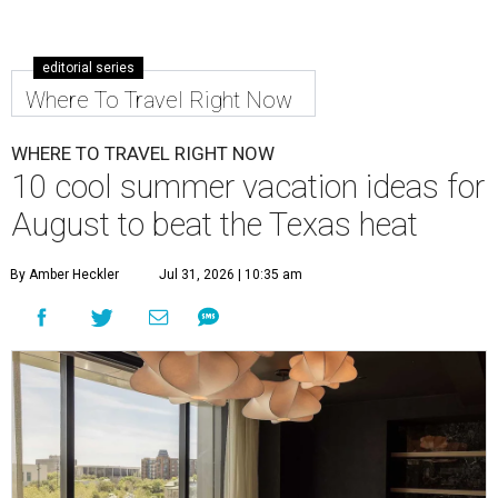
editorial series
Where To Travel Right Now
WHERE TO TRAVEL RIGHT NOW
10 cool summer vacation ideas for
August to beat the Texas heat
By Amber Heckler
Jul 31, 2026 | 10:35 am