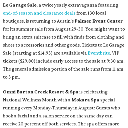
Le Garage Sale
, a twice yearly extravaganza featuring
end-of-season and clearance deals
from 130 local
boutiques, is returning to Austin's
Palmer Event Center
for its summer sale from August 29-30. You might want to
bring an extra suitcase to fill with finds from clothing and
shoes to accessories and other goods. Tickets to Le Garage
Sale (starting at $14.95) are available via
Eventbrite
. VIP
tickets ($29.80) include early access to the sale at 9:30 am.
The general admission portion of the sale runs from 11 am
to 5 pm.
Omni Barton Creek Resort & Spa
is celebrating
National Wellness Month with a
Mokara Spa
special
running every Monday-Thursday in August: Guests who
book a facial and a salon service on the same day can
receive 20 percent off both services. The spa offers more