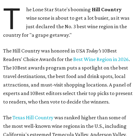
T
he Lone Star State's booming
Hill Country
wine scene is about to get a lot busier, as it was
just declared the No. 3 best wine region in the
country for "a grape getaway."
The Hill Country was honored in
USA Today's
10Best
Readers' Choice Awards for the
Best Wine Region in 2026
.
The 10Best awards program puts a spotlight on the best
travel destinations, the best food and drink spots, local
attractions, and must-visit shopping locations. A panel of
experts and 10Best editors select their top picks to present
to readers, who then vote to decide the winners.
The
Texas Hill Country
was ranked higher than some of
the most well-known wine regions in the U.S., including
California's esteemed Temecula Valley, Anderson Valley,