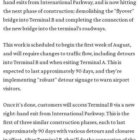
hand exits from International Parkway, and is now hitting
the next phase of construction: demolishing the "flyover"
bridge into Terminal B and completing the connection of
the new bridge into the terminal’s roadways.
This work is scheduled to begin the first week of August,
and will require changes to traffic flow, including detours
into Terminal B and when exiting Terminal A. This is
expected to last approximately 90 days, and they're
implementing "robust" detour signage to warn airport
visitors.
Once it's done, customers will access Terminal B via a new
right-hand exit from International Parkway. This is the
first of three similar construction phases, each to last
approximately 90 days with various detours and closures
in effect. After Terminal B, they'll do the connection of the