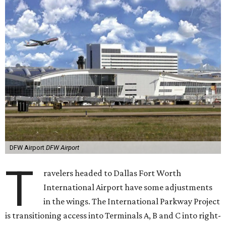
DFW Airport
DFW Airport
T
ravelers headed to Dallas Fort Worth
International Airport have some adjustments
in the wings. The International Parkway Project
is transitioning access into Terminals A, B and C into right-