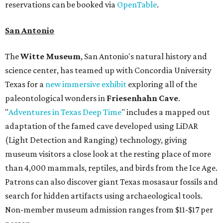
reservations can be booked via
OpenTable
.
San Antonio
The
Witte Museum
, San Antonio's natural history and
science center, has teamed up with Concordia University
Texas for a
new immersive exhibit
exploring all of the
paleontological wonders in
Friesenhahn Cav
e
.
"
Adventures in Texas Deep Time
" includes a mapped out
adaptation of the famed cave developed using LiDAR
(Light Detection and Ranging) technology, giving
museum visitors a close look at the resting place of more
than 4,000 mammals, reptiles, and birds from the Ice Age.
Patrons can also discover giant Texas mosasaur fossils and
search for hidden artifacts using archaeological tools.
Non-member museum admission ranges from $11-$17 per