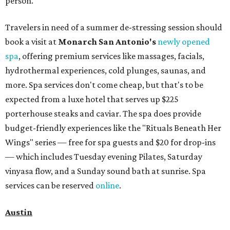
person.
Travelers in need of a summer de-stressing session should
book a visit at
Monarch San Antonio's
newly opened
spa
, offering premium services like massages, facials,
hydrothermal experiences, cold plunges, saunas, and
more. Spa services don't come cheap, but that's to be
expected from a luxe hotel that serves up $225
porterhouse steaks and caviar. The spa does provide
budget-friendly experiences like the "Rituals Beneath Her
Wings" series — free for spa guests and $20 for drop-ins
— which includes Tuesday evening Pilates, Saturday
vinyasa flow, and a Sunday sound bath at sunrise. Spa
services can be reserved
online
.
Austin