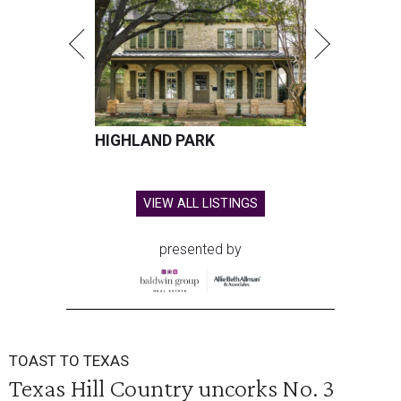
HIGHLAND PARK
VIEW ALL LISTINGS
presented by
TOAST TO TEXAS
Texas Hill Country uncorks No. 3