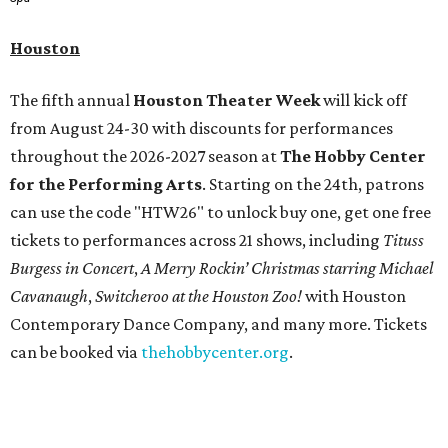
Houston
The fifth annual
Houston Theater Week
will kick off
from August 24-30 with discounts for performances
throughout the 2026-2027 season at
The Hobby Center
for the Performing Arts
. Starting on the 24th, patrons
can use the code "HTW26" to unlock buy one, get one free
tickets to performances across 21 shows, including
Tituss
Burgess in Concert
,
A Merry Rockin’ Christmas starring Michael
Cavanaugh
,
Switcheroo at the Houston Zoo!
with Houston
Contemporary Dance Company, and many more. Tickets
can be booked via
thehobbycenter.org
.