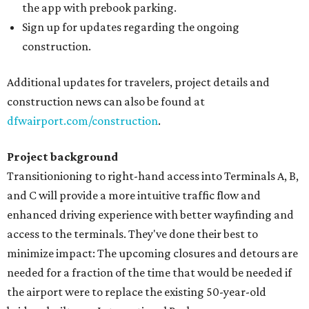
the app with prebook parking.
Sign up for updates regarding the ongoing
construction.
Additional updates for travelers, project details and
construction news can also be found at
dfwairport.com/construction
.
Project background
Transitionioning to right-hand access into Terminals A, B,
and C will provide a more intuitive traffic flow and
enhanced driving experience with better wayfinding and
access to the terminals. They've done their best to
minimize impact: The upcoming closures and detours are
needed for a fraction of the time that would be needed if
the airport were to replace the existing 50-year-old