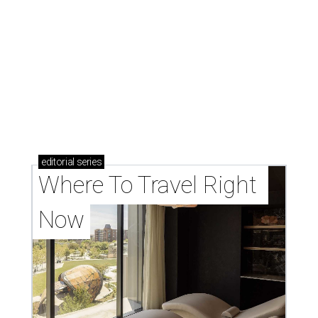
editorial
series
Where To Travel Right 
Now