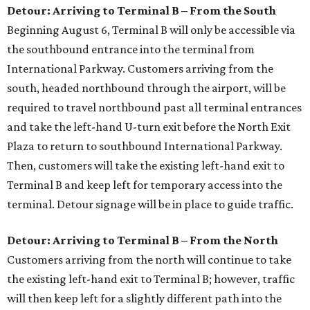
Detour: Arriving to Terminal B – From the South
Beginning August 6, Terminal B will only be accessible via
the southbound entrance into the terminal from
International Parkway. Customers arriving from the
south, headed northbound through the airport, will be
required to travel northbound past all terminal entrances
and take the left-hand U-turn exit before the North Exit
Plaza to return to southbound International Parkway.
Then, customers will take the existing left-hand exit to
Terminal B and keep left for temporary access into the
terminal. Detour signage will be in place to guide traffic.
Detour: Arriving to Terminal B – From the North
Customers arriving from the north will continue to take
the existing left-hand exit to Terminal B; however, traffic
will then keep left for a slightly different path into the