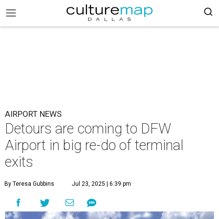
AIRPORT NEWS
Detours are coming to DFW
Airport in big re-do of terminal
exits
By Teresa Gubbins
Jul 23, 2025 | 6:39 pm