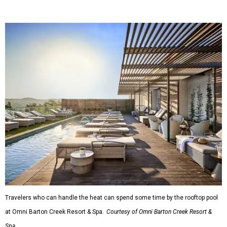
Travelers who can handle the heat can spend some time by the rooftop pool
at Omni Barton Creek Resort & Spa.
Courtesy of Omni Barton Creek Resort &
Spa