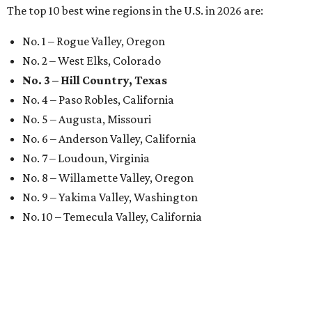
The top 10 best wine regions in the U.S. in 2026 are:
No. 1 – Rogue Valley, Oregon
No. 2 – West Elks, Colorado
No. 3 – Hill Country, Texas
No. 4 – Paso Robles, California
No. 5 – Augusta, Missouri
No. 6 – Anderson Valley, California
No. 7 – Loudoun, Virginia
No. 8 – Willamette Valley, Oregon
No. 9 – Yakima Valley, Washington
No. 10 – Temecula Valley, California