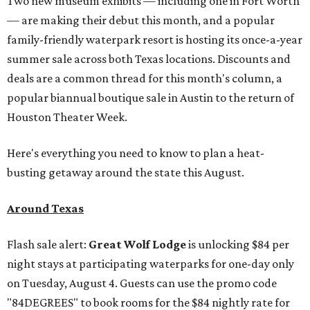
Two new museum exhibits — including one in Fort Worth
— are making their debut this month, and a popular
family-friendly waterpark resort is hosting its once-a-year
summer sale across both Texas locations. Discounts and
deals are a common thread for this month's column, a
popular biannual boutique sale in Austin to the return of
Houston Theater Week.
Here's everything you need to know to plan a heat-
busting getaway around the state this August.
Around Texas
Flash sale alert:
Great Wolf Lodge
is unlocking $84 per
night stays at participating waterparks for one-day only
on Tuesday, August 4. Guests can use the promo code
"84DEGREES" to book rooms for the $84 nightly rate for