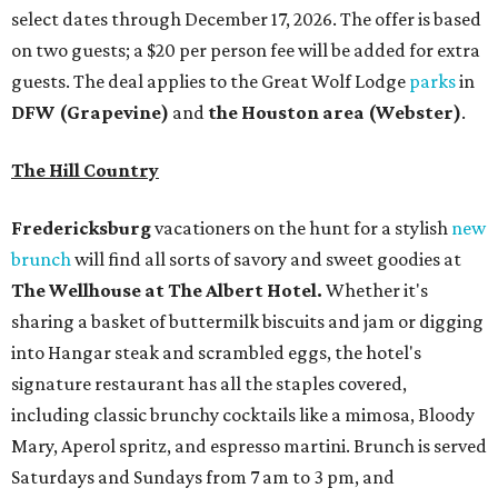
select dates through December 17, 2026. The offer is based
on two guests; a $20 per person fee will be added for extra
guests. The deal applies to the Great Wolf Lodge
parks
in
DFW (Grapevine)
and
the Houston area (Webster)
.
The Hill Country
Fredericksburg
vacationers on the hunt for a stylish
new
brunch
will find all sorts of savory and sweet goodies at
The Wellhouse at
The Albert Hotel.
Whether it's
sharing a basket of buttermilk biscuits and jam or digging
into Hangar steak and scrambled eggs, the hotel's
signature restaurant has all the staples covered,
including classic brunchy cocktails like a mimosa, Bloody
Mary, Aperol spritz, and espresso martini. Brunch is served
Saturdays and Sundays from 7 am to 3 pm, and