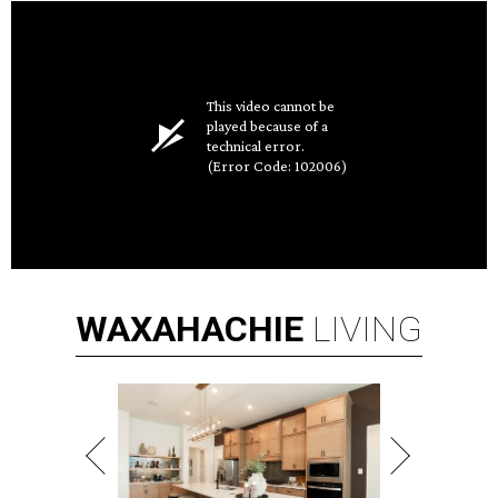
This video cannot be
played because of a
technical error.
(Error Code: 102006)
WAXAHACHIE
LIVING