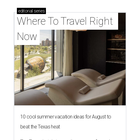
editorial
series
Where To Travel Right 
Now
10 cool summer vacation ideas for August to
beat the Texas heat