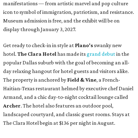
manifestations — from artistic marvel and pop culture
icon to symbol of immigration, patriotism, and resistance.
Museum admission is free, and the exhibit will be on
display through January 3, 2027.
Get ready to check-in in style at
Plano's
swanky new
hotel.
The Clara Hotel
has made its
grand debut
in the
popular Dallas suburb with the goal of becoming an all-
day relaxing hangout for hotel guests and visitors alike.
The property is anchored by
Field & Vine
, a French-
Haitian-Texas restaurant helmed by executive chef Daniel
Armand, and a chic day-to-night cocktail lounge called
Archer
. The hotel also features an outdoor pool,
landscaped courtyard, and classic guest rooms. Stays at
The Clara Hotel begin at $136 per night in August.