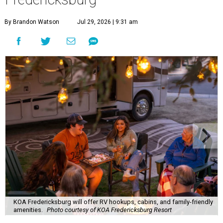
By Brandon Watson
Jul 29, 2026 | 9:31 am
KOA Fredericksburg will offer RV hookups, cabins, and family-friendly
amenities.
Photo courtesy of KOA Fredericksburg Resort