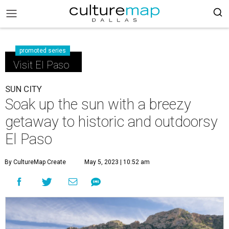
promoted series
Visit El Paso
SUN CITY
Soak up the sun with a breezy
getaway to historic and outdoorsy
El Paso
By CultureMap Create
May 5, 2023 | 10:52 am