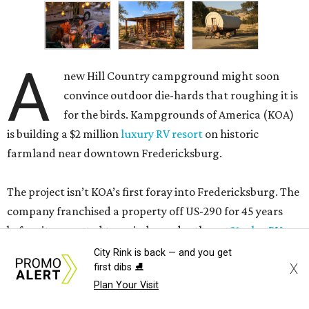
A
new Hill Country campground might soon
convince outdoor die-hards that roughing it is
for the birds. Kampgrounds of America (KOA)
is building a $2 million
luxury RV resort
on historic
farmland near downtown Fredericksburg.
The project isn’t KOA’s first foray into Fredericksburg. The
company franchised a property off US-290 for 45 years
before it converted to an independently run
21-plus RV
park
. Still, according to
Woodall’s Campground
City Rink is back — and you get
X
first dibs ⛸️
Magazine
, the new resort will be KOA’s first greenfield
Plan Your Visit
development where everything was built from scratch.