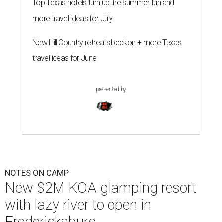
Top Texas hotels turn up the summer fun and
more travel ideas for July
New Hill Country retreats beckon + more Texas
travel ideas for June
presented by
NOTES ON CAMP
New $2M KOA glamping resort
with lazy river to open in
Fredericksburg