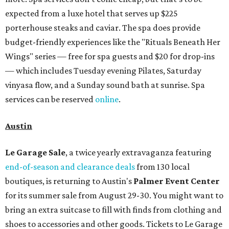
expected from a luxe hotel that serves up $225
porterhouse steaks and caviar. The spa does provide
budget-friendly experiences like the "Rituals Beneath Her
Wings" series — free for spa guests and $20 for drop-ins
— which includes Tuesday evening Pilates, Saturday
vinyasa flow, and a Sunday sound bath at sunrise. Spa
services can be reserved
online
.
Austin
Le Garage Sale
, a twice yearly extravaganza featuring
end-of-season and clearance deals
from 130 local
boutiques, is returning to Austin's
Palmer Event Center
for its summer sale from August 29-30. You might want to
bring an extra suitcase to fill with finds from clothing and
shoes to accessories and other goods. Tickets to Le Garage