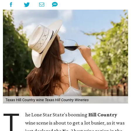
Texas Hill Country wine
Texas Hill Country Wineries
T
he Lone Star State's booming
Hill Country
wine scene is about to get a lot busier, as it was
just declared the No. 3 best wine region in the