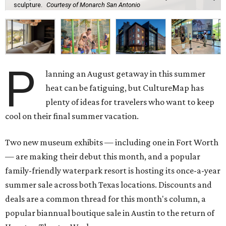
sculpture.
Courtesy of Monarch San Antonio
P
lanning an August getaway in this summer
heat can be fatiguing, but CultureMap has
plenty of ideas for travelers who want to keep
cool on their final summer vacation.
Two new museum exhibits — including one in Fort Worth
— are making their debut this month, and a popular
family-friendly waterpark resort is hosting its once-a-year
summer sale across both Texas locations. Discounts and
deals are a common thread for this month's column, a
popular biannual boutique sale in Austin to the return of