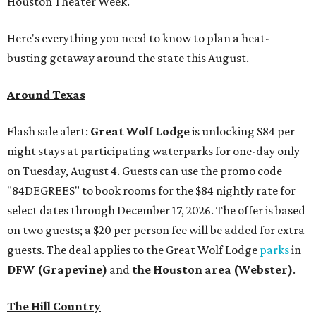
Houston Theater Week.
Here's everything you need to know to plan a heat-
busting getaway around the state this August.
Around Texas
Flash sale alert:
Great Wolf Lodge
is unlocking $84 per
night stays at participating waterparks for one-day only
on Tuesday, August 4. Guests can use the promo code
"84DEGREES" to book rooms for the $84 nightly rate for
select dates through December 17, 2026. The offer is based
on two guests; a $20 per person fee will be added for extra
guests. The deal applies to the Great Wolf Lodge
parks
in
DFW (Grapevine)
and
the Houston area (Webster)
.
The Hill Country