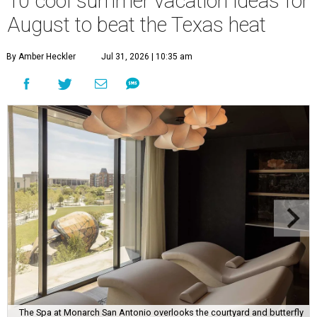
10 cool summer vacation ideas for
August to beat the Texas heat
By Amber Heckler
Jul 31, 2026 | 10:35 am
The Spa at Monarch San Antonio overlooks the courtyard and butterfly