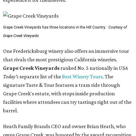
Grape Creek Vineyards has three locations in the Hill Country.
Courtesy of
Grape Creek Vineyards
One Fredericksburg winery also offers an immersive tour
that rivals the most prestigious California wineries.
Grape Creek Vineyards
ranked No. 5 nationally in
USA
Today's
separate list of the
Best Winery Tours
. The
signature Taste & Tour features a tram ride through
Grape Creek's estate, with stops inside production
facilities where attendees can try tastings right out of the
barrel.
Heath Family Brands CEO and owner Brian Heath, who
owns Grape Creek, was honored by the award recognition