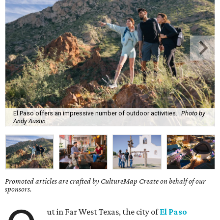
El Paso offers an impressive number of outdoor activities.
Photo by
Andy Austin
Promoted articles are crafted by CultureMap Create on behalf of our
sponsors.
ut in Far West Texas, the city of
El Paso