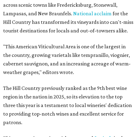
across scenic towns like Fredericksburg, Stonewall,
Lampasas, and New Braunfels.
National acclaim
for the
Hill Country has transformed its vineyards into can't-miss
tourist destinations for locals and out-of-towners alike.
"This American Viticultural Area is one of the largest in
the country, growing varietals like tempranillo, viognier,
cabernet sauvignon, and an increasing acreage of warm-
weather grapes," editors wrote.
The Hill Country previously ranked as the 9th best wine
region in the nation in 2025, so its elevation to the top
three this year is a testament to local wineries' dedication
to providing top-notch wines and excellent service for
patrons.