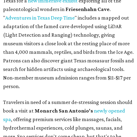
Texas for a
new immersive exhibit
exploring all of the
paleontological wonders in
Friesenhahn Cav
e
.
"
Adventures in Texas Deep Time
" includes a mapped out
adaptation of the famed cave developed using LiDAR
(Light Detection and Ranging) technology, giving
museum visitors a close look at the resting place of more
than 4,000 mammals, reptiles, and birds from the Ice Age.
Patrons can also discover giant Texas mosasaur fossils and
search for hidden artifacts using archaeological tools.
Non-member museum admission ranges from $11-$17 per
person.
Travelers in need of a summer de-stressing session should
book a visit at
Monarch San Antonio's
newly opened
spa
, offering premium services like massages, facials,
hydrothermal experiences, cold plunges, saunas, and
more. Spa services don't come cheap, but that's to be