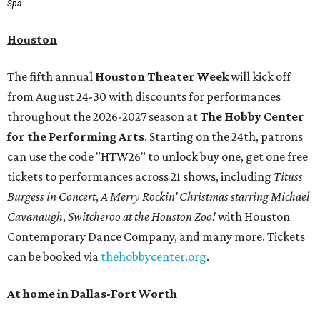
Spa
Houston
The fifth annual
Houston Theater Week
will kick off
from August 24-30 with discounts for performances
throughout the 2026-2027 season at
The Hobby Center
for the Performing Arts
. Starting on the 24th, patrons
can use the code "HTW26" to unlock buy one, get one free
tickets to performances across 21 shows, including
Tituss
Burgess in Concert
,
A Merry Rockin’ Christmas starring Michael
Cavanaugh
,
Switcheroo at the Houston Zoo!
with Houston
Contemporary Dance Company, and many more. Tickets
can be booked via
thehobbycenter.org
.
At home in Dallas-Fort Worth