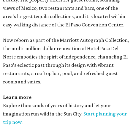
views of Mexico, two restaurants and bars, one of the
area's largest tequila collections, and it is located within
easy walking distance of the El Paso Convention Center.
Now reborn as part of the Marriott Autograph Collection,
the multi-million-dollar renovation of Hotel Paso Del
Norte embodies the spirit of independence, channeling El
Paso’s eclectic past through its design with vibrant
restaurants, a rooftop bar, pool, and refreshed guest
rooms and suites.
Learn more
Explore thousands of years of history and let your
imagination run wild in the Sun City.
Start planning your
trip now
.