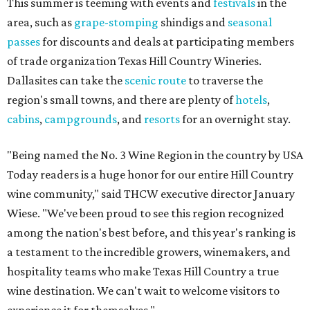
This summer is teeming with events and
festivals
in the
area, such as
grape-stomping
shindigs and
seasonal
passes
for discounts and deals at participating members
of trade organization Texas Hill Country Wineries.
Dallasites can take the
scenic route
to traverse the
region's small towns, and there are plenty of
hotels
,
cabins
,
campgrounds
, and
resorts
for an overnight stay.
"Being named the No. 3 Wine Region in the country by USA
Today readers is a huge honor for our entire Hill Country
wine community," said THCW executive director January
Wiese. "We've been proud to see this region recognized
among the nation's best before, and this year's ranking is
a testament to the incredible growers, winemakers, and
hospitality teams who make Texas Hill Country a true
wine destination. We can't wait to welcome visitors to
experience it for themselves."