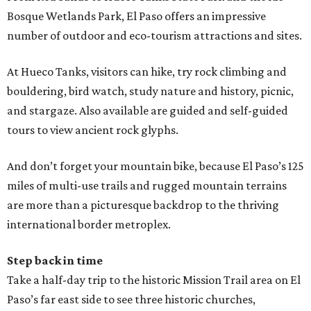
Bosque Wetlands Park, El Paso offers an impressive
number of outdoor and eco-tourism attractions and sites.
At Hueco Tanks, visitors can hike, try rock climbing and
bouldering, bird watch, study nature and history, picnic,
and stargaze. Also available are guided and self-guided
tours to view ancient rock glyphs.
And don’t forget your mountain bike, because El Paso’s 125
miles of multi-use trails and rugged mountain terrains
are more than a picturesque backdrop to the thriving
international border metroplex.
Step back in time
Take a half-day trip to the historic Mission Trail area on El
Paso’s far east side to see three historic churches,