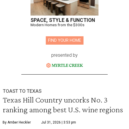
SPACE, STYLE & FUNCTION
Modern Homes from the $300s
FIND YOUR HOME
presented by
TOAST TO TEXAS
Texas Hill Country uncorks No. 3
ranking among best U.S. wine regions
By Amber Heckler
Jul 31, 2026 | 3:53 pm