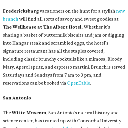
Fredericksburg
vacationers on the hunt for a stylish
new
brunch
will find all sorts of savory and sweet goodies at
The Wellhouse at
The Albert Hotel.
Whether it's
sharing a basket of buttermilk biscuits and jam or digging
into Hangar steak and scrambled eggs, the hotel's
signature restaurant has all the staples covered,
including classic brunchy cocktails like a mimosa, Bloody
Mary, Aperol spritz, and espresso martini. Brunch is served
Saturdays and Sundays from 7 am to 3 pm, and
reservations can be booked via
OpenTable
.
San Antonio
The
Witte Museum
, San Antonio's natural history and
science center, has teamed up with Concordia University