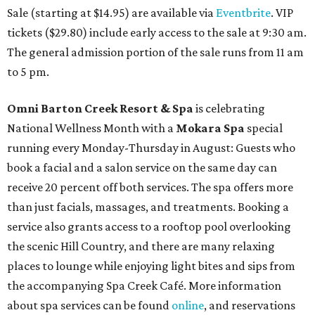
Sale (starting at $14.95) are available via
Eventbrite
. VIP
tickets ($29.80) include early access to the sale at 9:30 am.
The general admission portion of the sale runs from 11 am
to 5 pm.
Omni Barton Creek Resort & Spa
is celebrating
National Wellness Month with a
Mokara Spa
special
running every Monday-Thursday in August: Guests who
book a facial and a salon service on the same day can
receive 20 percent off both services. The spa offers more
than just facials, massages, and treatments. Booking a
service also grants access to a rooftop pool overlooking
the scenic Hill Country, and there are many relaxing
places to lounge while enjoying light bites and sips from
the accompanying Spa Creek Café. More information
about spa services can be found
online
, and reservations