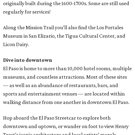
originally built during the 1600-1700s. Some are still used
regularly for services!
Along the Mission Trail you’ll also find the Los Portales
Museum in San Elizario, the Tigua Cultural Center, and
Licon Dairy.
Dive into downtown
El Paso is home to more than 10,000 hotel rooms, multiple
museums, and countless attractions. Most of these sites
— as well as an abundance of restaurants, bars, and
sports and entertainment venues — are located within
walking distance from one another in downtown El Paso.
Hop aboard the El Paso Streetcar to explore both
downtown and uptown, or wander on foot to view Henry
Trost’s iconic architecture and local artists’ murals.