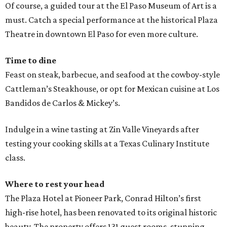
Of course, a guided tour at the El Paso Museum of Art is a
must. Catch a special performance at the historical Plaza
Theatre in downtown El Paso for even more culture.
Time to dine
Feast on steak, barbecue, and seafood at the cowboy-style
Cattleman’s Steakhouse, or opt for Mexican cuisine at Los
Bandidos de Carlos & Mickey’s.
Indulge in a wine tasting at Zin Valle Vineyards after
testing your cooking skills at a Texas Culinary Institute
class.
Where to rest your head
The Plaza Hotel at Pioneer Park, Conrad Hilton’s first
high-rise hotel, has been renovated to its original historic
beauty. The property offers 131 guest rooms, stunning