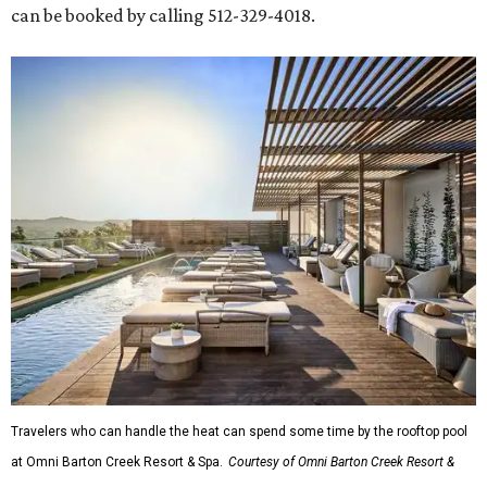
can be booked by calling 512-329-4018.
Travelers who can handle the heat can spend some time by the rooftop pool
at Omni Barton Creek Resort & Spa.
Courtesy of Omni Barton Creek Resort &