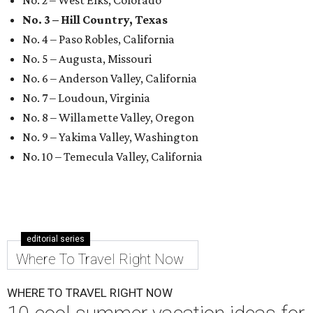
No. 3 – Hill Country, Texas
No. 4 – Paso Robles, California
No. 5 – Augusta, Missouri
No. 6 – Anderson Valley, California
No. 7 – Loudoun, Virginia
No. 8 – Willamette Valley, Oregon
No. 9 – Yakima Valley, Washington
No. 10 – Temecula Valley, California
editorial series
Where To Travel Right Now
WHERE TO TRAVEL RIGHT NOW