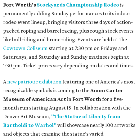
Fort Worth's
Stockyards Championship Rodeo
is
permanently adding Sunday performances to its indoor
rodeo event lineup, bringing visitors three days of action-
packed roping and barrel racing, plus rough stock events
like bull riding and bronc riding. Events are held at the
Cowtown Coliseum
starting at 7:30 pm on Fridays and
Saturdays, and Saturday and Sunday matinees begin at
1:30 pm. Ticket prices vary depending on dates and times.
A
new patriotic exhibition
featuring one of America's most
recognizable symbols is coming to the
Amon Carter
Museum of American Art
in
Fort Worth
for a five-
month run starting August 15. In collaboration with the
Denver Art Museum,
"The Statue of Liberty from
Bartholdi to Warhol"
will showcase nearly 100 artworks
and objects that examine the statue’s varied