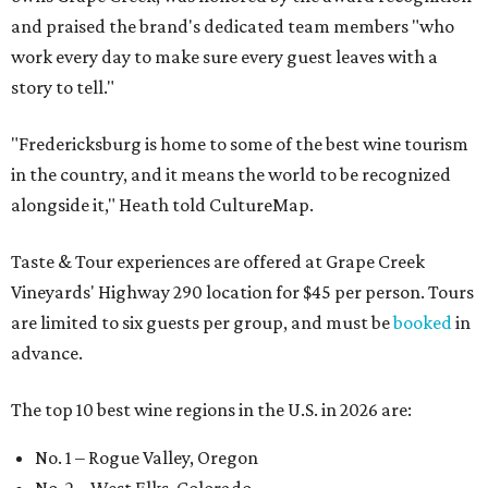
and praised the brand's dedicated team members "who
work every day to make sure every guest leaves with a
story to tell."
"Fredericksburg is home to some of the best wine tourism
in the country, and it means the world to be recognized
alongside it," Heath told CultureMap.
Taste & Tour experiences are offered at Grape Creek
Vineyards' Highway 290 location for $45 per person. Tours
are limited to six guests per group, and must be
booked
in
advance.
The top 10 best wine regions in the U.S. in 2026 are:
No. 1 – Rogue Valley, Oregon
No. 2 – West Elks, Colorado