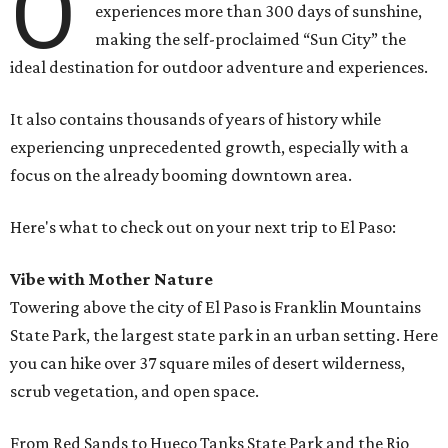
O
experiences more than 300 days of sunshine,
making the self-proclaimed “Sun City” the
ideal destination for outdoor adventure and experiences.
It also contains thousands of years of history while
experiencing unprecedented growth, especially with a
focus on the already booming downtown area.
Here's what to check out on your next trip to El Paso:
Vibe with Mother Nature
Towering above the city of El Paso is Franklin Mountains
State Park, the largest state park in an urban setting. Here
you can hike over 37 square miles of desert wilderness,
scrub vegetation, and open space.
From Red Sands to Hueco Tanks State Park and the Rio