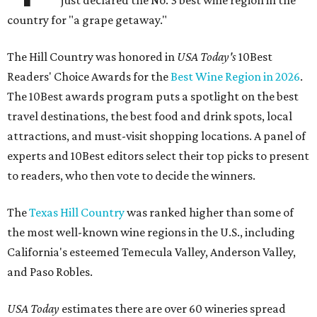
country for "a grape getaway."
The Hill Country was honored in
USA Today's
10Best
Readers' Choice Awards for the
Best Wine Region in 2026
.
The 10Best awards program puts a spotlight on the best
travel destinations, the best food and drink spots, local
attractions, and must-visit shopping locations. A panel of
experts and 10Best editors select their top picks to present
to readers, who then vote to decide the winners.
The
Texas Hill Country
was ranked higher than some of
the most well-known wine regions in the U.S., including
California's esteemed Temecula Valley, Anderson Valley,
and Paso Robles.
USA Today
estimates there are over 60 wineries spread