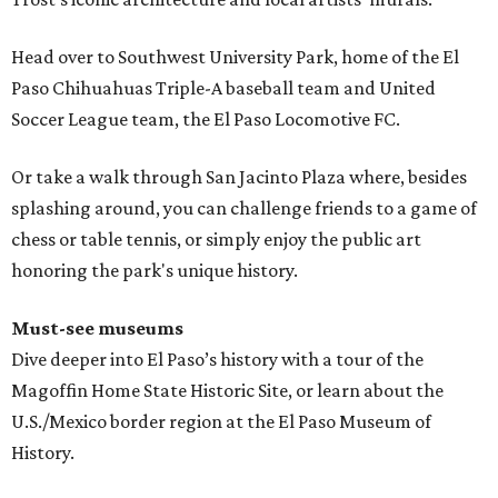
Head over to Southwest University Park, home of the El
Paso Chihuahuas Triple-A baseball team and United
Soccer League team, the El Paso Locomotive FC.
Or take a walk through San Jacinto Plaza where, besides
splashing around, you can challenge friends to a game of
chess or table tennis, or simply enjoy the public art
honoring the park's unique history.
Must-see museums
Dive deeper into El Paso’s history with a tour of the
Magoffin Home State Historic Site, or learn about the
U.S./Mexico border region at the El Paso Museum of
History.