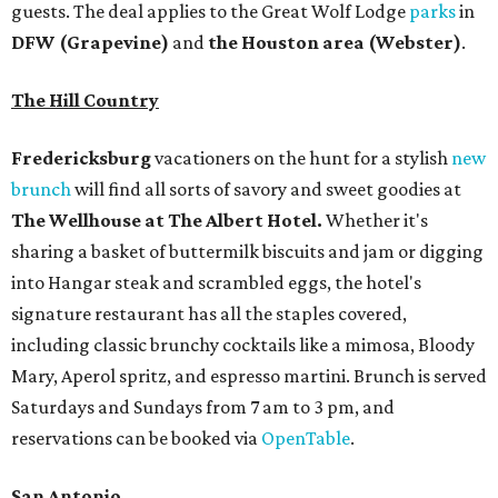
guests. The deal applies to the Great Wolf Lodge
parks
in
DFW (Grapevine)
and
the Houston area (Webster)
.
The Hill Country
Fredericksburg
vacationers on the hunt for a stylish
new
brunch
will find all sorts of savory and sweet goodies at
The Wellhouse at
The Albert Hotel.
Whether it's
sharing a basket of buttermilk biscuits and jam or digging
into Hangar steak and scrambled eggs, the hotel's
signature restaurant has all the staples covered,
including classic brunchy cocktails like a mimosa, Bloody
Mary, Aperol spritz, and espresso martini. Brunch is served
Saturdays and Sundays from 7 am to 3 pm, and
reservations can be booked via
OpenTable
.
San Antonio