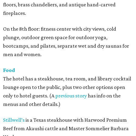
floors, brass chandeliers, and antique hand-carved
fireplaces.
On the 8th floor: fitness center with city views, cold
plunge, outdoor green space for outdoor yoga,
bootcamps, and pilates, separate wet and dry saunas for
men and women.
Food
The hotel has a steakhouse, tea room, and library cocktail
lounge open to the public, plus two other options open
only to hotel guests. (A
previous story
has info on the
menus and other details.)
Stillwell’s
is a Texas steakhouse with Harwood Premium
Beef from Akaushi cattle and Master Sommelier Barbara