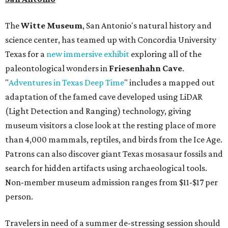
The
Witte Museum
, San Antonio's natural history and
science center, has teamed up with Concordia University
Texas for a
new immersive exhibit
exploring all of the
paleontological wonders in
Friesenhahn Cav
e
.
"
Adventures in Texas Deep Time
" includes a mapped out
adaptation of the famed cave developed using LiDAR
(Light Detection and Ranging) technology, giving
museum visitors a close look at the resting place of more
than 4,000 mammals, reptiles, and birds from the Ice Age.
Patrons can also discover giant Texas mosasaur fossils and
search for hidden artifacts using archaeological tools.
Non-member museum admission ranges from $11-$17 per
person.
Travelers in need of a summer de-stressing session should