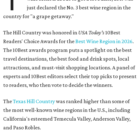
just declared the No. 3 best wine region in the
country for "a grape getaway."
The Hill Country was honored in
USA Today's
10Best
Readers' Choice Awards for the
Best Wine Region in 2026
.
The 10Best awards program puts a spotlight on the best
travel destinations, the best food and drink spots, local
attractions, and must-visit shopping locations. A panel of
experts and 10Best editors select their top picks to present
to readers, who then vote to decide the winners.
The
Texas Hill Country
was ranked higher than some of
the most well-known wine regions in the U.S., including
California's esteemed Temecula Valley, Anderson Valley,
and Paso Robles.