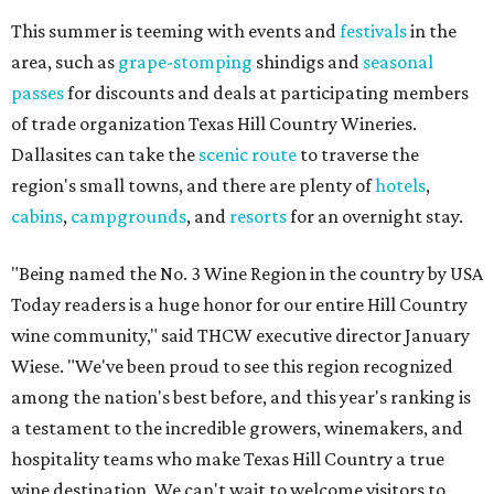
This summer is teeming with events and
festivals
in the
area, such as
grape-stomping
shindigs and
seasonal
passes
for discounts and deals at participating members
of trade organization Texas Hill Country Wineries.
Dallasites can take the
scenic route
to traverse the
region's small towns, and there are plenty of
hotels
,
cabins
,
campgrounds
, and
resorts
for an overnight stay.
"Being named the No. 3 Wine Region in the country by USA
Today readers is a huge honor for our entire Hill Country
wine community," said THCW executive director January
Wiese. "We've been proud to see this region recognized
among the nation's best before, and this year's ranking is
a testament to the incredible growers, winemakers, and
hospitality teams who make Texas Hill Country a true
wine destination. We can't wait to welcome visitors to