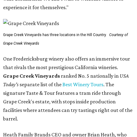
experience it for themselves."
Grape Creek Vineyards has three locations in the Hill Country.
Courtesy of
Grape Creek Vineyards
One Fredericksburg winery also offers an immersive tour
that rivals the most prestigious California wineries.
Grape Creek Vineyards
ranked No. 5 nationally in
USA
Today's
separate list of the
Best Winery Tours
. The
signature Taste & Tour features a tram ride through
Grape Creek's estate, with stops inside production
facilities where attendees can try tastings right out of the
barrel.
Heath Family Brands CEO and owner Brian Heath, who