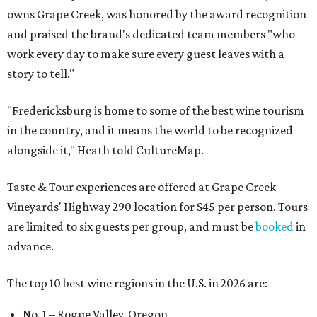
owns Grape Creek, was honored by the award recognition
and praised the brand's dedicated team members "who
work every day to make sure every guest leaves with a
story to tell."
"Fredericksburg is home to some of the best wine tourism
in the country, and it means the world to be recognized
alongside it," Heath told CultureMap.
Taste & Tour experiences are offered at Grape Creek
Vineyards' Highway 290 location for $45 per person. Tours
are limited to six guests per group, and must be
booked
in
advance.
The top 10 best wine regions in the U.S. in 2026 are:
No. 1 – Rogue Valley, Oregon