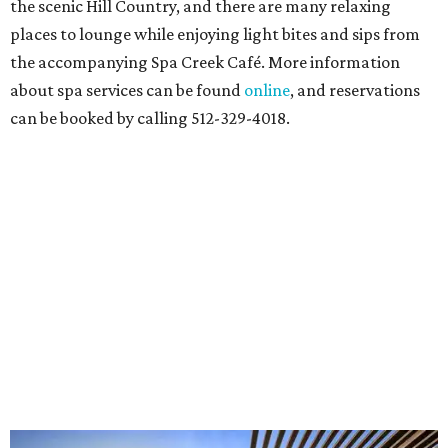
the scenic Hill Country, and there are many relaxing
places to lounge while enjoying light bites and sips from
the accompanying Spa Creek Café. More information
about spa services can be found
online
, and reservations
can be booked by calling 512-329-4018.