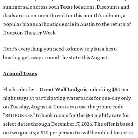
summer sale across both Texas locations. Discounts and
deals are a common thread for this month's column, a
popular biannual boutique sale in Austin to the return of
Houston Theater Week.
Here's everything you need to know to plan a heat-
busting getaway around the state this August.
Around Texas
Flash sale alert:
Great Wolf Lodge
is unlocking $84 per
night stays at participating waterparks for one-day only
on Tuesday, August 4. Guests can use the promo code
"84DEGREES" to book rooms for the $84 nightly rate for
select dates through December 17, 2026. The offer is based
on two guests; a $20 per person fee will be added for extra