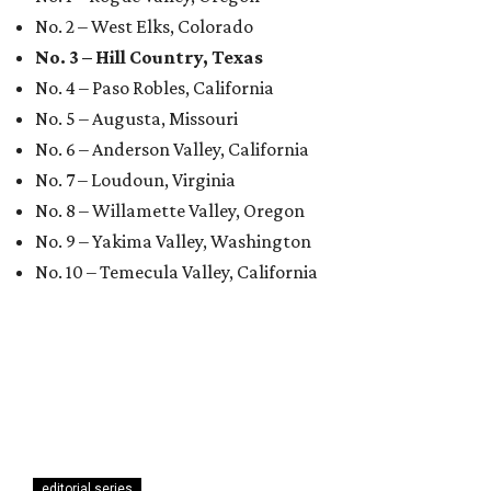
No. 2 – West Elks, Colorado
No. 3 – Hill Country, Texas
No. 4 – Paso Robles, California
No. 5 – Augusta, Missouri
No. 6 – Anderson Valley, California
No. 7 – Loudoun, Virginia
No. 8 – Willamette Valley, Oregon
No. 9 – Yakima Valley, Washington
No. 10 – Temecula Valley, California
editorial series