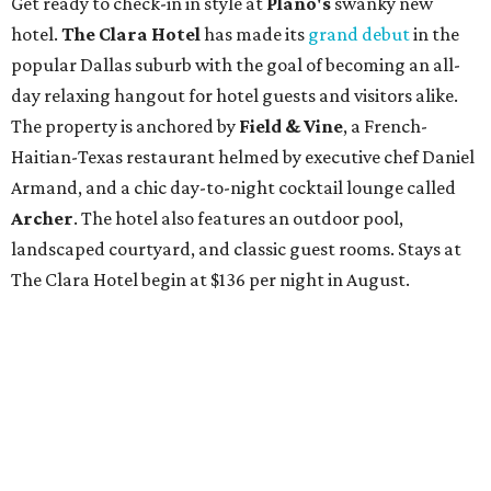
Get ready to check-in in style at
Plano's
swanky new
hotel.
The Clara Hotel
has made its
grand debut
in the
popular Dallas suburb with the goal of becoming an all-
day relaxing hangout for hotel guests and visitors alike.
The property is anchored by
Field & Vine
, a French-
Haitian-Texas restaurant helmed by executive chef Daniel
Armand, and a chic day-to-night cocktail lounge called
Archer
. The hotel also features an outdoor pool,
landscaped courtyard, and classic guest rooms. Stays at
The Clara Hotel begin at $136 per night in August.