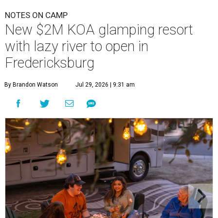
NOTES ON CAMP
New $2M KOA glamping resort
with lazy river to open in
Fredericksburg
By Brandon Watson
Jul 29, 2026 | 9:31 am