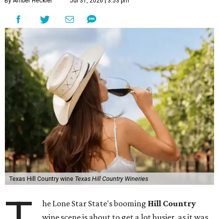
By Amber Heckler
Jul 31, 2026 | 3:53 pm
Texas Hill Country wine
Texas Hill Country Wineries
T
he Lone Star State's booming
Hill Country
wine scene is about to get a lot busier, as it was