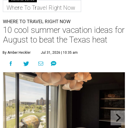
Where To Travel Right Now
WHERE TO TRAVEL RIGHT NOW
10 cool summer vacation ideas for
August to beat the Texas heat
By Amber Heckler
Jul 31, 2026 | 10:35 am