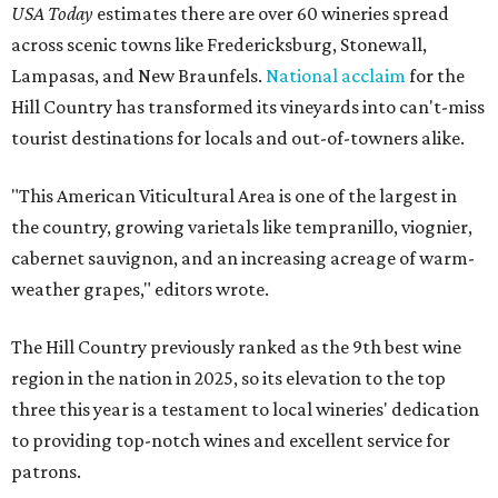
USA Today
estimates there are over 60 wineries spread
across scenic towns like Fredericksburg, Stonewall,
Lampasas, and New Braunfels.
National acclaim
for the
Hill Country has transformed its vineyards into can't-miss
tourist destinations for locals and out-of-towners alike.
"This American Viticultural Area is one of the largest in
the country, growing varietals like tempranillo, viognier,
cabernet sauvignon, and an increasing acreage of warm-
weather grapes," editors wrote.
The Hill Country previously ranked as the 9th best wine
region in the nation in 2025, so its elevation to the top
three this year is a testament to local wineries' dedication
to providing top-notch wines and excellent service for
patrons.