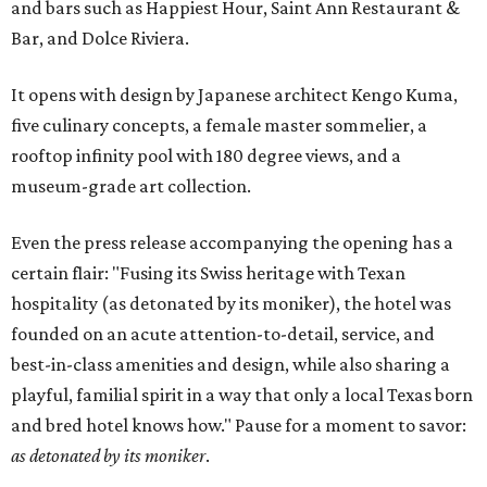
and bars such as Happiest Hour, Saint Ann Restaurant &
Bar, and Dolce Riviera.
It opens with design by Japanese architect Kengo Kuma,
five culinary concepts, a female master sommelier, a
rooftop infinity pool with 180 degree views, and a
museum-grade art collection.
Even the press release accompanying the opening has a
certain flair: "Fusing its Swiss heritage with Texan
hospitality (as detonated by its moniker), the hotel was
founded on an acute attention-to-detail, service, and
best-in-class amenities and design, while also sharing a
playful, familial spirit in a way that only a local Texas born
and bred hotel knows how." Pause for a moment to savor:
as detonated by its moniker
.