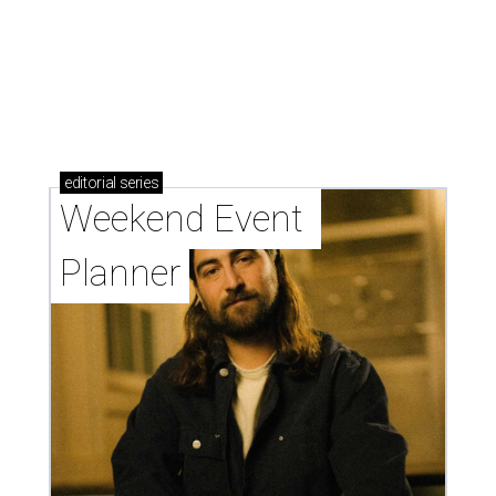
editorial
series
Weekend Event 
Planner