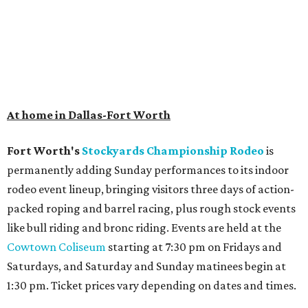
At home in Dallas-Fort Worth
Fort Worth's
Stockyards Championship Rodeo
is
permanently adding Sunday performances to its indoor
rodeo event lineup, bringing visitors three days of action-
packed roping and barrel racing, plus rough stock events
like bull riding and bronc riding. Events are held at the
Cowtown Coliseum
starting at 7:30 pm on Fridays and
Saturdays, and Saturday and Sunday matinees begin at
1:30 pm. Ticket prices vary depending on dates and times.