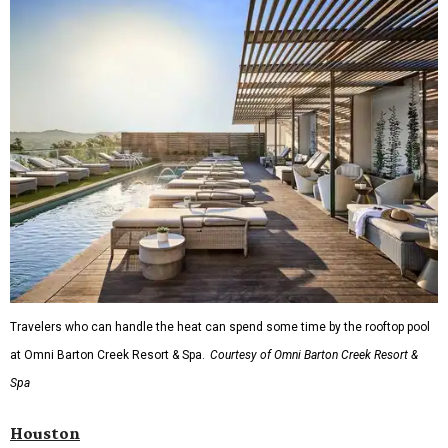
Travelers who can handle the heat can spend some time by the rooftop pool
at Omni Barton Creek Resort & Spa.
Courtesy of Omni Barton Creek Resort &
Spa
Houston