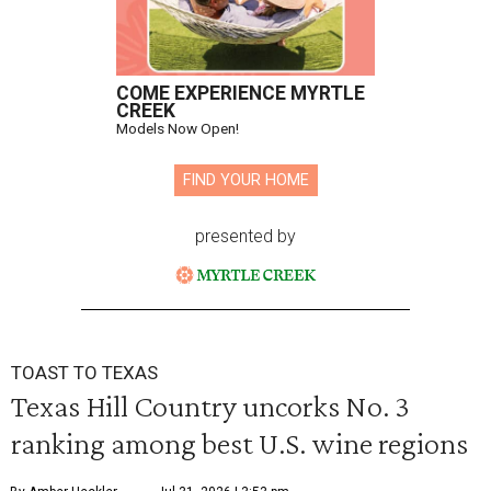
COME EXPERIENCE MYRTLE
CREEK
Models Now Open!
FIND YOUR HOME
presented by
TOAST TO TEXAS
Texas Hill Country uncorks No. 3
ranking among best U.S. wine regions