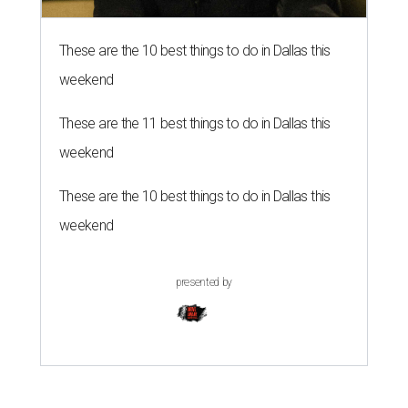
These are the 10 best things to do in Dallas this
weekend
These are the 11 best things to do in Dallas this
weekend
These are the 10 best things to do in Dallas this
weekend
presented by