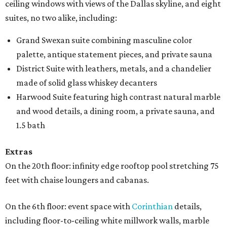
ceiling windows with views of the Dallas skyline, and eight
suites, no two alike, including:
Grand Swexan suite combining masculine color
palette, antique statement pieces, and private sauna
District Suite with leathers, metals, and a chandelier
made of solid glass whiskey decanters
Harwood Suite featuring high contrast natural marble
and wood details, a dining room, a private sauna, and
1.5 bath
Extras
On the 20th floor: infinity edge rooftop pool stretching 75
feet with chaise loungers and cabanas.
On the 6th floor: event space with
Corinthian
details,
including floor-to-ceiling white millwork walls, marble