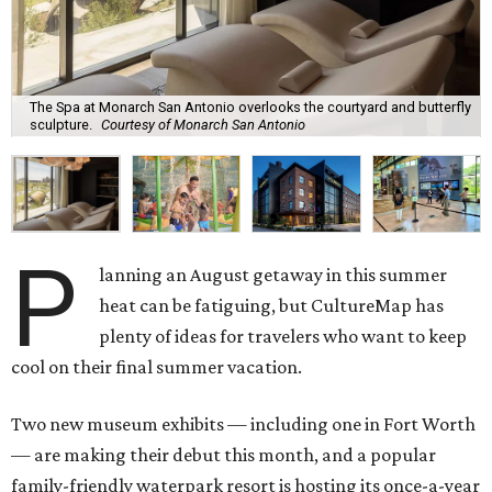
The Spa at Monarch San Antonio overlooks the courtyard and butterfly
sculpture.
Courtesy of Monarch San Antonio
P
lanning an August getaway in this summer
heat can be fatiguing, but CultureMap has
plenty of ideas for travelers who want to keep
cool on their final summer vacation.
Two new museum exhibits — including one in Fort Worth
— are making their debut this month, and a popular
family-friendly waterpark resort is hosting its once-a-year