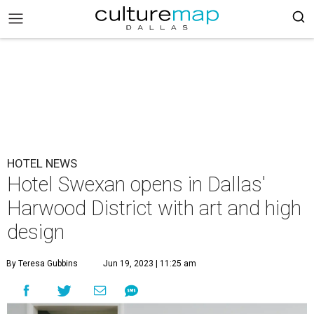
HOTEL NEWS
Hotel Swexan opens in Dallas'
Harwood District with art and high
design
By Teresa Gubbins
Jun 19, 2023 | 11:25 am