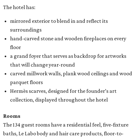
The hotel has:
mirrored exterior to blend in and reflect its
surroundings
hand-carved stone and wooden fireplaces on every
floor
a grand foyer that serves as backdrop for artworks
that will change year-round
carved millwork walls, plank wood ceilings and wood
parquet floors
Hermès scarves, designed for the founder’s art
collection, displayed throughout the hotel
Rooms
The 134 guest rooms have a residential feel, five-fixture
baths, Le Labo body and hair care products, floor-to-