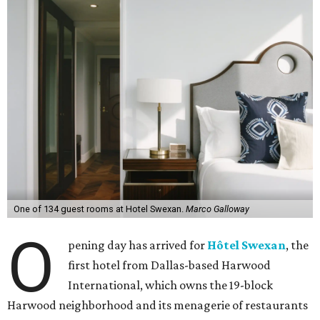
One of 134 guest rooms at Hotel Swexan.
Marco Galloway
O
pening day has arrived for
Hôtel Swexan
, the
first hotel from Dallas-based Harwood
International, which owns the 19-block
Harwood neighborhood and its menagerie of restaurants