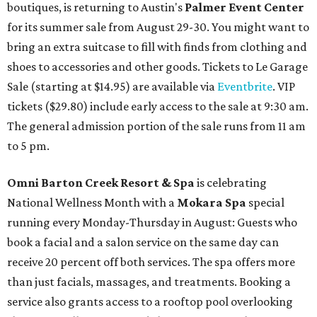
boutiques, is returning to Austin's
Palmer Event Center
for its summer sale from August 29-30. You might want to
bring an extra suitcase to fill with finds from clothing and
shoes to accessories and other goods. Tickets to Le Garage
Sale (starting at $14.95) are available via
Eventbrite
. VIP
tickets ($29.80) include early access to the sale at 9:30 am.
The general admission portion of the sale runs from 11 am
to 5 pm.
Omni Barton Creek Resort & Spa
is celebrating
National Wellness Month with a
Mokara Spa
special
running every Monday-Thursday in August: Guests who
book a facial and a salon service on the same day can
receive 20 percent off both services. The spa offers more
than just facials, massages, and treatments. Booking a
service also grants access to a rooftop pool overlooking