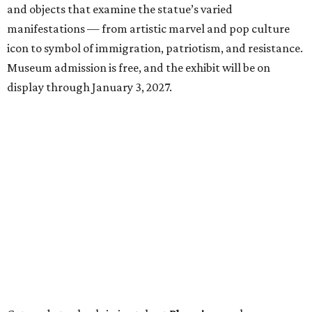
and objects that examine the statue’s varied
manifestations — from artistic marvel and pop culture
icon to symbol of immigration, patriotism, and resistance.
Museum admission is free, and the exhibit will be on
display through January 3, 2027.