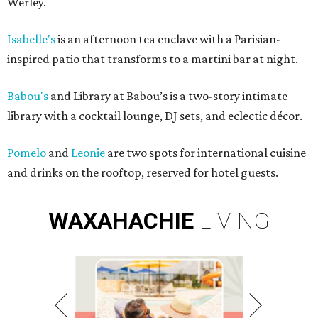
Werley.
Isabelle's
is an afternoon tea enclave with a Parisian-
inspired patio that transforms to a martini bar at night.
Babou's
and Library at Babou’s is a two-story intimate
library with a cocktail lounge, DJ sets, and eclectic décor.
Pomelo
and
Leonie
are two spots for international cuisine
and drinks on the rooftop, reserved for hotel guests.
WAXAHACHIE
LIVING