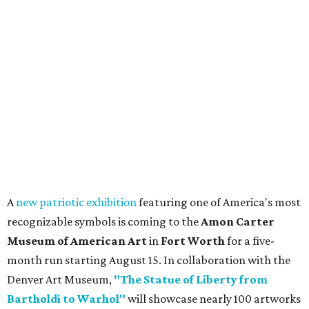
A
new patriotic exhibition
featuring one of America's most
recognizable symbols is coming to the
Amon Carter
Museum of American Art
in
Fort Worth
for a five-
month run starting August 15. In collaboration with the
Denver Art Museum,
"The Statue of Liberty from
Bartholdi to Warhol"
will showcase nearly 100 artworks