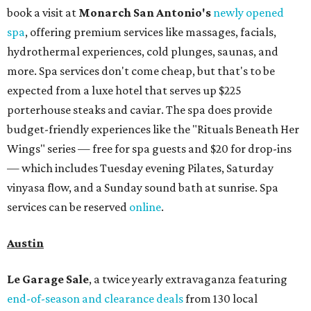
book a visit at
Monarch San Antonio's
newly opened
spa
, offering premium services like massages, facials,
hydrothermal experiences, cold plunges, saunas, and
more. Spa services don't come cheap, but that's to be
expected from a luxe hotel that serves up $225
porterhouse steaks and caviar. The spa does provide
budget-friendly experiences like the "Rituals Beneath Her
Wings" series — free for spa guests and $20 for drop-ins
— which includes Tuesday evening Pilates, Saturday
vinyasa flow, and a Sunday sound bath at sunrise. Spa
services can be reserved
online
.
Austin
Le Garage Sale
, a twice yearly extravaganza featuring
end-of-season and clearance deals
from 130 local