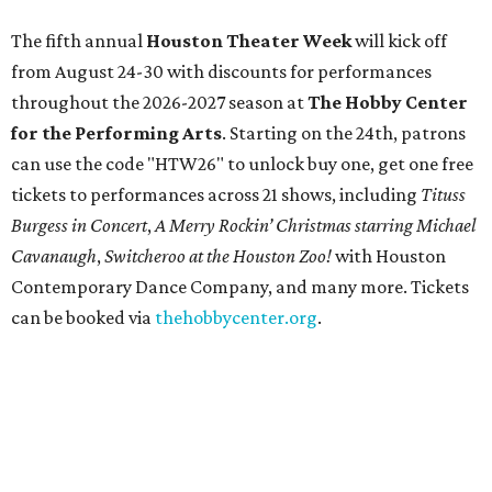
The fifth annual
Houston Theater Week
will kick off
from August 24-30 with discounts for performances
throughout the 2026-2027 season at
The Hobby Center
for the Performing Arts
. Starting on the 24th, patrons
can use the code "HTW26" to unlock buy one, get one free
tickets to performances across 21 shows, including
Tituss
Burgess in Concert
,
A Merry Rockin’ Christmas starring Michael
Cavanaugh
,
Switcheroo at the Houston Zoo!
with Houston
Contemporary Dance Company, and many more. Tickets
can be booked via
thehobbycenter.org
.