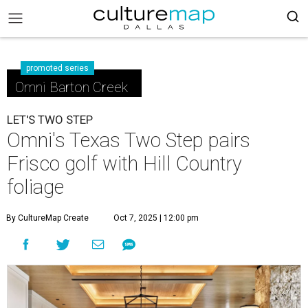
promoted series
Omni Barton Creek
LET'S TWO STEP
Omni's Texas Two Step pairs
Frisco golf with Hill Country
foliage
By CultureMap Create
Oct 7, 2025 | 12:00 pm