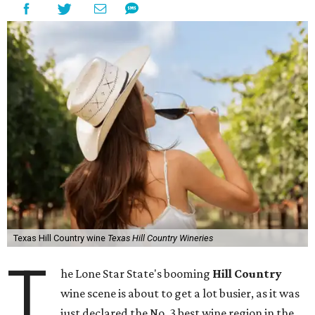
Texas Hill Country wine
Texas Hill Country Wineries
T
he Lone Star State's booming
Hill Country
wine scene is about to get a lot busier, as it was
just declared the No. 3 best wine region in the