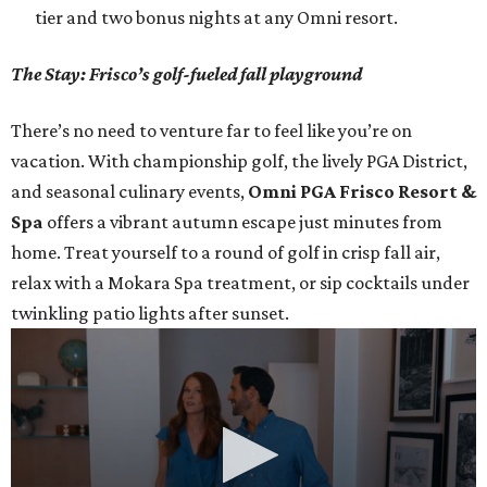
tier and two bonus nights at any Omni resort.
The Stay: Frisco’s golf-fueled fall playground
There’s no need to venture far to feel like you’re on
vacation. With championship golf, the lively PGA District,
and seasonal culinary events,
Omni PGA Frisco Resort &
Spa
offers a vibrant autumn escape just minutes from
home. Treat yourself to a round of golf in crisp fall air,
relax with a Mokara Spa treatment, or sip cocktails under
twinkling patio lights after sunset.