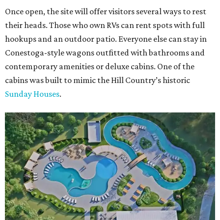
Once open, the site will offer visitors several ways to rest
their heads. Those who own RVs can rent spots with full
hookups and an outdoor patio. Everyone else can stay in
Conestoga-style wagons outfitted with bathrooms and
contemporary amenities or deluxe cabins. One of the
cabins was built to mimic the Hill Country’s historic
Sunday Houses
.