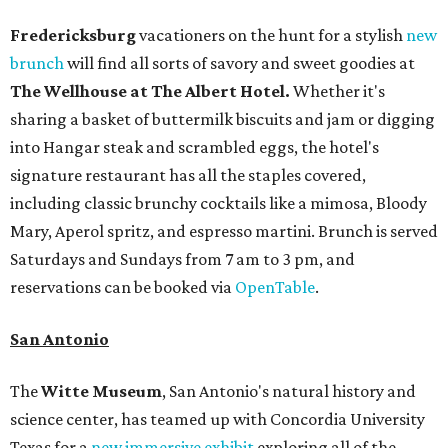
Fredericksburg
vacationers on the hunt for a stylish
new
brunch
will find all sorts of savory and sweet goodies at
The Wellhouse at
The Albert Hotel.
Whether it's
sharing a basket of buttermilk biscuits and jam or digging
into Hangar steak and scrambled eggs, the hotel's
signature restaurant has all the staples covered,
including classic brunchy cocktails like a mimosa, Bloody
Mary, Aperol spritz, and espresso martini. Brunch is served
Saturdays and Sundays from 7 am to 3 pm, and
reservations can be booked via
OpenTable
.
San Antonio
The
Witte Museum
, San Antonio's natural history and
science center, has teamed up with Concordia University
Texas for a
new immersive exhibit
exploring all of the