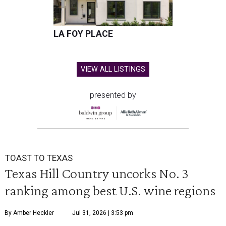
LA FOY PLACE
VIEW ALL LISTINGS
presented by
TOAST TO TEXAS
Texas Hill Country uncorks No. 3
ranking among best U.S. wine regions
By Amber Heckler
Jul 31, 2026 | 3:53 pm