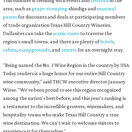
This summer is teeming with events and
festivals
in the
area, such as
grape-stomping
shindigs and
seasonal
passes
for discounts and deals at participating members
of trade organization Texas Hill Country Wineries.
Dallasites can take the
scenic route
to traverse the
region's small towns, and there are plenty of
hotels
,
cabins
,
campgrounds
, and
resorts
for an overnight stay.
"Being named the No. 3 Wine Region in the country by USA
Today readers is a huge honor for our entire Hill Country
wine community," said THCW executive director January
Wiese. "We've been proud to see this region recognized
among the nation's best before, and this year's ranking is
a testament to the incredible growers, winemakers, and
hospitality teams who make Texas Hill Country a true
wine destination. We can't wait to welcome visitors to
experience it for themselves."