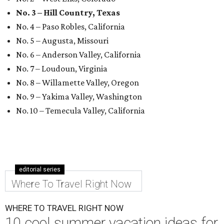
No. 3 – Hill Country, Texas
No. 4 – Paso Robles, California
No. 5 – Augusta, Missouri
No. 6 – Anderson Valley, California
No. 7 – Loudoun, Virginia
No. 8 – Willamette Valley, Oregon
No. 9 – Yakima Valley, Washington
No. 10 – Temecula Valley, California
editorial series
Where To Travel Right Now
WHERE TO TRAVEL RIGHT NOW
10 cool summer vacation ideas for