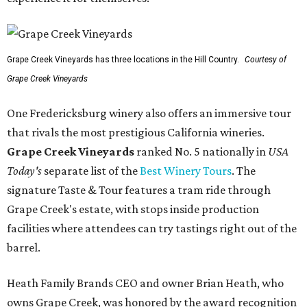
Grape Creek Vineyards has three locations in the Hill Country.
Courtesy of
Grape Creek Vineyards
One Fredericksburg winery also offers an immersive tour
that rivals the most prestigious California wineries.
Grape Creek Vineyards
ranked No. 5 nationally in
USA
Today's
separate list of the
Best Winery Tours
. The
signature Taste & Tour features a tram ride through
Grape Creek's estate, with stops inside production
facilities where attendees can try tastings right out of the
barrel.
Heath Family Brands CEO and owner Brian Heath, who
owns Grape Creek, was honored by the award recognition