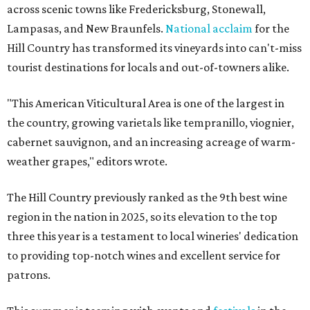
across scenic towns like Fredericksburg, Stonewall,
Lampasas, and New Braunfels.
National acclaim
for the
Hill Country has transformed its vineyards into can't-miss
tourist destinations for locals and out-of-towners alike.
"This American Viticultural Area is one of the largest in
the country, growing varietals like tempranillo, viognier,
cabernet sauvignon, and an increasing acreage of warm-
weather grapes," editors wrote.
The Hill Country previously ranked as the 9th best wine
region in the nation in 2025, so its elevation to the top
three this year is a testament to local wineries' dedication
to providing top-notch wines and excellent service for
patrons.