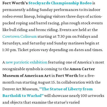
Fort Worth's
Stockyards Championship Rodeo
is
permanently adding Sunday performances to its indoor
rodeo event lineup, bringing visitors three days of action-
packed roping and barrel racing, plus rough stock events
like bull riding and bronc riding. Events are held at the
Cowtown Coliseum
starting at 7:30 pm on Fridays and
Saturdays, and Saturday and Sunday matinees begin at
1:30 pm. Ticket prices vary depending on dates and times.
A
new patriotic exhibition
featuring one of America's most
recognizable symbols is coming to the
Amon Carter
Museum of American Art
in
Fort Worth
for a five-
month run starting August 15. In collaboration with the
Denver Art Museum,
"The Statue of Liberty from
Bartholdi to Warhol"
will showcase nearly 100 artworks
and objects that examine the statue’s varied