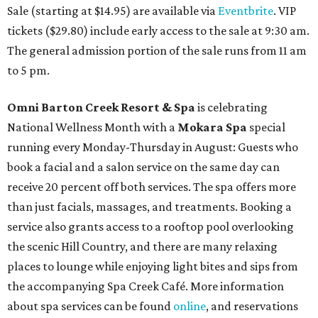
Sale (starting at $14.95) are available via
Eventbrite
. VIP
tickets ($29.80) include early access to the sale at 9:30 am.
The general admission portion of the sale runs from 11 am
to 5 pm.
Omni Barton Creek Resort & Spa
is celebrating
National Wellness Month with a
Mokara Spa
special
running every Monday-Thursday in August: Guests who
book a facial and a salon service on the same day can
receive 20 percent off both services. The spa offers more
than just facials, massages, and treatments. Booking a
service also grants access to a rooftop pool overlooking
the scenic Hill Country, and there are many relaxing
places to lounge while enjoying light bites and sips from
the accompanying Spa Creek Café. More information
about spa services can be found
online
, and reservations