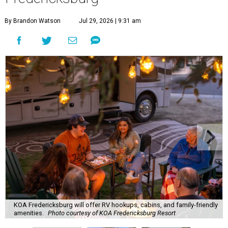
By Brandon Watson
Jul 29, 2026 | 9:31 am
KOA Fredericksburg will offer RV hookups, cabins, and family-friendly
amenities.
Photo courtesy of KOA Fredericksburg Resort