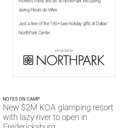
Flowers meet fine art at NorthPark this spring
during Fleurs de Villes
Just a few of the 160+ luxe holiday gifts at Dallas'
NorthPark Center
presented by
NOTES ON CAMP
New $2M KOA glamping resort
with lazy river to open in
Fredericksburg