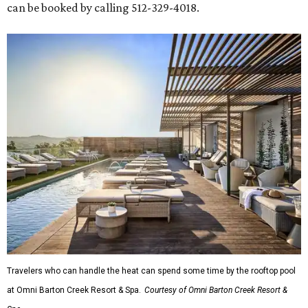
can be booked by calling 512-329-4018.
Travelers who can handle the heat can spend some time by the rooftop pool
at Omni Barton Creek Resort & Spa.
Courtesy of Omni Barton Creek Resort &