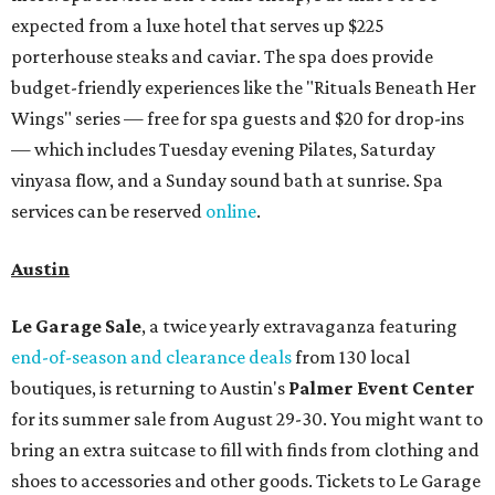
expected from a luxe hotel that serves up $225
porterhouse steaks and caviar. The spa does provide
budget-friendly experiences like the "Rituals Beneath Her
Wings" series — free for spa guests and $20 for drop-ins
— which includes Tuesday evening Pilates, Saturday
vinyasa flow, and a Sunday sound bath at sunrise. Spa
services can be reserved
online
.
Austin
Le Garage Sale
, a twice yearly extravaganza featuring
end-of-season and clearance deals
from 130 local
boutiques, is returning to Austin's
Palmer Event Center
for its summer sale from August 29-30. You might want to
bring an extra suitcase to fill with finds from clothing and
shoes to accessories and other goods. Tickets to Le Garage