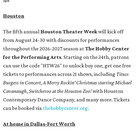
Spa
Houston
The fifth annual
Houston Theater Week
will kick off
from August 24-30 with discounts for performances
throughout the 2026-2027 season at
The Hobby Center
for the Performing Arts
. Starting on the 24th, patrons
can use the code "HTW26" to unlock buy one, get one free
tickets to performances across 21 shows, including
Tituss
Burgess in Concert
,
A Merry Rockin’ Christmas starring Michael
Cavanaugh
,
Switcheroo at the Houston Zoo!
with Houston
Contemporary Dance Company, and many more. Tickets
can be booked via
thehobbycenter.org
.
At home in Dallas-Fort Worth