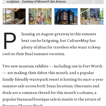
sculpture.
Courtesy of Monarch San Antonio
P
lanning an August getaway in this summer
heat can be fatiguing, but CultureMap has
plenty of ideas for travelers who want to keep
cool on their final summer vacation.
Two new museum exhibits — including one in Fort Worth
— are making their debut this month, and a popular
family-friendly waterpark resort is hosting its once-a-year
summer sale across both Texas locations. Discounts and
deals are a common thread for this month's column, a
popular biannual boutique sale in Austin to the return of
Houston Theater Week.