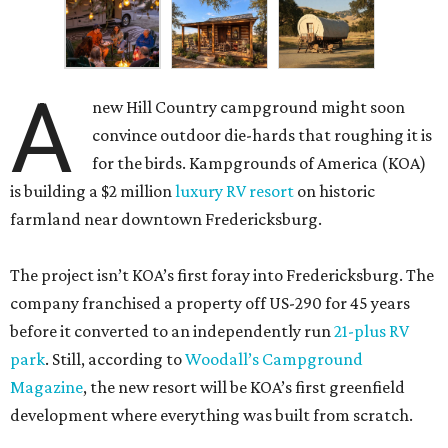
A
new Hill Country campground might soon
convince outdoor die-hards that roughing it is
for the birds. Kampgrounds of America (KOA)
is building a $2 million
luxury RV resort
on historic
farmland near downtown Fredericksburg.
The project isn’t KOA’s first foray into Fredericksburg. The
company franchised a property off US-290 for 45 years
before it converted to an independently run
21-plus RV
park
. Still, according to
Woodall’s Campground
Magazine
, the new resort will be KOA’s first greenfield
development where everything was built from scratch.