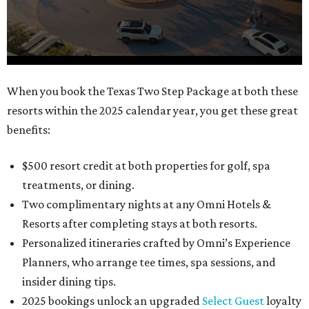
0
When you book the Texas Two Step Package at both these
seconds
resorts within the 2025 calendar year, you get these great
of
benefits:
1
minute,
$500 resort credit at both properties for golf, spa
21
treatments, or dining.
seconds
Two complimentary nights at any Omni Hotels &
Resorts after completing stays at both resorts.
Personalized itineraries crafted by Omni’s Experience
Planners, who arrange tee times, spa sessions, and
insider dining tips.
2025 bookings unlock an upgraded
Select Guest
loyalty