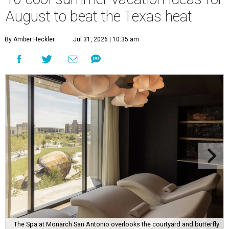
August to beat the Texas heat
By Amber Heckler
Jul 31, 2026 | 10:35 am
The Spa at Monarch San Antonio overlooks the courtyard and butterfly