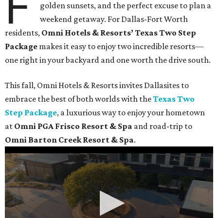
F
golden sunsets, and the perfect excuse to plan a
weekend getaway. For Dallas-Fort Worth
residents,
Omni Hotels & Resorts’ Texas Two Step
Package
makes it easy to enjoy two incredible resorts—
one right in your backyard and one worth the drive south.
This fall, Omni Hotels & Resorts invites Dallasites to
embrace the best of both worlds with the
Texas Two
Step Package
, a luxurious way to enjoy your hometown
at
Omni PGA Frisco Resort & Spa
and road-trip to
Omni Barton Creek Resort & Spa
.