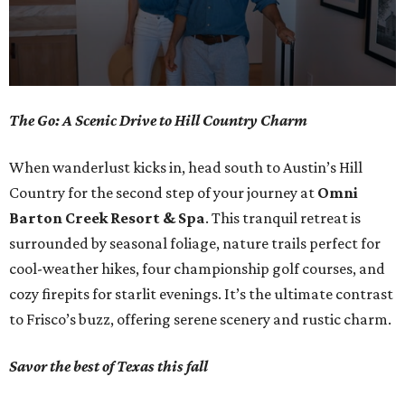
0
The Go: A Scenic Drive to Hill Country Charm
seconds
of
When wanderlust kicks in, head south to Austin’s Hill
1
Country for the second step of your journey at
Omni
minute,
Barton Creek Resort & Spa
. This tranquil retreat is
0
surrounded by seasonal foliage, nature trails perfect for
cool-weather hikes, four championship golf courses, and
cozy firepits for starlit evenings. It’s the ultimate contrast
to Frisco’s buzz, offering serene scenery and rustic charm.
Savor the best of Texas this fall