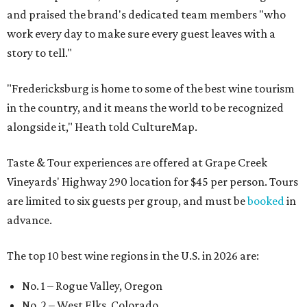
and praised the brand's dedicated team members "who
work every day to make sure every guest leaves with a
story to tell."
"Fredericksburg is home to some of the best wine tourism
in the country, and it means the world to be recognized
alongside it," Heath told CultureMap.
Taste & Tour experiences are offered at Grape Creek
Vineyards' Highway 290 location for $45 per person. Tours
are limited to six guests per group, and must be
booked
in
advance.
The top 10 best wine regions in the U.S. in 2026 are:
No. 1 – Rogue Valley, Oregon
No. 2 – West Elks, Colorado