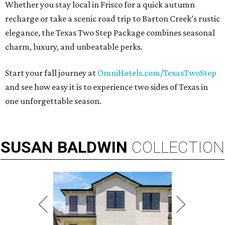
Whether you stay local in Frisco for a quick autumn
recharge or take a scenic road trip to Barton Creek’s rustic
elegance, the Texas Two Step Package combines seasonal
charm, luxury, and unbeatable perks.
Start your fall journey at
OmniHotels.com/TexasTwoStep
and see how easy it is to experience two sides of Texas in
one unforgettable season.
SUSAN
BALDWIN
COLLECTION