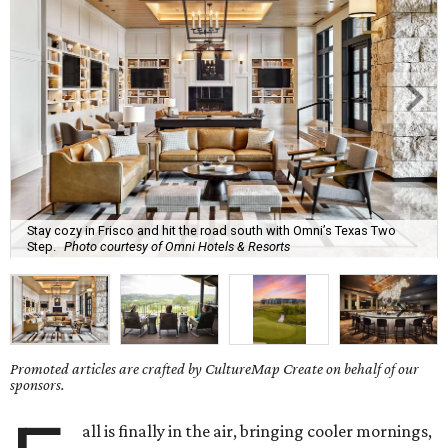
Stay cozy in Frisco and hit the road south with Omni’s Texas Two
Step.
Photo courtesy of Omni Hotels & Resorts
Promoted articles are crafted by CultureMap Create on behalf of our
sponsors.
all is finally in the air, bringing cooler mornings,