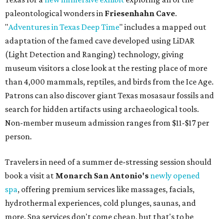
paleontological wonders in
Friesenhahn Cav
e
.
"
Adventures in Texas Deep Time
" includes a mapped out
adaptation of the famed cave developed using LiDAR
(Light Detection and Ranging) technology, giving
museum visitors a close look at the resting place of more
than 4,000 mammals, reptiles, and birds from the Ice Age.
Patrons can also discover giant Texas mosasaur fossils and
search for hidden artifacts using archaeological tools.
Non-member museum admission ranges from $11-$17 per
person.
Travelers in need of a summer de-stressing session should
book a visit at
Monarch San Antonio's
newly opened
spa
, offering premium services like massages, facials,
hydrothermal experiences, cold plunges, saunas, and
more. Spa services don't come cheap, but that's to be