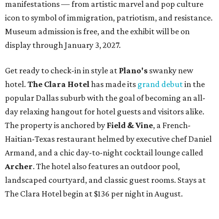
manifestations — from artistic marvel and pop culture
icon to symbol of immigration, patriotism, and resistance.
Museum admission is free, and the exhibit will be on
display through January 3, 2027.
Get ready to check-in in style at
Plano's
swanky new
hotel.
The Clara Hotel
has made its
grand debut
in the
popular Dallas suburb with the goal of becoming an all-
day relaxing hangout for hotel guests and visitors alike.
The property is anchored by
Field & Vine
, a French-
Haitian-Texas restaurant helmed by executive chef Daniel
Armand, and a chic day-to-night cocktail lounge called
Archer
. The hotel also features an outdoor pool,
landscaped courtyard, and classic guest rooms. Stays at
The Clara Hotel begin at $136 per night in August.