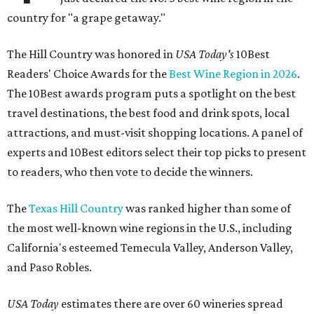
country for "a grape getaway."
The Hill Country was honored in
USA Today's
10Best
Readers' Choice Awards for the
Best Wine Region in 2026
.
The 10Best awards program puts a spotlight on the best
travel destinations, the best food and drink spots, local
attractions, and must-visit shopping locations. A panel of
experts and 10Best editors select their top picks to present
to readers, who then vote to decide the winners.
The
Texas Hill Country
was ranked higher than some of
the most well-known wine regions in the U.S., including
California's esteemed Temecula Valley, Anderson Valley,
and Paso Robles.
USA Today
estimates there are over 60 wineries spread