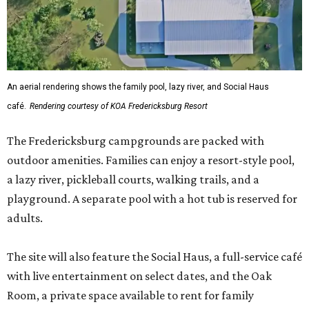
An aerial rendering shows the family pool, lazy river, and Social Haus
café.
Rendering courtesy of KOA Fredericksburg Resort
The Fredericksburg campgrounds are packed with
outdoor amenities. Families can enjoy a resort-style pool,
a lazy river, pickleball courts, walking trails, and a
playground. A separate pool with a hot tub is reserved for
adults.
The site will also feature the Social Haus, a full-service café
with live entertainment on select dates, and the Oak
Room, a private space available to rent for family