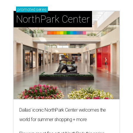
promoted
series
NorthPark Center
Dallas' iconic NorthPark Center welcomes the
world for summer shopping + more