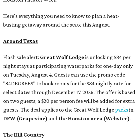
Here's everything you need to know to plan a heat-
busting getaway around the state this August.
Around Texas
Flash sale alert:
Great Wolf Lodge
is unlocking $84 per
night stays at participating waterparks for one-day only
on Tuesday, August 4. Guests can use the promo code
"84DEGREES" to book rooms for the $84 nightly rate for
select dates through December 17, 2026. The offer is based
on two guests; a $20 per person fee will be added for extra
guests. The deal applies to the Great Wolf Lodge
parks
in
DFW (Grapevine)
and
the Houston area (Webster)
.
The Hill Country