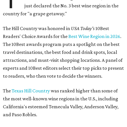
just declared the No. 3 best wine region in the
country for "a grape getaway."
The Hill Country was honored in
USA Today's
10Best
Readers' Choice Awards for the
Best Wine Region in 2026
.
The 10Best awards program puts a spotlight on the best
travel destinations, the best food and drink spots, local
attractions, and must-visit shopping locations. A panel of
experts and 10Best editors select their top picks to present
to readers, who then vote to decide the winners.
The
Texas Hill Country
was ranked higher than some of
the most well-known wine regions in the U.S., including
California's esteemed Temecula Valley, Anderson Valley,
and Paso Robles.