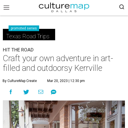
promoted series
Texas Road Trips
HIT THE ROAD
Craft your own adventure in art-
filled and outdoorsy Kerrville
By CultureMap Create
Mar 20, 2023 | 12:30 pm