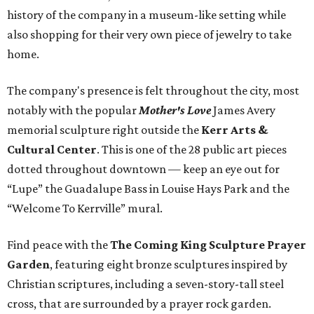
history of the company in a museum-like setting while
also shopping for their very own piece of jewelry to take
home.
The company's presence is felt throughout the city, most
notably with the popular
Mother's Love
James Avery
memorial sculpture right outside the
Kerr Arts &
Cultural Center
. This is one of the 28 public art pieces
dotted throughout downtown — keep an eye out for
“Lupe” the Guadalupe Bass in Louise Hays Park and the
“Welcome To Kerrville” mural.
Find peace with the
The Coming King Sculpture Prayer
Garden
, featuring eight bronze sculptures inspired by
Christian scriptures, including a seven-story-tall steel
cross, that are surrounded by a prayer rock garden.