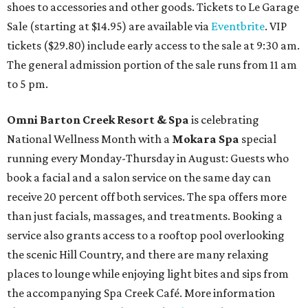
shoes to accessories and other goods. Tickets to Le Garage
Sale (starting at $14.95) are available via
Eventbrite
. VIP
tickets ($29.80) include early access to the sale at 9:30 am.
The general admission portion of the sale runs from 11 am
to 5 pm.
Omni Barton Creek Resort & Spa
is celebrating
National Wellness Month with a
Mokara Spa
special
running every Monday-Thursday in August: Guests who
book a facial and a salon service on the same day can
receive 20 percent off both services. The spa offers more
than just facials, massages, and treatments. Booking a
service also grants access to a rooftop pool overlooking
the scenic Hill Country, and there are many relaxing
places to lounge while enjoying light bites and sips from
the accompanying Spa Creek Café. More information