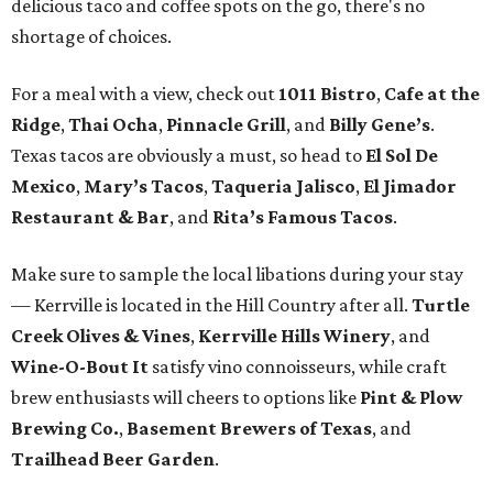
delicious taco and coffee spots on the go, there's no
shortage of choices.
For a meal with a view, check out
1011 Bistro
,
Cafe at the
Ridge
,
Thai Ocha
,
Pinnacle Grill
, and
Billy Gene’s
.
Texas tacos are obviously a must, so head to
El Sol De
Mexico
,
Mary’s Tacos
,
Taqueria Jalisco
,
El Jimador
Restaurant & Bar
, and
Rita’s Famous Tacos
.
Make sure to sample the local libations during your stay
— Kerrville is located in the Hill Country after all.
Turtle
Creek Olives & Vines
,
Kerrville Hills Winery
, and
Wine-O-Bout It
satisfy vino connoisseurs, while craft
brew enthusiasts will cheers to options like
Pint & Plow
Brewing Co.
,
Basement Brewers of Texas
, and
Trailhead Beer Garden
.