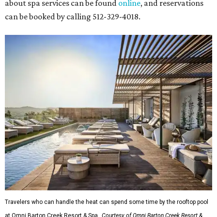
about spa services can be found
online
, and reservations
can be booked by calling 512-329-4018.
Travelers who can handle the heat can spend some time by the rooftop pool
at Omni Barton Creek Resort & Spa.
Courtesy of Omni Barton Creek Resort &