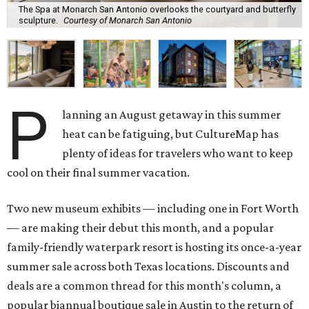
The Spa at Monarch San Antonio overlooks the courtyard and butterfly
sculpture.
Courtesy of Monarch San Antonio
P
lanning an August getaway in this summer
heat can be fatiguing, but CultureMap has
plenty of ideas for travelers who want to keep
cool on their final summer vacation.
Two new museum exhibits — including one in Fort Worth
— are making their debut this month, and a popular
family-friendly waterpark resort is hosting its once-a-year
summer sale across both Texas locations. Discounts and
deals are a common thread for this month's column, a
popular biannual boutique sale in Austin to the return of