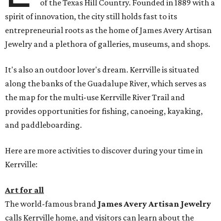
of the Texas Hill Country. Founded in 1889 with a
spirit of innovation, the city still holds fast to its
entrepreneurial roots as the home of James Avery Artisan
Jewelry and a plethora of galleries, museums, and shops.
It's also an outdoor lover's dream. Kerrville is situated
along the banks of the Guadalupe River, which serves as
the map for the multi-use Kerrville River Trail and
provides opportunities for fishing, canoeing, kayaking,
and paddleboarding.
Here are more activities to discover during your time in
Kerrville:
Art for all
The world-famous brand
James Avery Artisan Jewelry
calls Kerrville home, and visitors can learn about the