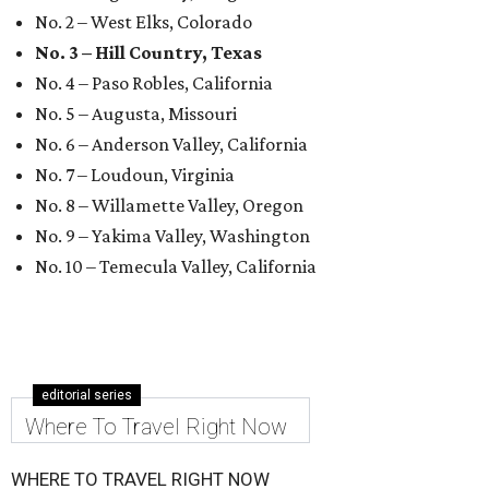
No. 2 – West Elks, Colorado
No. 3 – Hill Country, Texas
No. 4 – Paso Robles, California
No. 5 – Augusta, Missouri
No. 6 – Anderson Valley, California
No. 7 – Loudoun, Virginia
No. 8 – Willamette Valley, Oregon
No. 9 – Yakima Valley, Washington
No. 10 – Temecula Valley, California
editorial series
Where To Travel Right Now
WHERE TO TRAVEL RIGHT NOW