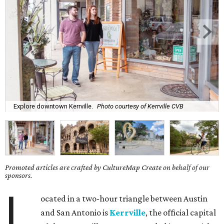
Explore downtown Kerrville.
Photo courtesy of Kerrville CVB
Promoted articles are crafted by CultureMap Create on behalf of our
sponsors.
L
ocated in a two-hour triangle between Austin
and San Antonio is
Kerrville
, the official capital