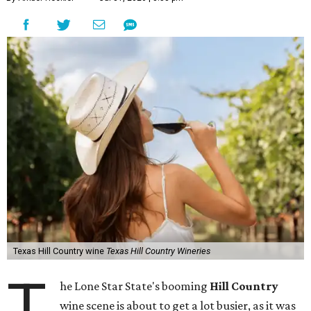
Texas Hill Country wine
Texas Hill Country Wineries
T
he Lone Star State's booming
Hill Country
wine scene is about to get a lot busier, as it was