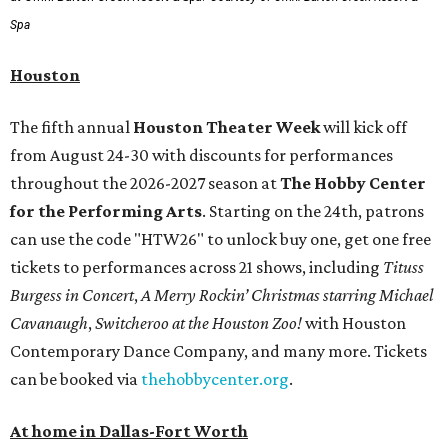
Spa
Houston
The fifth annual
Houston Theater Week
will kick off
from August 24-30 with discounts for performances
throughout the 2026-2027 season at
The Hobby Center
for the Performing Arts
. Starting on the 24th, patrons
can use the code "HTW26" to unlock buy one, get one free
tickets to performances across 21 shows, including
Tituss
Burgess in Concert
,
A Merry Rockin’ Christmas starring Michael
Cavanaugh
,
Switcheroo at the Houston Zoo!
with Houston
Contemporary Dance Company, and many more. Tickets
can be booked via
thehobbycenter.org
.
At home in Dallas-Fort Worth