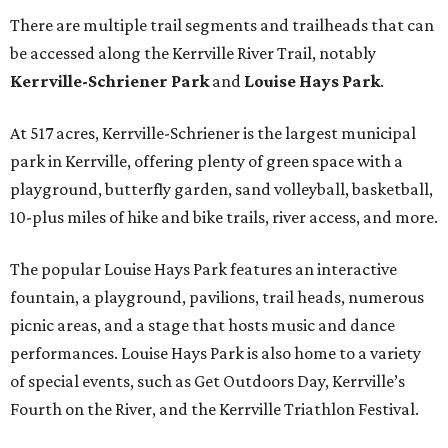
There are multiple trail segments and trailheads that can
be accessed along the Kerrville River Trail, notably
Kerrville-Schriener Park
and
Louise Hays Park
.
At 517 acres, Kerrville-Schriener is the largest municipal
park in Kerrville, offering plenty of green space with a
playground, butterfly garden, sand volleyball, basketball,
10-plus miles of hike and bike trails, river access, and more.
The popular Louise Hays Park features an interactive
fountain, a playground, pavilions, trail heads, numerous
picnic areas, and a stage that hosts music and dance
performances. Louise Hays Park is also home to a variety
of special events, such as Get Outdoors Day, Kerrville’s
Fourth on the River, and the Kerrville Triathlon Festival.