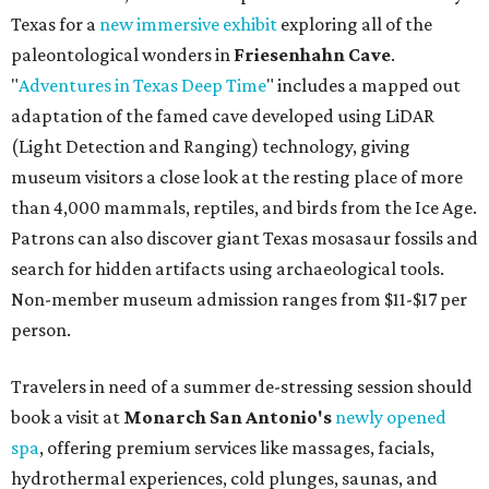
Texas for a
new immersive exhibit
exploring all of the
paleontological wonders in
Friesenhahn Cav
e
.
"
Adventures in Texas Deep Time
" includes a mapped out
adaptation of the famed cave developed using LiDAR
(Light Detection and Ranging) technology, giving
museum visitors a close look at the resting place of more
than 4,000 mammals, reptiles, and birds from the Ice Age.
Patrons can also discover giant Texas mosasaur fossils and
search for hidden artifacts using archaeological tools.
Non-member museum admission ranges from $11-$17 per
person.
Travelers in need of a summer de-stressing session should
book a visit at
Monarch San Antonio's
newly opened
spa
, offering premium services like massages, facials,
hydrothermal experiences, cold plunges, saunas, and