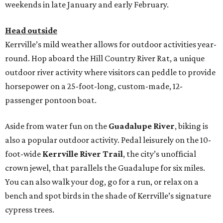
weekends in late January and early February.
Head outside
Kerrville’s mild weather allows for outdoor activities year-
round. Hop aboard the Hill Country River Rat, a unique
outdoor river activity where visitors can peddle to provide
horsepower on a 25-foot-long, custom-made, 12-
passenger pontoon boat.
Aside from water fun on the
Guadalupe River
, biking is
also a popular outdoor activity. Pedal leisurely on the 10-
foot-wide
Kerrville River Trail
, the city’s unofficial
crown jewel, that parallels the Guadalupe for six miles.
You can also walk your dog, go for a run, or relax on a
bench and spot birds in the shade of Kerrville’s signature
cypress trees.