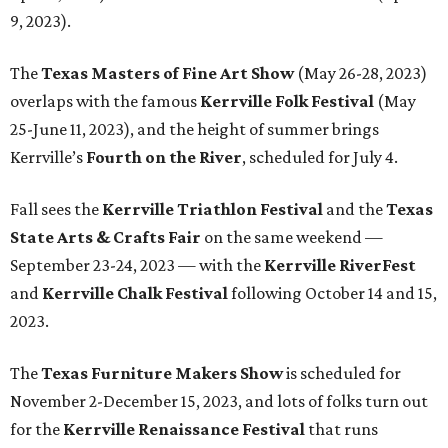
9, 2023).
The
Texas Masters of Fine Art Show
(May 26-28, 2023)
overlaps with the famous
Kerrville Folk Festival
(May
25-June 11, 2023), and the height of summer brings
Kerrville’s
Fourth on the River
, scheduled for July 4.
Fall sees the
Kerrville Triathlon Festival
and the
Texas
State Arts & Crafts Fair
on the same weekend —
September 23-24, 2023 — with the
Kerrville RiverFest
and
Kerrville Chalk Festival
following October 14 and 15,
2023.
The
Texas Furniture Makers Show
is scheduled for
November 2-December 15, 2023, and lots of folks turn out
for the
Kerrville Renaissance Festival
that runs