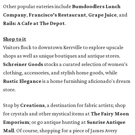
Other popular eateries include
Bumdoodlers Lunch
Company
,
Francisco’s Restaurant
,
Grape Juice
, and
Rails: A Cafe at The Depot
.
Shop to it
Visitors flock to downtown Kerrville to explore upscale
shops as well as unique boutiques and antique stores.
Schreiner Goods
stocks a curated selection of women’s
clothing, accessories, and stylish home goods, while
Rustic Elegance
is a home furnishing aficionado's dream
store.
Stop by
Creations
, a destination for fabric artists; shop
for crystals and other mystical items at
The Fairy Moon
Emporium
; or go antique hunting at
Sunrise Antique
Mall
. Of course, shopping for a piece of James Avery