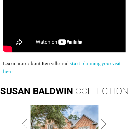
Learn more about Kerrville and
start planning your visit
here
.
SUSAN
BALDWIN
COLLECTION