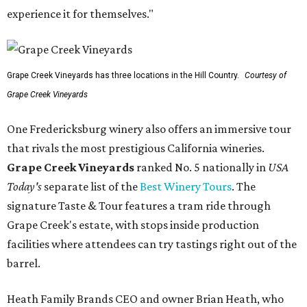
experience it for themselves."
Grape Creek Vineyards has three locations in the Hill Country.
Courtesy of
Grape Creek Vineyards
One Fredericksburg winery also offers an immersive tour
that rivals the most prestigious California wineries.
Grape Creek Vineyards
ranked No. 5 nationally in
USA
Today's
separate list of the
Best Winery Tours
. The
signature Taste & Tour features a tram ride through
Grape Creek's estate, with stops inside production
facilities where attendees can try tastings right out of the
barrel.
Heath Family Brands CEO and owner Brian Heath, who