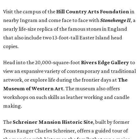
Visit the campus of the
Hill Country Arts Foundation
in
nearby Ingram and come face to face with
Stonehenge II
, a
nearly life-size replica of the famous stones in England
that also include two 13-foot-tall Easter Island head
copies.
Head into the 20,000-square-foot
Rivers Edge Gallery
to
view an expansive variety of contemporary and traditional
artwork, or explore life during the frontier days at
The
Museum of Western Art
. The museum also offers
workshops on such skills as leather working and candle
making.
The
Schreiner Mansion Historic Site
, built by former
Texas Ranger Charles Schreiner, offers a guided tour of