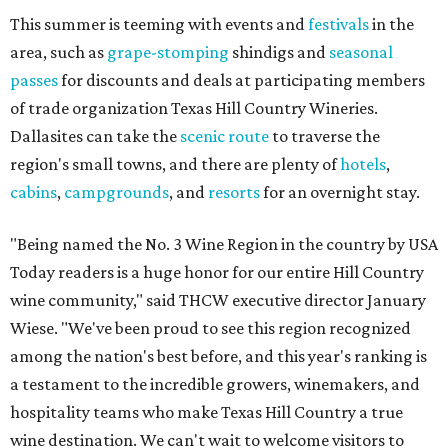
This summer is teeming with events and
festivals
in the
area, such as
grape-stomping
shindigs and
seasonal
passes
for discounts and deals at participating members
of trade organization Texas Hill Country Wineries.
Dallasites can take the
scenic route
to traverse the
region's small towns, and there are plenty of
hotels
,
cabins
,
campgrounds
, and
resorts
for an overnight stay.
"Being named the No. 3 Wine Region in the country by USA
Today readers is a huge honor for our entire Hill Country
wine community," said THCW executive director January
Wiese. "We've been proud to see this region recognized
among the nation's best before, and this year's ranking is
a testament to the incredible growers, winemakers, and
hospitality teams who make Texas Hill Country a true
wine destination. We can't wait to welcome visitors to