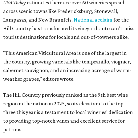
USA Today
estimates there are over 60 wineries spread
across scenic towns like Fredericksburg, Stonewall,
Lampasas, and New Braunfels.
National acclaim
for the
Hill Country has transformed its vineyards into can't-miss
tourist destinations for locals and out-of-towners alike.
"This American Viticultural Area is one of the largest in
the country, growing varietals like tempranillo, viognier,
cabernet sauvignon, and an increasing acreage of warm-
weather grapes," editors wrote.
The Hill Country previously ranked as the 9th best wine
region in the nation in 2025, so its elevation to the top
three this year is a testament to local wineries' dedication
to providing top-notch wines and excellent service for
patrons.