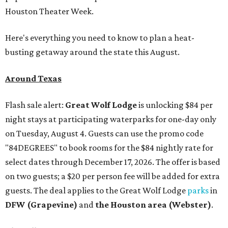
Houston Theater Week.
Here's everything you need to know to plan a heat-
busting getaway around the state this August.
Around Texas
Flash sale alert:
Great Wolf Lodge
is unlocking $84 per
night stays at participating waterparks for one-day only
on Tuesday, August 4. Guests can use the promo code
"84DEGREES" to book rooms for the $84 nightly rate for
select dates through December 17, 2026. The offer is based
on two guests; a $20 per person fee will be added for extra
guests. The deal applies to the Great Wolf Lodge
parks
in
DFW (Grapevine)
and
the Houston area (Webster)
.