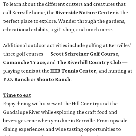
To learn about the different critters and creatures that
call Kerrville home, the
Riverside Nature Center
is the
perfect place to explore. Wander through the gardens,
educational exhibits, a gift shop, and much more.
Additional outdoor activities include golfing at Kerrvilles’
three golf courses —
Scott Schreiner Golf Course
,
Comanche Trace
, and
The Riverhill Country Club
—
playing tennis at the
HEB Tennis Center
, and hunting at
Y.O. Ranch
or
Shonto Ranch
.
Time to eat
Enjoy dining with a view of the Hill Country and the
Guadalupe River while exploring the craft food and
beverage scene when you dine in Kerrville. From upscale
dining experiences and wine tasting opportunities to