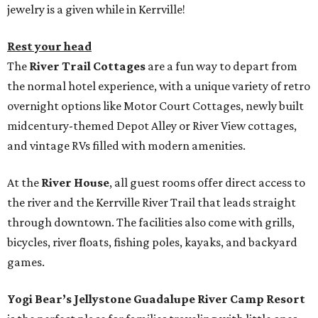
jewelry is a given while in Kerrville!
Rest your head
The
River Trail Cottages
are a fun way to depart from
the normal hotel experience, with a unique variety of retro
overnight options like Motor Court Cottages, newly built
midcentury-themed Depot Alley or River View cottages,
and vintage RVs filled with modern amenities.
At the
River House
, all guest rooms offer direct access to
the river and the Kerrville River Trail that leads straight
through downtown. The facilities also come with grills,
bicycles, river floats, fishing poles, kayaks, and backyard
games.
Yogi Bear’s Jellystone Guadalupe River Camp Resort