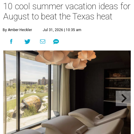
10 cool summer vacation ideas for
August to beat the Texas heat
By Amber Heckler
Jul 31, 2026 | 10:35 am