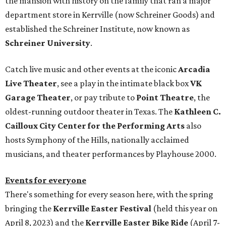
the mansion with history on the family that ran a major
department store in Kerrville (now Schreiner Goods) and
established the Schreiner Institute, now known as
Schreiner University
.
Catch live music and other events at the iconic
Arcadia
Live Theater
, see a play in the intimate black box
VK
Garage Theater
, or pay tribute to
Point Theatre
, the
oldest-running outdoor theater in Texas. The
Kathleen C.
Cailloux City Center for the Performing Arts
also
hosts Symphony of the Hills, nationally acclaimed
musicians, and theater performances by Playhouse 2000.
Events for everyone
There's something for every season here, with the spring
bringing the
Kerrville Easter Festival
(held this year on
April 8, 2023) and the
Kerrville Easter Bike Ride
(April 7-