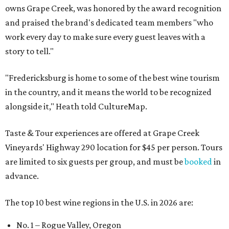
owns Grape Creek, was honored by the award recognition
and praised the brand's dedicated team members "who
work every day to make sure every guest leaves with a
story to tell."
"Fredericksburg is home to some of the best wine tourism
in the country, and it means the world to be recognized
alongside it," Heath told CultureMap.
Taste & Tour experiences are offered at Grape Creek
Vineyards' Highway 290 location for $45 per person. Tours
are limited to six guests per group, and must be
booked
in
advance.
The top 10 best wine regions in the U.S. in 2026 are:
No. 1 – Rogue Valley, Oregon