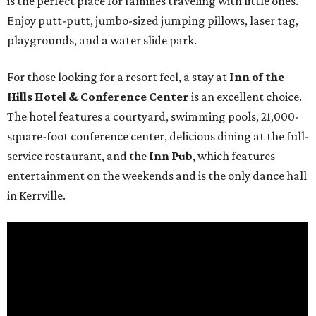
is the perfect place for families traveling with little ones.
Enjoy putt-putt, jumbo-sized jumping pillows, laser tag,
playgrounds, and a water slide park.
For those looking for a resort feel, a stay at
Inn of the
Hills Hotel & Conference Center
is an excellent choice.
The hotel features a courtyard, swimming pools, 21,000-
square-foot conference center, delicious dining at the full-
service restaurant, and the
Inn Pub
, which features
entertainment on the weekends and is the only dance hall
in Kerrville.