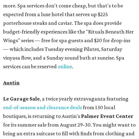
more. Spa services don't come cheap, but that's to be
expected from a luxe hotel that serves up $225
porterhouse steaks and caviar. The spa does provide
budget-friendly experiences like the "Rituals Beneath Her
Wings" series — free for spa guests and $20 for drop-ins
— which includes Tuesday evening Pilates, Saturday
vinyasa flow, and a Sunday sound bath at sunrise. Spa
services can be reserved
online
.
Austin
Le Garage Sale
, a twice yearly extravaganza featuring
end-of-season and clearance deals
from 130 local
boutiques, is returning to Austin's
Palmer Event Center
for its summer sale from August 29-30. You might want to
bring an extra suitcase to fill with finds from clothing and