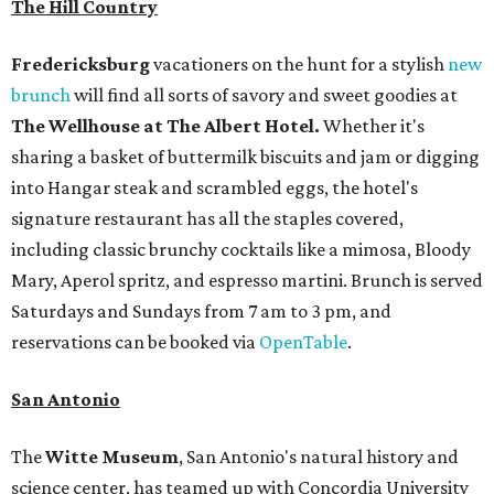
The Hill Country
Fredericksburg
vacationers on the hunt for a stylish
new
brunch
will find all sorts of savory and sweet goodies at
The Wellhouse at
The Albert Hotel.
Whether it's
sharing a basket of buttermilk biscuits and jam or digging
into Hangar steak and scrambled eggs, the hotel's
signature restaurant has all the staples covered,
including classic brunchy cocktails like a mimosa, Bloody
Mary, Aperol spritz, and espresso martini. Brunch is served
Saturdays and Sundays from 7 am to 3 pm, and
reservations can be booked via
OpenTable
.
San Antonio
The
Witte Museum
, San Antonio's natural history and
science center, has teamed up with Concordia University