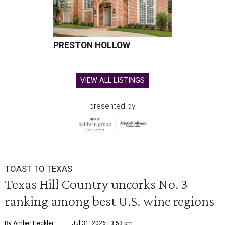
PRESTON HOLLOW
VIEW ALL LISTINGS
presented by
TOAST TO TEXAS
Texas Hill Country uncorks No. 3
ranking among best U.S. wine regions
By Amber Heckler
Jul 31, 2026 | 3:53 pm