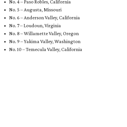
No. 4 – Paso Robles, California
No. 5 – Augusta, Missouri
No. 6 – Anderson Valley, California
No. 7 – Loudoun, Virginia
No. 8 – Willamette Valley, Oregon
No. 9 – Yakima Valley, Washington
No. 10 – Temecula Valley, California