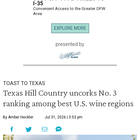
I-35
Convenient Access to the Greater DFW
Area
EXPLORE MORE
presented by
TOAST TO TEXAS
Texas Hill Country uncorks No. 3
ranking among best U.S. wine regions
By Amber Heckler
Jul 31, 2026 | 3:53 pm