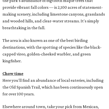
the park’s abundance of bigtooth maple trees that
provide vibrant fall colors — is 2,100 acres of statement-
making scenery, including limestone canyons, grasslands
and wooded hills, and clear-water streams. It's simply
breathtaking in the fall.
The area is also known as one of the best birding
destinations, with the spotting of species like the black-
capped vireo, golden-cheeked warbler, and green
kingfisher.
Chow time
Here you'll find an abundance of local eateries, including
the Old Spanish Trail, which has been continuously open
for over 100 years.
Elsewhere around town, take your pick from Mexican,