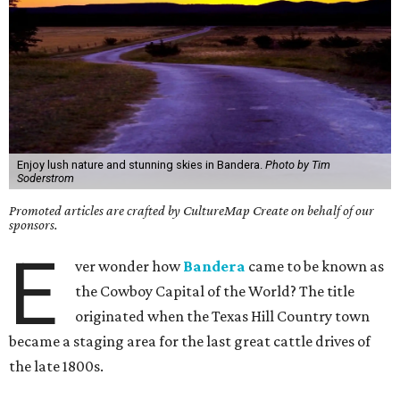
Enjoy lush nature and stunning skies in Bandera.
Photo by Tim
Soderstrom
Promoted articles are crafted by CultureMap Create on behalf of our
sponsors.
E
ver wonder how
Bandera
came to be known as
the Cowboy Capital of the World? The title
originated when the Texas Hill Country town
became a staging area for the last great cattle drives of
the late 1800s.