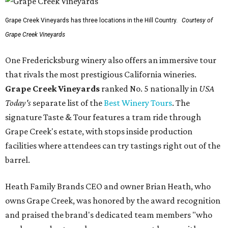
Grape Creek Vineyards has three locations in the Hill Country.
Courtesy of
Grape Creek Vineyards
One Fredericksburg winery also offers an immersive tour
that rivals the most prestigious California wineries.
Grape Creek Vineyards
ranked No. 5 nationally in
USA
Today's
separate list of the
Best Winery Tours
. The
signature Taste & Tour features a tram ride through
Grape Creek's estate, with stops inside production
facilities where attendees can try tastings right out of the
barrel.
Heath Family Brands CEO and owner Brian Heath, who
owns Grape Creek, was honored by the award recognition
and praised the brand's dedicated team members "who