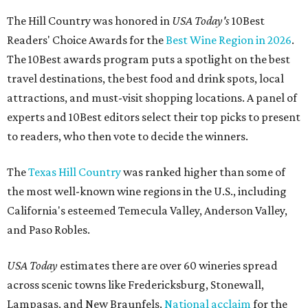
The Hill Country was honored in
USA Today's
10Best
Readers' Choice Awards for the
Best Wine Region in 2026
.
The 10Best awards program puts a spotlight on the best
travel destinations, the best food and drink spots, local
attractions, and must-visit shopping locations. A panel of
experts and 10Best editors select their top picks to present
to readers, who then vote to decide the winners.
The
Texas Hill Country
was ranked higher than some of
the most well-known wine regions in the U.S., including
California's esteemed Temecula Valley, Anderson Valley,
and Paso Robles.
USA Today
estimates there are over 60 wineries spread
across scenic towns like Fredericksburg, Stonewall,
Lampasas, and New Braunfels.
National acclaim
for the