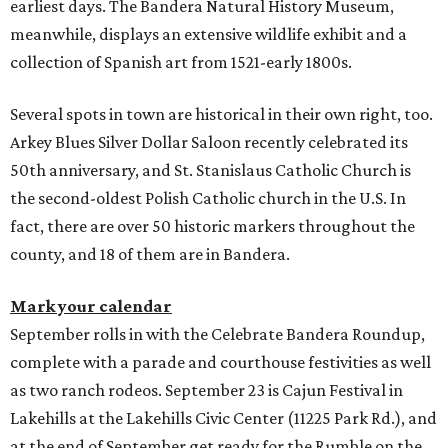
earliest days. The Bandera Natural History Museum,
meanwhile, displays an extensive wildlife exhibit and a
collection of Spanish art from 1521-early 1800s.
Several spots in town are historical in their own right, too.
Arkey Blues Silver Dollar Saloon recently celebrated its
50th anniversary, and St. Stanislaus Catholic Church is
the second-oldest Polish Catholic church in the U.S. In
fact, there are over 50 historic markers throughout the
county, and 18 of them are in Bandera.
Mark your calendar
September rolls in with the Celebrate Bandera Roundup,
complete with a parade and courthouse festivities as well
as two ranch rodeos. September 23 is Cajun Festival in
Lakehills at the Lakehills Civic Center (11225 Park Rd.), and
at the end of September get ready for the Rumble on the