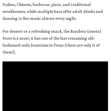
Italian, Chinese, barbecue, pizza, and traditional
steakhouses, while multiple bars offer adult drinks and
dancing to live music almost every night.
For dessert or a refreshing snack, the Bandera General
Store is a must; it has one of the last remaining old-
fashioned soda fountains in Texas (there are only 11 of
them!).