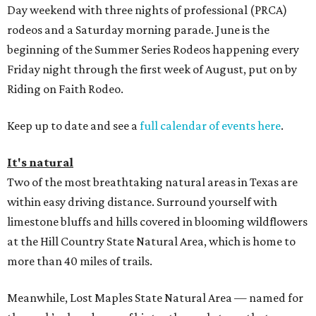
Day weekend with three nights of professional (PRCA)
rodeos and a Saturday morning parade. June is the
beginning of the Summer Series Rodeos happening every
Friday night through the first week of August, put on by
Riding on Faith Rodeo.
Keep up to date and see a
full calendar of events here
.
It's natural
Two of the most breathtaking natural areas in Texas are
within easy driving distance. Surround yourself with
limestone bluffs and hills covered in blooming wildflowers
at the Hill Country State Natural Area, which is home to
more than 40 miles of trails.
Meanwhile, Lost Maples State Natural Area — named for