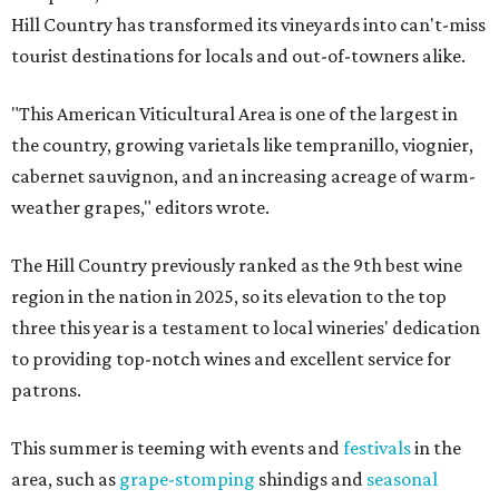
Hill Country has transformed its vineyards into can't-miss
tourist destinations for locals and out-of-towners alike.
"This American Viticultural Area is one of the largest in
the country, growing varietals like tempranillo, viognier,
cabernet sauvignon, and an increasing acreage of warm-
weather grapes," editors wrote.
The Hill Country previously ranked as the 9th best wine
region in the nation in 2025, so its elevation to the top
three this year is a testament to local wineries' dedication
to providing top-notch wines and excellent service for
patrons.
This summer is teeming with events and
festivals
in the
area, such as
grape-stomping
shindigs and
seasonal