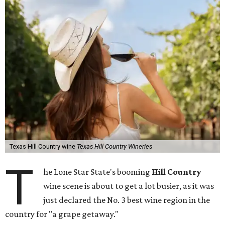
Texas Hill Country wine
Texas Hill Country Wineries
T
he Lone Star State's booming
Hill Country
wine scene is about to get a lot busier, as it was
just declared the No. 3 best wine region in the
country for "a grape getaway."