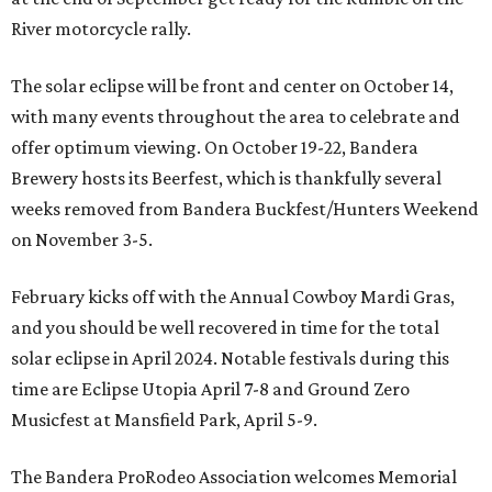
River motorcycle rally.
The solar eclipse will be front and center on October 14,
with many events throughout the area to celebrate and
offer optimum viewing. On October 19-22, Bandera
Brewery hosts its Beerfest, which is thankfully several
weeks removed from Bandera Buckfest/Hunters Weekend
on November 3-5.
February kicks off with the Annual Cowboy Mardi Gras,
and you should be well recovered in time for the total
solar eclipse in April 2024. Notable festivals during this
time are Eclipse Utopia April 7-8 and Ground Zero
Musicfest at Mansfield Park, April 5-9.
The Bandera ProRodeo Association welcomes Memorial