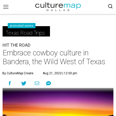
promoted series
Texas Road Trips
HIT THE ROAD
Embrace cowboy culture in
Bandera, the Wild West of Texas
By CultureMap Create
Aug 21, 2023 | 12:00 pm