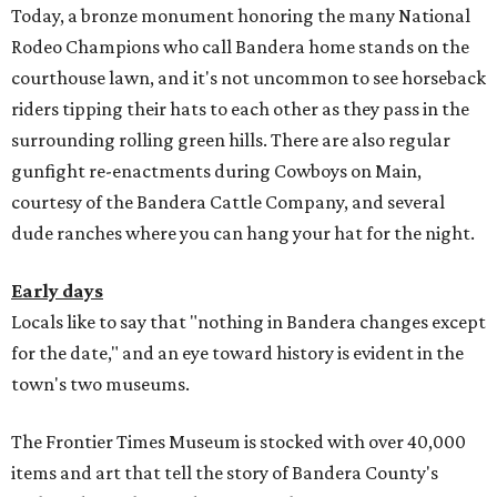
Today, a bronze monument honoring the many National
Rodeo Champions who call Bandera home stands on the
courthouse lawn, and it's not uncommon to see horseback
riders tipping their hats to each other as they pass in the
surrounding rolling green hills. There are also regular
gunfight re-enactments during Cowboys on Main,
courtesy of the Bandera Cattle Company, and several
dude ranches where you can hang your hat for the night.
Early days
Locals like to say that "nothing in Bandera changes except
for the date," and an eye toward history is evident in the
town's two museums.
The Frontier Times Museum is stocked with over 40,000
items and art that tell the story of Bandera County's