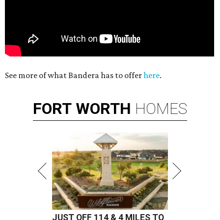
See more of what Bandera has to offer
here
.
FORT
WORTH
HOMES
JUST OFF 114 & 4 MILES TO