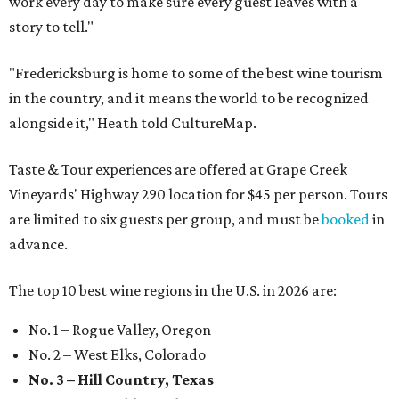
work every day to make sure every guest leaves with a
story to tell."
"Fredericksburg is home to some of the best wine tourism
in the country, and it means the world to be recognized
alongside it," Heath told CultureMap.
Taste & Tour experiences are offered at Grape Creek
Vineyards' Highway 290 location for $45 per person. Tours
are limited to six guests per group, and must be
booked
in
advance.
The top 10 best wine regions in the U.S. in 2026 are:
No. 1 – Rogue Valley, Oregon
No. 2 – West Elks, Colorado
No. 3 – Hill Country, Texas