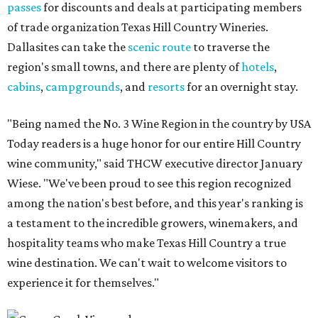
passes
for discounts and deals at participating members
of trade organization Texas Hill Country Wineries.
Dallasites can take the
scenic route
to traverse the
region's small towns, and there are plenty of
hotels
,
cabins
,
campgrounds
, and
resorts
for an overnight stay.
"Being named the No. 3 Wine Region in the country by USA
Today readers is a huge honor for our entire Hill Country
wine community," said THCW executive director January
Wiese. "We've been proud to see this region recognized
among the nation's best before, and this year's ranking is
a testament to the incredible growers, winemakers, and
hospitality teams who make Texas Hill Country a true
wine destination. We can't wait to welcome visitors to
experience it for themselves."