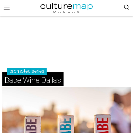
promoted series
Babe Wine Dallas