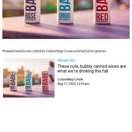
Promoted articles are crafted by CultureMap Create on behalf of our sponsors.
PROMOTED
These cute, bubbly canned wines are
what we're drinking this fall
CultureMap Create
Aug 17, 2020, 12:50 pm