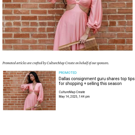
Promoted articles are crafted by CultureMap Create on behalf of our sponsors.
PROMOTED
Dallas consignment guru shares top tips
for shopping + selling this season
CultureMap Create
May 14, 2025, 1:44 pm