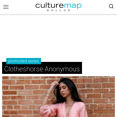
promoted series
Clotheshorse Anonymous