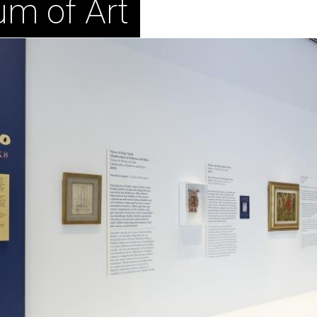
um of Art