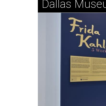
Dallas Muse