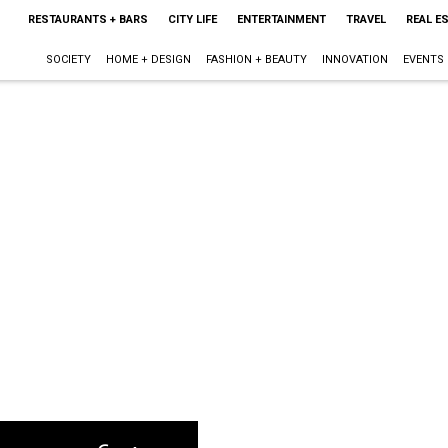
RESTAURANTS + BARS
CITY LIFE
ENTERTAINMENT
TRAVEL
REAL E
SOCIETY
HOME + DESIGN
FASHION + BEAUTY
INNOVATION
EVENTS