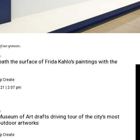
f our sponsors.
D
ath the surface of Frida Kahlo's paintings with the
p Create
21 | 2:07 pm
D
Museum of Art drafts driving tour of the city's most
outdoor artworks
p Create