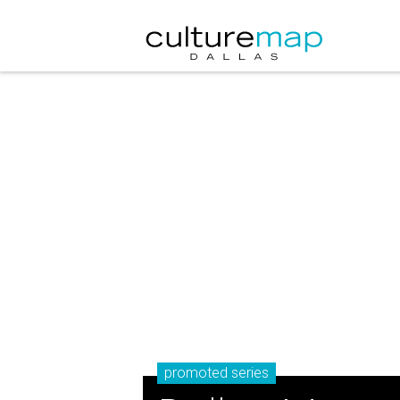
promoted series