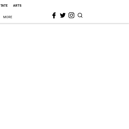
STATE
ARTS
MORE