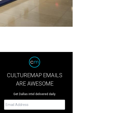
CULTUREMAP EMAILS
ARE AWESOME
Get Dallas intel delivered daily.