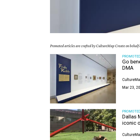
Promoted articles are crafted by CultureMap Create on behalf o
PROMOTE
Go bene
DMA
CultureMa
Mar 23, 20
PROMOTE
Dallas 
iconic 
CultureMa