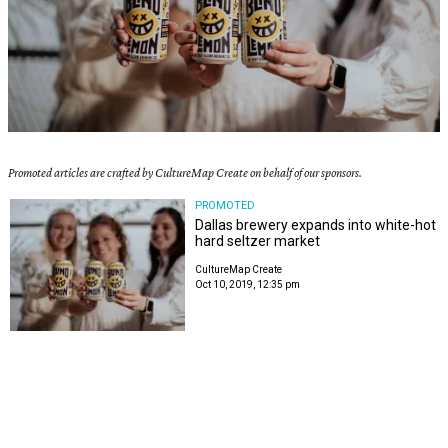
Promoted articles are crafted by CultureMap Create on behalf of our sponsors.
PROMOTED
Dallas brewery expands into white-hot
hard seltzer market
CultureMap Create
Oct 10, 2019, 12:35 pm