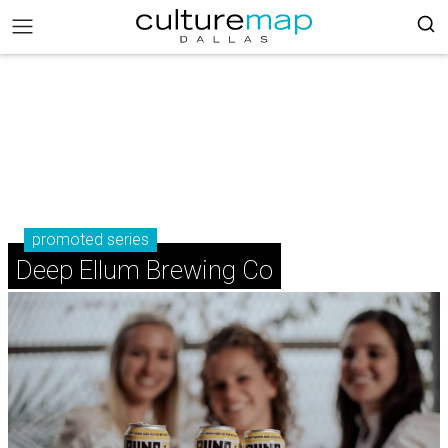
promoted series
Deep Ellum Brewing Co