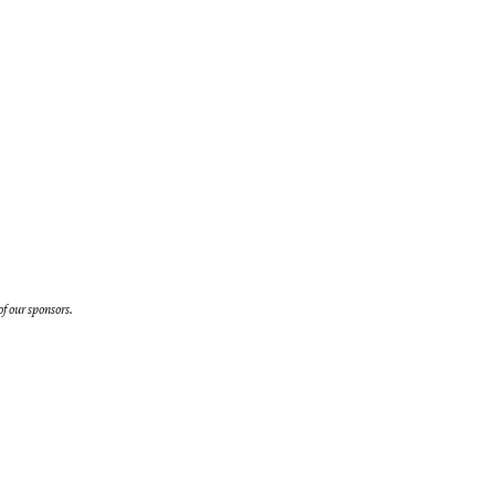
f our sponsors.