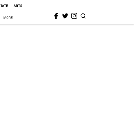
STATE
ARTS
MORE