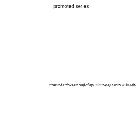
promoted series
Promoted articles are crafted by CultureMap Create on behalf o