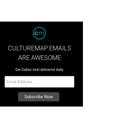
CULTUREMAP EMAILS
ARE AWESOME
Get Dallas intel delivered daily.