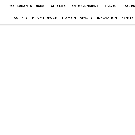
RESTAURANTS + BARS
CITY LIFE
ENTERTAINMENT
TRAVEL
REAL E
SOCIETY
HOME + DESIGN
FASHION + BEAUTY
INNOVATION
EVENTS