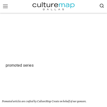
promoted series
Promoted articles are crafted by CultureMap Create on behalf of our sponsors.