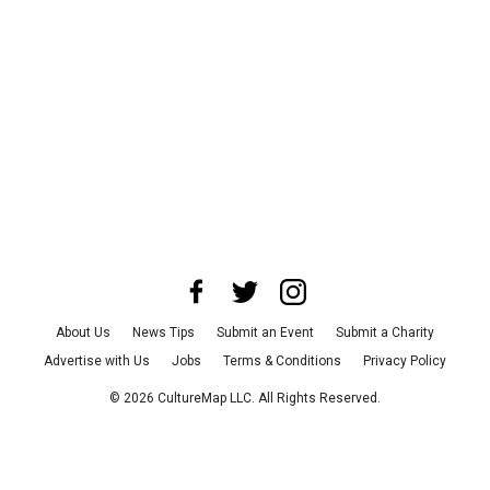
About Us
News Tips
Submit an Event
Submit a Charity
Advertise with Us
Jobs
Terms & Conditions
Privacy Policy
©
2026
CultureMap LLC. All Rights Reserved.