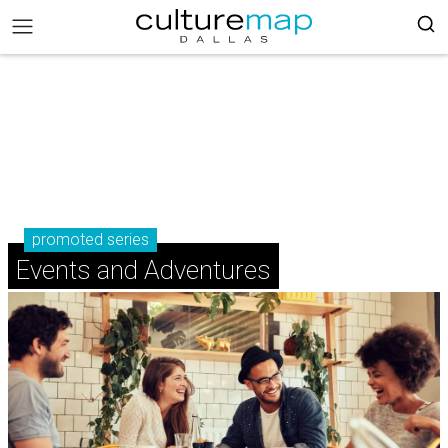
promoted series
Events and Adventures