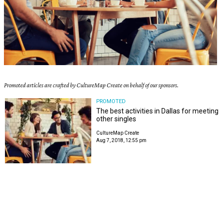
Promoted articles are crafted by CultureMap Create on behalf of our sponsors.
PROMOTED
The best activities in Dallas for meeting
other singles
CultureMap Create
Aug 7, 2018, 12:55 pm