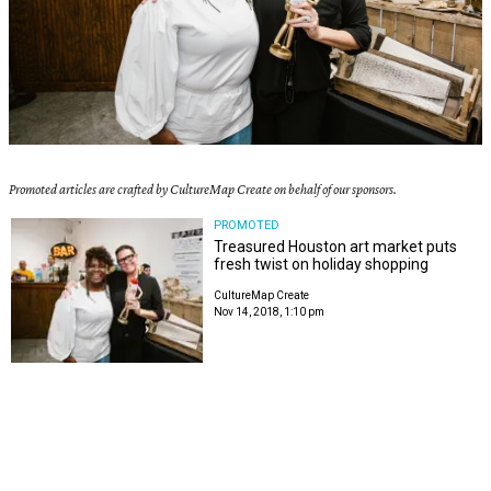
Promoted articles are crafted by CultureMap Create on behalf of our sponsors.
PROMOTED
Treasured Houston art market puts
fresh twist on holiday shopping
CultureMap Create
Nov 14, 2018, 1:10 pm