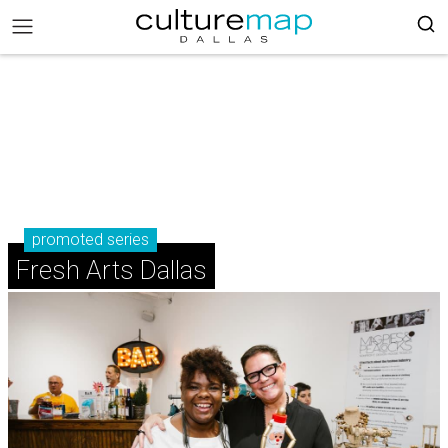
promoted series
Fresh Arts Dallas