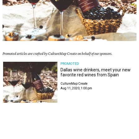
Promoted articles are crafted by CultureMap Create on behalf of our sponsors.
PROMOTED
Dallas wine drinkers, meet your new
favorite red wines from Spain
CultureMap Create
Aug 11, 2020, 1:00 pm