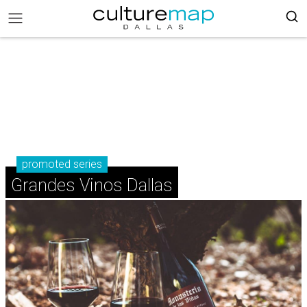
promoted series
Grandes Vinos Dallas