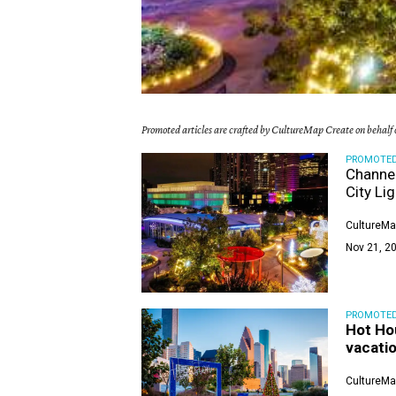
Promoted articles are crafted by CultureMap Create on behalf o
PROMOTE
Channel
City Li
CultureMa
Nov 21, 20
PROMOTE
Hot Ho
vacatio
CultureMa