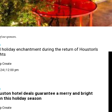
f our sponsors.
D
 holiday enchantment during the return of Houston’s
ghts
p Create
24 | 12:00 pm
D
uston hotel deals guarantee a merry and bright
n this holiday season
p Create