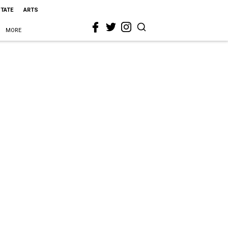
STATE
ARTS
MORE