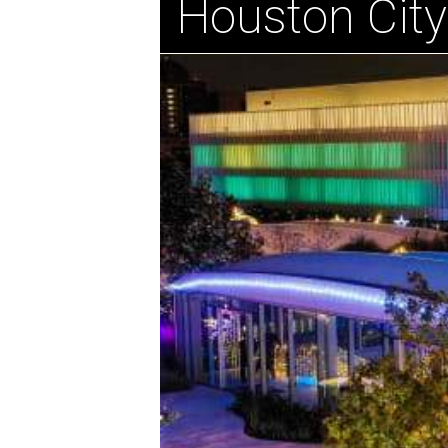
Houston City