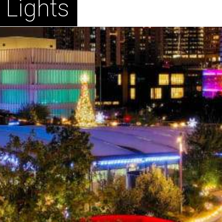
 Lights