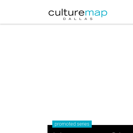
promoted series