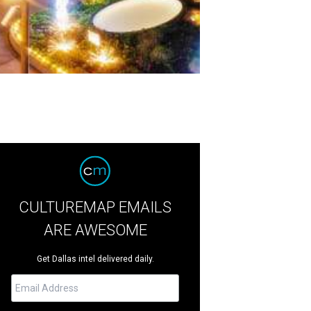
CULTUREMAP EMAILS
ARE AWESOME
Get Dallas intel delivered daily.