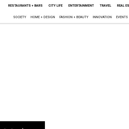
RESTAURANTS + BARS
CITY LIFE
ENTERTAINMENT
TRAVEL
REAL E
SOCIETY
HOME + DESIGN
FASHION + BEAUTY
INNOVATION
EVENTS