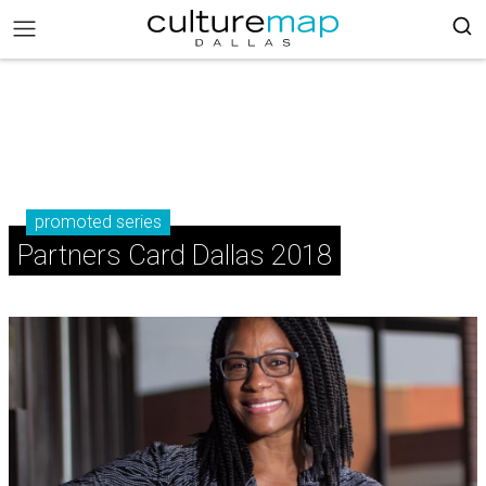
promoted series
Partners Card Dallas 2018