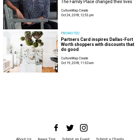
The Family Place changed their lives
CultureMap Create
Oct 24, 2018, 12:55 pm
PROMOTED
Partners Card inspires Dallas-Fort
Worth shoppers with discounts that
do good
CultureMap Create
Oct 19, 2018, 11:50 am
About Us
News Tips
Submit an Event
Submit a Charity