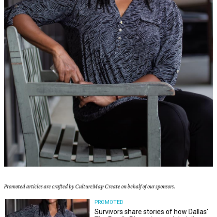
Promoted articles are crafted by CultureMap Create on behalf of our sponsors.
PROMOTED
Survivors share stories of how Dallas'