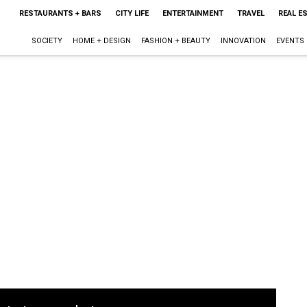
RESTAURANTS + BARS
CITY LIFE
ENTERTAINMENT
TRAVEL
REAL E
SOCIETY
HOME + DESIGN
FASHION + BEAUTY
INNOVATION
EVENTS