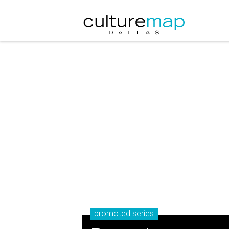
promoted series