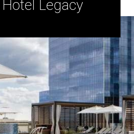
 Hotel Legacy