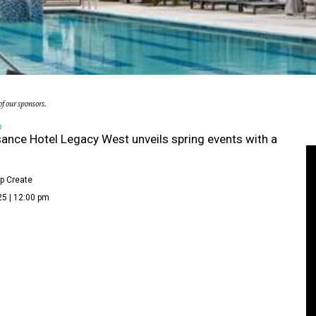
f our sponsors.
D
ance Hotel Legacy West unveils spring events with a
p Create
25 | 12:00 pm