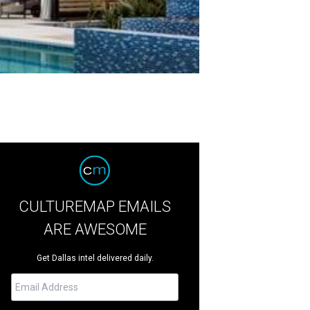
CULTUREMAP EMAILS
ARE AWESOME
Get Dallas intel delivered daily.