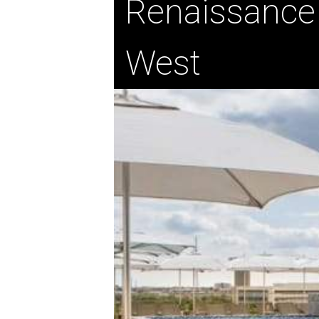
Renaissance
West