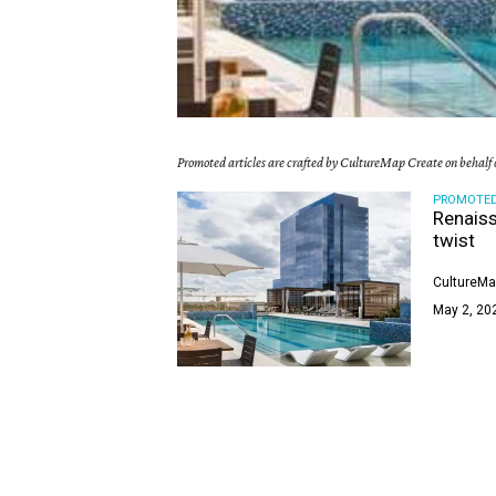
Promoted articles are crafted by CultureMap Create on behalf o
PROMOTE
Renaiss
twist
CultureMa
May 2, 20