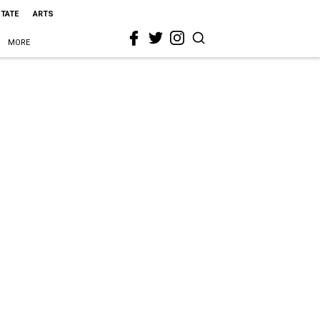
STATE
ARTS
MORE