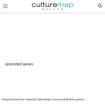
promoted series
Promoted articles are crafted by CultureMap Create on behalf of our sponsors.