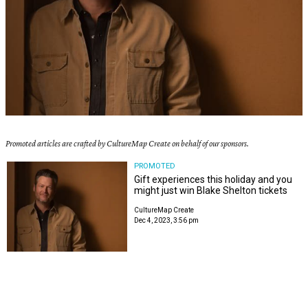
Promoted articles are crafted by CultureMap Create on behalf of our sponsors.
PROMOTED
Gift experiences this holiday and you
might just win Blake Shelton tickets
CultureMap Create
Dec 4, 2023, 3:56 pm