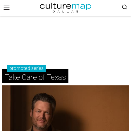
promoted series
Take Care of Texas