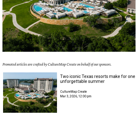
Promoted articles are crafted by CultureMap Create on behalf of our sponsors.
Two iconic Texas resorts make for one
unforgettable summer
CultureMap Create
Mar 3, 2026, 12:00 pm