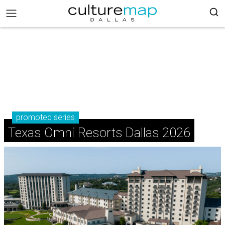
promoted series
Texas Omni Resorts Dallas 2026