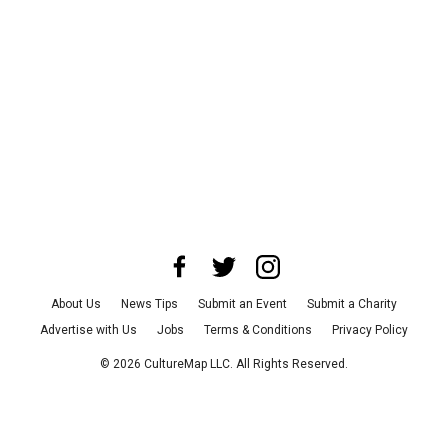
About Us
News Tips
Submit an Event
Submit a Charity
Advertise with Us
Jobs
Terms & Conditions
Privacy Policy
©
2026
CultureMap LLC. All Rights Reserved.