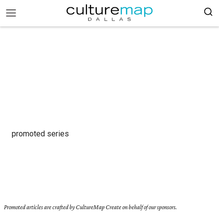
promoted series
Promoted articles are crafted by CultureMap Create on behalf of our sponsors.