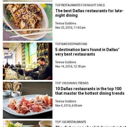
TOP RESTAURANTS FOR NIGHT OWLS
The best Dallas restaurants for late-
night dining
Teresa Gubbins
Nov 25, 2016, 11:40 am
TOP BAR DESTINATIONS
5 destination bars found in Dallas'
very best restaurants
Teresa Gubbins
Nov 14, 2016, 12:18 pm
TOP 100 DINING TRENDS
10 Dallas restaurants in the top 100
that master the hottest dining trends
Teresa Gubbins
Nov 4, 2016, 6:00 am
TOP 100 RESTAURANTS