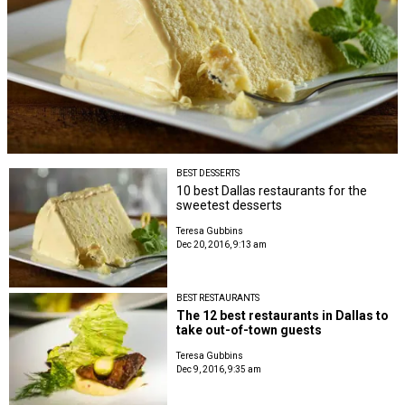
BEST DESSERTS
10 best Dallas restaurants for the
sweetest desserts
Teresa Gubbins
Dec 20, 2016, 9:13 am
BEST RESTAURANTS
The 12 best restaurants in Dallas to
take out-of-town guests
Teresa Gubbins
Dec 9, 2016, 9:35 am