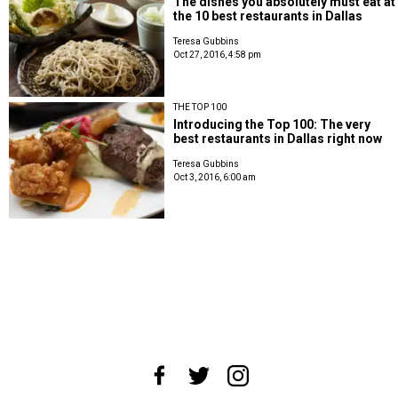
The dishes you absolutely must eat at
the 10 best restaurants in Dallas
Teresa Gubbins
Oct 27, 2016, 4:58 pm
THE TOP 100
Introducing the Top 100: The very
best restaurants in Dallas right now
Teresa Gubbins
Oct 3, 2016, 6:00 am