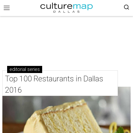
editorial series
Top 100 Restaurants in Dallas
2016