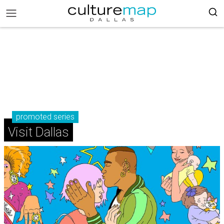
promoted series
Visit Dallas