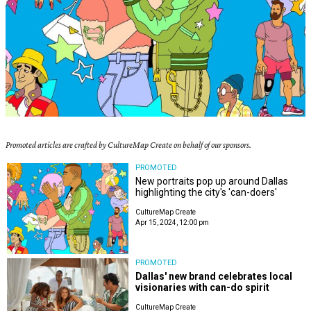
Promoted articles are crafted by CultureMap Create on behalf of our sponsors.
PROMOTED
New portraits pop up around Dallas
highlighting the city's 'can-doers'
CultureMap Create
Apr 15, 2024, 12:00 pm
PROMOTED
Dallas' new brand celebrates local
visionaries with can-do spirit
CultureMap Create