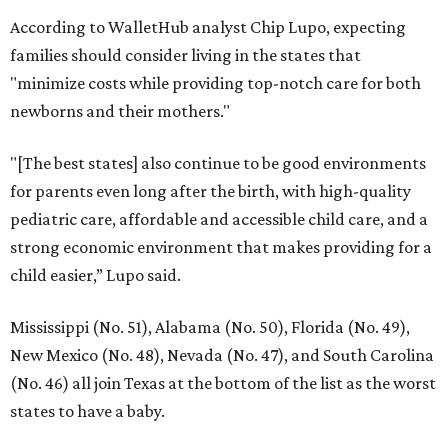
According to WalletHub analyst Chip Lupo, expecting
families should consider living in the states that
"minimize costs while providing top-notch care for both
newborns and their mothers."
"[The best states] also continue to be good environments
for parents even long after the birth, with high-quality
pediatric care, affordable and accessible child care, and a
strong economic environment that makes providing for a
child easier,” Lupo said.
Mississippi (No. 51), Alabama (No. 50), Florida (No. 49),
New Mexico (No. 48), Nevada (No. 47), and South Carolina
(No. 46) all join Texas at the bottom of the list as the worst
states to have a baby.