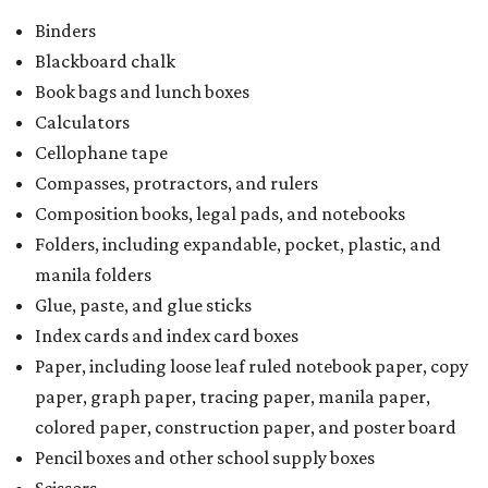
Binders
Blackboard chalk
Book bags and lunch boxes
Calculators
Cellophane tape
Compasses, protractors, and rulers
Composition books, legal pads, and notebooks
Folders, including expandable, pocket, plastic, and
manila folders
Glue, paste, and glue sticks
Index cards and index card boxes
Paper, including loose leaf ruled notebook paper, copy
paper, graph paper, tracing paper, manila paper,
colored paper, construction paper, and poster board
Pencil boxes and other school supply boxes