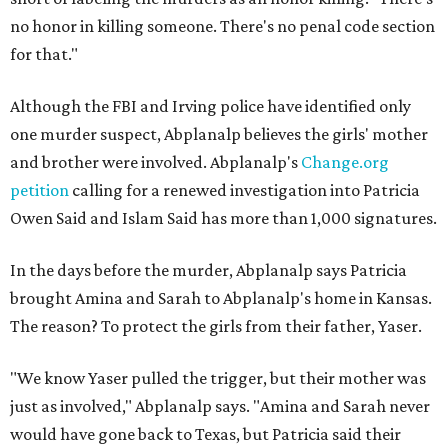
no honor in killing someone. There's no penal code section
for that."
Although the FBI and Irving police have identified only
one murder suspect, Abplanalp believes the girls' mother
and brother were involved. Abplanalp's
Change.org
petition
calling for a renewed investigation into Patricia
Owen Said and Islam Said has more than 1,000 signatures.
In the days before the murder, Abplanalp says Patricia
brought Amina and Sarah to Abplanalp's home in Kansas.
The reason? To protect the girls from their father, Yaser.
"We know Yaser pulled the trigger, but their mother was
just as involved," Abplanalp says. "Amina and Sarah never
would have gone back to Texas, but Patricia said their