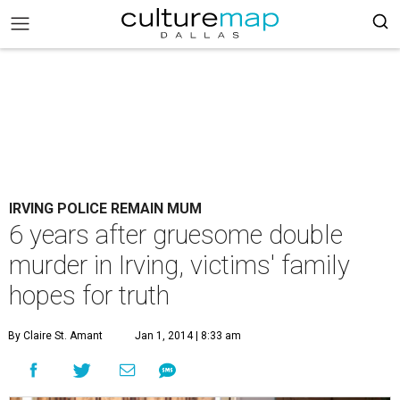
IRVING POLICE REMAIN MUM
6 years after gruesome double
murder in Irving, victims' family
hopes for truth
By Claire St. Amant
Jan 1, 2014 | 8:33 am