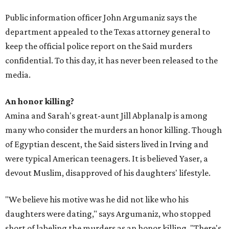
Public information officer John Argumaniz says the
department appealed to the Texas attorney general to
keep the official police report on the Said murders
confidential. To this day, it has never been released to the
media.
An honor killing?
Amina and Sarah's great-aunt Jill Abplanalp is among
many who consider the murders an honor killing. Though
of Egyptian descent, the Said sisters lived in Irving and
were typical American teenagers. It is believed Yaser, a
devout Muslim, disapproved of his daughters' lifestyle.
"We believe his motive was he did not like who his
daughters were dating," says Argumaniz, who stopped
short of labeling the murders as an honor killing. "There's