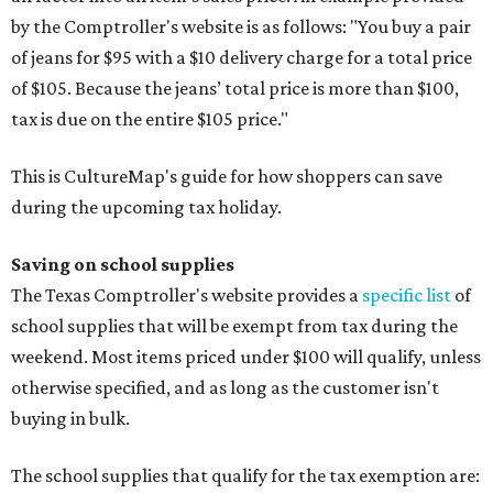
by the Comptroller's website is as follows: "You buy a pair
of jeans for $95 with a $10 delivery charge for a total price
of $105. Because the jeans’ total price is more than $100,
tax is due on the entire $105 price."
This is CultureMap's guide for how shoppers can save
during the upcoming tax holiday.
Saving on school supplies
The Texas Comptroller's website provides a
specific list
of
school supplies that will be exempt from tax during the
weekend. Most items priced under $100 will qualify, unless
otherwise specified, and as long as the customer isn't
buying in bulk.
The school supplies that qualify for the tax exemption are: