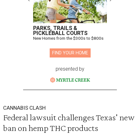
PARKS, TRAILS &
PICKLEBALL COURTS
New Homes from the $300s to $800s
FIND YOUR HOME
presented by
CANNABIS CLASH
Federal lawsuit challenges Texas' new
ban on hemp THC products