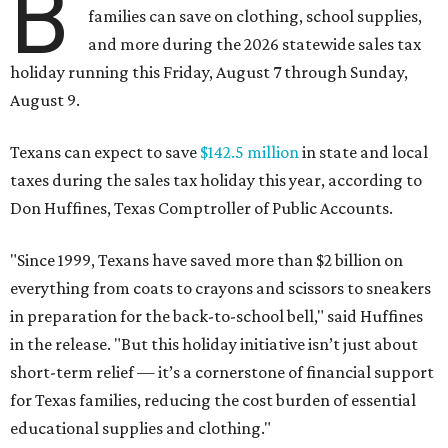
B
families can save on clothing, school supplies,
and more during the 2026 statewide sales tax
holiday running this Friday, August 7 through Sunday,
August 9.
Texans can expect to save
$142.5 million
in state and local
taxes during the sales tax holiday this year, according to
Don Huffines, Texas Comptroller of Public Accounts.
"Since 1999, Texans have saved more than $2 billion on
everything from coats to crayons and scissors to sneakers
in preparation for the back-to-school bell," said Huffines
in the release. "But this holiday initiative isn’t just about
short-term relief — it’s a cornerstone of financial support
for Texas families, reducing the cost burden of essential
educational supplies and clothing."