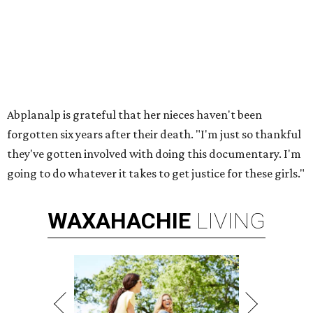
Abplanalp is grateful that her nieces haven't been
forgotten six years after their death. "I'm just so thankful
they've gotten involved with doing this documentary. I'm
going to do whatever it takes to get justice for these girls."
WAXAHACHIE
LIVING