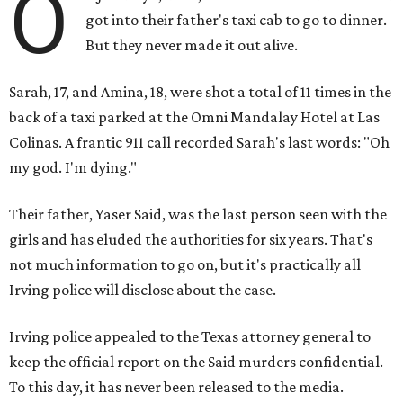
O
got into their father's taxi cab to go to dinner.
But they never made it out alive.
Sarah, 17, and Amina, 18, were shot a total of 11 times in the
back of a taxi parked at the Omni Mandalay Hotel at Las
Colinas. A frantic 911 call recorded Sarah's last words: "Oh
my god. I'm dying."
Their father, Yaser Said, was the last person seen with the
girls and has eluded the authorities for six years. That's
not much information to go on, but it's practically all
Irving police will disclose about the case.
Irving police appealed to the Texas attorney general to
keep the official report on the Said murders confidential.
To this day, it has never been released to the media.