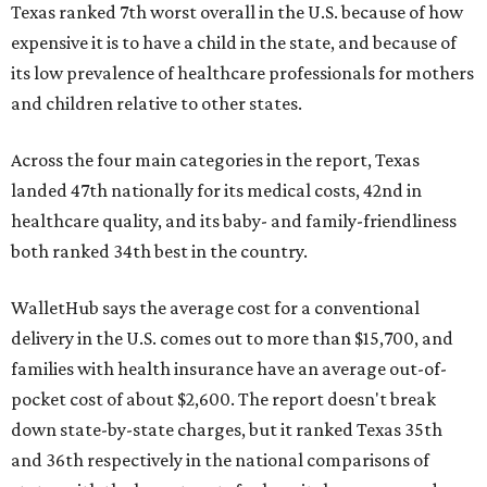
Texas ranked 7th worst overall in the U.S. because of how
expensive it is to have a child in the state, and because of
its low prevalence of healthcare professionals for mothers
and children relative to other states.
Across the four main categories in the report, Texas
landed 47th nationally for its medical costs, 42nd in
healthcare quality, and its baby- and family-friendliness
both ranked 34th best in the country.
WalletHub says the average cost for a conventional
delivery in the U.S. comes out to more than $15,700, and
families with health insurance have an average out-of-
pocket cost of about $2,600. The report doesn't break
down state-by-state charges, but it ranked Texas 35th
and 36th respectively in the national comparisons of