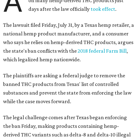
A
on many hemp-derived THC products just
days after the law officially
took effect
.
The lawsuit filed Friday, July 31, by a Texas hemp retailer, a
national hemp product manufacturer, and a consumer
who says he relies on hemp-derived THC products, argues
the state's ban conflicts with the
2018 federal Farm Bill
,
which legalized hemp nationwide.
The plaintiffs are asking a federal judge to remove the
banned THC products from Texas' list of controlled
substances and prevent the state from enforcing the law
while the case moves forward.
The legal challenge comes after Texas began enforcing
the ban Friday, making products containing hemp-
derived THC variants such as delta-8 and delta-10 illegal