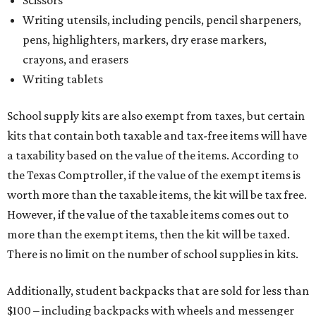
Scissors
Writing utensils, including pencils, pencil sharpeners,
pens, highlighters, markers, dry erase markers,
crayons, and erasers
Writing tablets
School supply kits are also exempt from taxes, but certain
kits that contain both taxable and tax-free items will have
a taxability based on the value of the items. According to
the Texas Comptroller, if the value of the exempt items is
worth more than the taxable items, the kit will be tax free.
However, if the value of the taxable items comes out to
more than the exempt items, then the kit will be taxed.
There is no limit on the number of school supplies in kits.
Additionally, student backpacks that are sold for less than
$100 – including backpacks with wheels and messenger