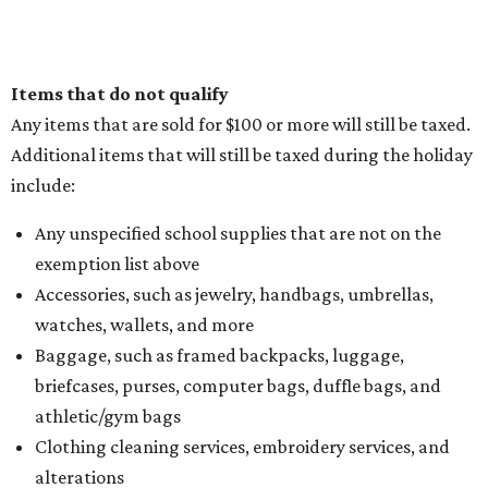
Items that do not qualify
Any items that are sold for $100 or more will still be taxed.
Additional items that will still be taxed during the holiday
include:
Any unspecified school supplies that are not on the
exemption list above
Accessories, such as jewelry, handbags, umbrellas,
watches, wallets, and more
Baggage, such as framed backpacks, luggage,
briefcases, purses, computer bags, duffle bags, and
athletic/gym bags
Clothing cleaning services, embroidery services, and
alterations