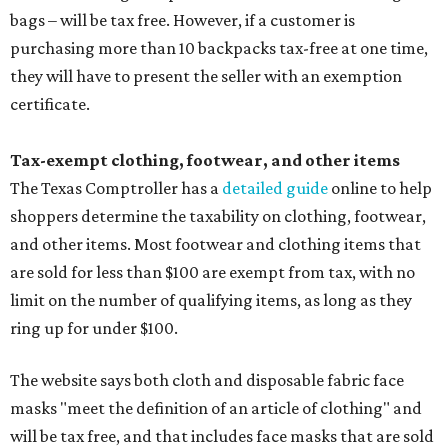
bags – will be tax free. However, if a customer is
purchasing more than 10 backpacks tax-free at one time,
they will have to present the seller with an exemption
certificate.
Tax-exempt clothing, footwear, and other items
The Texas Comptroller has a
detailed guide
online to help
shoppers determine the taxability on clothing, footwear,
and other items. Most footwear and clothing items that
are sold for less than $100 are exempt from tax, with no
limit on the number of qualifying items, as long as they
ring up for under $100.
The website says both cloth and disposable fabric face
masks "meet the definition of an article of clothing" and
will be tax free, and that includes face masks that are sold