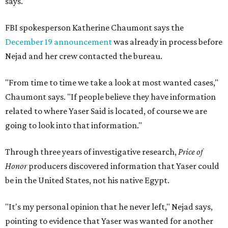
says.
FBI spokesperson Katherine Chaumont says the
December 19 announcement
was already in process before
Nejad and her crew contacted the bureau.
"From time to time we take a look at most wanted cases,"
Chaumont says. "If people believe they have information
related to where Yaser Said is located, of course we are
going to look into that information."
Through three years of investigative research,
Price of
Honor
producers discovered information that Yaser could
be in the United States, not his native Egypt.
"It's my personal opinion that he never left," Nejad says,
pointing to evidence that Yaser was wanted for another