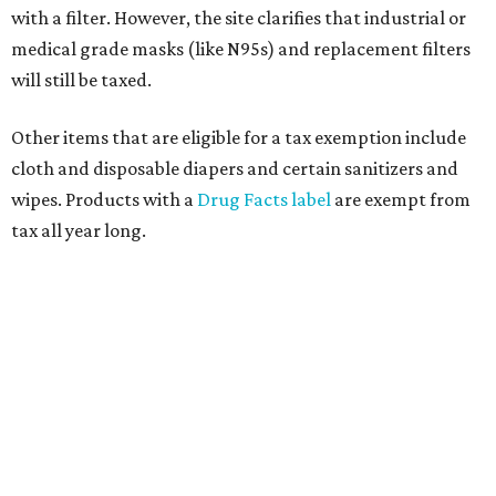
with a filter. However, the site clarifies that industrial or
medical grade masks (like N95s) and replacement filters
will still be taxed.
Other items that are eligible for a tax exemption include
cloth and disposable diapers and certain sanitizers and
wipes. Products with a
Drug Facts label
are exempt from
tax all year long.