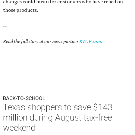
changes could mean for customers who have relied on
those products.
--
Read the full story at our news partner
KVUE.com
.
BACK-TO-SCHOOL
Texas shoppers to save $143
million during August tax-free
weekend