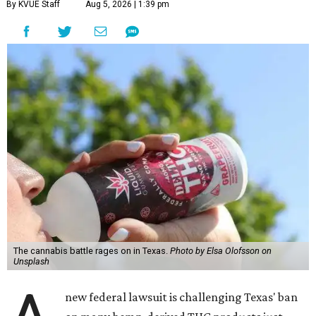
By KVUE Staff
Aug 5, 2026 | 1:39 pm
The cannabis battle rages on in Texas.
Photo by Elsa Olofsson on
Unsplash
new federal lawsuit is challenging Texas' ban