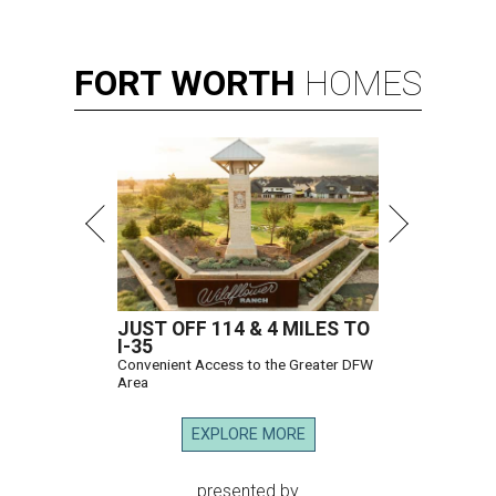
FORT
WORTH
HOMES
JUST OFF 114 & 4 MILES TO
I-35
Convenient Access to the Greater DFW
Area
EXPLORE MORE
presented by