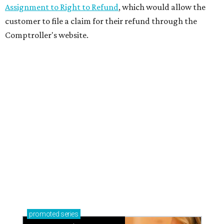
Assignment to Right to Refund
, which would allow the
customer to file a claim for their refund through the
Comptroller's website.
promoted
series