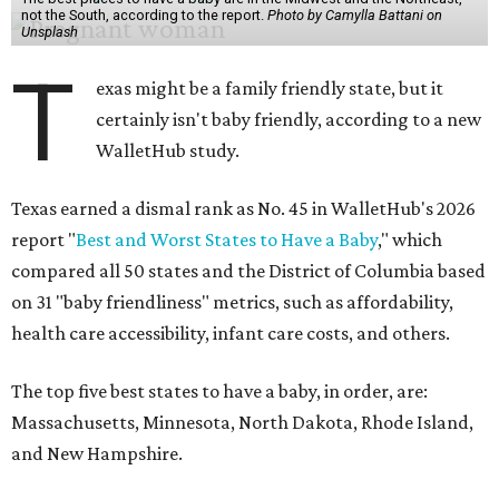
not the South, according to the report.
Photo by Camylla Battani on
Unsplash
T
exas might be a family friendly state, but it
certainly isn't baby friendly, according to a new
WalletHub study.
Texas earned a dismal rank as No. 45 in WalletHub's 2026
report "
Best and Worst States to Have a Baby
," which
compared all 50 states and the District of Columbia based
on 31 "baby friendliness" metrics, such as affordability,
health care accessibility, infant care costs, and others.
The top five best states to have a baby, in order, are:
Massachusetts, Minnesota, North Dakota, Rhode Island,
and New Hampshire.