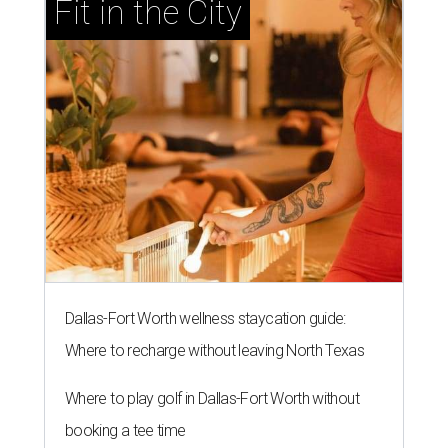
Fit in the City
Dallas-Fort Worth wellness staycation guide:
Where to recharge without leaving North Texas
Where to play golf in Dallas-Fort Worth without
booking a tee time