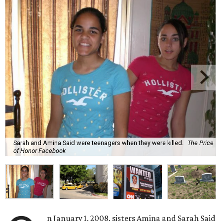
Sarah and Amina Said were teenagers when they were killed.
The Price
of Honor Facebook
n January 1, 2008, sisters Amina and Sarah Said