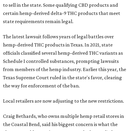
to sell in the state. Some qualifying CBD products and
certain hemp-derived delta-9 THC products that meet
state requirements remain legal.
The latest lawsuit follows years of legal battles over
hemp-derived THC products in Texas. In 2021, state
officials classified several hemp-derived THC variants as
Schedule I controlled substances, prompting lawsuits
from members of the hemp industry. Earlier this year, the
Texas Supreme Court ruled in the state's favor, clearing
the way for enforcement of the ban.
Local retailers are now adjusting to the new restrictions.
Craig Bethards, who owns multiple hemp retail stores in
the Coastal Bend, said his biggest concern is what the