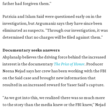
father had forgiven them."
Patricia and Islam Said were questioned early on in the
investigation, but Argumaniz says they have since been
eliminated as suspects. "Through our investigation, it was
determined that no charges will be filed against them."
Documentary seeks answers
Abplanalp believes the driving force behind the increased
interest is the documentary
The Price of Honor
. Producer
Neena Nejad says her crew has been working with the FBI
on the Said case and brought new information that
resulted in an increased reward for Yaser Said's capture.
"As we got into this, we realized there was so much more
to the story than the media knew or the FBI knew," Nejad