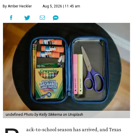
By Amber Heckler
Aug 5, 2026 | 11:45 am
undefined
Photo by Kelly Sikkema on Unsplash
ack-to-school season has arrived, and Texas