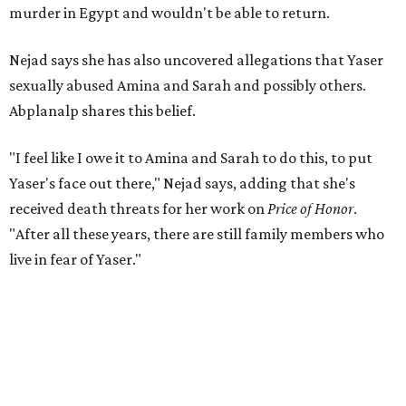
murder in Egypt and wouldn't be able to return.
Nejad says she has also uncovered allegations that Yaser
sexually abused Amina and Sarah and possibly others.
Abplanalp shares this belief.
"I feel like I owe it to Amina and Sarah to do this, to put
Yaser's face out there," Nejad says, adding that she's
received death threats for her work on
Price of Honor
.
"After all these years, there are still family members who
live in fear of Yaser."