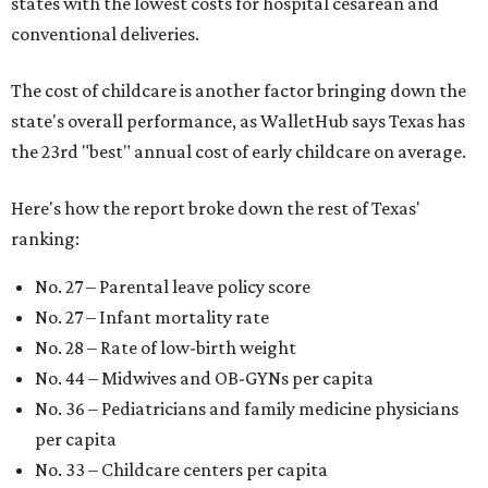
states with the lowest costs for hospital cesarean and
conventional deliveries.
The cost of childcare is another factor bringing down the
state's overall performance, as WalletHub says Texas has
the 23rd "best" annual cost of early childcare on average.
Here's how the report broke down the rest of Texas'
ranking:
No. 27 – Parental leave policy score
No. 27 – Infant mortality rate
No. 28 – Rate of low-birth weight
No. 44 – Midwives and OB-GYNs per capita
No. 36 – Pediatricians and family medicine physicians
per capita
No. 33 – Childcare centers per capita