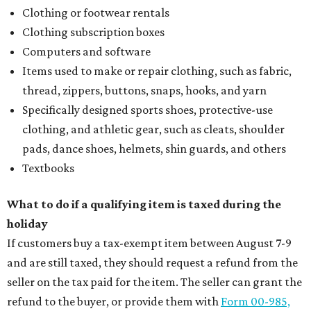
Clothing or footwear rentals
Clothing subscription boxes
Computers and software
Items used to make or repair clothing, such as fabric,
thread, zippers, buttons, snaps, hooks, and yarn
Specifically designed sports shoes, protective-use
clothing, and athletic gear, such as cleats, shoulder
pads, dance shoes, helmets, shin guards, and others
Textbooks
What to do if a qualifying item is taxed during the
holiday
If customers buy a tax-exempt item between August 7-9
and are still taxed, they should request a refund from the
seller on the tax paid for the item. The seller can grant the
refund to the buyer, or provide them with
Form 00-985,