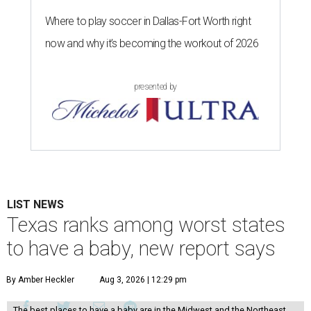
Where to play soccer in Dallas-Fort Worth right
now and why it’s becoming the workout of 2026
presented by
LIST NEWS
Texas ranks among worst states
to have a baby, new report says
By Amber Heckler
Aug 3, 2026 | 12:29 pm
The best places to have a baby are in the Midwest and the Northeast,