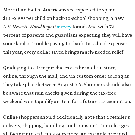
More than half of Americans are expected to spend
$101-$300 per child on back-to-school shopping, a new
U.S. News & World Report
survey
found. And with 72
percent of parents and guardians expecting they will have
some kind of trouble paying for back-to-school expenses
this year, every dollar saved brings much-needed relief.
Qualifying tax-free purchases can be made in store,
online, through the mail, and via custom order as long as
they take place between August 7-9. Shoppers should also
be aware that rain checks given during the tax-free
weekend won't qualify an item for a future tax exemption.
Online shoppers should additionally note that a retailer's
delivery, shipping, handling, and transportation charges
all factor into an item's sales price. An example provided