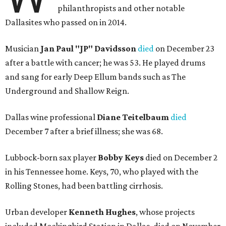
philanthropists and other notable
Dallasites who passed on in 2014.
Musician
Jan Paul "JP" Davidsson
died
on December 23
after a battle with cancer; he was 53. He played drums
and sang for early Deep Ellum bands such as The
Underground and Shallow Reign.
Dallas wine professional
Diane Teitelbaum
died
December 7 after a brief illness; she was 68.
Lubbock-born sax player
Bobby Keys
died on December 2
in his Tennessee home. Keys, 70, who played with the
Rolling Stones, had been battling cirrhosis.
Urban developer
Kenneth Hughes
, whose projects