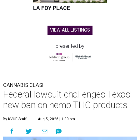
LA FOY PLACE
VIEW ALL LISTINGS
presented by
CANNABIS CLASH
Federal lawsuit challenges Texas'
new ban on hemp THC products
By KVUE Staff
Aug 5, 2026 | 1:39 pm