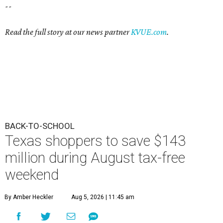
--
Read the full story at our news partner
KVUE.com
.
BACK-TO-SCHOOL
Texas shoppers to save $143
million during August tax-free
weekend
By Amber Heckler
Aug 5, 2026 | 11:45 am