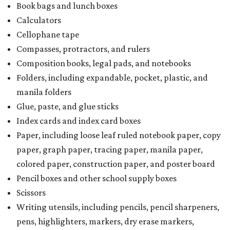
Book bags and lunch boxes
Calculators
Cellophane tape
Compasses, protractors, and rulers
Composition books, legal pads, and notebooks
Folders, including expandable, pocket, plastic, and
manila folders
Glue, paste, and glue sticks
Index cards and index card boxes
Paper, including loose leaf ruled notebook paper, copy
paper, graph paper, tracing paper, manila paper,
colored paper, construction paper, and poster board
Pencil boxes and other school supply boxes
Scissors
Writing utensils, including pencils, pencil sharpeners,
pens, highlighters, markers, dry erase markers,