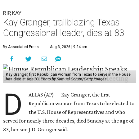
RIP, KAY
Kay Granger, trailblazing Texas
Congressional leader, dies at 83
By Associated Press
Aug 3, 2026 | 9:24 am
Kay Granger, first Republican woman from Texas to serve in the House,
has died at age 83.
Photo by Samuel Corum/Getty Images
D
ALLAS (AP) — Kay Granger, the first
Republican woman from Texas to be elected to
the U.S. House of Representatives and who
served for nearly three decades, died Sunday at the age of
83, her son J.D. Granger said.