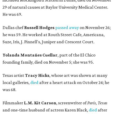
included Mockingbird Station in Dallas, died on November
29 of natural causes at Baylor University Medical Center.
He was 69.
Dallas chef
Russell Hodges
passed away
on November 26;
he was 59. He worked at Routh Street Cafe, Americana,
Suze, Iris, J. Pinnell's, Juniper and Crescent Court.
Yolanda Montañes Cuellar
, part of the El Chico
founding family, died on November 5; she was 95.
Texas artist
Tracy Hicks
, whose art was shown at many
local galleries,
died
after a heart attack on October 24; he
was 68.
Filmmaker
L.M. Kit Carson
, screenwriter of
Paris, Texas
and one-time husband of actress Karen Black,
died
after