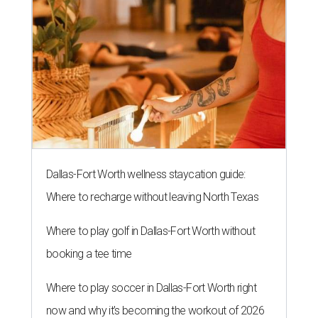
Dallas-Fort Worth wellness staycation guide:
Where to recharge without leaving North Texas
Where to play golf in Dallas-Fort Worth without
booking a tee time
Where to play soccer in Dallas-Fort Worth right
now and why it’s becoming the workout of 2026