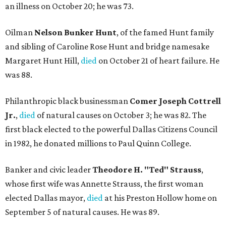
an illness on October 20; he was 73.
Oilman
Nelson Bunker Hunt
, of the famed Hunt family
and sibling of Caroline Rose Hunt and bridge namesake
Margaret Hunt Hill,
died
on October 21 of heart failure. He
was 88.
Philanthropic black businessman
Comer Joseph Cottrell
Jr.
,
died
of natural causes on October 3; he was 82. The
first black elected to the powerful Dallas Citizens Council
in 1982, he donated millions to Paul Quinn College.
Banker and civic leader
Theodore H. "Ted" Strauss
,
whose first wife was Annette Strauss, the first woman
elected Dallas mayor,
died
at his Preston Hollow home on
September 5 of natural causes. He was 89.