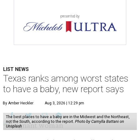
presented by
LIST NEWS
Texas ranks among worst states
to have a baby, new report says
By Amber Heckler
Aug 3, 2026 | 12:29 pm
The best places to have a baby are in the Midwest and the Northeast,
not the South, according to the report.
Photo by Camylla Battani on
Unsplash