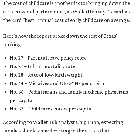
The cost of childcare is another factor bringing down the
state's overall performance, as WalletHub says Texas has
the 23rd "best" annual cost of early childcare on average.
Here's how the report broke down the rest of Texas'
ranking:
No. 27 – Parental leave policy score
No. 27 – Infant mortality rate
No. 28 – Rate of low-birth weight
No. 44 – Midwives and OB-GYNs per capita
No. 36 – Pediatricians and family medicine physicians
per capita
No. 33 – Childcare centers per capita
According to WalletHub analyst Chip Lupo, expecting
families should consider living in the states that