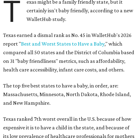
T
exas might be a family friendly state, but it
certainly isn't baby friendly, according to a new
WalletHub study.
Texas earned a dismal rank as No. 45 in WalletHub's 2026
report "
Best and Worst States to Have a Baby
," which
compared all 50 states and the District of Columbia based
on 31 "baby friendliness" metrics, such as affordability,
health care accessibility, infant care costs, and others.
The top five best states to have a baby, in order, are:
Massachusetts, Minnesota, North Dakota, Rhode Island,
and New Hampshire.
Texas ranked 7th worst overall in the U.S. because of how
expensive it is to have a child in the state, and because of
its low prevalence of healthcare professionals for mothers