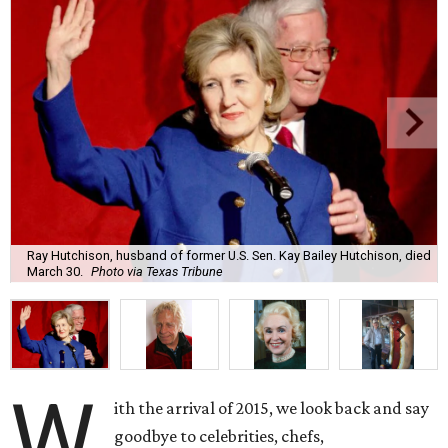
Ray Hutchison, husband of former U.S. Sen. Kay Bailey Hutchison, died
March 30.
Photo via Texas Tribune
W
ith the arrival of 2015, we look back and say
goodbye to celebrities, chefs,