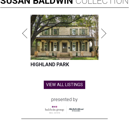
SUSAN
BALDWIN
COLLECTION
HIGHLAND PARK
VIEW ALL LISTINGS
presented by