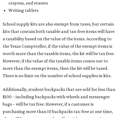
crayons, and erasers
Writing tablets
School supply kits are also exempt from taxes, but certain
kits that contain both taxable and tax-free items will have
a taxability based on the value of the items. According to
the Texas Comptroller, if the value of the exempt items is
worth more than the taxable items, the kit will be tax free.
However, if the value of the taxable items comes out to
more than the exempt items, then the kit will be taxed.
There is no limit on the number of school supplies in kits.
Additionally, student backpacks that are sold for less than
$100 – including backpacks with wheels and messenger
bags – will be tax free. However, if a customer is
purchasing more than 10 backpacks tax-free at one time,