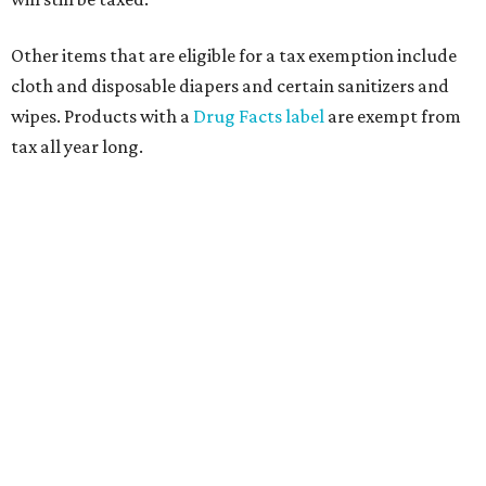
Other items that are eligible for a tax exemption include
cloth and disposable diapers and certain sanitizers and
wipes. Products with a
Drug Facts label
are exempt from
tax all year long.