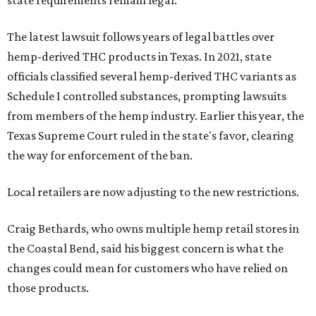
state requirements remain legal.
The latest lawsuit follows years of legal battles over
hemp-derived THC products in Texas. In 2021, state
officials classified several hemp-derived THC variants as
Schedule I controlled substances, prompting lawsuits
from members of the hemp industry. Earlier this year, the
Texas Supreme Court ruled in the state's favor, clearing
the way for enforcement of the ban.
Local retailers are now adjusting to the new restrictions.
Craig Bethards, who owns multiple hemp retail stores in
the Coastal Bend, said his biggest concern is what the
changes could mean for customers who have relied on
those products.