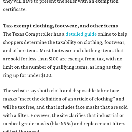
they will have to present the seller with an exemption
certificate.
Tax-exempt clothing, footwear, and other items
The Texas Comptroller has a
detailed guide
online to help
shoppers determine the taxability on clothing, footwear,
and other items. Most footwear and clothing items that
are sold for less than $100 are exempt from tax, with no
limit on the number of qualifying items, as long as they
ring up for under $100.
The website says both cloth and disposable fabric face
masks "meet the definition of an article of clothing" and
will be tax free, and that includes face masks that are sold
with a filter. However, the site clarifies that industrial or
medical grade masks (like N95s) and replacement filters
will still be taxed.