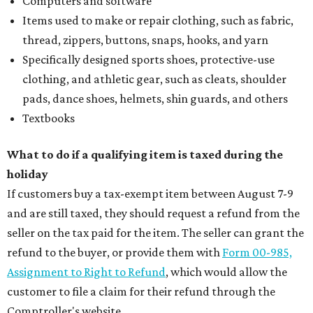
Computers and software
Items used to make or repair clothing, such as fabric,
thread, zippers, buttons, snaps, hooks, and yarn
Specifically designed sports shoes, protective-use
clothing, and athletic gear, such as cleats, shoulder
pads, dance shoes, helmets, shin guards, and others
Textbooks
What to do if a qualifying item is taxed during the
holiday
If customers buy a tax-exempt item between August 7-9
and are still taxed, they should request a refund from the
seller on the tax paid for the item. The seller can grant the
refund to the buyer, or provide them with
Form 00-985,
Assignment to Right to Refund
, which would allow the
customer to file a claim for their refund through the
Comptroller's website.