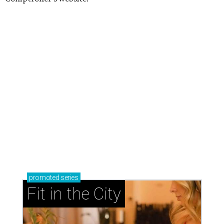
promoted
series
Fit in the City