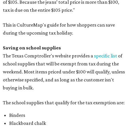
of $105. Because the jeans’ total price is more than $100,
tax is due on the entire $105 price."
This is CultureMap's guide for how shoppers can save
during the upcoming tax holiday.
Saving on school supplies
The Texas Comptroller's website provides a
specific list
of
school supplies that will be exempt from tax during the
weekend. Most items priced under $100 will qualify, unless
otherwise specified, and as long as the customer isn't
buying in bulk.
The school supplies that qualify for the tax exemption are:
Binders
Blackboard chalk