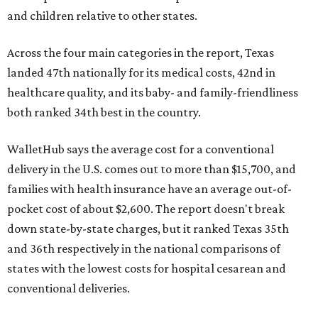
and children relative to other states.
Across the four main categories in the report, Texas
landed 47th nationally for its medical costs, 42nd in
healthcare quality, and its baby- and family-friendliness
both ranked 34th best in the country.
WalletHub says the average cost for a conventional
delivery in the U.S. comes out to more than $15,700, and
families with health insurance have an average out-of-
pocket cost of about $2,600. The report doesn't break
down state-by-state charges, but it ranked Texas 35th
and 36th respectively in the national comparisons of
states with the lowest costs for hospital cesarean and
conventional deliveries.