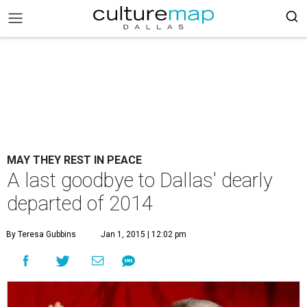
MAY THEY REST IN PEACE
A last goodbye to Dallas' dearly
departed of 2014
By Teresa Gubbins
Jan 1, 2015 | 12:02 pm