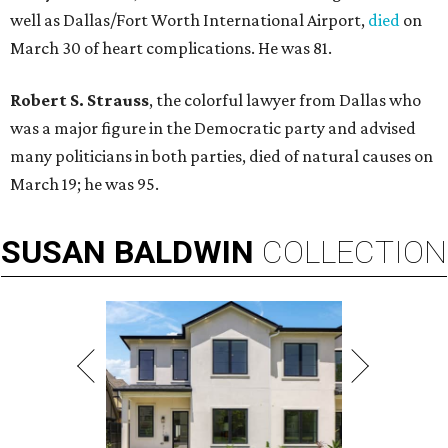
well as Dallas/Fort Worth International Airport,
died
on
March 30 of heart complications. He was 81.
Robert S. Strauss
, the colorful lawyer from Dallas who
was a major figure in the Democratic party and advised
many politicians in both parties, died of natural causes on
March 19; he was 95.
SUSAN
BALDWIN
COLLECTION