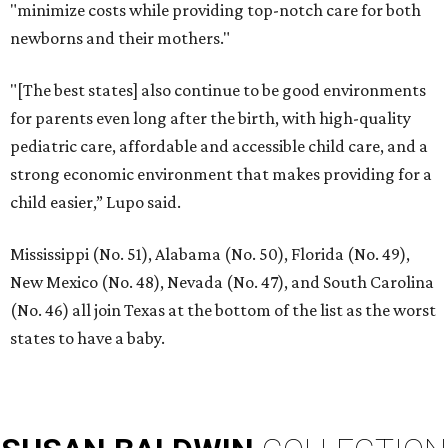
"minimize costs while providing top-notch care for both
newborns and their mothers."
"[The best states] also continue to be good environments
for parents even long after the birth, with high-quality
pediatric care, affordable and accessible child care, and a
strong economic environment that makes providing for a
child easier,” Lupo said.
Mississippi (No. 51), Alabama (No. 50), Florida (No. 49),
New Mexico (No. 48), Nevada (No. 47), and South Carolina
(No. 46) all join Texas at the bottom of the list as the worst
states to have a baby.