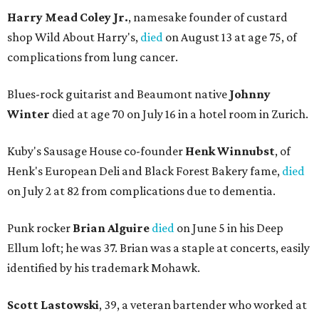
Harry Mead Coley Jr.
, namesake founder of custard
shop Wild About Harry's,
died
on August 13 at age 75, of
complications from lung cancer.
Blues-rock guitarist and Beaumont native
Johnny
Winter
died at age 70 on July 16 in a hotel room in Zurich.
Kuby's Sausage House co-founder
Henk Winnubst
, of
Henk's European Deli and Black Forest Bakery fame,
died
on July 2 at 82 from complications due to dementia.
Punk rocker
Brian Alguire
died
on June 5 in his Deep
Ellum loft; he was 37. Brian was a staple at concerts, easily
identified by his trademark Mohawk.
Scott Lastowski
, 39, a veteran bartender who worked at