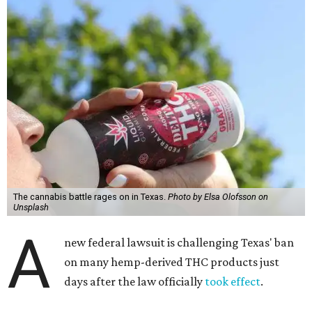
The cannabis battle rages on in Texas.
Photo by Elsa Olofsson on
Unsplash
A
new federal lawsuit is challenging Texas' ban
on many hemp-derived THC products just
days after the law officially
took effect
.