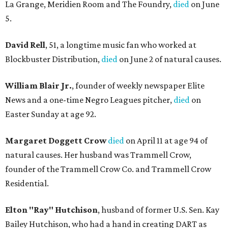
La Grange, Meridien Room and The Foundry,
died
on June
5.
David Rell
, 51, a longtime music fan who worked at
Blockbuster Distribution,
died
on June 2 of natural causes.
William Blair Jr.
, founder of weekly newspaper Elite
News and a one-time Negro Leagues pitcher,
died
on
Easter Sunday at age 92.
Margaret Doggett Crow
died
on April 11 at age 94 of
natural causes. Her husband was Trammell Crow,
founder of the Trammell Crow Co. and Trammell Crow
Residential.
Elton "Ray" Hutchison
, husband of former U.S. Sen. Kay
Bailey Hutchison, who had a hand in creating DART as