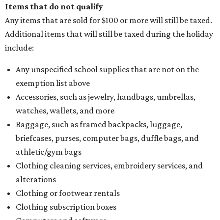
Items that do not qualify
Any items that are sold for $100 or more will still be taxed.
Additional items that will still be taxed during the holiday
include:
Any unspecified school supplies that are not on the
exemption list above
Accessories, such as jewelry, handbags, umbrellas,
watches, wallets, and more
Baggage, such as framed backpacks, luggage,
briefcases, purses, computer bags, duffle bags, and
athletic/gym bags
Clothing cleaning services, embroidery services, and
alterations
Clothing or footwear rentals
Clothing subscription boxes