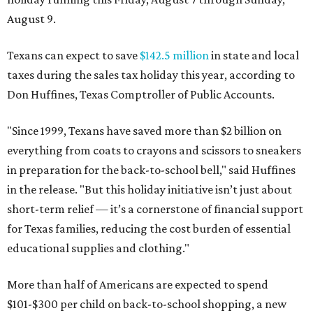
August 9.
Texans can expect to save
$142.5 million
in state and local
taxes during the sales tax holiday this year, according to
Don Huffines, Texas Comptroller of Public Accounts.
"Since 1999, Texans have saved more than $2 billion on
everything from coats to crayons and scissors to sneakers
in preparation for the back-to-school bell," said Huffines
in the release. "But this holiday initiative isn’t just about
short-term relief — it’s a cornerstone of financial support
for Texas families, reducing the cost burden of essential
educational supplies and clothing."
More than half of Americans are expected to spend
$101-$300 per child on back-to-school shopping, a new