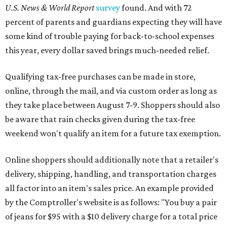
U.S. News & World Report
survey
found. And with 72
percent of parents and guardians expecting they will have
some kind of trouble paying for back-to-school expenses
this year, every dollar saved brings much-needed relief.
Qualifying tax-free purchases can be made in store,
online, through the mail, and via custom order as long as
they take place between August 7-9. Shoppers should also
be aware that rain checks given during the tax-free
weekend won't qualify an item for a future tax exemption.
Online shoppers should additionally note that a retailer's
delivery, shipping, handling, and transportation charges
all factor into an item's sales price. An example provided
by the Comptroller's website is as follows: "You buy a pair
of jeans for $95 with a $10 delivery charge for a total price