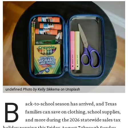
undefined
Photo by Kelly Sikkema on Unsplash
B
ack-to-school season has arrived, and Texas
families can save on clothing, school supplies,
and more during the 2026 statewide sales tax
holiday running this Friday, August 7 through Sunday,