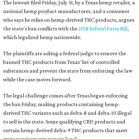
The lawsuit filed Friday, July 31, by a Texas hemp retailer, a
national hemp product manufacturer, and a consumer
who says he relies on hemp-derived THC products, argues
the state's ban conflicts with the
2018 federal Farm Bill
,
which legalized hemp nationwide.
The plaintiffs are asking a federal judge to remove the
banned THC products from Texas' list of controlled
substances and prevent the state from enforcing the law
while the case moves forward.
The legal challenge comes after Texas began enforcing
the ban Friday, making products containing hemp-
derived THC variants such as delta-8 and delta-10 illegal
to sell in the state. Some qualifying CBD products and
certain hemp-derived delta-9 THC products that meet