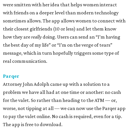
were smitten with her idea that helps women interact
with friends on a deeper level than modern technology
sometimes allows. The app allows women to connect with
their closest girlfriends (10 or less) and let them know
how they are
really
doing. Users can send an “I’m having
the best day of my life” or “I’m on the verge of tears”
message, which in turn hopefully triggers some type of
real communication.
Parqer
Attorney John Adolph came up with a solution to a
problem we have all had at one time or another: no cash
for the valet. So rather than heading to the ATM — or,
worse, not tipping at all — we can now use the Parqer app
to pay the valet online. No cash is required, even for a tip.
The app is free to download.