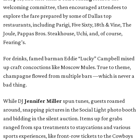
welcoming committee, then encouraged attendees to
explore the fare prepared by some of Dallas top
restaurants, including Parigi, Five Sixty, 18th & Vine, The
Joule, Pappas Bros. Steakhouse, Uchi, and, of course,
Fearing’s.
For drinks, famed barman Eddie “Lucky” Campbell mixed
up craft concoctions like Moscow Mules. True to theme,
champagne flowed from multiple bars —which is never a
bad thing.
While DJ
Jennifer Miller
spun tunes, guests roamed
around, snapping pictures in the Social Light photo booth
and bidding in the silent auction. Items up for grabs
ranged from spa treatments to staycations and various
sports experiences, like front-row tickets to the Cowboys