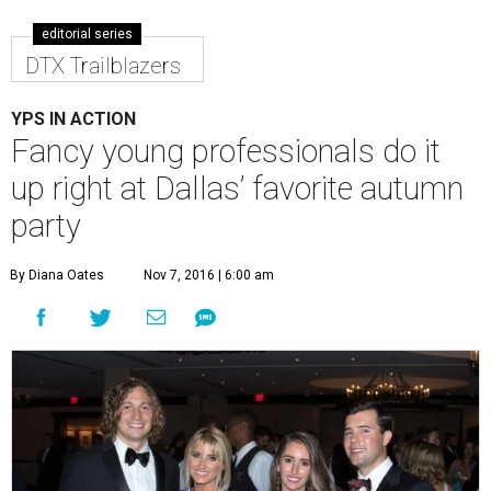
editorial series
DTX Trailblazers
YPS IN ACTION
Fancy young professionals do it
up right at Dallas’ favorite autumn
party
By Diana Oates
Nov 7, 2016 | 6:00 am