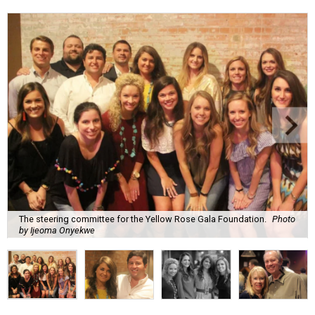
The steering committee for the Yellow Rose Gala Foundation.
Photo
by Ijeoma Onyekwe