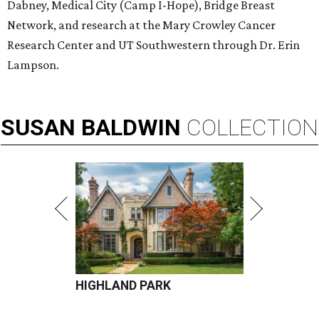
Dabney, Medical City (Camp I-Hope), Bridge Breast
Network, and research at the Mary Crowley Cancer
Research Center and UT Southwestern through Dr. Erin
Lampson.
SUSAN
BALDWIN
COLLECTION
HIGHLAND PARK