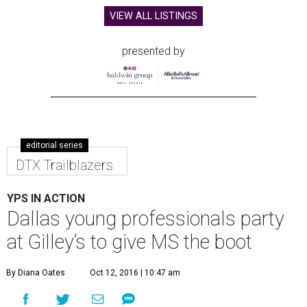
VIEW ALL LISTINGS
presented by
editorial series
DTX Trailblazers
YPS IN ACTION
Dallas young professionals party
at Gilley’s to give MS the boot
By Diana Oates
Oct 12, 2016 | 10:47 am