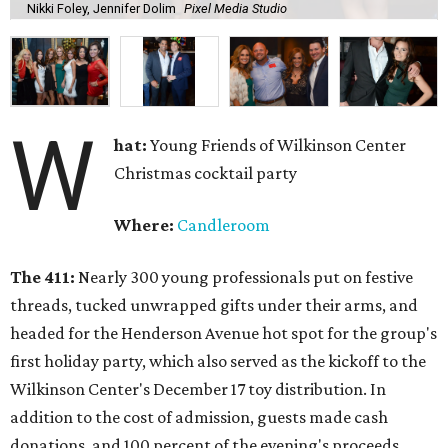
Nikki Foley, Jennifer Dolim
Pixel Media Studio
W
hat:
Young Friends of Wilkinson Center
Christmas cocktail party
Where:
Candleroom
The 411:
Nearly
300 young professionals put on festive
threads, tucked unwrapped gifts under their arms, and
headed for the Henderson Avenue hot spot for the group's
first holiday party, which also served as the kickoff to the
Wilkinson Center's December 17 toy distribution. In
addition to the cost of admission, guests made cash
donations, and 100 percent of the evening's proceeds