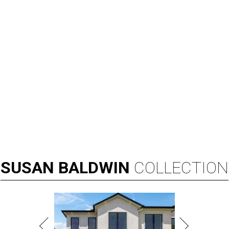
SUSAN
BALDWIN
COLLECTION