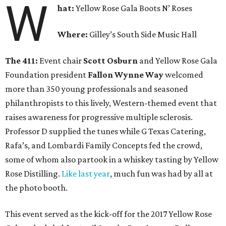
W
hat:
Yellow Rose Gala Boots N’ Roses
Where:
Gilley’s South Side Music Hall
The 411:
Event chair
Scott Osburn
and Yellow Rose Gala
Foundation president
Fallon Wynne Way
welcomed
more than 350 young professionals and seasoned
philanthropists to this lively, Western-themed event that
raises awareness for progressive multiple sclerosis.
Professor D supplied the tunes while G Texas Catering,
Rafa’s, and Lombardi Family Concepts fed the crowd,
some of whom also partook in a whiskey tasting by Yellow
Rose Distilling.
Like last year
, much fun was had by all at
the photo booth.
This event served as the kick-off for the 2017 Yellow Rose