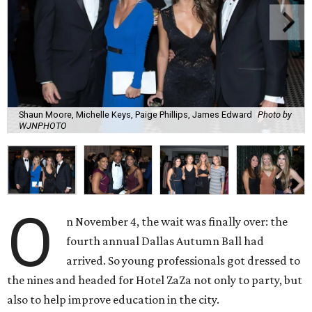
Shaun Moore, Michelle Keys, Paige Phillips, James Edward
Photo by
WJNPHOTO
O
n November 4, the wait was finally over: the
fourth annual Dallas Autumn Ball had
arrived. So young professionals got dressed to
the nines and headed for Hotel ZaZa not only to party, but
also to help improve education in the city.