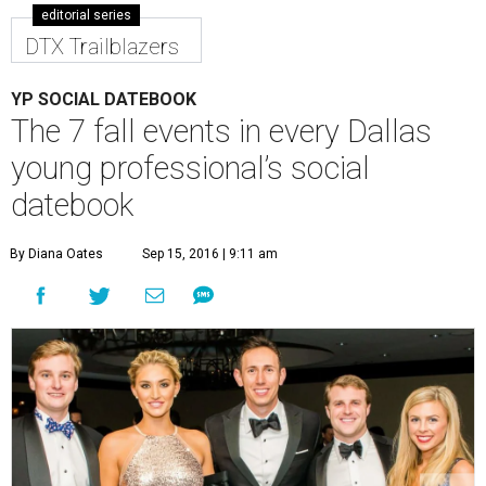
editorial series
DTX Trailblazers
YP SOCIAL DATEBOOK
The 7 fall events in every Dallas
young professional’s social
datebook
By Diana Oates
Sep 15, 2016 | 9:11 am