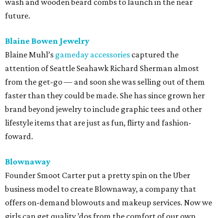
wash and wooden beard combs to launch in the near
future.
Blaine Bowen Jewelry
Blaine Muhl’s
gameday accessories
captured the
attention of Seattle Seahawk Richard Sherman almost
from the get-go — and soon she was selling out of them
faster than they could be made. She has since grown her
brand beyond jewelry to include graphic tees and other
lifestyle items that are just as fun, flirty and fashion-
foward.
Blownaway
Founder Smoot Carter put a pretty spin on the Uber
business model to create Blownaway, a company that
offers on-demand blowouts and makeup services. Now we
girls can get quality ’dos from the comfort of our own