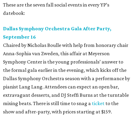
These are the seven fall social events in every YP’s
datebook:
Dallas Symphony Orchestra Gala After Party,
September 16
Chaired by Nicholas Boulle with help from honorary chair
Anna-Sophia van Zweden, this affair at Meyerson
Symphony Center is the young professionals’ answer to
the formal gala earlier in the evening, which kicks off the
Dallas Symphony Orchestra season with a performance by
pianist Lang Lang. Attendees can expect an open bar,
extravagant desserts, and DJ Steffi Burns at the turntable
mixing beats. There is still time to snag a
ticket
to the
show and after-party, with prices starting at $159.
Boots N
’
Roses, September 30