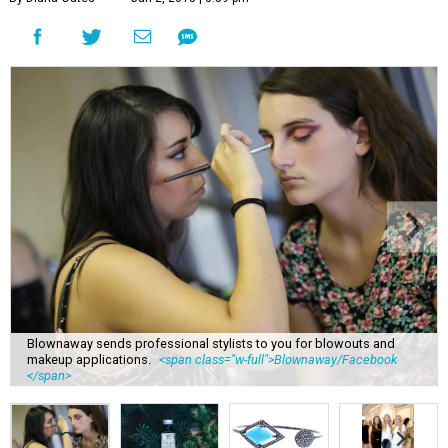
Blownaway sends professional stylists to you for blowouts and
makeup applications.
<span class="w-full">Blownaway/Facebook
</span>