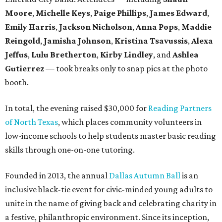
Moore
,
Michelle Keys
,
Paige Phillips
,
James Edward
,
Emily Harris
,
Jackson Nicholson
,
Anna
Pops
,
Maddie
Reingold
,
Jamisha Johnson
,
Kristina Tsavussis
,
Alexa
Jeffus
,
Lulu Bretherton
,
Kirby Lindley
, and
Ashlea
Gutierrez
— took breaks only to snap pics at the photo
booth.
In total, the evening raised $30,000 for
Reading Partners
of North Texas
, which places community volunteers in
low-income schools to help students master basic reading
skills through one-on-one tutoring.
Founded in 2013, the annual
Dallas Autumn Ball
is an
inclusive black-tie event for civic-minded young adults to
unite in the name of giving back and celebrating charity in
a festive, philanthropic environment. Since its inception,