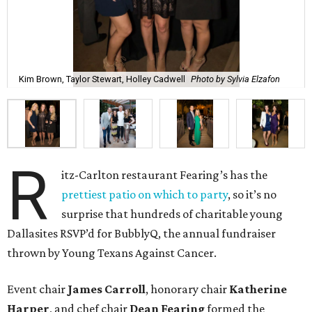
Kim Brown, Taylor Stewart, Holley Cadwell
Photo by Sylvia Elzafon
R
itz-Carlton restaurant Fearing’s has the
prettiest patio on which to party
, so it’s no
surprise that hundreds of charitable young
Dallasites RSVP’d for BubblyQ, the annual fundraiser
thrown by Young Texans Against Cancer.
Event chair
James Carroll
, honorary chair
Katherine
Harper
, and chef chair
Dean Fearing
formed the