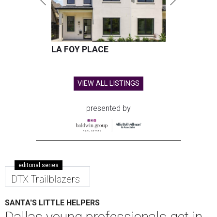
LA FOY PLACE
VIEW ALL LISTINGS
presented by
editorial series
DTX Trailblazers
SANTA'S LITTLE HELPERS