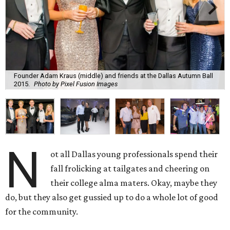
Founder Adam Kraus (middle) and friends at the Dallas Autumn Ball
2015.
Photo by Pixel Fusion Images
N
ot all Dallas young professionals spend their
fall frolicking at tailgates and cheering on
their college alma maters. Okay, maybe they
do, but they also get gussied up to do a whole lot of good
for the community.