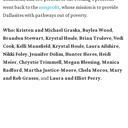
went back to the
nonprofit
, whose mission is to provide
Dallasites with pathways out of poverty.
Who: Kristen and Michael Graska
,
Baylea Wood
,
Brandon Stewart
,
Krystal Houle
,
Brian Trulove
,
Vodi
Cook
,
Kelli Mansfield
,
Krystal Houle
,
Laura Ailshire
,
Nikki Foley
,
Jennifer Dolim
,
Hunter Heres
,
Heidi
Meier
,
Chrystie
Trimmell
,
Megan Blessing
,
Monica
Radford
,
Martha Justice-Moore
,
Chela Moros
,
Mary
and Rob Grasso
, and
Laura and Elliot Perry
.