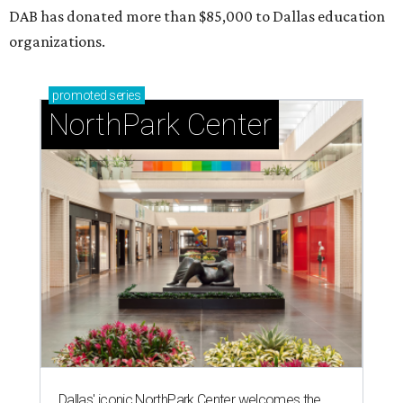
DAB has donated more than $85,000 to Dallas education
organizations.
promoted
series
NorthPark Center
Dallas' iconic NorthPark Center welcomes the