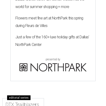
world for summer shopping + more
Flowers meet fine art at NorthPark this spring
during Fleurs de Villes
Just a few of the 160+ luxe holiday gifts at Dallas'
NorthPark Center
presented by
editorial series
DTX Trailblazers