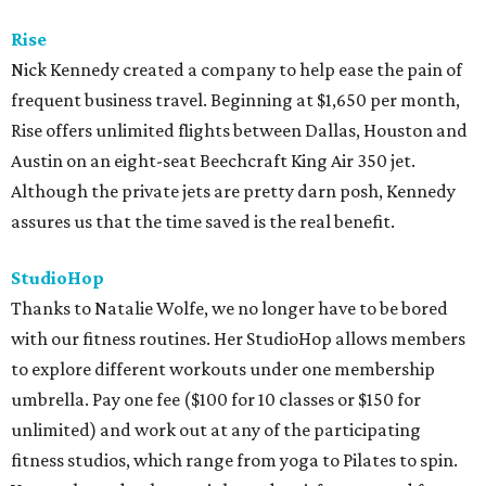
Rise
Nick Kennedy created a company to help ease the pain of
frequent business travel. Beginning at $1,650 per month,
Rise offers unlimited flights between Dallas, Houston and
Austin on an eight-seat Beechcraft King Air 350 jet.
Although the private jets are pretty darn posh, Kennedy
assures us that the time saved is the real benefit.
StudioHop
Thanks to Natalie Wolfe, we no longer have to be bored
with our fitness routines. Her StudioHop allows members
to explore different workouts under one membership
umbrella. Pay one fee ($100 for 10 classes or $150 for
unlimited) and work out at any of the participating
fitness studios, which range from yoga to Pilates to spin.