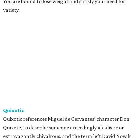
You are bound to lose weight and satisfy your need for
variety.
Quixotic
Quixotic references Miguel de Cervantes’ character Don
Quixote, to describe someone exceedingly idealistic or
extravagantly chivalrous, and the term left David Novak