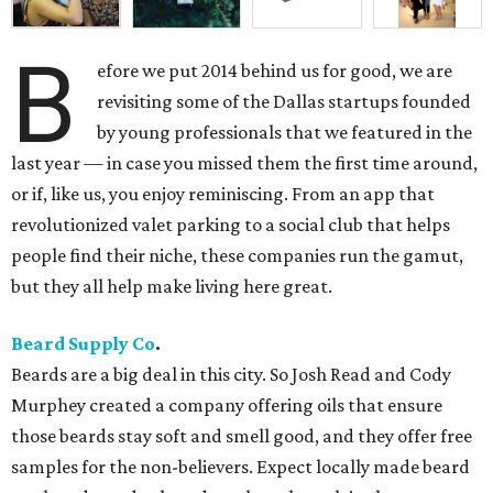
B
efore we put 2014 behind us for good, we are
revisiting some of the Dallas startups founded
by young professionals that we featured in the
last year — in case you missed them the first time around,
or if, like us, you enjoy reminiscing. From an app that
revolutionized valet parking to a social club that helps
people find their niche, these companies run the gamut,
but they all help make living here great.
Beard Supply Co
.
Beards are a big deal in this city. So Josh Read and Cody
Murphey created a company offering oils that ensure
those beards stay soft and smell good, and they offer free
samples for the non-believers. Expect locally made beard