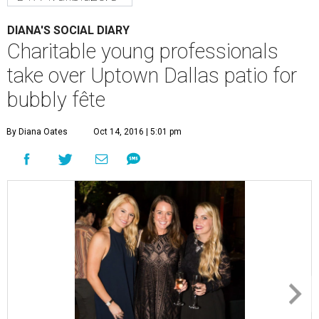
DIANA'S SOCIAL DIARY
Charitable young professionals
take over Uptown Dallas patio for
bubbly fête
By Diana Oates
Oct 14, 2016 | 5:01 pm