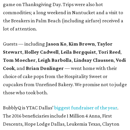
game on Thanksgiving Day. Trips were also hot
commodities; a long weekend in Nantucket and a visit to
the Breakers in Palm Beach (including airfare) received a
lot of attention.
Guests — including
Jason Ko
,
Kim Brown
,
Taylor
Stewart
,
Holley Cadwell
,
Leila Bergquist
,
Tori Reed
,
Tom Moecher
,
Leigh Barbolla
,
Lindsay Claussen
,
Vodi
Cook
, and
Brian Donlinger
— went home with their
choice of cake pops from the Hospitality Sweet or
cupcakes from Unrefined Bakery. We promise not to judge
those who took both.
BubblyQ is YTAC Dallas’
biggest fundraiser of the year
.
The 2016 beneficiaries include 1 Million 4 Anna, First
Descents, Hope Lodge Dallas, Leukemia Texas, Clayton