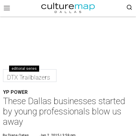
editorial series
DTX Trailblazers
YP POWER
These Dallas businesses started
by young professionals blow us
away
By Diana Oates
Jan 2, 2015 | 3:59 pm