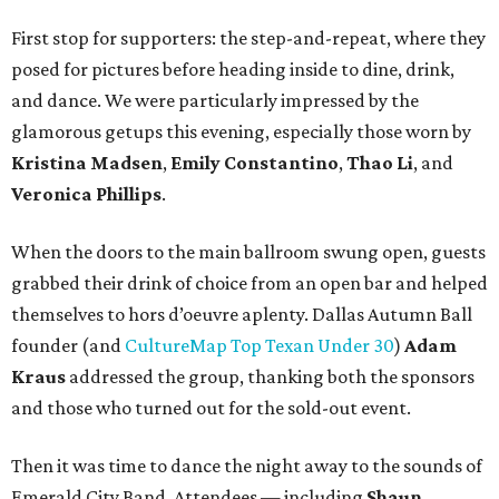
First stop for supporters: the step-and-repeat, where they
posed for pictures before heading inside to dine, drink,
and dance. We were particularly impressed by the
glamorous getups this evening, especially those worn by
Kristina Madsen
,
Emily Constantino
,
Thao Li
, and
Veronica Phillips
.
When the doors to the main ballroom swung open, guests
grabbed their drink of choice from an open bar and helped
themselves to hors d’oeuvre aplenty. Dallas Autumn Ball
founder (and
CultureMap Top Texan Under 30
)
Adam
Kraus
addressed the group, thanking both the sponsors
and those who turned out for the sold-out event.
Then it was time to dance the night away to the sounds of
Emerald City Band. Attendees — including
Shaun