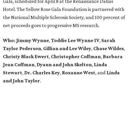
Gala, scheduled for April 8 at the Renaissance Dallas
Hotel. The Yellow Rose Gala Foundation is partnered with
the National Multiple Sclerosis Society, and 100 percent of
net proceeds goes to progressive MS research.
Who: Jimmy Wynne
,
Toddie Lee Wynne IV
,
Sarah
Taylor Pederson
,
Gillian and Lee Wiley
,
Chase Wildes
,
Christy Black Ewert
,
Christopher Coffman
,
Barbara
Jean Coffman
,
Dyann and John Skelton
,
Linda
Stewart
,
Dr. Charles Key
,
Roxanne West
, and
Linda
and John Taylor
.