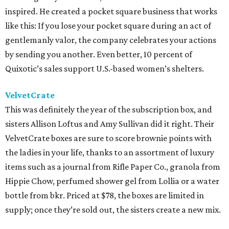
inspired. He created a pocket square business that works
like this: If you lose your pocket square during an act of
gentlemanly valor, the company celebrates your actions
by sending you another. Even better, 10 percent of
Quixotic’s sales support U.S.-based women’s shelters.
VelvetCrate
This was definitely the year of the subscription box, and
sisters Allison Loftus and Amy Sullivan did it right. Their
VelvetCrate boxes are sure to score brownie points with
the ladies in your life, thanks to an assortment of luxury
items such as a journal from Rifle Paper Co., granola from
Hippie Chow, perfumed shower gel from Lollia or a water
bottle from bkr. Priced at $78, the boxes are limited in
supply; once they’re sold out, the sisters create a new mix.