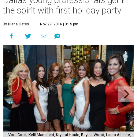
Dallas young professionals get in
the spirit with first holiday party
By Diana Oates
Nov 29, 2016 | 3:15 pm
Vodi Cook, Kelli Mansfield, Krystal Houle, Baylea Wood, Laura Ailshire,