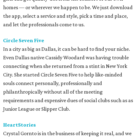
homes — or wherever we happen to be. We just download
the app, select a service and style, pick a time and place,
and let the professionals come to us.
Circle Seven Five
In a city as big as Dallas, it can be hard to find your niche.
Even Dallas native Cassidy Woodard was having trouble
connecting when she returned from a stint in New York
City. She started Circle Seven Five to help like-minded
souls connect personally, professionally and
philanthropically without all of the meeting
requirements and expensive dues of social clubs such as as
Junior League or Slipper Club.
HeartStories
Crystal Gornto is in the business of keeping it real, and we