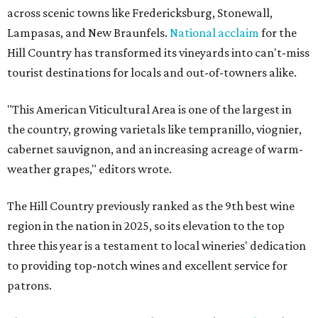
across scenic towns like Fredericksburg, Stonewall,
Lampasas, and New Braunfels.
National acclaim
for the
Hill Country has transformed its vineyards into can't-miss
tourist destinations for locals and out-of-towners alike.
"This American Viticultural Area is one of the largest in
the country, growing varietals like tempranillo, viognier,
cabernet sauvignon, and an increasing acreage of warm-
weather grapes," editors wrote.
The Hill Country previously ranked as the 9th best wine
region in the nation in 2025, so its elevation to the top
three this year is a testament to local wineries' dedication
to providing top-notch wines and excellent service for
patrons.