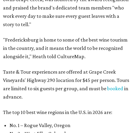
and praised the brand's dedicated team members "who
work every day to make sure every guest leaves with a
story to tell."
"Fredericksburg is home to some of the best wine tourism
in the country, and it means the world to be recognized
alongside it," Heath told CultureMap.
Taste & Tour experiences are offered at Grape Creek
Vineyards' Highway 290 location for $45 per person. Tours
are limited to six guests per group, and must be
booked
in
advance.
The top 10 best wine regions in the U.S. in 2026 are:
No. 1 – Rogue Valley, Oregon