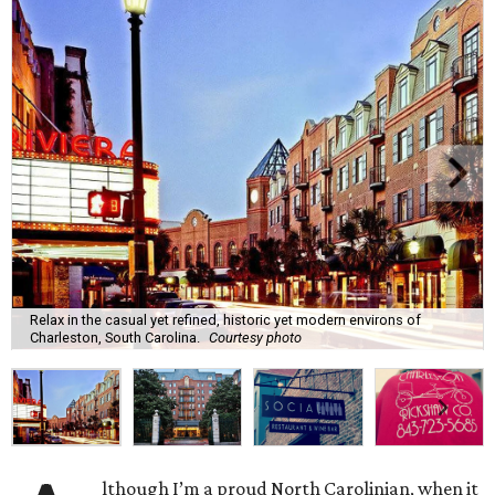
Relax in the casual yet refined, historic yet modern environs of
Charleston, South Carolina.
Courtesy photo
lthough I’m a proud North Carolinian, when it