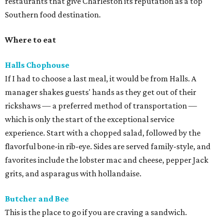
restaurants that give Charleston its reputation as a top
Southern food destination.
Where to eat
Halls Chophouse
If I had to choose a last meal, it would be from Halls. A
manager shakes guests' hands as they get out of their
rickshaws — a preferred method of transportation —
which is only the start of the exceptional service
experience. Start with a chopped salad, followed by the
flavorful bone-in rib-eye. Sides are served family-style, and
favorites include the lobster mac and cheese, pepper Jack
grits, and asparagus with hollandaise.
Butcher and Bee
This is the place to go if you are craving a sandwich.