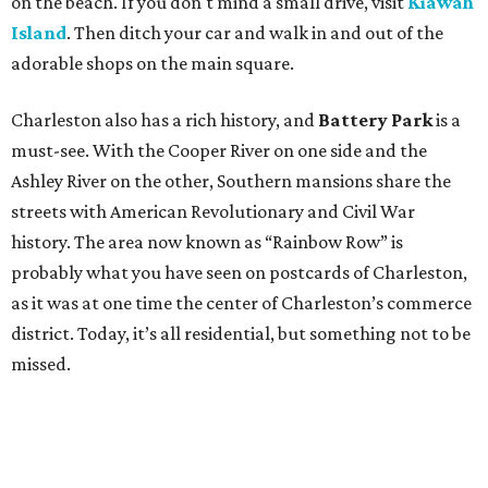
on the beach. If you don't mind a small drive, visit
Kiawah
Island
. Then ditch your car and walk in and out of the
adorable shops on the main square.
Charleston also has a rich history, and
Battery Park
is a
must-see. With the Cooper River on one side and the
Ashley River on the other, Southern mansions share the
streets with American Revolutionary and Civil War
history. The area now known as “Rainbow Row” is
probably what you have seen on postcards of Charleston,
as it was at one time the center of Charleston’s commerce
district. Today, it’s all residential, but something not to be
missed.