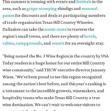
This summer is teeming with events and
festivals
in the
area, such as
grape-stomping
shindigs and
seasonal
passes
for discounts and deals at participating members
of trade organization Texas Hill Country Wineries.
Dallasites can take the
scenic route
to traverse the
region's small towns, and there are plenty of
hotels
,
cabins
,
campgrounds
, and
resorts
for an overnight stay.
"Being named the No. 3 Wine Region in the country by USA
Today readers is a huge honor for our entire Hill Country
wine community," said THCW executive director January
Wiese. "We've been proud to see this region recognized
among the nation's best before, and this year's ranking is
a testament to the incredible growers, winemakers, and
hospitality teams who make Texas Hill Country a true
wine destination. We can't wait to welcome visitors to