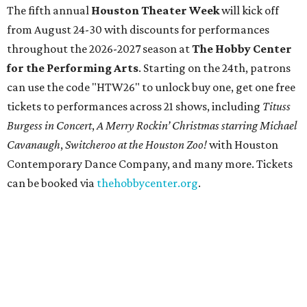
The fifth annual
Houston Theater Week
will kick off
from August 24-30 with discounts for performances
throughout the 2026-2027 season at
The Hobby Center
for the Performing Arts
. Starting on the 24th, patrons
can use the code "HTW26" to unlock buy one, get one free
tickets to performances across 21 shows, including
Tituss
Burgess in Concert
,
A Merry Rockin’ Christmas starring Michael
Cavanaugh
,
Switcheroo at the Houston Zoo!
with Houston
Contemporary Dance Company, and many more. Tickets
can be booked via
thehobbycenter.org
.