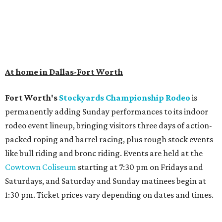
At home in Dallas-Fort Worth
Fort Worth's
Stockyards Championship Rodeo
is
permanently adding Sunday performances to its indoor
rodeo event lineup, bringing visitors three days of action-
packed roping and barrel racing, plus rough stock events
like bull riding and bronc riding. Events are held at the
Cowtown Coliseum
starting at 7:30 pm on Fridays and
Saturdays, and Saturday and Sunday matinees begin at
1:30 pm. Ticket prices vary depending on dates and times.