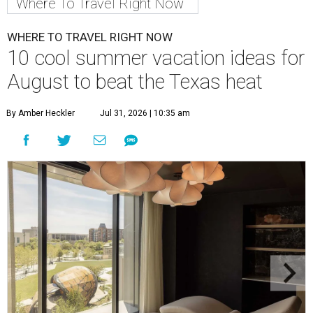
Where To Travel Right Now
WHERE TO TRAVEL RIGHT NOW
10 cool summer vacation ideas for
August to beat the Texas heat
By Amber Heckler
Jul 31, 2026 | 10:35 am