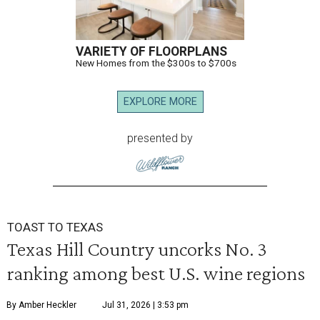
VARIETY OF FLOORPLANS
New Homes from the $300s to $700s
EXPLORE MORE
presented by
TOAST TO TEXAS
Texas Hill Country uncorks No. 3
ranking among best U.S. wine regions
By Amber Heckler
Jul 31, 2026 | 3:53 pm