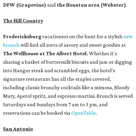
DFW (Grapevine)
and
the Houston area (Webster)
.
The Hill Country
Fredericksburg
vacationers on the hunt for a stylish
new
brunch
will find all sorts of savory and sweet goodies at
The Wellhouse at
The Albert Hotel.
Whether it's
sharing a basket of buttermilk biscuits and jam or digging
into Hangar steak and scrambled eggs, the hotel's
signature restaurant has all the staples covered,
including classic brunchy cocktails like a mimosa, Bloody
Mary, Aperol spritz, and espresso martini. Brunch is served
Saturdays and Sundays from 7 am to 3 pm, and
reservations can be booked via
OpenTable
.
San Antonio