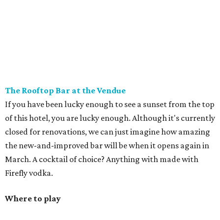
The Rooftop Bar at the Vendue
If you have been lucky enough to see a sunset from the top
of this hotel, you are lucky enough. Although it's currently
closed for renovations, we can just imagine how amazing
the new-and-improved bar will be when it opens again in
March. A cocktail of choice? Anything with made with
Firefly vodka.
Where to play