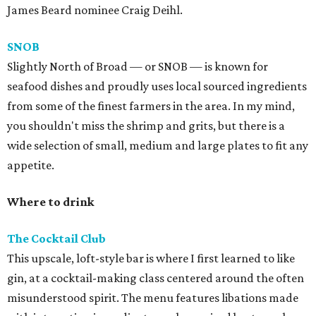
James Beard nominee Craig Deihl.
SNOB
Slightly North of Broad — or SNOB — is known for
seafood dishes and proudly uses local sourced ingredients
from some of the finest farmers in the area. In my mind,
you shouldn't miss the shrimp and grits, but there is a
wide selection of small, medium and large plates to fit any
appetite.
Where to drink
The Cocktail Club
This upscale, loft-style bar is where I first learned to like
gin, at a cocktail-making class centered around the often
misunderstood spirit. The menu features libations made