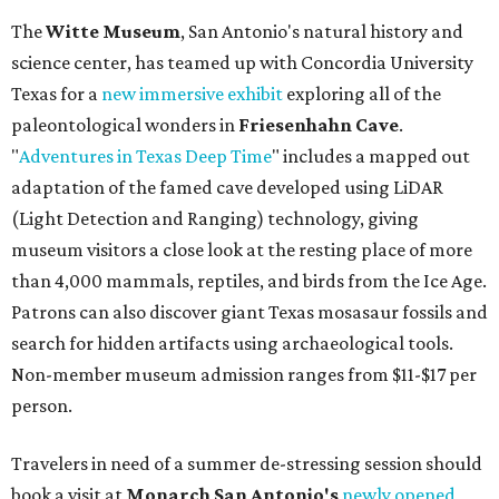
The
Witte Museum
, San Antonio's natural history and
science center, has teamed up with Concordia University
Texas for a
new immersive exhibit
exploring all of the
paleontological wonders in
Friesenhahn Cav
e
.
"
Adventures in Texas Deep Time
" includes a mapped out
adaptation of the famed cave developed using LiDAR
(Light Detection and Ranging) technology, giving
museum visitors a close look at the resting place of more
than 4,000 mammals, reptiles, and birds from the Ice Age.
Patrons can also discover giant Texas mosasaur fossils and
search for hidden artifacts using archaeological tools.
Non-member museum admission ranges from $11-$17 per
person.
Travelers in need of a summer de-stressing session should
book a visit at
Monarch San Antonio's
newly opened