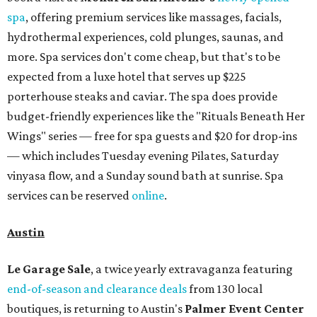
spa
, offering premium services like massages, facials,
hydrothermal experiences, cold plunges, saunas, and
more. Spa services don't come cheap, but that's to be
expected from a luxe hotel that serves up $225
porterhouse steaks and caviar. The spa does provide
budget-friendly experiences like the "Rituals Beneath Her
Wings" series — free for spa guests and $20 for drop-ins
— which includes Tuesday evening Pilates, Saturday
vinyasa flow, and a Sunday sound bath at sunrise. Spa
services can be reserved
online
.
Austin
Le Garage Sale
, a twice yearly extravaganza featuring
end-of-season and clearance deals
from 130 local
boutiques, is returning to Austin's
Palmer Event Center