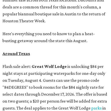
summer sale across both Texas locations. Discounts and
deals are a common thread for this month's column, a
popular biannual boutique sale in Austin to the return of
Houston Theater Week.
Here's everything you need to know to plan a heat-
busting getaway around the state this August.
Around Texas
Flash sale alert:
Great Wolf Lodge
is unlocking $84 per
night stays at participating waterparks for one-day only
on Tuesday, August 4. Guests can use the promo code
"84DEGREES" to book rooms for the $84 nightly rate for
select dates through December 17, 2026. The offer is based
on two guests; a $20 per person fee will be added for extra
guests. The deal applies to the Great Wolf Lodge
parks
in