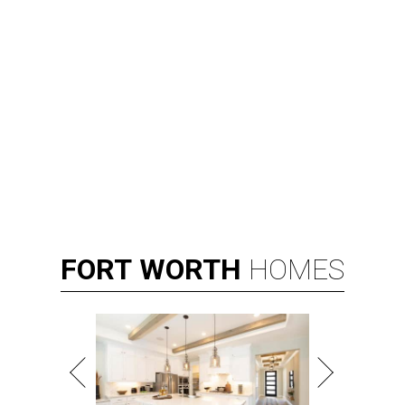
FORT
WORTH
HOMES