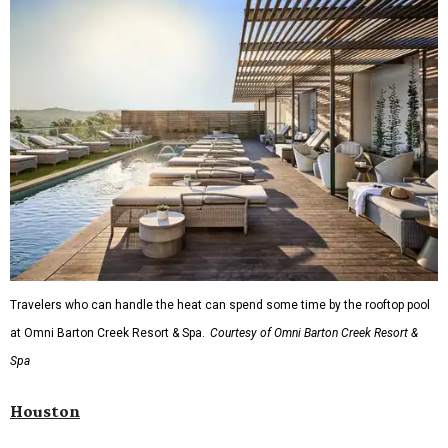
Travelers who can handle the heat can spend some time by the rooftop pool
at Omni Barton Creek Resort & Spa.
Courtesy of Omni Barton Creek Resort &
Spa
Houston