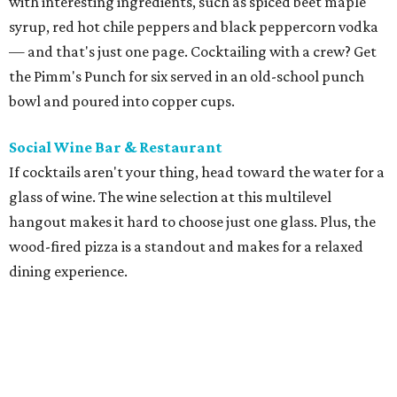
with interesting ingredients, such as spiced beet maple
syrup, red hot chile peppers and black peppercorn vodka
— and that's just one page. Cocktailing with a crew? Get
the Pimm's Punch for six served in an old-school punch
bowl and poured into copper cups.
Social Wine Bar & Restaurant
If cocktails aren't your thing, head toward the water for a
glass of wine. The wine selection at this multilevel
hangout makes it hard to choose just one glass. Plus, the
wood-fired pizza is a standout and makes for a relaxed
dining experience.