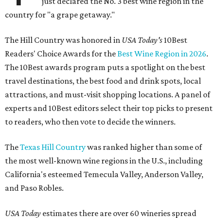
just declared the No. 3 best wine region in the
country for "a grape getaway."
The Hill Country was honored in
USA Today's
10Best
Readers' Choice Awards for the
Best Wine Region in 2026
.
The 10Best awards program puts a spotlight on the best
travel destinations, the best food and drink spots, local
attractions, and must-visit shopping locations. A panel of
experts and 10Best editors select their top picks to present
to readers, who then vote to decide the winners.
The
Texas Hill Country
was ranked higher than some of
the most well-known wine regions in the U.S., including
California's esteemed Temecula Valley, Anderson Valley,
and Paso Robles.
USA Today
estimates there are over 60 wineries spread