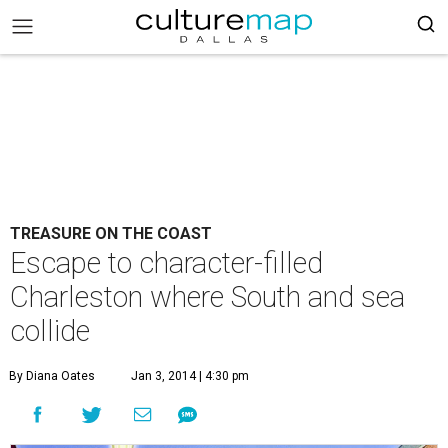
TREASURE ON THE COAST
Escape to character-filled
Charleston where South and sea
collide
By Diana Oates
Jan 3, 2014 | 4:30 pm