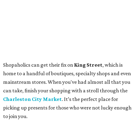
Shopaholics can get their fix on
King Street
, which is
home to a handful of boutiques, specialty shops and even
mainstream stores. When you've had almost all that you
can take, finish your shopping with a stroll through the
Charleston City Market
. It’s the perfect place for
picking up presents for those who were not lucky enough
to join you.