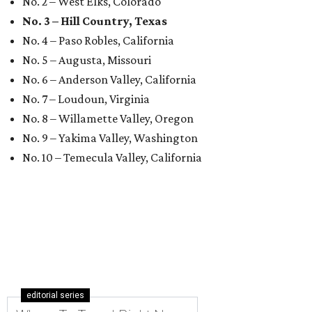
No. 2 – West Elks, Colorado
No. 3 – Hill Country, Texas
No. 4 – Paso Robles, California
No. 5 – Augusta, Missouri
No. 6 – Anderson Valley, California
No. 7 – Loudoun, Virginia
No. 8 – Willamette Valley, Oregon
No. 9 – Yakima Valley, Washington
No. 10 – Temecula Valley, California
editorial series