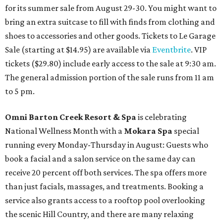
for its summer sale from August 29-30. You might want to
bring an extra suitcase to fill with finds from clothing and
shoes to accessories and other goods. Tickets to Le Garage
Sale (starting at $14.95) are available via
Eventbrite
. VIP
tickets ($29.80) include early access to the sale at 9:30 am.
The general admission portion of the sale runs from 11 am
to 5 pm.
Omni Barton Creek Resort & Spa
is celebrating
National Wellness Month with a
Mokara Spa
special
running every Monday-Thursday in August: Guests who
book a facial and a salon service on the same day can
receive 20 percent off both services. The spa offers more
than just facials, massages, and treatments. Booking a
service also grants access to a rooftop pool overlooking
the scenic Hill Country, and there are many relaxing