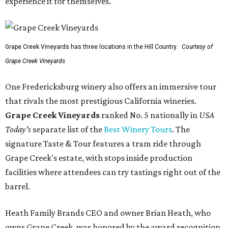
experience it for themselves."
Grape Creek Vineyards has three locations in the Hill Country.
Courtesy of
Grape Creek Vineyards
One Fredericksburg winery also offers an immersive tour
that rivals the most prestigious California wineries.
Grape Creek Vineyards
ranked No. 5 nationally in
USA
Today's
separate list of the
Best Winery Tours
. The
signature Taste & Tour features a tram ride through
Grape Creek's estate, with stops inside production
facilities where attendees can try tastings right out of the
barrel.
Heath Family Brands CEO and owner Brian Heath, who
owns Grape Creek, was honored by the award recognition