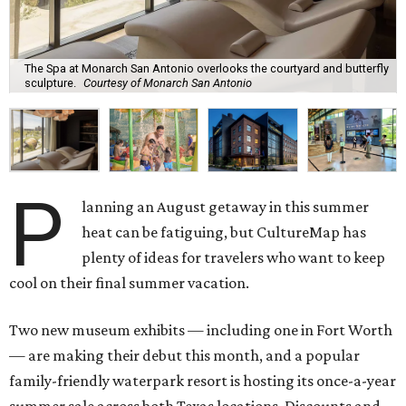
The Spa at Monarch San Antonio overlooks the courtyard and butterfly
sculpture.
Courtesy of Monarch San Antonio
P
lanning an August getaway in this summer
heat can be fatiguing, but CultureMap has
plenty of ideas for travelers who want to keep
cool on their final summer vacation.
Two new museum exhibits — including one in Fort Worth
— are making their debut this month, and a popular
family-friendly waterpark resort is hosting its once-a-year