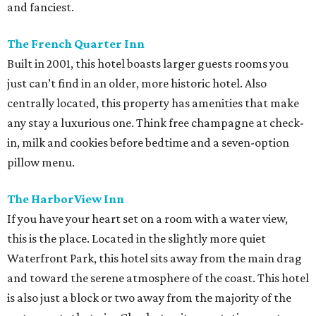
and fanciest.
The French Quarter Inn
Built in 2001, this hotel boasts larger guests rooms you
just can’t find in an older, more historic hotel. Also
centrally located, this property has amenities that make
any stay a luxurious one. Think free champagne at check-
in, milk and cookies before bedtime and a seven-option
pillow menu.
The HarborView Inn
If you have your heart set on a room with a water view,
this is the place. Located in the slightly more quiet
Waterfront Park, this hotel sits away from the main drag
and toward the serene atmosphere of the coast. This hotel
is also just a block or two away from the majority of the