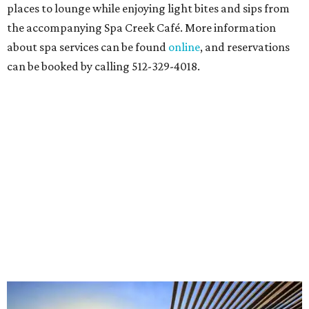
places to lounge while enjoying light bites and sips from
the accompanying Spa Creek Café. More information
about spa services can be found
online
, and reservations
can be booked by calling 512-329-4018.