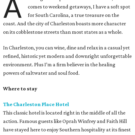
A
comes to weekend getaways, I have a soft spot
for South Carolina, a true treasure on the
coast. And the city of Charleston boasts more character
on its cobblestone streets than most states as a whole.
In Charleston, you can wine, dine and relax in a casual yet
refined, historic yet modern and downright unforgettable
environment. Plus I’m a firm believer in the healing
powers of saltwater and soul food.
Where to stay
The Charleston Place Hotel
This classic hotel is located right in the middle of all the
action. Famous guests like Oprah Winfrey and Faith Hill
have stayed here to enjoy Southern hospitality at its finest