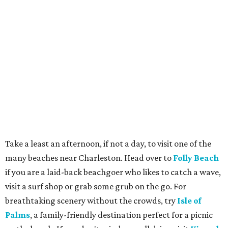
Take a least an afternoon, if not a day, to visit one of the
many beaches near Charleston. Head over to
Folly Beach
if you are a laid-back beachgoer who likes to catch a wave,
visit a surf shop or grab some grub on the go. For
breathtaking scenery without the crowds, try
Isle of
Palms
, a family-friendly destination perfect for a picnic