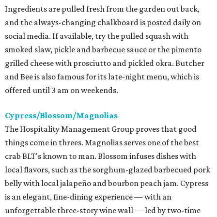
Ingredients are pulled fresh from the garden out back,
and the always-changing chalkboard is posted daily on
social media. If available, try the pulled squash with
smoked slaw, pickle and barbecue sauce or the pimento
grilled cheese with prosciutto and pickled okra. Butcher
and Bee is also famous for its late-night menu, which is
offered until 3 am on weekends.
Cypress/Blossom/Magnolias
The Hospitality Management Group proves that good
things come in threes. Magnolias serves one of the best
crab BLT's known to man. Blossom infuses dishes with
local flavors, such as the sorghum-glazed barbecued pork
belly with local jalapeño and bourbon peach jam. Cypress
is an elegant, fine-dining experience — with an
unforgettable three-story wine wall — led by two-time