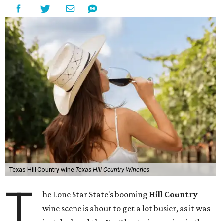
Texas Hill Country wine
Texas Hill Country Wineries
T
he Lone Star State's booming
Hill Country
wine scene is about to get a lot busier, as it was