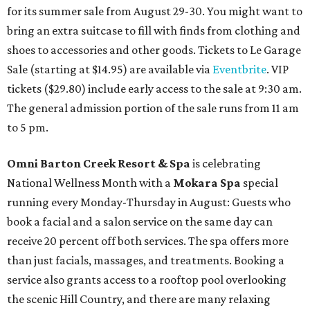
for its summer sale from August 29-30. You might want to
bring an extra suitcase to fill with finds from clothing and
shoes to accessories and other goods. Tickets to Le Garage
Sale (starting at $14.95) are available via
Eventbrite
. VIP
tickets ($29.80) include early access to the sale at 9:30 am.
The general admission portion of the sale runs from 11 am
to 5 pm.
Omni Barton Creek Resort & Spa
is celebrating
National Wellness Month with a
Mokara Spa
special
running every Monday-Thursday in August: Guests who
book a facial and a salon service on the same day can
receive 20 percent off both services. The spa offers more
than just facials, massages, and treatments. Booking a
service also grants access to a rooftop pool overlooking
the scenic Hill Country, and there are many relaxing