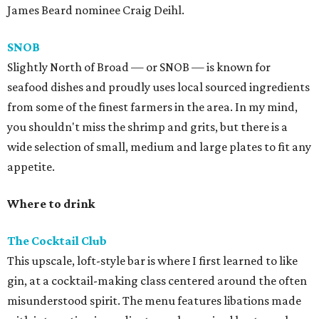
James Beard nominee Craig Deihl.
SNOB
Slightly North of Broad — or SNOB — is known for
seafood dishes and proudly uses local sourced ingredients
from some of the finest farmers in the area. In my mind,
you shouldn't miss the shrimp and grits, but there is a
wide selection of small, medium and large plates to fit any
appetite.
Where to drink
The Cocktail Club
This upscale, loft-style bar is where I first learned to like
gin, at a cocktail-making class centered around the often
misunderstood spirit. The menu features libations made