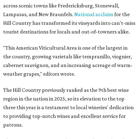
across scenic towns like Fredericksburg, Stonewall,
Lampasas, and New Braunfels.
National acclaim
for the
Hill Country has transformed its vineyards into can't-miss
tourist destinations for locals and out-of-towners alike.
"This American Viticultural Area is one of the largest in
the country, growing varietals like tempranillo, viognier,
cabernet sauvignon, and an increasing acreage of warm-
weather grapes," editors wrote.
The Hill Country previously ranked as the 9th best wine
region in the nation in 2025, so its elevation to the top
three this year is a testament to local wineries' dedication
to providing top-notch wines and excellent service for
patrons.