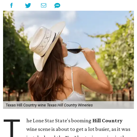
Texas Hill Country wine
Texas Hill Country Wineries
T
he Lone Star State's booming
Hill Country
wine scene is about to get a lot busier, as it was