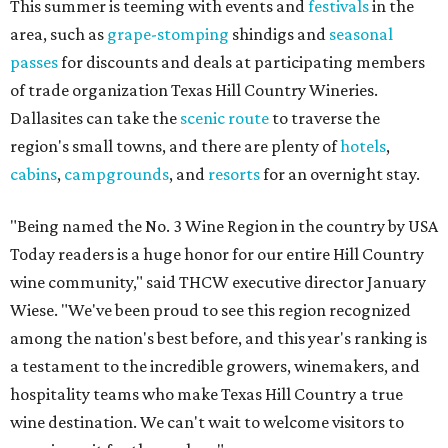
This summer is teeming with events and
festivals
in the
area, such as
grape-stomping
shindigs and
seasonal
passes
for discounts and deals at participating members
of trade organization Texas Hill Country Wineries.
Dallasites can take the
scenic route
to traverse the
region's small towns, and there are plenty of
hotels
,
cabins
,
campgrounds
, and
resorts
for an overnight stay.
"Being named the No. 3 Wine Region in the country by USA
Today readers is a huge honor for our entire Hill Country
wine community," said THCW executive director January
Wiese. "We've been proud to see this region recognized
among the nation's best before, and this year's ranking is
a testament to the incredible growers, winemakers, and
hospitality teams who make Texas Hill Country a true
wine destination. We can't wait to welcome visitors to