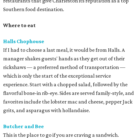
restaurants that give Charleston its reputation as a top
Southern food destination.
Where to eat
Halls Chophouse
If I had to choose a last meal, it would be from Halls. A
manager shakes guests' hands as they get out of their
rickshaws — a preferred method of transportation —
which is only the start of the exceptional service
experience. Start with a chopped salad, followed by the
flavorful bone-in rib-eye. Sides are served family-style, and
favorites include the lobster mac and cheese, pepper Jack
grits, and asparagus with hollandaise.
Butcher and Bee
This is the place to go if you are craving a sandwich.