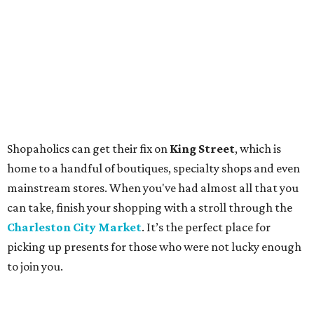
Shopaholics can get their fix on
King Street
, which is
home to a handful of boutiques, specialty shops and even
mainstream stores. When you've had almost all that you
can take, finish your shopping with a stroll through the
Charleston City Market
. It’s the perfect place for
picking up presents for those who were not lucky enough
to join you.