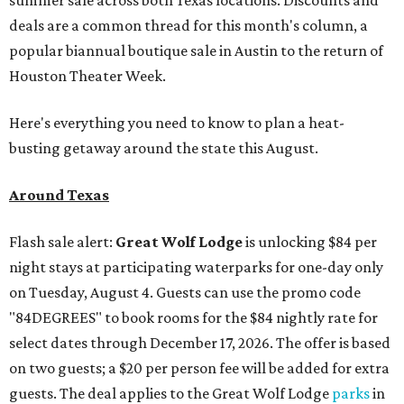
summer sale across both Texas locations. Discounts and
deals are a common thread for this month's column, a
popular biannual boutique sale in Austin to the return of
Houston Theater Week.
Here's everything you need to know to plan a heat-
busting getaway around the state this August.
Around Texas
Flash sale alert:
Great Wolf Lodge
is unlocking $84 per
night stays at participating waterparks for one-day only
on Tuesday, August 4. Guests can use the promo code
"84DEGREES" to book rooms for the $84 nightly rate for
select dates through December 17, 2026. The offer is based
on two guests; a $20 per person fee will be added for extra
guests. The deal applies to the Great Wolf Lodge
parks
in