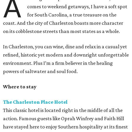
A
comes to weekend getaways, I have a soft spot
for South Carolina, a true treasure on the
coast. And the city of Charleston boasts more character
on its cobblestone streets than most states as a whole.
In Charleston, you can wine, dine and relax in a casual yet
refined, historic yet modern and downright unforgettable
environment. Plus I’m a firm believer in the healing
powers of saltwater and soul food.
Where to stay
The Charleston Place Hotel
This classic hotel is located right in the middle of all the
action. Famous guests like Oprah Winfrey and Faith Hill
have stayed here to enjoy Southern hospitality at its finest