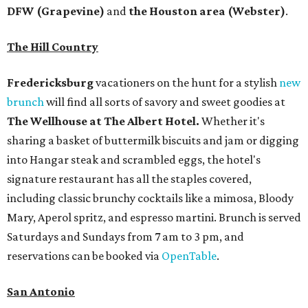
DFW (Grapevine)
and
the Houston area (Webster)
.
The Hill Country
Fredericksburg
vacationers on the hunt for a stylish
new
brunch
will find all sorts of savory and sweet goodies at
The Wellhouse at
The Albert Hotel.
Whether it's
sharing a basket of buttermilk biscuits and jam or digging
into Hangar steak and scrambled eggs, the hotel's
signature restaurant has all the staples covered,
including classic brunchy cocktails like a mimosa, Bloody
Mary, Aperol spritz, and espresso martini. Brunch is served
Saturdays and Sundays from 7 am to 3 pm, and
reservations can be booked via
OpenTable
.
San Antonio