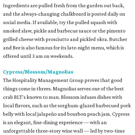
Ingredients are pulled fresh from the garden out back,
and the always-changing chalkboard is posted daily on
social media. If available, try the pulled squash with
smoked slaw, pickle and barbecue sauce or the pimento
grilled cheese with prosciutto and pickled okra. Butcher
and Bee is also famous for its late-night menu, which is
offered until 3 am on weekends.
Cypress/Blossom/Magnolias
The Hospitality Management Group proves that good
things come in threes. Magnolias serves one of the best
crab BLT's known to man. Blossom infuses dishes with
local flavors, such as the sorghum-glazed barbecued pork
belly with local jalapeño and bourbon peach jam. Cypress
is an elegant, fine-dining experience — with an
unforgettable three-story wine wall — led by two-time