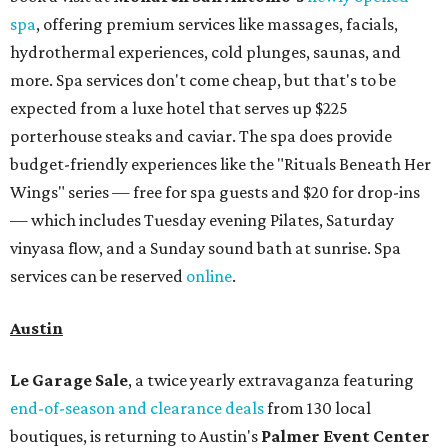
spa
, offering premium services like massages, facials,
hydrothermal experiences, cold plunges, saunas, and
more. Spa services don't come cheap, but that's to be
expected from a luxe hotel that serves up $225
porterhouse steaks and caviar. The spa does provide
budget-friendly experiences like the "Rituals Beneath Her
Wings" series — free for spa guests and $20 for drop-ins
— which includes Tuesday evening Pilates, Saturday
vinyasa flow, and a Sunday sound bath at sunrise. Spa
services can be reserved
online
.
Austin
Le Garage Sale
, a twice yearly extravaganza featuring
end-of-season and clearance deals
from 130 local
boutiques, is returning to Austin's
Palmer Event Center