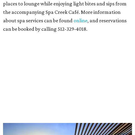
places to lounge while enjoying light bites and sips from
the accompanying Spa Creek Café. More information
about spa services can be found
online
, and reservations
can be booked by calling 512-329-4018.