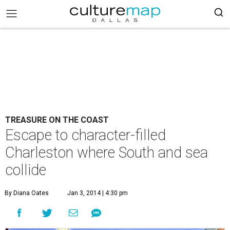
TREASURE ON THE COAST
Escape to character-filled
Charleston where South and sea
collide
By Diana Oates
Jan 3, 2014 | 4:30 pm