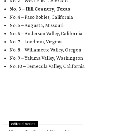
No. 2 – West Elks, Colorado
No. 3 – Hill Country, Texas
No. 4 – Paso Robles, California
No. 5 – Augusta, Missouri
No. 6 – Anderson Valley, California
No. 7 – Loudoun, Virginia
No. 8 – Willamette Valley, Oregon
No. 9 – Yakima Valley, Washington
No. 10 – Temecula Valley, California
editorial series