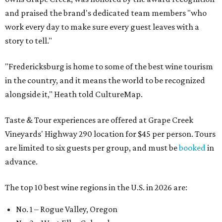
and praised the brand's dedicated team members "who
work every day to make sure every guest leaves with a
story to tell."
"Fredericksburg is home to some of the best wine tourism
in the country, and it means the world to be recognized
alongside it," Heath told CultureMap.
Taste & Tour experiences are offered at Grape Creek
Vineyards' Highway 290 location for $45 per person. Tours
are limited to six guests per group, and must be
booked
in
advance.
The top 10 best wine regions in the U.S. in 2026 are:
No. 1 – Rogue Valley, Oregon