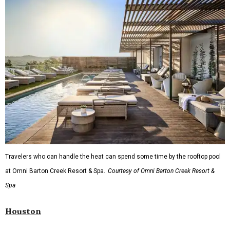
Travelers who can handle the heat can spend some time by the rooftop pool
at Omni Barton Creek Resort & Spa.
Courtesy of Omni Barton Creek Resort &
Spa
Houston