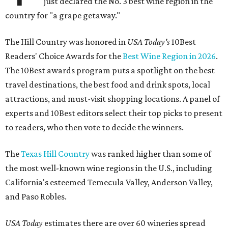
just declared the No. 3 best wine region in the
country for "a grape getaway."
The Hill Country was honored in
USA Today's
10Best
Readers' Choice Awards for the
Best Wine Region in 2026
.
The 10Best awards program puts a spotlight on the best
travel destinations, the best food and drink spots, local
attractions, and must-visit shopping locations. A panel of
experts and 10Best editors select their top picks to present
to readers, who then vote to decide the winners.
The
Texas Hill Country
was ranked higher than some of
the most well-known wine regions in the U.S., including
California's esteemed Temecula Valley, Anderson Valley,
and Paso Robles.
USA Today
estimates there are over 60 wineries spread