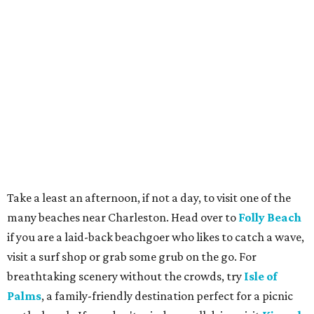
Take a least an afternoon, if not a day, to visit one of the
many beaches near Charleston. Head over to
Folly Beach
if you are a laid-back beachgoer who likes to catch a wave,
visit a surf shop or grab some grub on the go. For
breathtaking scenery without the crowds, try
Isle of
Palms
, a family-friendly destination perfect for a picnic