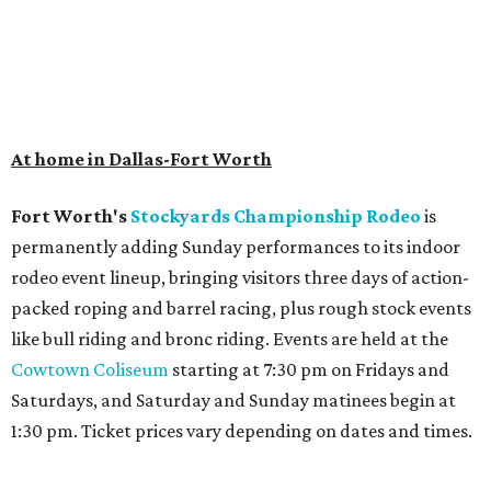
At home in Dallas-Fort Worth
Fort Worth's
Stockyards Championship Rodeo
is
permanently adding Sunday performances to its indoor
rodeo event lineup, bringing visitors three days of action-
packed roping and barrel racing, plus rough stock events
like bull riding and bronc riding. Events are held at the
Cowtown Coliseum
starting at 7:30 pm on Fridays and
Saturdays, and Saturday and Sunday matinees begin at
1:30 pm. Ticket prices vary depending on dates and times.