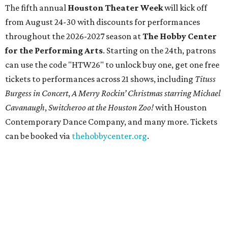
The fifth annual
Houston Theater Week
will kick off
from August 24-30 with discounts for performances
throughout the 2026-2027 season at
The Hobby Center
for the Performing Arts
. Starting on the 24th, patrons
can use the code "HTW26" to unlock buy one, get one free
tickets to performances across 21 shows, including
Tituss
Burgess in Concert
,
A Merry Rockin’ Christmas starring Michael
Cavanaugh
,
Switcheroo at the Houston Zoo!
with Houston
Contemporary Dance Company, and many more. Tickets
can be booked via
thehobbycenter.org
.