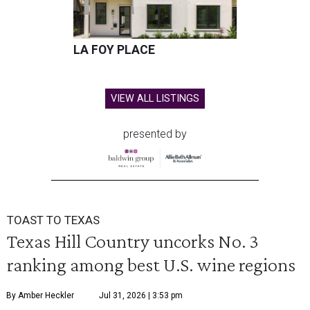
LA FOY PLACE
VIEW ALL LISTINGS
presented by
TOAST TO TEXAS
Texas Hill Country uncorks No. 3
ranking among best U.S. wine regions
By Amber Heckler
Jul 31, 2026 | 3:53 pm