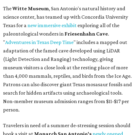
The
Witte Museum
, San Antonio's natural history and
science center, has teamed up with Concordia University
Texas for a
new immersive exhibit
exploring all of the
paleontological wonders in
Friesenhahn Cav
e
.
"
Adventures in Texas Deep Time
" includes a mapped out
adaptation of the famed cave developed using LiDAR
(Light Detection and Ranging) technology, giving
museum visitors a close look at the resting place of more
than 4,000 mammals, reptiles, and birds from the Ice Age.
Patrons can also discover giant Texas mosasaur fossils and
search for hidden artifacts using archaeological tools.
Non-member museum admission ranges from $11-$17 per
person.
Travelers in need of a summer de-stressing session should
book a visit at
Monarch San Antonio's
newly opened