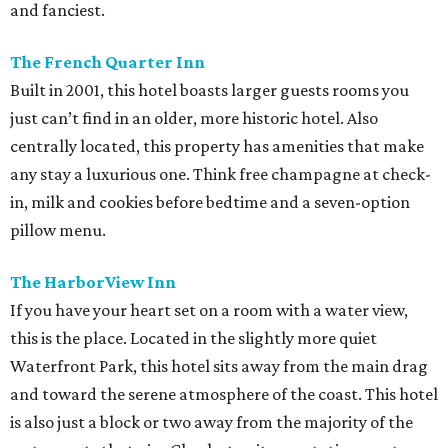
and fanciest.
The French Quarter Inn
Built in 2001, this hotel boasts larger guests rooms you
just can’t find in an older, more historic hotel. Also
centrally located, this property has amenities that make
any stay a luxurious one. Think free champagne at check-
in, milk and cookies before bedtime and a seven-option
pillow menu.
The HarborView Inn
If you have your heart set on a room with a water view,
this is the place. Located in the slightly more quiet
Waterfront Park, this hotel sits away from the main drag
and toward the serene atmosphere of the coast. This hotel
is also just a block or two away from the majority of the