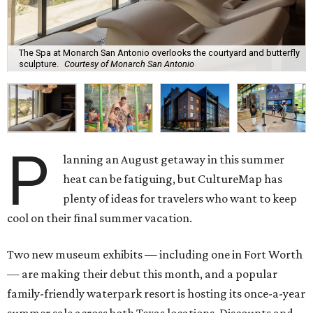
The Spa at Monarch San Antonio overlooks the courtyard and butterfly
sculpture.
Courtesy of Monarch San Antonio
P
lanning an August getaway in this summer
heat can be fatiguing, but CultureMap has
plenty of ideas for travelers who want to keep
cool on their final summer vacation.
Two new museum exhibits — including one in Fort Worth
— are making their debut this month, and a popular
family-friendly waterpark resort is hosting its once-a-year