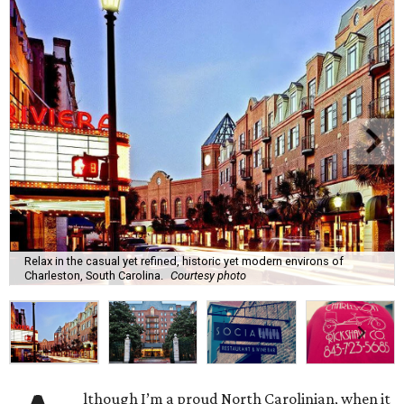
Relax in the casual yet refined, historic yet modern environs of
Charleston, South Carolina.
Courtesy photo
lthough I’m a proud North Carolinian, when it