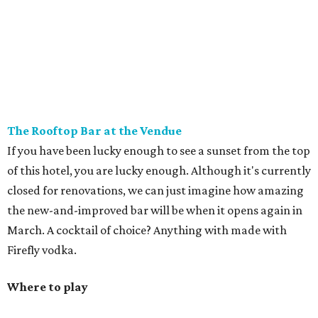
The Rooftop Bar at the Vendue
If you have been lucky enough to see a sunset from the top
of this hotel, you are lucky enough. Although it's currently
closed for renovations, we can just imagine how amazing
the new-and-improved bar will be when it opens again in
March. A cocktail of choice? Anything with made with
Firefly vodka.
Where to play