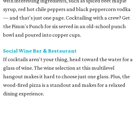
with interesting ingredients, such as spiced beet maple
syrup, red hot chile peppers and black peppercorn vodka
— and that's just one page. Cocktailing with a crew? Get
the Pimm's Punch for six served in an old-school punch
bowl and poured into copper cups.
Social Wine Bar & Restaurant
If cocktails aren't your thing, head toward the water for a
glass of wine. The wine selection at this multilevel
hangout makes it hard to choose just one glass. Plus, the
wood-fired pizza is a standout and makes for a relaxed
dining experience.