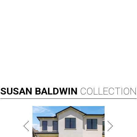
SUSAN
BALDWIN
COLLECTION