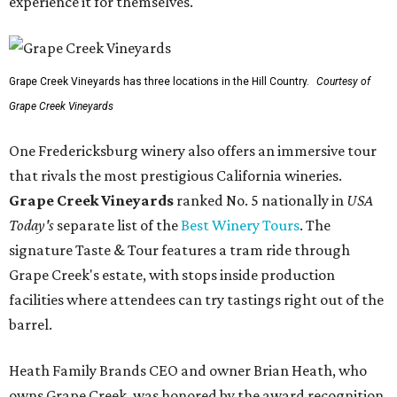
experience it for themselves."
Grape Creek Vineyards has three locations in the Hill Country.
Courtesy of
Grape Creek Vineyards
One Fredericksburg winery also offers an immersive tour
that rivals the most prestigious California wineries.
Grape Creek Vineyards
ranked No. 5 nationally in
USA
Today's
separate list of the
Best Winery Tours
. The
signature Taste & Tour features a tram ride through
Grape Creek's estate, with stops inside production
facilities where attendees can try tastings right out of the
barrel.
Heath Family Brands CEO and owner Brian Heath, who
owns Grape Creek, was honored by the award recognition