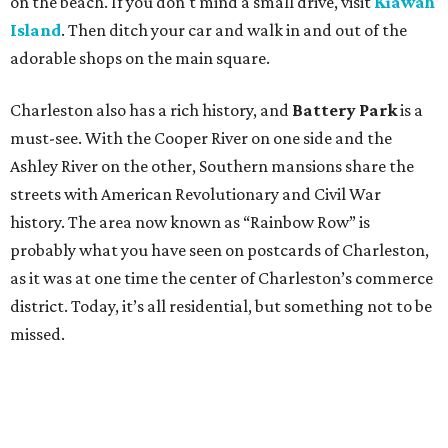
on the beach. If you don't mind a small drive, visit
Kiawah
Island
. Then ditch your car and walk in and out of the
adorable shops on the main square.
Charleston also has a rich history, and
Battery Park
is a
must-see. With the Cooper River on one side and the
Ashley River on the other, Southern mansions share the
streets with American Revolutionary and Civil War
history. The area now known as “Rainbow Row” is
probably what you have seen on postcards of Charleston,
as it was at one time the center of Charleston’s commerce
district. Today, it’s all residential, but something not to be
missed.