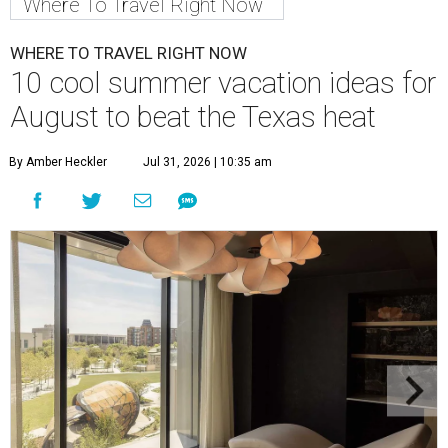
Where To Travel Right Now
WHERE TO TRAVEL RIGHT NOW
10 cool summer vacation ideas for
August to beat the Texas heat
By Amber Heckler
Jul 31, 2026 | 10:35 am