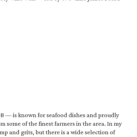
OB — is known for seafood dishes and proudly
om some of the finest farmers in the area. In my
p and grits, but there is a wide selection of