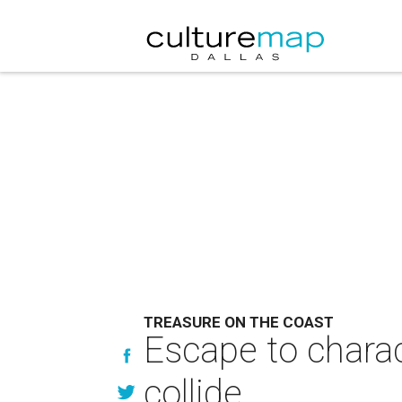
TREASURE ON THE COAST
Escape to charac
collide