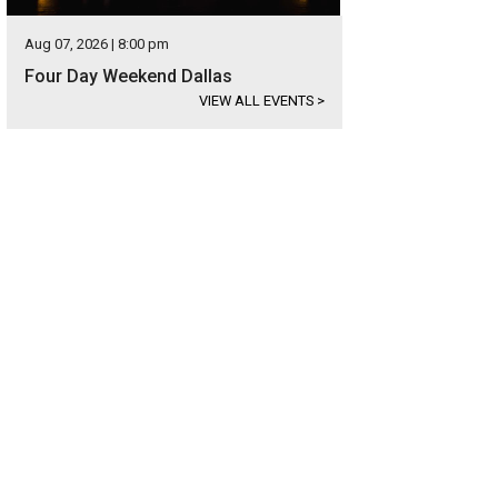
Aug 07, 2026 | 8:00 pm
Four Day Weekend Dallas
VIEW ALL EVENTS
>