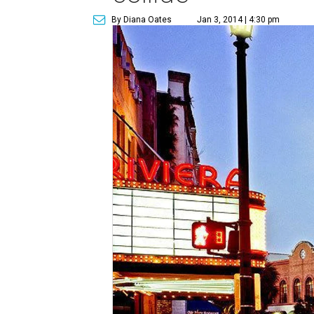
By Diana Oates
Jan 3, 2014 | 4:30 pm