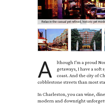
Relax in the casual yet refined, historic yet mo
A
lthough I’m a proud No
getaways, I have a soft 
coast. And the city of C
cobblestone streets than most sta
In Charleston, you can wine, dine 
modern and downright unforgettab