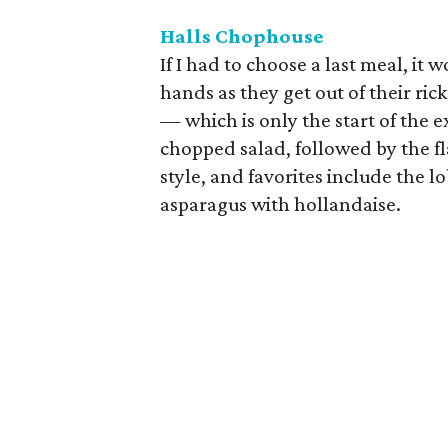
Halls Chophouse
If I had to choose a last meal, it
hands as they get out of their r
— which is only the start of the e
chopped salad, followed by the fl
style, and favorites include the l
asparagus with hollandaise.