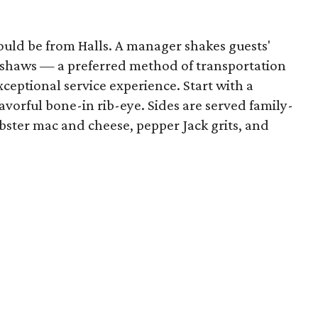
 would be from Halls. A manager shakes guests'
ickshaws — a preferred method of transportation
xceptional service experience. Start with a
avorful bone-in rib-eye. Sides are served family-
obster mac and cheese, pepper Jack grits, and