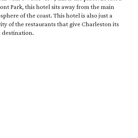
ont Park, this hotel sits away from the main
here of the coast. This hotel is also just a
ty of the restaurants that give Charleston its
 destination.