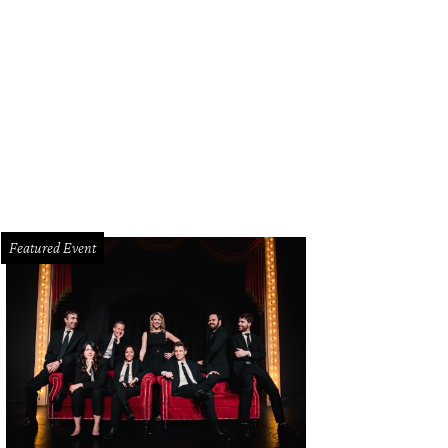
ous guests like Oprah Winfrey and Faith Hill have stayed at historic Charlesto
rleston Place Hotel
Featured Event