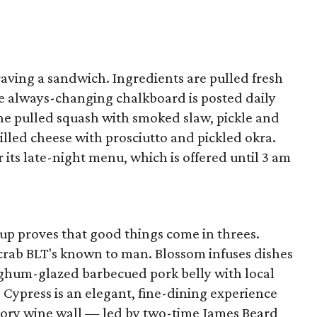
 craving a sandwich. Ingredients are pulled fresh
e always-changing chalkboard is posted daily
 the pulled squash with smoked slaw, pickle and
lled cheese with prosciutto and pickled okra.
 its late-night menu, which is offered until 3 am
p proves that good things come in threes.
 crab BLT's known to man. Blossom infuses dishes
orghum-glazed barbecued pork belly with local
Cypress is an elegant, fine-dining experience
tory wine wall — led by two-time James Beard