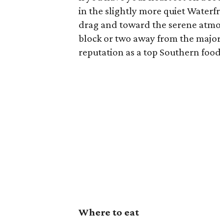
in the slightly more quiet Waterfr
drag and toward the serene atmosp
block or two away from the majori
reputation as a top Southern food
Where to eat