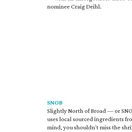
nominee Craig Deihl.
SNOB
Slightly North of Broad — or SN
uses local sourced ingredients fr
mind, you shouldn't miss the shrim