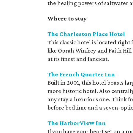
the healing powers of saltwater a
Where to stay
The Charleston Place Hotel
This classic hotel is located right
like Oprah Winfrey and Faith Hill
at its finest and fanciest.
The French Quarter Inn
Built in 2001, this hotel boasts la
more historic hotel. Also central
any stay a luxurious one. Think 
before bedtime and a seven-opti
The HarborView Inn
If you have your heart set on a ro