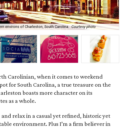
Fam
dern environs of Charleston, South Carolina.
Courtesy photo
Cha
rth Carolinian, when it comes to weekend
spot for South Carolina, a true treasure on the
harleston boasts more character on its
tes as a whole.
and relax in a casual yet refined, historic yet
le environment. Plus I’m a firm believer in