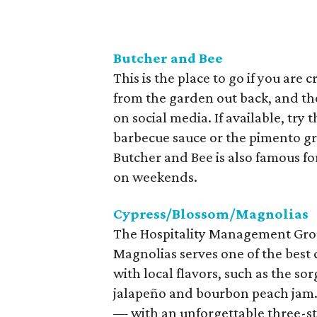
Butcher and Bee
This is the place to go if you are
from the garden out back, and th
on social media. If available, try
barbecue sauce or the pimento gri
Butcher and Bee is also famous for
on weekends.
Cypress/Blossom/Magnolias
The Hospitality Management Grou
Magnolias serves one of the best
with local flavors, such as the s
jalapeño and bourbon peach jam. 
— with an unforgettable three-s