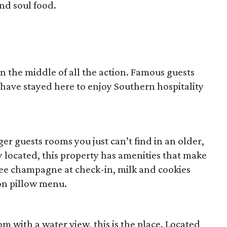
nd soul food.
 in the middle of all the action. Famous guests
 have stayed here to enjoy Southern hospitality
rger guests rooms you just can’t find in an older,
ly located, this property has amenities that make
free champagne at check-in, milk and cookies
on pillow menu.
om with a water view, this is the place. Located