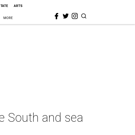
STATE
ARTS
MORE
re South and sea