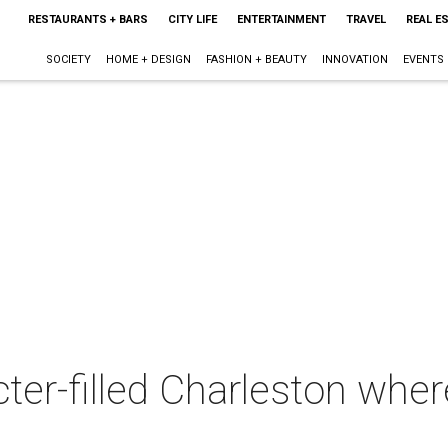
RESTAURANTS + BARS
CITY LIFE
ENTERTAINMENT
TRAVEL
REAL E
SOCIETY
HOME + DESIGN
FASHION + BEAUTY
INNOVATION
EVENTS
ter-filled Charleston whe