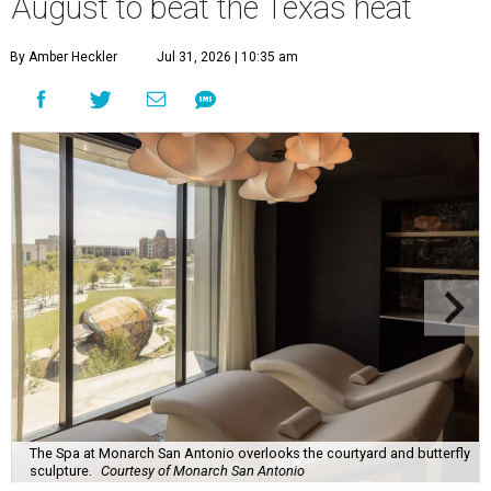
August to beat the Texas heat
By Amber Heckler
Jul 31, 2026 | 10:35 am
The Spa at Monarch San Antonio overlooks the courtyard and butterfly
sculpture.
Courtesy of Monarch San Antonio