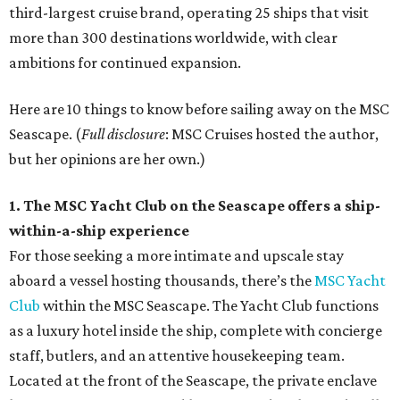
third-largest cruise brand, operating 25 ships that visit
more than 300 destinations worldwide, with clear
ambitions for continued expansion.
Here are 10 things to know before sailing away on the MSC
Seascape. (
Full disclosure
: MSC Cruises hosted the author,
but her opinions are her own.)
1. The MSC Yacht Club on the Seascape offers a ship-
within-a-ship experience
For those seeking a more intimate and upscale stay
aboard a vessel hosting thousands, there’s the
MSC Yacht
Club
within the MSC Seascape. The Yacht Club functions
as a luxury hotel inside the ship, complete with concierge
staff, butlers, and an attentive housekeeping team.
Located at the front of the Seascape, the private enclave