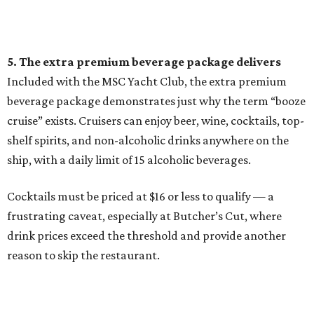
5. The extra premium beverage package delivers
Included with the MSC Yacht Club, the extra premium
beverage package demonstrates just why the term “booze
cruise” exists. Cruisers can enjoy beer, wine, cocktails, top-
shelf spirits, and non-alcoholic drinks anywhere on the
ship, with a daily limit of 15 alcoholic beverages.
Cocktails must be priced at $16 or less to qualify — a
frustrating caveat, especially at Butcher’s Cut, where
drink prices exceed the threshold and provide another
reason to skip the restaurant.