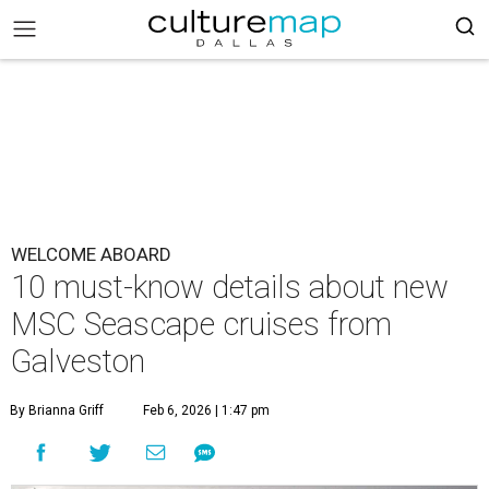
WELCOME ABOARD
10 must-know details about new
MSC Seascape cruises from
Galveston
By Brianna Griff
Feb 6, 2026 | 1:47 pm