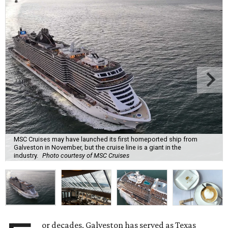
MSC Cruises may have launched its first homeported ship from
Galveston in November, but the cruise line is a giant in the
industry.
Photo courtesy of MSC Cruises
or decades, Galveston has served as Texas