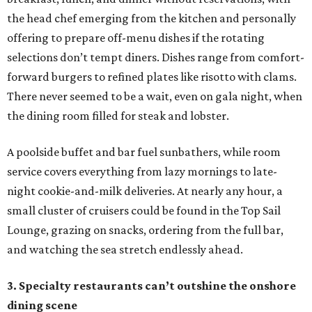
the head chef emerging from the kitchen and personally
offering to prepare off-menu dishes if the rotating
selections don’t tempt diners. Dishes range from comfort-
forward burgers to refined plates like risotto with clams.
There never seemed to be a wait, even on gala night, when
the dining room filled for steak and lobster.
A poolside buffet and bar fuel sunbathers, while room
service covers everything from lazy mornings to late-
night cookie-and-milk deliveries. At nearly any hour, a
small cluster of cruisers could be found in the Top Sail
Lounge, grazing on snacks, ordering from the full bar,
and watching the sea stretch endlessly ahead.
3. Specialty restaurants can’t outshine the onshore
dining scene