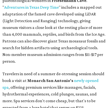
paleontological wonders in
Friesenhahn Cav
e
.
"
Adventures in Texas Deep Time
" includes a mapped out
adaptation of the famed cave developed using LiDAR
(Light Detection and Ranging) technology, giving
museum visitors a close look at the resting place of more
than 4,000 mammals, reptiles, and birds from the Ice Age.
Patrons can also discover giant Texas mosasaur fossils and
search for hidden artifacts using archaeological tools.
Non-member museum admission ranges from $11-$17 per
person.
Travelers in need of a summer de-stressing session should
book a visit at
Monarch San Antonio's
newly opened
spa
, offering premium services like massages, facials,
hydrothermal experiences, cold plunges, saunas, and
more. Spa services don't come cheap, but that's to be
expected from a luxe hotel that serves up $225