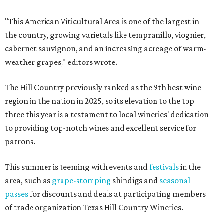
"This American Viticultural Area is one of the largest in
the country, growing varietals like tempranillo, viognier,
cabernet sauvignon, and an increasing acreage of warm-
weather grapes," editors wrote.
The Hill Country previously ranked as the 9th best wine
region in the nation in 2025, so its elevation to the top
three this year is a testament to local wineries' dedication
to providing top-notch wines and excellent service for
patrons.
This summer is teeming with events and
festivals
in the
area, such as
grape-stomping
shindigs and
seasonal
passes
for discounts and deals at participating members
of trade organization Texas Hill Country Wineries.