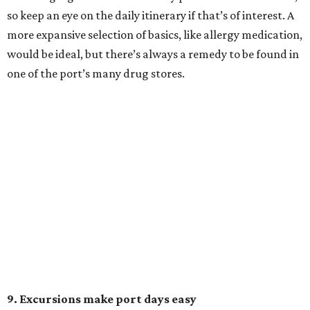
so keep an eye on the daily itinerary if that’s of interest. A
more expansive selection of basics, like allergy medication,
would be ideal, but there’s always a remedy to be found in
one of the port’s many drug stores.
9. Excursions make port days easy