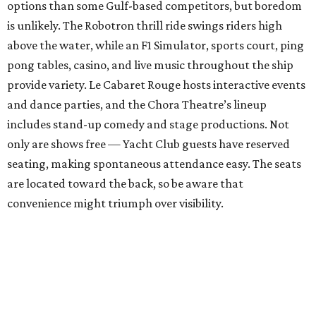
options than some Gulf-based competitors, but boredom
is unlikely. The Robotron thrill ride swings riders high
above the water, while an F1 Simulator, sports court, ping
pong tables, casino, and live music throughout the ship
provide variety. Le Cabaret Rouge hosts interactive events
and dance parties, and the Chora Theatre’s lineup
includes stand-up comedy and stage productions. Not
only are shows free — Yacht Club guests have reserved
seating, making spontaneous attendance easy. The seats
are located toward the back, so be aware that
convenience might triumph over visibility.