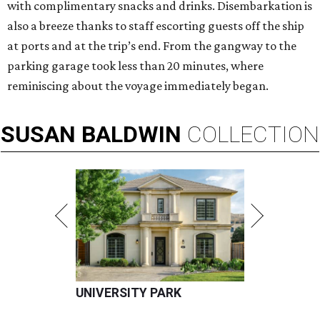
with complimentary snacks and drinks. Disembarkation is
also a breeze thanks to staff escorting guests off the ship
at ports and at the trip’s end. From the gangway to the
parking garage took less than 20 minutes, where
reminiscing about the voyage immediately began.
SUSAN
BALDWIN
COLLECTION
UNIVERSITY PARK