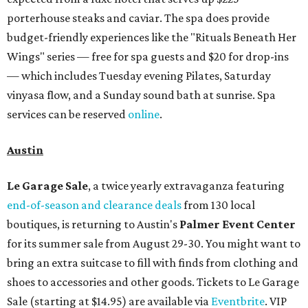
porterhouse steaks and caviar. The spa does provide
budget-friendly experiences like the "Rituals Beneath Her
Wings" series — free for spa guests and $20 for drop-ins
— which includes Tuesday evening Pilates, Saturday
vinyasa flow, and a Sunday sound bath at sunrise. Spa
services can be reserved
online
.
Austin
Le Garage Sale
, a twice yearly extravaganza featuring
end-of-season and clearance deals
from 130 local
boutiques, is returning to Austin's
Palmer Event Center
for its summer sale from August 29-30. You might want to
bring an extra suitcase to fill with finds from clothing and
shoes to accessories and other goods. Tickets to Le Garage
Sale (starting at $14.95) are available via
Eventbrite
. VIP