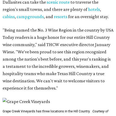
Dallasites can take the
scenic route
to traverse the
region's small towns, and there are plenty of
hotels
,
cabins
,
campgrounds
, and
resorts
for an overnight stay.
"Being named the No. 3 Wine Region in the country by USA
Today readers is a huge honor for our entire Hill Country
wine community," said THCW executive director January
Wiese. "We've been proud to see this region recognized
among the nation's best before, and this year's ranking is
a testament to the incredible growers, winemakers, and
hospitality teams who make Texas Hill Country a true
wine destination. We can't wait to welcome visitors to
experience it for themselves."
Grape Creek Vineyards has three locations in the Hill Country.
Courtesy of