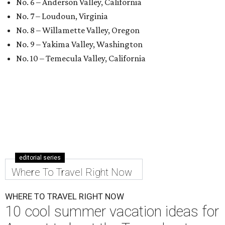
No. 6 – Anderson Valley, California
No. 7 – Loudoun, Virginia
No. 8 – Willamette Valley, Oregon
No. 9 – Yakima Valley, Washington
No. 10 – Temecula Valley, California
editorial series
Where To Travel Right Now
WHERE TO TRAVEL RIGHT NOW
10 cool summer vacation ideas for