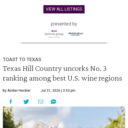
VIEW ALL LISTINGS
presented by
TOAST TO TEXAS
Texas Hill Country uncorks No. 3
ranking among best U.S. wine regions
By Amber Heckler
Jul 31, 2026 | 3:53 pm