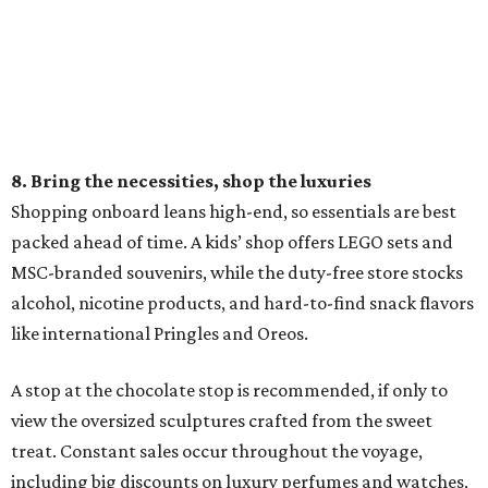
8. Bring the necessities, shop the luxuries
Shopping onboard leans high-end, so essentials are best
packed ahead of time. A kids’ shop offers LEGO sets and
MSC-branded souvenirs, while the duty-free store stocks
alcohol, nicotine products, and hard-to-find snack flavors
like international Pringles and Oreos.
A stop at the chocolate stop is recommended, if only to
view the oversized sculptures crafted from the sweet
treat. Constant sales occur throughout the voyage,
including big discounts on luxury perfumes and watches,