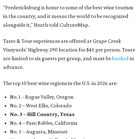
"Fredericksburg is home to some of the best wine tourism
in the country, and it means the world to be recognized
alongside it," Heath told CultureMap.
Taste & Tour experiences are offered at Grape Creek
Vineyards' Highway 290 location for $45 per person. Tours
are limited to six guests per group, and must be
booked
in
advance.
The top 10 best wine regions in the U.S. in 2026 are:
No. 1 – Rogue Valley, Oregon
No. 2 – West Elks, Colorado
No. 3 – Hill Country, Texas
No. 4 – Paso Robles, California
No. 5 – Augusta, Missouri