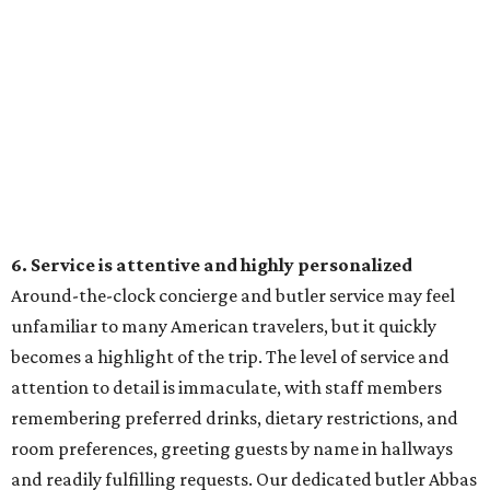
6. Service is attentive and highly personalized
Around-the-clock concierge and butler service may feel
unfamiliar to many American travelers, but it quickly
becomes a highlight of the trip. The level of service and
attention to detail is immaculate, with staff members
remembering preferred drinks, dietary restrictions, and
room preferences, greeting guests by name in hallways
and readily fulfilling requests. Our dedicated butler Abbas