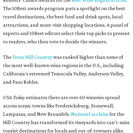
Readers' Choice Awards for the
Best Wine Region in 2026
.
The 10Best awards program puts a spotlight on the best
travel destinations, the best food and drink spots, local
attractions, and must-visit shopping locations. A panel of
experts and 10Best editors select their top picks to present
to readers, who then vote to decide the winners.
The
Texas Hill Country
was ranked higher than some of
the most well-known wine regions in the U.S., including
California's esteemed Temecula Valley, Anderson Valley,
and Paso Robles.
USA Today
estimates there are over 60 wineries spread
across scenic towns like Fredericksburg, Stonewall,
Lampasas, and New Braunfels.
National acclaim
for the
Hill Country has transformed its vineyards into can't-miss
tourist destinations for locals and out-of-towners alike.