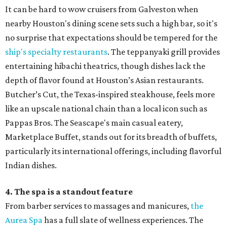
It can be hard to wow cruisers from Galveston when
nearby Houston's dining scene sets such a high bar, so it's
no surprise that expectations should be tempered for the
ship's specialty restaurants
. The teppanyaki grill provides
entertaining hibachi theatrics, though dishes lack the
depth of flavor found at Houston’s Asian restaurants.
Butcher’s Cut, the Texas-inspired steakhouse, feels more
like an upscale national chain than a local icon such as
Pappas Bros. The Seascape's main casual eatery,
Marketplace Buffet, stands out for its breadth of buffets,
particularly its international offerings, including flavorful
Indian dishes.
4. The spa is a standout feature
From barber services to massages and manicures,
the
Aurea Spa
has a full slate of wellness experiences. The