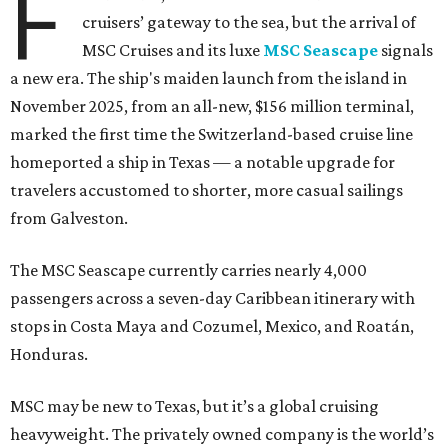
F
cruisers’ gateway to the sea, but the arrival of
MSC Cruises and its luxe
MSC Seascape
signals
a new era. The ship's maiden launch from the island in
November 2025, from an all-new, $156 million terminal,
marked the first time the Switzerland-based cruise line
homeported a ship in Texas — a notable upgrade for
travelers accustomed to shorter, more casual sailings
from Galveston.
The MSC Seascape currently carries nearly 4,000
passengers across a seven-day Caribbean itinerary with
stops in Costa Maya and Cozumel, Mexico, and Roatán,
Honduras.
MSC may be new to Texas, but it’s a global cruising
heavyweight. The privately owned company is the world’s