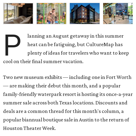
P
lanning an August getaway in this summer
heat can be fatiguing, but CultureMap has
plenty of ideas for travelers who want to keep
cool on their final summer vacation.
Two new museum exhibits — including one in Fort Worth
— are making their debut this month, and a popular
family-friendly waterpark resort is hosting its once-a-year
summer sale across both Texas locations. Discounts and
deals are a common thread for this month's column, a
popular biannual boutique sale in Austin to the return of
Houston Theater Week.