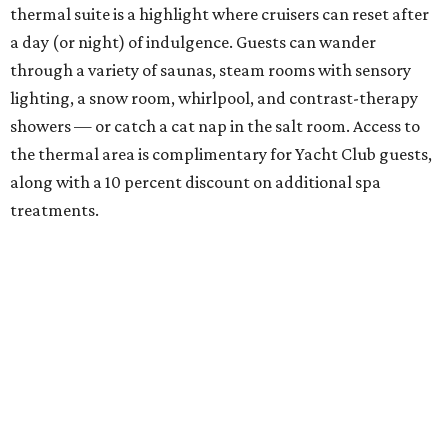
thermal suite is a highlight where cruisers can reset after
a day (or night) of indulgence. Guests can wander
through a variety of saunas, steam rooms with sensory
lighting, a snow room, whirlpool, and contrast-therapy
showers — or catch a cat nap in the salt room. Access to
the thermal area is complimentary for Yacht Club guests,
along with a 10 percent discount on additional spa
treatments.