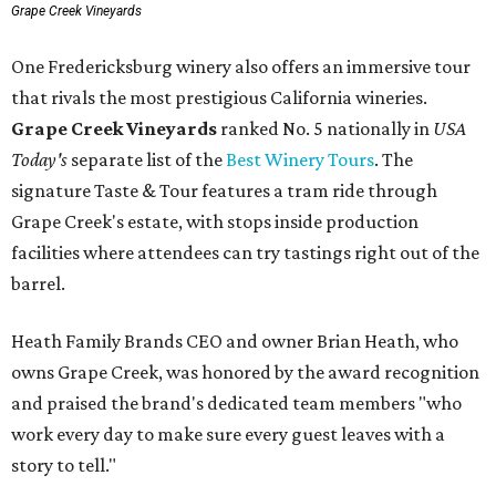
Grape Creek Vineyards
One Fredericksburg winery also offers an immersive tour
that rivals the most prestigious California wineries.
Grape Creek Vineyards
ranked No. 5 nationally in
USA
Today's
separate list of the
Best Winery Tours
. The
signature Taste & Tour features a tram ride through
Grape Creek's estate, with stops inside production
facilities where attendees can try tastings right out of the
barrel.
Heath Family Brands CEO and owner Brian Heath, who
owns Grape Creek, was honored by the award recognition
and praised the brand's dedicated team members "who
work every day to make sure every guest leaves with a
story to tell."