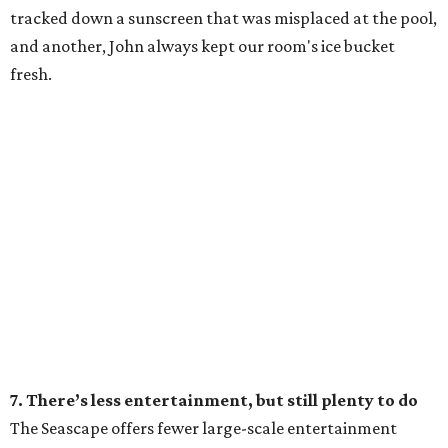
tracked down a sunscreen that was misplaced at the pool,
and another, John always kept our room's ice bucket
fresh.
7. There’s less entertainment, but still plenty to do
The Seascape offers fewer large-scale entertainment