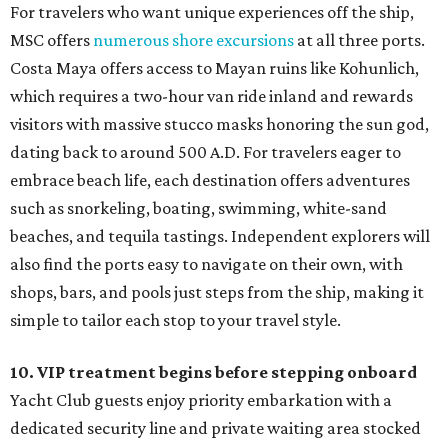
For travelers who want unique experiences off the ship,
MSC offers
numerous shore excursions
at all three ports.
Costa Maya offers access to Mayan ruins like Kohunlich,
which requires a two-hour van ride inland and rewards
visitors with massive stucco masks honoring the sun god,
dating back to around 500 A.D. For travelers eager to
embrace beach life, each destination offers adventures
such as snorkeling, boating, swimming, white-sand
beaches, and tequila tastings. Independent explorers will
also find the ports easy to navigate on their own, with
shops, bars, and pools just steps from the ship, making it
simple to tailor each stop to your travel style.
10. VIP treatment begins before stepping onboard
Yacht Club guests enjoy priority embarkation with a
dedicated security line and private waiting area stocked