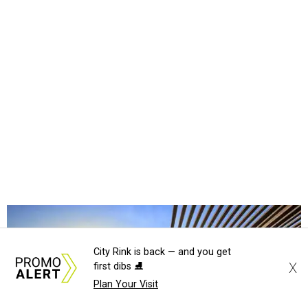
City Rink is back — and you get
X
first dibs ⛸️
Plan Your Visit