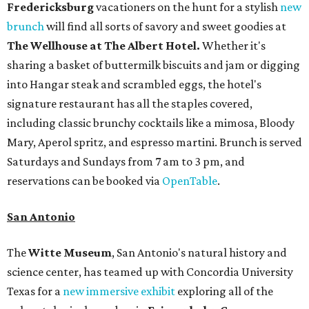
Fredericksburg
vacationers on the hunt for a stylish
new
brunch
will find all sorts of savory and sweet goodies at
The Wellhouse at
The Albert Hotel.
Whether it's
sharing a basket of buttermilk biscuits and jam or digging
into Hangar steak and scrambled eggs, the hotel's
signature restaurant has all the staples covered,
including classic brunchy cocktails like a mimosa, Bloody
Mary, Aperol spritz, and espresso martini. Brunch is served
Saturdays and Sundays from 7 am to 3 pm, and
reservations can be booked via
OpenTable
.
San Antonio
The
Witte Museum
, San Antonio's natural history and
science center, has teamed up with Concordia University
Texas for a
new immersive exhibit
exploring all of the