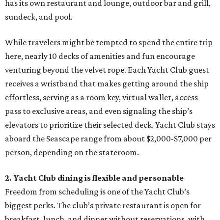
has its own restaurant and lounge, outdoor bar and grill,
sundeck, and pool.
While travelers might be tempted to spend the entire trip
here, nearly 10 decks of amenities and fun encourage
venturing beyond the velvet rope. Each Yacht Club guest
receives a wristband that makes getting around the ship
effortless, serving as a room key, virtual wallet, access
pass to exclusive areas, and even signaling the ship’s
elevators to prioritize their selected deck. Yacht Club stays
aboard the Seascape range from about $2,000-$7,000 per
person, depending on the stateroom.
2. Yacht Club dining is flexible and personable
Freedom from scheduling is one of the Yacht Club’s
biggest perks. The club’s private restaurant is open for
breakfast, lunch, and dinner without reservations, with