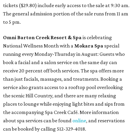
tickets ($29.80) include early access to the sale at 9:30 am.
The general admission portion of the sale runs from 11 am
to 5 pm.
Omni Barton Creek Resort & Spa
is celebrating
National Wellness Month with a
Mokara Spa
special
running every Monday-Thursday in August: Guests who
book a facial and a salon service on the same day can
receive 20 percent off both services. The spa offers more
than just facials, massages, and treatments. Booking a
service also grants access to a rooftop pool overlooking
the scenic Hill Country, and there are many relaxing
places to lounge while enjoying light bites and sips from
the accompanying Spa Creek Café. More information
about spa services can be found
online
, and reservations
can be booked by calling 512-329-4018.