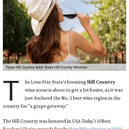
Texas Hill Country wine
Texas Hill Country Wineries
T
he Lone Star State's booming
Hill Country
wine scene is about to get a lot busier, as it was
just declared the No. 3 best wine region in the
country for "a grape getaway."
The Hill Country was honored in
USA Today's
10Best