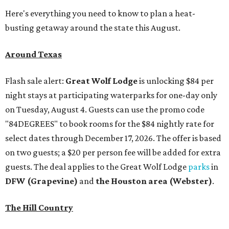
Here's everything you need to know to plan a heat-
busting getaway around the state this August.
Around Texas
Flash sale alert:
Great Wolf Lodge
is unlocking $84 per
night stays at participating waterparks for one-day only
on Tuesday, August 4. Guests can use the promo code
"84DEGREES" to book rooms for the $84 nightly rate for
select dates through December 17, 2026. The offer is based
on two guests; a $20 per person fee will be added for extra
guests. The deal applies to the Great Wolf Lodge
parks
in
DFW (Grapevine)
and
the Houston area (Webster)
.
The Hill Country