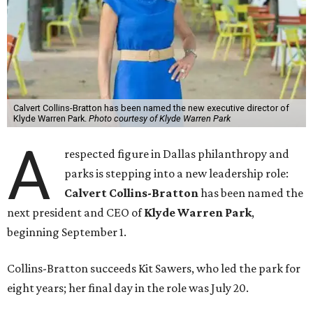
Calvert Collins-Bratton has been named the new executive director of
Klyde Warren Park.
Photo courtesy of Klyde Warren Park
A
respected figure in Dallas philanthropy and
parks is stepping into a new leadership role:
Calvert Collins-Bratton
has been named the
next president and CEO of
Klyde Warren Park
,
beginning September 1.
Collins-Bratton succeeds Kit Sawers, who led the park for
eight years; her final day in the role was July 20.