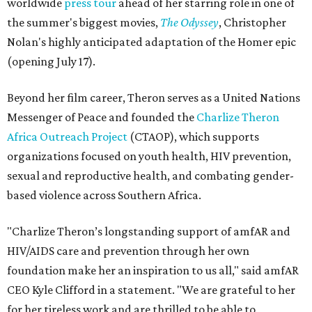
worldwide
press tour
ahead of her starring role in one of
the summer's biggest movies,
The Odyssey
, Christopher
Nolan's highly anticipated adaptation of the Homer epic
(opening July 17).
Beyond her film career, Theron serves as a United Nations
Messenger of Peace and founded the
Charlize Theron
Africa Outreach Project
(CTAOP), which supports
organizations focused on youth health, HIV prevention,
sexual and reproductive health, and combating gender-
based violence across Southern Africa.
"Charlize Theron’s longstanding support of amfAR and
HIV/AIDS care and prevention through her own
foundation make her an inspiration to us all," said amfAR
CEO Kyle Clifford in a statement. "We are grateful to her
for her tireless work and are thrilled to be able to