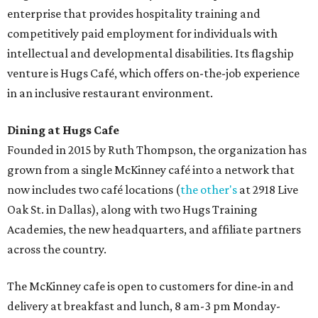
enterprise that provides hospitality training and
competitively paid employment for individuals with
intellectual and developmental disabilities. Its flagship
venture is Hugs Café, which offers on-the-job experience
in an inclusive restaurant environment.
Dining at Hugs Cafe
Founded in 2015 by Ruth Thompson, the organization has
grown from a single McKinney café into a network that
now includes two café locations (
the other's
at 2918 Live
Oak St. in Dallas), along with two Hugs Training
Academies, the new headquarters, and affiliate partners
across the country.
The McKinney cafe is open to customers for dine-in and
delivery at breakfast and lunch, 8 am-3 pm Monday-