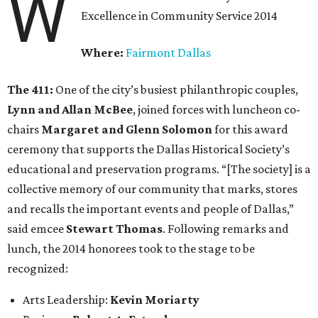
W
Excellence in Community Service 2014
Where:
Fairmont Dallas
The 411:
One of the city’s busiest philanthropic couples,
Lynn and Allan McBee
, joined forces with luncheon co-
chairs
Margaret and Glenn Solomon
for this award
ceremony that supports the Dallas Historical Society’s
educational and preservation programs. “[The society] is a
collective memory of our community that marks, stores
and recalls the important events and people of Dallas,”
said emcee
Stewart Thomas
. Following remarks and
lunch, the 2014 honorees took to the stage to be
recognized:
Arts Leadership:
Kevin Moriarty