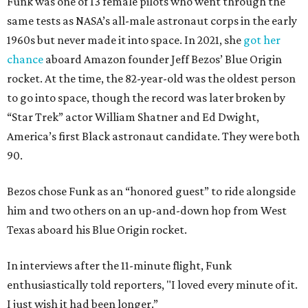
Funk was one of 13 female pilots who went through the
same tests as NASA’s all-male astronaut corps in the early
1960s but never made it into space. In 2021, she
got her
chance
aboard Amazon founder Jeff Bezos’ Blue Origin
rocket. At the time, the 82-year-old was the oldest person
to go into space, though the record was later broken by
“Star Trek” actor William Shatner and Ed Dwight,
America’s first Black astronaut candidate. They were both
90.
Bezos chose Funk as an “honored guest” to ride alongside
him and two others on an up-and-down hop from West
Texas aboard his Blue Origin rocket.
In interviews after the 11-minute flight, Funk
enthusiastically told reporters, "I loved every minute of it.
I just wish it had been longer.”