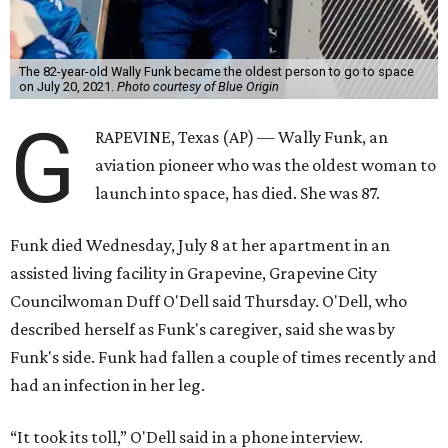
The 82-year-old Wally Funk became the oldest person to go to space
on July 20, 2021.
Photo courtesy of Blue Origin
G
RAPEVINE, Texas (AP) — Wally Funk, an
aviation pioneer who was the oldest woman to
launch into space, has died. She was 87.
Funk died Wednesday, July 8 at her apartment in an
assisted living facility in Grapevine, Grapevine City
Councilwoman Duff O'Dell said Thursday. O'Dell, who
described herself as Funk's caregiver, said she was by
Funk's side. Funk had fallen a couple of times recently and
had an infection in her leg.
“It took its toll,” O'Dell said in a phone interview.