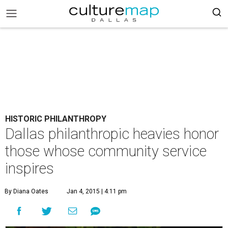
HISTORIC PHILANTHROPY
Dallas philanthropic heavies honor
those whose community service
inspires
By Diana Oates
Jan 4, 2015 | 4:11 pm