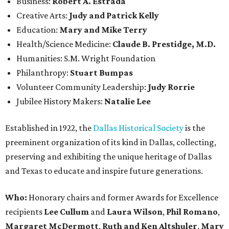
Business:
Robert A. Estrada
Creative Arts:
Judy and Patrick Kelly
Education:
Mary and Mike Terry
Health/Science Medicine:
Claude B. Prestidge, M.D.
Humanities: S.M. Wright Foundation
Philanthropy:
Stuart Bumpas
Volunteer Community Leadership:
Judy Rorrie
Jubilee History Makers:
Natalie Lee
Established in 1922, the
Dallas Historical Society
is the
preeminent organization of its kind in Dallas, collecting,
preserving and exhibiting the unique heritage of Dallas
and Texas to educate and inspire future generations.
Who:
Honorary chairs and former Awards for Excellence
recipients
Lee Cullum
and
Laura Wilson
,
Phil Romano
,
Margaret McDermott
,
Ruth and Ken Altshuler
,
Mary