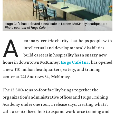
Hugs Cafe has debuted a new cafe in its new McKinney headquarters.
Photo courtesy of Hugs Cafe
A
culinary-centric charity that helps people with
intellectual and developmental disabilities
build careers in hospitality has a snazzy new
home in downtown McKinney:
Hugs Café Inc.
has opened
a new $10 million headquarters, eatery, and training
center at 221 Andrews St., McKinney.
The 13,500-square-foot facility brings together the
organization's administrative offices and Hugs Training
Academy under one roof, a release says, creating what it
calls a centralized hub to expand workforce training and