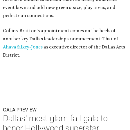
event lawn and add new green space, play areas, and
pedestrian connections.
Collins-Bratton's appointment comes on the heels of
another key Dallas leadership announcement: That of
Ahava Silkey-Jones
as executive director of the Dallas Arts
District.
GALA PREVIEW
Dallas' most glam fall gala to
honor Hollywood superstar