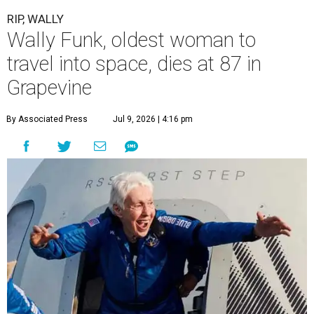
RIP, WALLY
Wally Funk, oldest woman to
travel into space, dies at 87 in
Grapevine
By Associated Press
Jul 9, 2026 | 4:16 pm