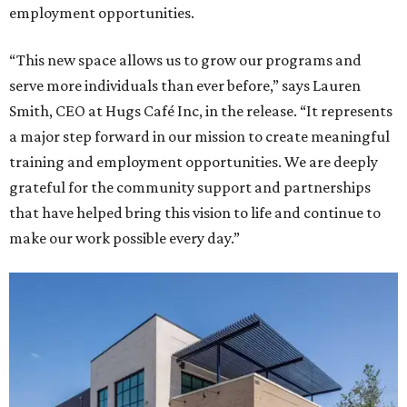
employment opportunities.
“This new space allows us to grow our programs and
serve more individuals than ever before,” says Lauren
Smith, CEO at Hugs Café Inc, in the release. “It represents
a major step forward in our mission to create meaningful
training and employment opportunities. We are deeply
grateful for the community support and partnerships
that have helped bring this vision to life and continue to
make our work possible every day.”