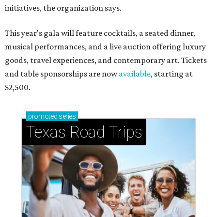
initiatives, the organization says.
This year's gala will feature cocktails, a seated dinner,
musical performances, and a live auction offering luxury
goods, travel experiences, and contemporary art. Tickets
and table sponsorships are now
available
, starting at
$2,500.
promoted
series
Texas Road Trips