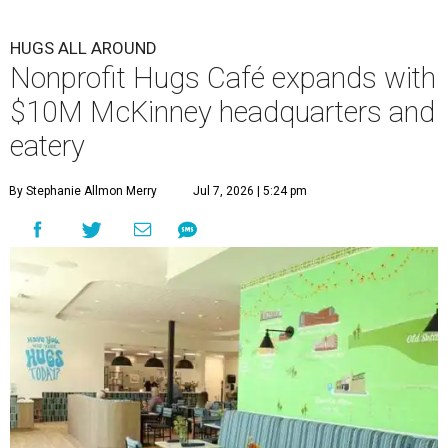
HUGS ALL AROUND
Nonprofit Hugs Café expands with
$10M McKinney headquarters and
eatery
By Stephanie Allmon Merry
Jul 7, 2026 | 5:24 pm