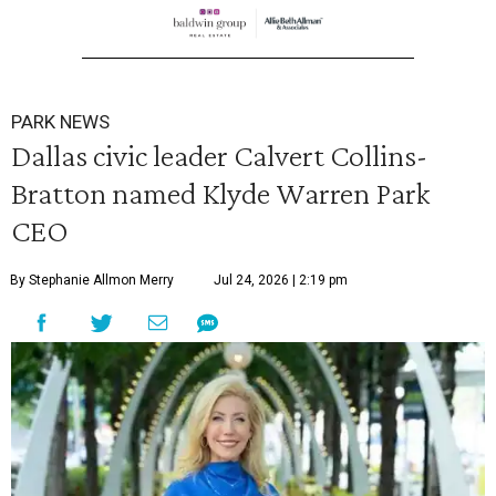
PARK NEWS
Dallas civic leader Calvert Collins-
Bratton named Klyde Warren Park
CEO
By Stephanie Allmon Merry
Jul 24, 2026 | 2:19 pm