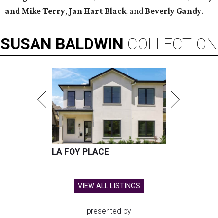
and Mike Terry
,
Jan Hart Black
, and
Beverly Gandy
.
SUSAN
BALDWIN
COLLECTION
LA FOY PLACE
VIEW ALL LISTINGS
presented by