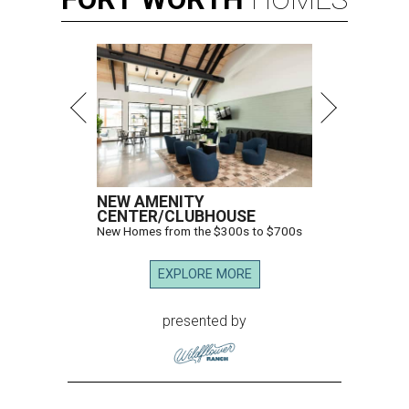
NEW AMENITY
CENTER/CLUBHOUSE
New Homes from the $300s to $700s
EXPLORE MORE
presented by