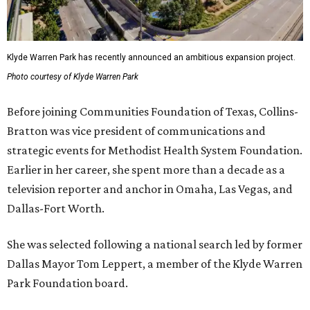
Klyde Warren Park has recently announced an ambitious expansion project.
Photo courtesy of Klyde Warren Park
Before joining Communities Foundation of Texas, Collins-
Bratton was vice president of communications and
strategic events for Methodist Health System Foundation.
Earlier in her career, she spent more than a decade as a
television reporter and anchor in Omaha, Las Vegas, and
Dallas-Fort Worth.
She was selected following a national search led by former
Dallas Mayor Tom Leppert, a member of the Klyde Warren
Park Foundation board.