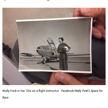
Wally Funk in her '20s as a flight instructor.
Facebook/Wally Funk's Space for
Race