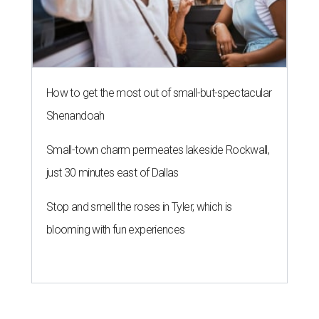
How to get the most out of small-but-spectacular
Shenandoah
Small-town charm permeates lakeside Rockwall,
just 30 minutes east of Dallas
Stop and smell the roses in Tyler, which is
blooming with fun experiences