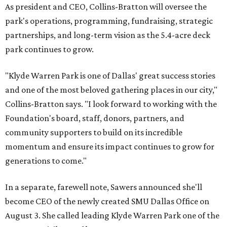
As president and CEO, Collins-Bratton will oversee the
park's operations, programming, fundraising, strategic
partnerships, and long-term vision as the 5.4-acre deck
park continues to grow.
"Klyde Warren Park is one of Dallas' great success stories
and one of the most beloved gathering places in our city,"
Collins-Bratton says. "I look forward to working with the
Foundation's board, staff, donors, partners, and
community supporters to build on its incredible
momentum and ensure its impact continues to grow for
generations to come."
In a separate, farewell note, Sawers announced she'll
become CEO of the newly created SMU Dallas Office on
August 3. She called leading Klyde Warren Park one of the