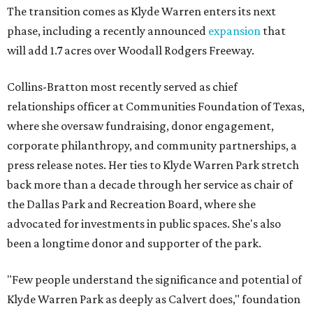
The transition comes as Klyde Warren enters its next
phase, including a recently announced
expansion
that
will add 1.7 acres over Woodall Rodgers Freeway.
Collins-Bratton most recently served as chief
relationships officer at Communities Foundation of Texas,
where she oversaw fundraising, donor engagement,
corporate philanthropy, and community partnerships, a
press release notes. Her ties to Klyde Warren Park stretch
back more than a decade through her service as chair of
the Dallas Park and Recreation Board, where she
advocated for investments in public spaces. She's also
been a longtime donor and supporter of the park.
"Few people understand the significance and potential of
Klyde Warren Park as deeply as Calvert does," foundation