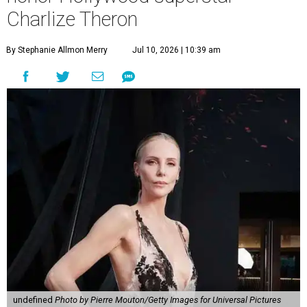
Charlize Theron
By Stephanie Allmon Merry
Jul 10, 2026 | 10:39 am
undefined
Photo by Pierre Mouton/Getty Images for Universal Pictures