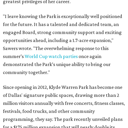
greatest privileges of her career.
"I leave knowing the Park is exceptionally well positioned
for the future. It has a talented and dedicated team, an
engaged Board, strong community support and exciting
opportunities ahead, including a 1.7-acre expansion,"
Sawers wrote. "The overwhelming response to this
summer’s
World Cup watch parties
once again
demonstrated the Park’s unique ability to bring our
community together."
Since opening in 2012, Klyde Warren Park has become one
of Dallas' signature public spaces, drawing more than 2
million visitors annually with free concerts, fitness classes,
festivals, food trucks, and other community
programming, they say. The park recently unveiled plans
for a $175 million expansion that will nearly double its