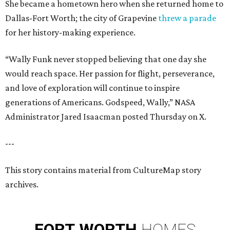
She became a hometown hero when she returned home to
Dallas-Fort Worth; the city of Grapevine
threw a parade
for her history-making experience.
“Wally Funk never stopped believing that one day she
would reach space. Her passion for flight, perseverance,
and love of exploration will continue to inspire
generations of Americans. Godspeed, Wally,” NASA
Administrator Jared Isaacman posted Thursday on X.
---
This story contains material from CultureMap story
archives.
FORT
WORTH
HOMES