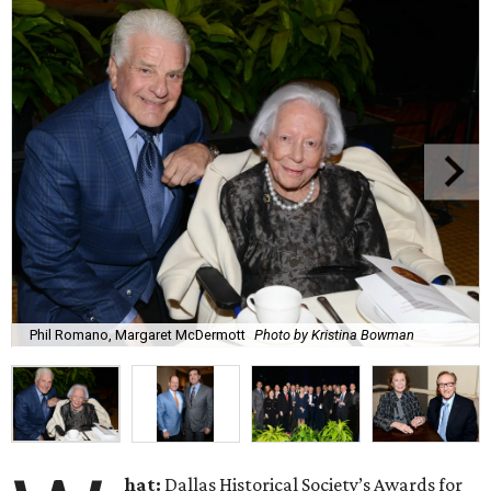
Phil Romano, Margaret McDermott
Photo by Kristina Bowman
hat:
Dallas Historical Society’s Awards for