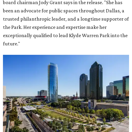
board chairman Jody Grant says in the release. "She has
been an advocate for public spaces throughout Dallas, a
trusted philanthropic leader, and a longtime supporter of
the Park. Her experience and expertise make her
exceptionally qualified to lead Klyde Warren Park into the
future."