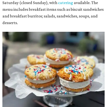
Saturday (closed Sunday), with
catering
available. The
menu includes breakfast items such as biscuit sandwiches
and breakfast burritos; salads, sandwiches, soups, and
desserts.