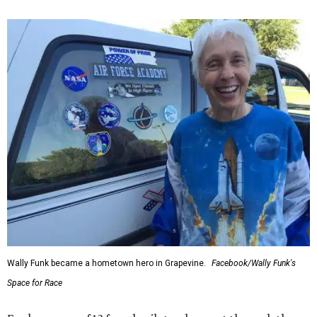
Wally Funk became a hometown hero in Grapevine.
Facebook/Wally Funk's
Space for Race