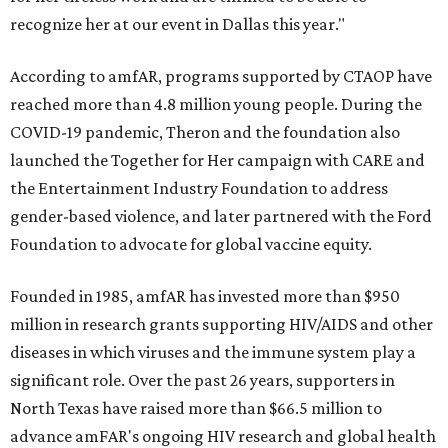
recognize her at our event in Dallas this year."
According to amfAR, programs supported by CTAOP have
reached more than 4.8 million young people. During the
COVID-19 pandemic, Theron and the foundation also
launched the Together for Her campaign with CARE and
the Entertainment Industry Foundation to address
gender-based violence, and later partnered with the Ford
Foundation to advocate for global vaccine equity.
Founded in 1985, amfAR has invested more than $950
million in research grants supporting HIV/AIDS and other
diseases in which viruses and the immune system play a
significant role. Over the past 26 years, supporters in
North Texas have raised more than $66.5 million to
advance amFAR's ongoing HIV research and global health