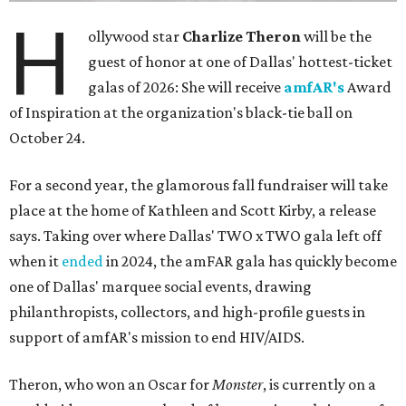
H
ollywood star
Charlize Theron
will be the
guest of honor at one of Dallas' hottest-ticket
galas of 2026: She will receive
amfAR's
Award
of Inspiration at the organization's black-tie ball on
October 24.
For a second year, the glamorous fall fundraiser will take
place at the home of Kathleen and Scott Kirby, a release
says. Taking over where Dallas' TWO x TWO gala left off
when it
ended
in 2024, the amFAR gala has quickly become
one of Dallas' marquee social events, drawing
philanthropists, collectors, and high-profile guests in
support of amfAR's mission to end HIV/AIDS.
Theron, who won an Oscar for
Monster
, is currently on a