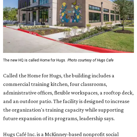
The new HQ is called Home for Hugs.
Photo courtesy of Hugs Cafe
Called the Home for Hugs, the building includes a
commercial training kitchen, four classrooms,
administrative offices, flexible workspaces, a rooftop deck,
and an outdoor patio. The facility is designed to increase
the organization's training capacity while supporting
future expansion of its programs, leadership says.
Hugs Café Inc. is a McKinney-based nonprofit social