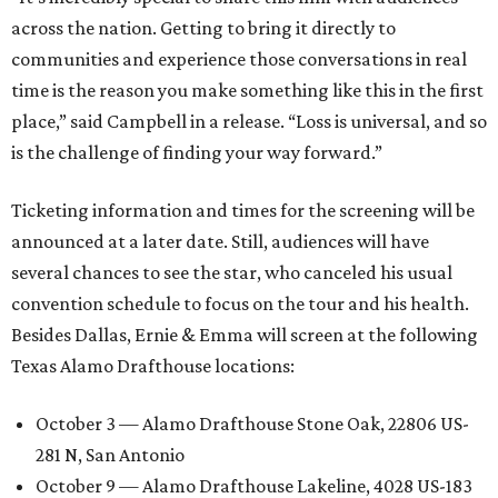
across the nation. Getting to bring it directly to
communities and experience those conversations in real
time is the reason you make something like this in the first
place,” said Campbell in a release. “Loss is universal, and so
is the challenge of finding your way forward.”
Ticketing information and times for the screening will be
announced at a later date. Still, audiences will have
several chances to see the star, who canceled his usual
convention schedule to focus on the tour and his health.
Besides Dallas, Ernie & Emma will screen at the following
Texas Alamo Drafthouse locations:
October 3 — Alamo Drafthouse Stone Oak, 22806 US-
281 N, San Antonio
October 9 — Alamo Drafthouse Lakeline, 4028 US-183