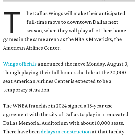
T
he Dallas Wings will make their anticipated
full-time move to downtown Dallas next
season, when they will play all of their home
games in the same arena as the NBA's Mavericks, the
American Airlines Center.
Wings officials
announced the move Monday, August 3,
though playing their full home schedule at the 20,000-
seat American Airlines Center is expected to be a
temporary situation.
The WNBA franchise in 2024 signed a 15-year use
agreement with the city of Dallas to play in a renovated
Dallas Memorial Auditorium with about 10,000 seats.
There have been
delays in construction
at that facility