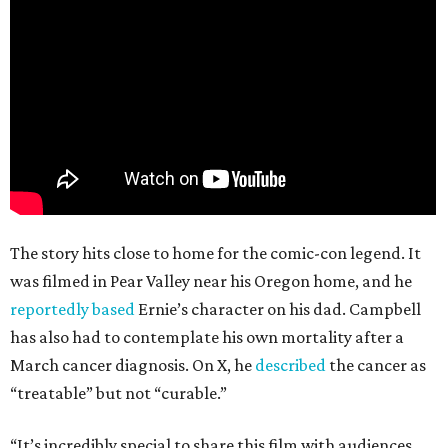
The story hits close to home for the comic-con legend. It
was filmed in Pear Valley near his Oregon home, and he
reportedly based
Ernie’s character on his dad. Campbell
has also had to contemplate his own mortality after a
March cancer diagnosis. On X, he
described
the cancer as
“treatable” but not “curable.”
“It’s incredibly special to share this film with audiences