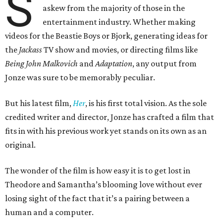
S
askew from the majority of those in the
entertainment industry. Whether making
videos for the Beastie Boys or Bjork, generating ideas for
the
Jackass
TV show and movies, or directing films like
Being John Malkovich
and
Adaptation
, any output from
Jonze was sure to be memorably peculiar.
But his latest film,
Her
, is his first total vision. As the sole
credited writer and director, Jonze has crafted a film that
fits in with his previous work yet stands on its own as an
original.
The wonder of the film is how easy it is to get lost in
Theodore and Samantha’s blooming love without ever
losing sight of the fact that it’s a pairing between a
human and a computer.