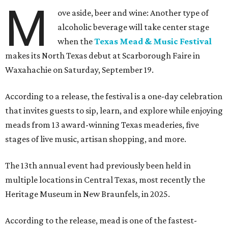
M
ove aside, beer and wine: Another type of
alcoholic beverage will take center stage
when the
Texas Mead & Music Festival
makes its North Texas debut at Scarborough Faire in
Waxahachie on Saturday, September 19.
According to a release, the festival is a one-day celebration
that invites guests to sip, learn, and explore while enjoying
meads from 13 award-winning Texas meaderies, five
stages of live music, artisan shopping, and more.
The 13th annual event had previously been held in
multiple locations in Central Texas, most recently the
Heritage Museum in New Braunfels, in 2025.
According to the release, mead is one of the fastest-