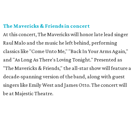
The Mavericks & Friends in concert
At this concert, The Mavericks will honor late lead singer
Raul Malo and the music he left behind, performing
classics like "Come Unto Me," "Back In Your Arms Again,"
and "As Long As There's Loving Tonight." Presented as
"The Mavericks & Friends," the all-star show will feature a
decade-spanning version of the band, along with guest
singers like Emily West and James Otto. The concert will
be at Majestic Theatre.