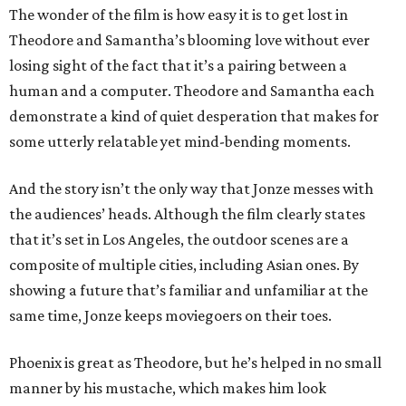
The wonder of the film is how easy it is to get lost in
Theodore and Samantha’s blooming love without ever
losing sight of the fact that it’s a pairing between a
human and a computer. Theodore and Samantha each
demonstrate a kind of quiet desperation that makes for
some utterly relatable yet mind-bending moments.
And the story isn’t the only way that Jonze messes with
the audiences’ heads. Although the film clearly states
that it’s set in Los Angeles, the outdoor scenes are a
composite of multiple cities, including Asian ones. By
showing a future that’s familiar and unfamiliar at the
same time, Jonze keeps moviegoers on their toes.
Phoenix is great as Theodore, but he’s helped in no small
manner by his mustache, which makes him look