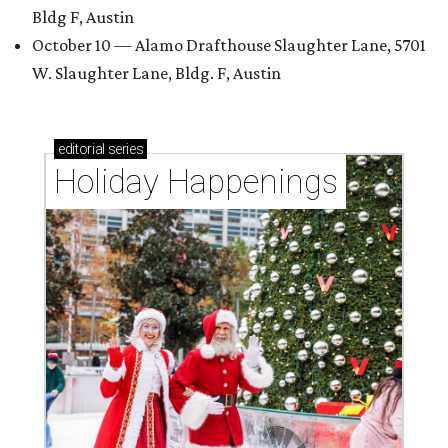
Bldg F, Austin
October 10 — Alamo Drafthouse Slaughter Lane, 5701
W. Slaughter Lane, Bldg. F, Austin
editorial
series
Holiday Happenings