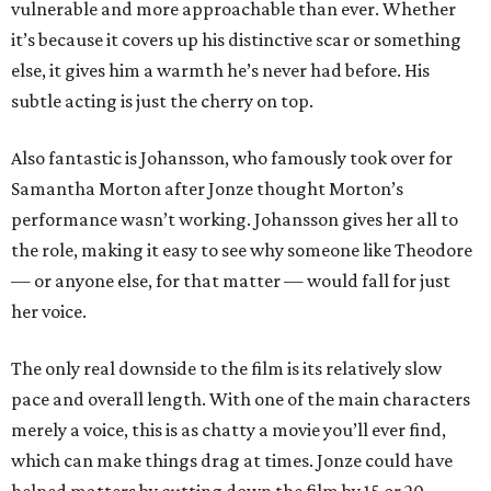
vulnerable and more approachable than ever. Whether
it’s because it covers up his distinctive scar or something
else, it gives him a warmth he’s never had before. His
subtle acting is just the cherry on top.
Also fantastic is Johansson, who famously took over for
Samantha Morton after Jonze thought Morton’s
performance wasn’t working. Johansson gives her all to
the role, making it easy to see why someone like Theodore
— or anyone else, for that matter — would fall for just
her voice.
The only real downside to the film is its relatively slow
pace and overall length. With one of the main characters
merely a voice, this is as chatty a movie you’ll ever find,
which can make things drag at times. Jonze could have