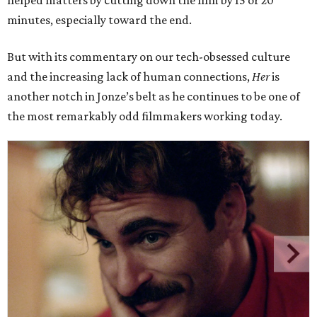
helped matters by cutting down the film by 15 or 20
minutes, especially toward the end.
But with its commentary on our tech-obsessed culture
and the increasing lack of human connections,
Her
is
another notch in Jonze’s belt as he continues to be one of
the most remarkably odd filmmakers working today.