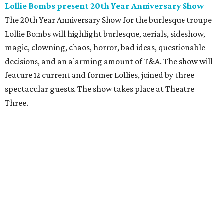
Lollie Bombs present 20th Year Anniversary Show
The 20th Year Anniversary Show for the burlesque troupe
Lollie Bombs will highlight burlesque, aerials, sideshow,
magic, clowning, chaos, horror, bad ideas, questionable
decisions, and an alarming amount of T&A. The show will
feature 12 current and former Lollies, joined by three
spectacular guests. The show takes place at Theatre
Three.