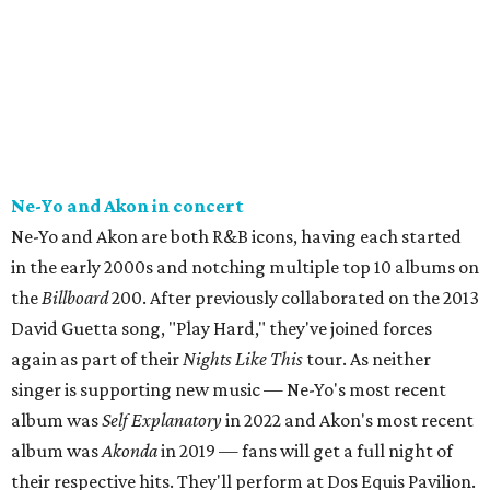
Ne-Yo and Akon in concert
Ne-Yo and Akon are both R&B icons, having each started
in the early 2000s and notching multiple top 10 albums on
the
Billboard
200. After previously collaborated on the 2013
David Guetta song, "Play Hard," they've joined forces
again as part of their
Nights Like This
tour. As neither
singer is supporting new music — Ne-Yo's most recent
album was
Self Explanatory
in 2022 and Akon's most recent
album was
Akonda
in 2019 — fans will get a full night of
their respective hits. They'll perform at Dos Equis Pavilion.