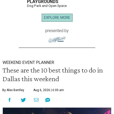
PLAYGROUNDS
Dog Park and Open Space
EXPLORE MORE
presented by
WEEKEND EVENT PLANNER
These are the 10 best things to do in
Dallas this weekend
By Alex Bentley
Aug 6, 2026 | 6:00 am