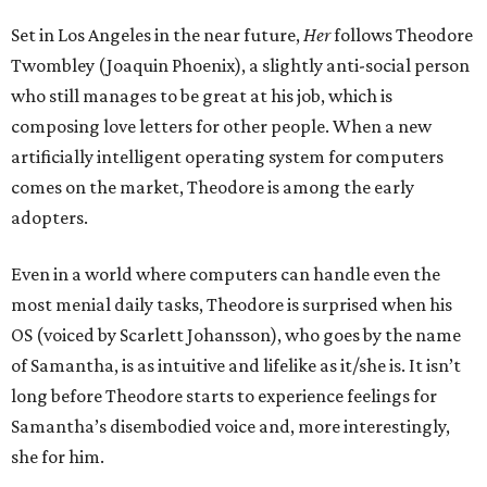
Set in Los Angeles in the near future,
Her
follows Theodore
Twombley (Joaquin Phoenix), a slightly anti-social person
who still manages to be great at his job, which is
composing love letters for other people. When a new
artificially intelligent operating system for computers
comes on the market, Theodore is among the early
adopters.
Even in a world where computers can handle even the
most menial daily tasks, Theodore is surprised when his
OS (voiced by Scarlett Johansson), who goes by the name
of Samantha, is as intuitive and lifelike as it/she is. It isn’t
long before Theodore starts to experience feelings for
Samantha’s disembodied voice and, more interestingly,
she for him.