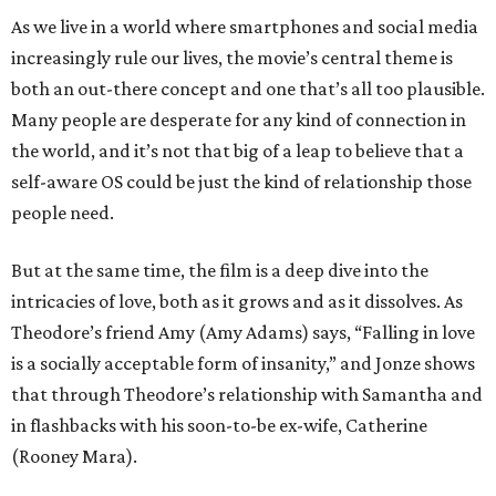
As we live in a world where smartphones and social media
increasingly rule our lives, the movie’s central theme is
both an out-there concept and one that’s all too plausible.
Many people are desperate for any kind of connection in
the world, and it’s not that big of a leap to believe that a
self-aware OS could be just the kind of relationship those
people need.
But at the same time, the film is a deep dive into the
intricacies of love, both as it grows and as it dissolves. As
Theodore’s friend Amy (Amy Adams) says, “Falling in love
is a socially acceptable form of insanity,” and Jonze shows
that through Theodore’s relationship with Samantha and
in flashbacks with his soon-to-be ex-wife, Catherine
(Rooney Mara).