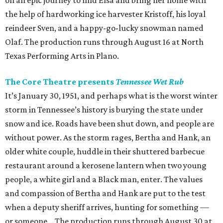
on an epic journey to find Elsa and bring her home with
the help of hardworking ice harvester Kristoff, his loyal
reindeer Sven, and a happy-go-lucky snowman named
Olaf. The production runs through August 16 at North
Texas Performing Arts in Plano.
The Core Theatre presents
Tennessee Wet Rub
It’s January 30, 1951, and perhaps what is the worst winter
storm in Tennessee’s history is burying the state under
snow and ice. Roads have been shut down, and people are
without power. As the storm rages, Bertha and Hank, an
older white couple, huddle in their shuttered barbecue
restaurant around a kerosene lantern when two young
people, a white girl and a Black man, enter. The values
and compassion of Bertha and Hank are put to the test
when a deputy sheriff arrives, hunting for something —
or someone... The production runs through August 30 at