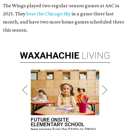
The Wings played two regular-season games at AAC in
2025. They
beat the Chicago Sky
in a game there last
month, and have two more home games scheduled there
this season.
WAXAHACHIE
LIVING
FUTURE ONSITE
ELEMENTARY SCHOOL
New Homes from the $300s to $800s