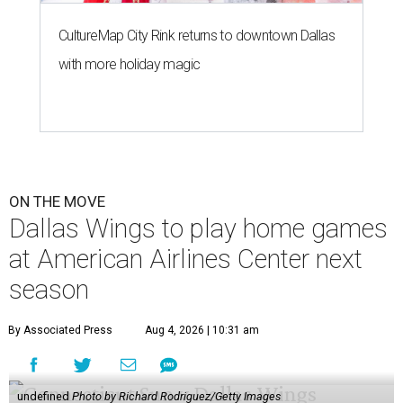
CultureMap City Rink returns to downtown Dallas
with more holiday magic
ON THE MOVE
Dallas Wings to play home games
at American Airlines Center next
season
By Associated Press
Aug 4, 2026 | 10:31 am
undefined
Photo by Richard Rodriguez/Getty Images