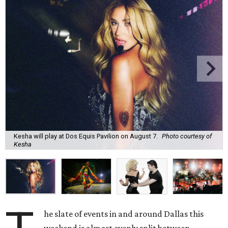
Kesha will play at Dos Equis Pavilion on August 7.
Photo courtesy of
Kesha
he slate of events in and around Dallas this