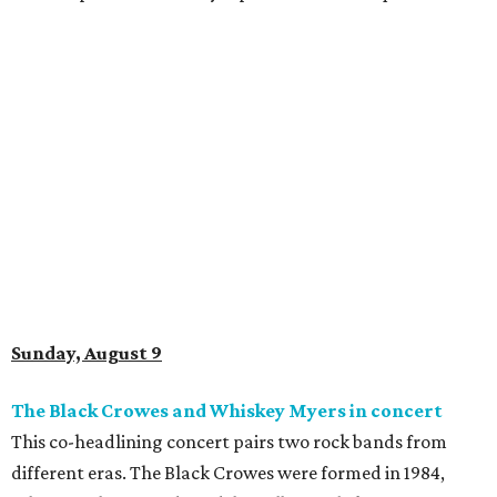
Sunday, August 9
The Black Crowes and Whiskey Myers in concert
This co-headlining concert pairs two rock bands from
different eras. The Black Crowes were formed in 1984,