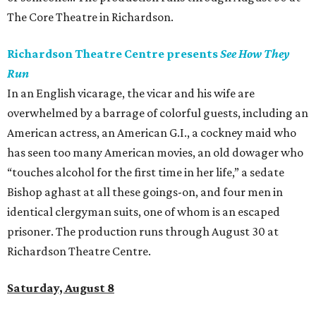
The Core Theatre in Richardson.
Richardson Theatre Centre presents
See How They
Run
In an English vicarage, the vicar and his wife are
overwhelmed by a barrage of colorful guests, including an
American actress, an American G.I., a cockney maid who
has seen too many American movies, an old dowager who
“touches alcohol for the first time in her life,” a sedate
Bishop aghast at all these goings-on, and four men in
identical clergyman suits, one of whom is an escaped
prisoner. The production runs through August 30 at
Richardson Theatre Centre.
Saturday, August 8