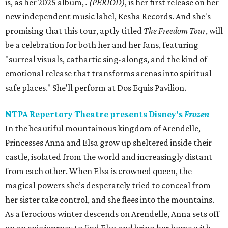
is, as her 2025 album,
.
(PERIOD)
, is her first release on her
new independent music label, Kesha Records. And she's
promising that this tour, aptly titled
The Freedom Tour
, will
be a celebration for both her and her fans, featuring
"surreal visuals, cathartic sing-alongs, and the kind of
emotional release that transforms arenas into spiritual
safe places." She'll perform at Dos Equis Pavilion.
NTPA Repertory Theatre presents Disney's
Frozen
In the beautiful mountainous kingdom of Arendelle,
Princesses Anna and Elsa grow up sheltered inside their
castle, isolated from the world and increasingly distant
from each other. When Elsa is crowned queen, the
magical powers she’s desperately tried to conceal from
her sister take control, and she flees into the mountains.
As a ferocious winter descends on Arendelle, Anna sets off