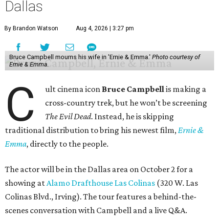
Dallas
By Brandon Watson
Aug 4, 2026 | 3:27 pm
Bruce Campbell mourns his wife in 'Ernie & Emma.'
Photo courtesy of
Ernie & Emma.
C
ult cinema icon
Bruce Campbell
is making a
cross-country trek, but he won’t be screening
The Evil Dead
. Instead, he is skipping
traditional distribution to bring his newest film,
Ernie &
Emma
, directly to the people.
The actor will be in the Dallas area on October 2 for a
showing at
Alamo Drafthouse Las Colinas
(320 W. Las
Colinas Blvd., Irving). The tour features a behind-the-
scenes conversation with Campbell and a live Q&A.