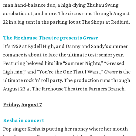
man hand-balance duo, a high-flying Zhukau Swing
acrobatic act, and more. The circus runs through August
22 in a big tent in the parking lot at The Shops at Redbird.
The Firehouse Theatre presents
Grease
It’s 1959 at Rydell High, and Danny and Sandy’s summer
romance is about to face the ultimate test: senior year.
Featuring beloved hits like “Summer Nights,” “Greased
Lightnin’,” and “You’re the One That I Want,”
Grease
is the
ultimate rock ‘n’ roll party. The production runs through
August 23 at The Firehouse Theatre in Farmers Branch.
Friday, August 7
Kesha in concert
Pop singer Kesha is putting her money where her mouth