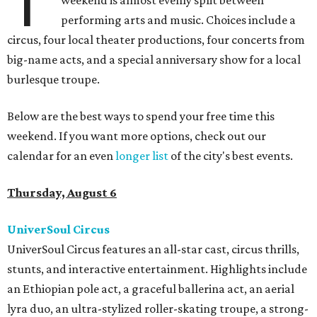
T
weekend is almost evenly split between
performing arts and music. Choices include a
circus, four local theater productions, four concerts from
big-name acts, and a special anniversary show for a local
burlesque troupe.
Below are the best ways to spend your free time this
weekend. If you want more options, check out our
calendar for an even
longer list
of the city's best events.
Thursday, August 6
UniverSoul Circus
UniverSoul Circus features an all-star cast, circus thrills,
stunts, and interactive entertainment. Highlights include
an Ethiopian pole act, a graceful ballerina act, an aerial
lyra duo, an ultra-stylized roller-skating troupe, a strong-