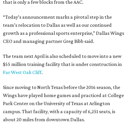
that is only a few blocks from the AAC.
“Today’s announcement marks a pivotal step in the
team’s relocation to Dallas as well as our continued
growth as a professional sports enterprise,” Dallas Wings
CEO and managing partner Greg Bibb said.
The team next April is also scheduled to move into a new
$55 million training facility that is under construction in
Far West Oak Cliff
.
Since moving to North Texas before the 2016 season, the
Wings have played home games and practiced at College
Park Center on the University of Texas at Arlington
campus. That facility, with a capacity of 6,251 seats, is
about 20 miles from downtown Dallas.