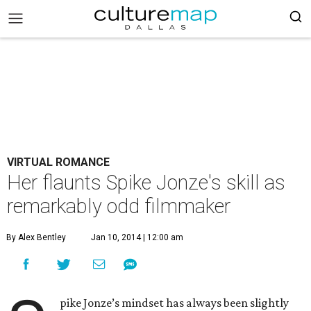
VIRTUAL ROMANCE
Her flaunts Spike Jonze's skill as
remarkably odd filmmaker
By Alex Bentley
Jan 10, 2014 | 12:00 am
pike Jonze’s mindset has always been slightly