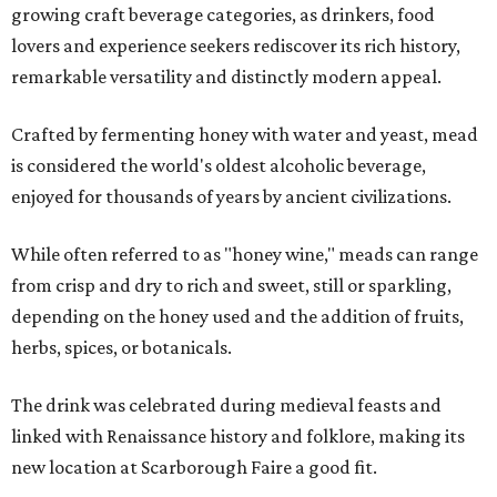
growing craft beverage categories, as drinkers, food
lovers and experience seekers rediscover its rich history,
remarkable versatility and distinctly modern appeal.
Crafted by fermenting honey with water and yeast, mead
is considered the world's oldest alcoholic beverage,
enjoyed for thousands of years by ancient civilizations.
While often referred to as "honey wine," meads can range
from crisp and dry to rich and sweet, still or sparkling,
depending on the honey used and the addition of fruits,
herbs, spices, or botanicals.
The drink was celebrated during medieval feasts and
linked with Renaissance history and folklore, making its
new location at Scarborough Faire a good fit.