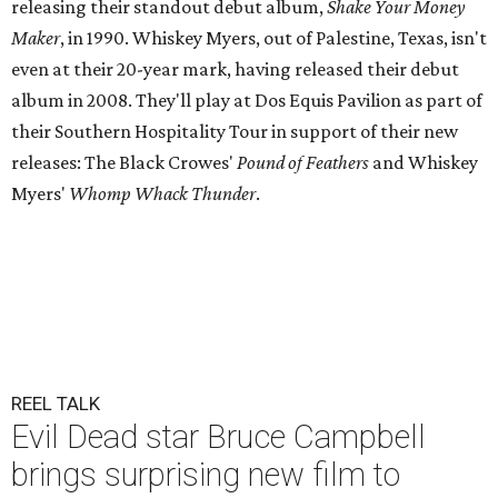
releasing their standout debut album,
Shake Your Money
Maker
, in 1990. Whiskey Myers, out of Palestine, Texas, isn't
even at their 20-year mark, having released their debut
album in 2008. They'll play at Dos Equis Pavilion as part of
their Southern Hospitality Tour in support of their new
releases: The Black Crowes'
Pound of Feathers
and Whiskey
Myers'
Whomp Whack Thunder
.
REEL TALK
Evil Dead star Bruce Campbell
brings surprising new film to