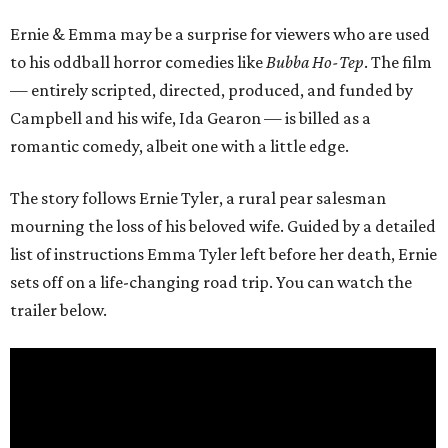
Ernie & Emma may be a surprise for viewers who are used
to his oddball horror comedies like
Bubba Ho-Tep
. The film
— entirely scripted, directed, produced, and funded by
Campbell and his wife, Ida Gearon — is billed as a
romantic comedy, albeit one with a little edge.
The story follows Ernie Tyler, a rural pear salesman
mourning the loss of his beloved wife. Guided by a detailed
list of instructions Emma Tyler left before her death, Ernie
sets off on a life-changing road trip. You can watch the
trailer below.