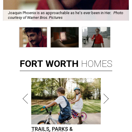
Joaquin Phoenix is as approachable as he's ever been in Her.
Photo
courtesy of Warner Bros. Pictures
FORT
WORTH
HOMES
TRAILS, PARKS &