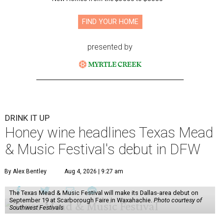
FIND YOUR HOME
presented by
DRINK IT UP
Honey wine headlines Texas Mead
& Music Festival's debut in DFW
By Alex Bentley
Aug 4, 2026 | 9:27 am
The Texas Mead & Music Festival will make its Dallas-area debut on
September 19 at Scarborough Faire in Waxahachie.
Photo courtesy of
Southwest Festivals