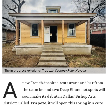
The in-progress exterior of Trapeze.
Courtesy Peter Novotny
A
new French-inspired restaurant and bar from
the team behind two Deep Ellum hot spots will
soon make its debut in Dallas' Bishop Arts
District: Called
Trapeze
, it will open this spring in a cute