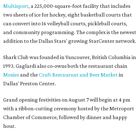
Multisport
, a 225,000-square-foot facility that includes
two sheets of ice for hockey, eight basketball courts that
can convert into 16 volleyball courts, pickleball courts,
and community programming. The complex is the newest
addition to the Dallas Stars' growing StarCenter network.
Shark Club was founded in Vancouver, British Columbia in
1993. Gaglardi also co-owns both the restaurant chain
Moxies
and the
Craft Restaurant and Beer Market
in
Dallas' Preston Center.
Grand opening festivities on August 7 will begin at 4 pm
with a ribbon-cutting ceremony hosted by the Metroport
Chamber of Commerce, followed by dinner and happy
hour.