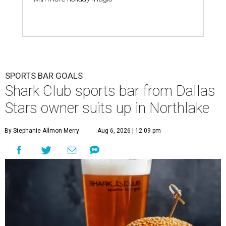
SPORTS BAR GOALS
Shark Club sports bar from Dallas
Stars owner suits up in Northlake
By Stephanie Allmon Merry
Aug 6, 2026 | 12:09 pm