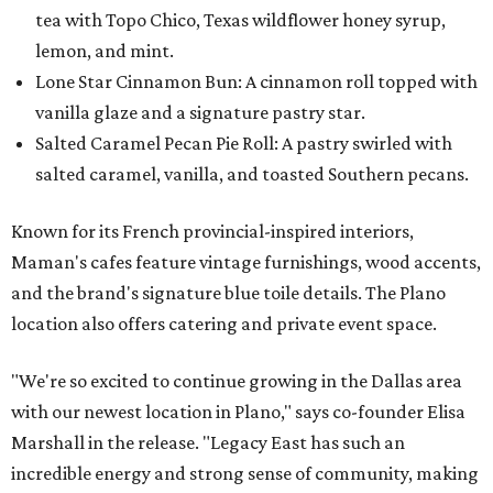
tea with Topo Chico, Texas wildflower honey syrup,
lemon, and mint.
Lone Star Cinnamon Bun: A cinnamon roll topped with
vanilla glaze and a signature pastry star.
Salted Caramel Pecan Pie Roll: A pastry swirled with
salted caramel, vanilla, and toasted Southern pecans.
Known for its French provincial-inspired interiors,
Maman's cafes feature vintage furnishings, wood accents,
and the brand's signature blue toile details. The Plano
location also offers catering and private event space.
"We're so excited to continue growing in the Dallas area
with our newest location in Plano," says co-founder Elisa
Marshall in the release. "Legacy East has such an
incredible energy and strong sense of community, making