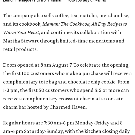
Lemon meringue tarts from Maman.
Photo courtesy of Maman
The company also sells coffee, tea, matcha, merchandise,
and its cookbook,
Maman: The Cookbook, All Day Recipes to
Warm Your Heart
, and continues its collaboration with
Martha Stewart through limited-time menu items and
retail products.
Doors opened at 8 am August 7. To celebrate the opening,
the first 100 customers who make a purchase will receive a
complimentary tote bag and chocolate chip cookie. From
1-3 pm, the first 50 customers who spend $15 or more can
receive a complimentary croissant charm at an on-site
charm bar hosted by Charmed Haven.
Regular hours are 7:30 am-6 pm Monday-Friday and 8
am-6 pm Saturday-Sunday, with the kitchen closing daily