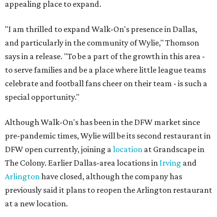
appealing place to expand.
"I am thrilled to expand Walk-On's presence in Dallas,
and particularly in the community of Wylie," Thomson
says in a release. "To be a part of the growth in this area -
to serve families and be a place where little league teams
celebrate and football fans cheer on their team - is such a
special opportunity."
Although Walk-On's has been in the DFW market since
pre-pandemic times, Wylie will be its second restaurant in
DFW open currently, joining a
location
at Grandscape in
The Colony. Earlier Dallas-area locations in
Irving
and
Arlington
have closed, although the company has
previously said it plans to reopen the Arlington restaurant
at a new location.