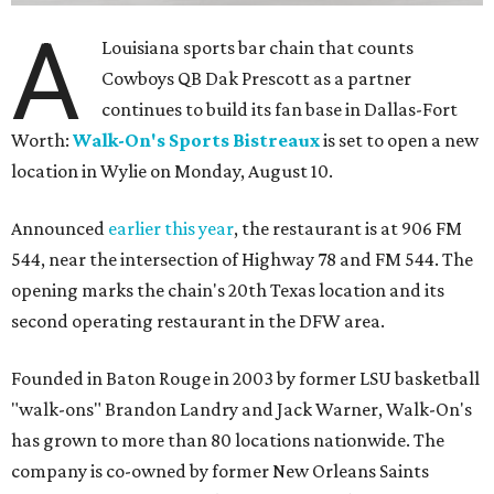
A
Louisiana sports bar chain that counts
Cowboys QB Dak Prescott as a partner
continues to build its fan base in Dallas-Fort
Worth:
Walk-On's Sports Bistreaux
is set to open a new
location in Wylie on Monday, August 10.
Announced
earlier this year
, the restaurant is at 906 FM
544, near the intersection of Highway 78 and FM 544. The
opening marks the chain's 20th Texas location and its
second operating restaurant in the DFW area.
Founded in Baton Rouge in 2003 by former LSU basketball
"walk-ons" Brandon Landry and Jack Warner, Walk-On's
has grown to more than 80 locations nationwide. The
company is co-owned by former New Orleans Saints