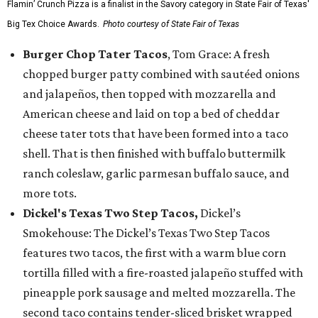
Flamin’ Crunch Pizza is a finalist in the Savory category in State Fair of Texas'
Big Tex Choice Awards.
Photo courtesy of State Fair of Texas
Burger Chop Tater Tacos
, Tom Grace: A fresh
chopped burger patty combined with sautéed onions
and jalapeños, then topped with mozzarella and
American cheese and laid on top a bed of cheddar
cheese tater tots that have been formed into a taco
shell. That is then finished with buffalo buttermilk
ranch coleslaw, garlic parmesan buffalo sauce, and
more tots.
Dickel's Texas Two Step Tacos,
Dickel’s
Smokehouse: The Dickel’s Texas Two Step Tacos
features two tacos, the first with a warm blue corn
tortilla filled with a fire-roasted jalapeño stuffed with
pineapple pork sausage and melted mozzarella. The
second taco contains tender-sliced brisket wrapped