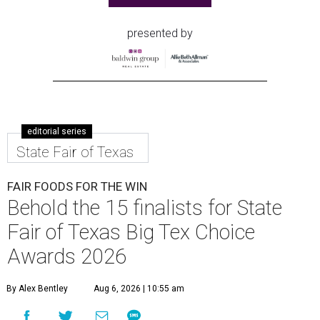
presented by
editorial series
State Fair of Texas
FAIR FOODS FOR THE WIN
Behold the 15 finalists for State
Fair of Texas Big Tex Choice
Awards 2026
By Alex Bentley
Aug 6, 2026 | 10:55 am