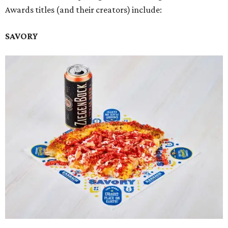
Awards titles (and their creators) include:
SAVORY