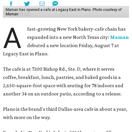
Maman has opened a cafe at Legacy East in Plano.
Photo courtesy of
Maman
A
fast-growing New York bakery-cafe chain has
expanded into a new North Texas city:
Maman
debuted a new location Friday, August 7 at
Legacy East in Plano.
The cafe is at 7200 Bishop Rd., Ste. D, where it serves
coffee, breakfast, lunch, pastries, and baked goods in a
2,650-square-foot space with seating for 78 indoors and
another 34 on an outdoor patio, according to a release.
Plano is the brand's third Dallas-area cafe in about a year,
with more on the way.