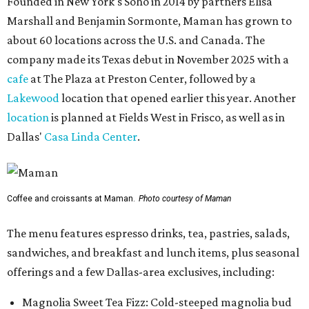
Founded in New York's Soho in 2014 by partners Elisa
Marshall and Benjamin Sormonte, Maman has grown to
about 60 locations across the U.S. and Canada. The
company made its Texas debut in November 2025 with a
cafe
at The Plaza at Preston Center, followed by a
Lakewood
location that opened earlier this year. Another
location
is planned at Fields West in Frisco, as well as in
Dallas'
Casa Linda Center
.
Coffee and croissants at Maman.
Photo courtesy of Maman
The menu features espresso drinks, tea, pastries, salads,
sandwiches, and breakfast and lunch items, plus seasonal
offerings and a few Dallas-area exclusives, including:
Magnolia Sweet Tea Fizz: Cold-steeped magnolia bud