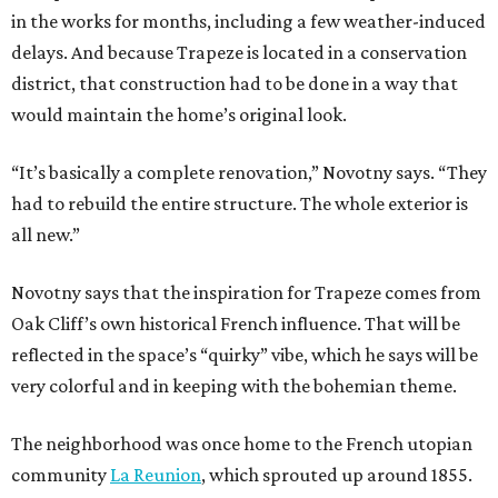
in the works for months, including a few weather-induced
delays. And because Trapeze is located in a conservation
district, that construction had to be done in a way that
would maintain the home’s original look.
“It’s basically a complete renovation,” Novotny says. “They
had to rebuild the entire structure. The whole exterior is
all new.”
Novotny says that the inspiration for Trapeze comes from
Oak Cliff’s own historical French influence. That will be
reflected in the space’s “quirky” vibe, which he says will be
very colorful and in keeping with the bohemian theme.
The neighborhood was once home to the French utopian
community
La Reunion
, which sprouted up around 1855.