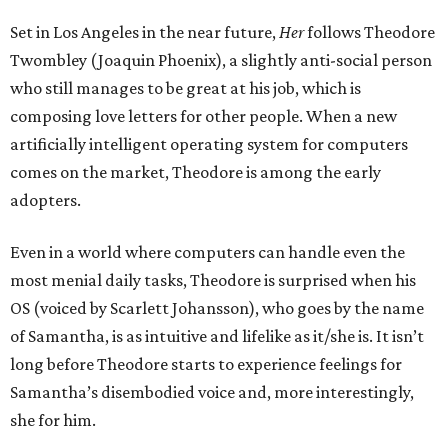
Set in Los Angeles in the near future,
Her
follows Theodore
Twombley (Joaquin Phoenix), a slightly anti-social person
who still manages to be great at his job, which is
composing love letters for other people. When a new
artificially intelligent operating system for computers
comes on the market, Theodore is among the early
adopters.
Even in a world where computers can handle even the
most menial daily tasks, Theodore is surprised when his
OS (voiced by Scarlett Johansson), who goes by the name
of Samantha, is as intuitive and lifelike as it/she is. It isn’t
long before Theodore starts to experience feelings for
Samantha’s disembodied voice and, more interestingly,
she for him.