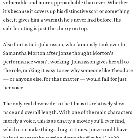
vulnerable and more approachable than ever. Whether
it’s because it covers up his distinctive scar or something
else, it gives him a warmth he’s never had before. His
subtle acting is just the cherry on top.
Also fantastic is Johansson, who famously took over for
Samantha Morton after Jonze thought Morton’s
performance wasn’t working. Johansson gives her all to
the role, making it easy to see why someone like Theodore
— or anyone else, for that matter — would fall for just
her voice.
The only real downside to the film is its relatively slow
pace and overall length. With one of the main characters
merely a voice, this is as chatty a movie you’ll ever find,
which can make things drag at times. Jonze could have