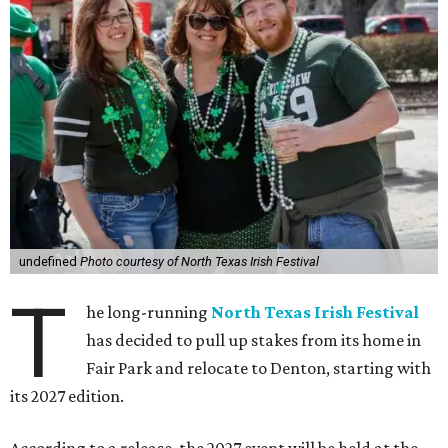
undefined
Photo courtesy of North Texas Irish Festival
T
he long-running
North Texas Irish Festival
has decided to pull up stakes from its home in
Fair Park and relocate to Denton, starting with
its 2027 edition.