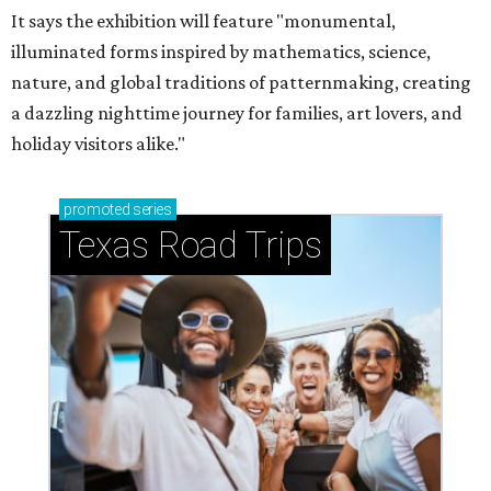
It says the exhibition will feature "monumental,
illuminated forms inspired by mathematics, science,
nature, and global traditions of patternmaking, creating
a dazzling nighttime journey for families, art lovers, and
holiday visitors alike."
promoted
series
Texas Road Trips