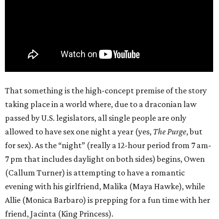
That something is the high-concept premise of the story
taking place in a world where, due to a draconian law
passed by U.S. legislators, all single people are only
allowed to have sex one night a year (yes,
The Purge
, but
for sex). As the “night” (really a 12-hour period from 7 am-
7 pm that includes daylight on both sides) begins, Owen
(Callum Turner) is attempting to have a romantic
evening with his girlfriend, Malika (Maya Hawke), while
Allie (Monica Barbaro) is prepping for a fun time with her
friend, Jacinta (King Princess).