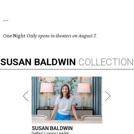
---
One Night Only
opens in theaters on August 7.
SUSAN
BALDWIN
COLLECTION
SUSAN BALDWIN
Dallas' Luxury Leader