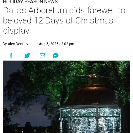
HOLIDAY SEASON NEWS
Dallas Arboretum bids farewell to
beloved 12 Days of Christmas
display
By Alex Bentley
Aug 6, 2026 | 2:02 pm