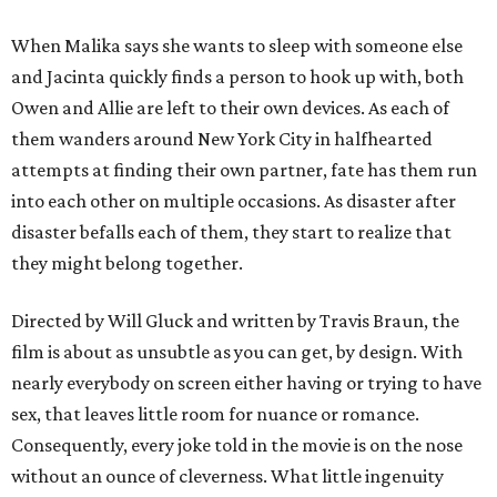
When Malika says she wants to sleep with someone else
and Jacinta quickly finds a person to hook up with, both
Owen and Allie are left to their own devices. As each of
them wanders around New York City in halfhearted
attempts at finding their own partner, fate has them run
into each other on multiple occasions. As disaster after
disaster befalls each of them, they start to realize that
they might belong together.
Directed by Will Gluck and written by Travis Braun, the
film is about as unsubtle as you can get, by design. With
nearly everybody on screen either having or trying to have
sex, that leaves little room for nuance or romance.
Consequently, every joke told in the movie is on the nose
without an ounce of cleverness. What little ingenuity