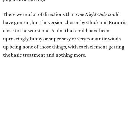
There were a lot of directions that
One Night Only
could
have gone in, but the version chosen by Gluck and Braun is
close to the worst one. A film that could have been
uproaringly funny or super sexy or very romantic winds
up being none of those things, with each element getting
the basic treatment and nothing more.