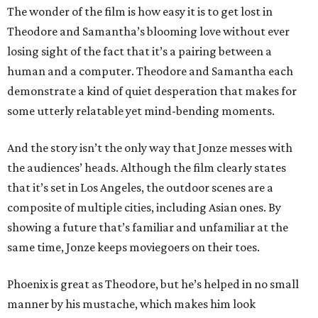
The wonder of the film is how easy it is to get lost in
Theodore and Samantha’s blooming love without ever
losing sight of the fact that it’s a pairing between a
human and a computer. Theodore and Samantha each
demonstrate a kind of quiet desperation that makes for
some utterly relatable yet mind-bending moments.
And the story isn’t the only way that Jonze messes with
the audiences’ heads. Although the film clearly states
that it’s set in Los Angeles, the outdoor scenes are a
composite of multiple cities, including Asian ones. By
showing a future that’s familiar and unfamiliar at the
same time, Jonze keeps moviegoers on their toes.
Phoenix is great as Theodore, but he’s helped in no small
manner by his mustache, which makes him look