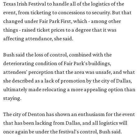
Texas Irish Festival to handle all of the logistics of the
event, from ticketing to concessions to security. But that
changed under Fair Park First, which - among other
things - raised ticket prices to a degree that it was
affecting attendance, she said.
Bush said the loss of control, combined with the
deteriorating condition of Fair Park's buildings,
attendees' perception that the area was unsafe, and what
she described as a lack of promotion by the city of Dallas,
ultimately made relocating a more appealing option than
staying.
The city of Denton has shown an enthusiasm for the event
that has been lacking from Dallas, and all logistics will
once again be under the festival's control, Bush said.