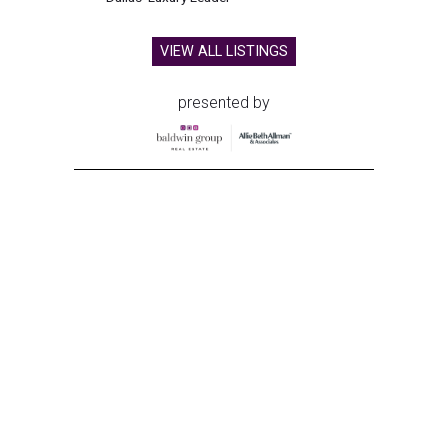
VIEW ALL LISTINGS
presented by