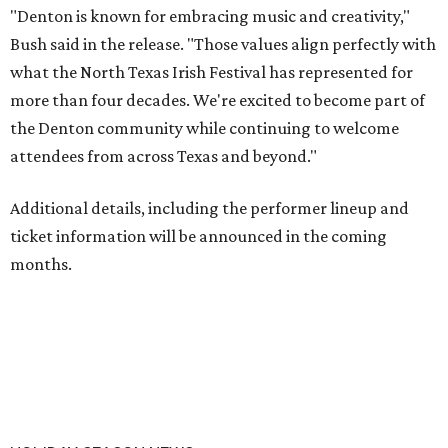
"Denton is known for embracing music and creativity,"
Bush said in the release. "Those values align perfectly with
what the North Texas Irish Festival has represented for
more than four decades. We're excited to become part of
the Denton community while continuing to welcome
attendees from across Texas and beyond."
Additional details, including the performer lineup and
ticket information will be announced in the coming
months.