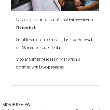
How to get the most out of small-but-spectacular
Shenandoah
Small-town charm permeates lakeside Rockwall,
just 30 minutes east of Dallas
Stop and smell the roses in Tyler, which is
blooming with fun experiences
MOVIE REVIEW