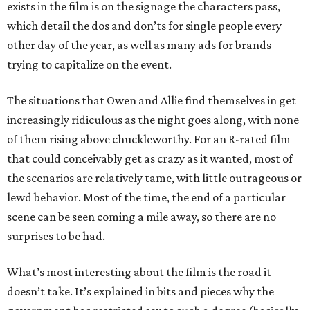
exists in the film is on the signage the characters pass,
which detail the dos and don’ts for single people every
other day of the year, as well as many ads for brands
trying to capitalize on the event.
The situations that Owen and Allie find themselves in get
increasingly ridiculous as the night goes along, with none
of them rising above chuckleworthy. For an R-rated film
that could conceivably get as crazy as it wanted, most of
the scenarios are relatively tame, with little outrageous or
lewd behavior. Most of the time, the end of a particular
scene can be seen coming a mile away, so there are no
surprises to be had.
What’s most interesting about the film is the road it
doesn’t take. It’s explained in bits and pieces why the