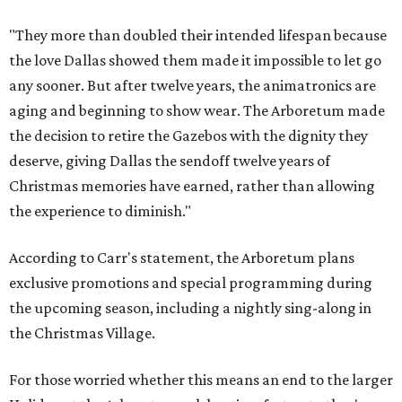
"They more than doubled their intended lifespan because
the love Dallas showed them made it impossible to let go
any sooner. But after twelve years, the animatronics are
aging and beginning to show wear. The Arboretum made
the decision to retire the Gazebos with the dignity they
deserve, giving Dallas the sendoff twelve years of
Christmas memories have earned, rather than allowing
the experience to diminish."
According to Carr's statement, the Arboretum plans
exclusive promotions and special programming during
the upcoming season, including a nightly sing-along in
the Christmas Village.
For those worried whether this means an end to the larger