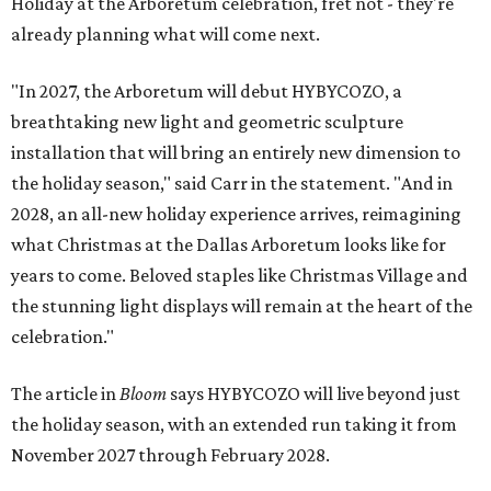
Holiday at the Arboretum celebration, fret not - they're
already planning what will come next.
"In 2027, the Arboretum will debut HYBYCOZO, a
breathtaking new light and geometric sculpture
installation that will bring an entirely new dimension to
the holiday season," said Carr in the statement. "And in
2028, an all-new holiday experience arrives, reimagining
what Christmas at the Dallas Arboretum looks like for
years to come. Beloved staples like Christmas Village and
the stunning light displays will remain at the heart of the
celebration."
The article in
Bloom
says HYBYCOZO will live beyond just
the holiday season, with an extended run taking it from
November 2027 through February 2028.