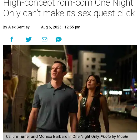
High-concept rom-com One Night
Only can't make its sex quest click
By Alex Bentley
Aug 6, 2026 | 12:55 pm
Callum Turner and Monica Barbaro in One Night Only.
Photo by Nicole