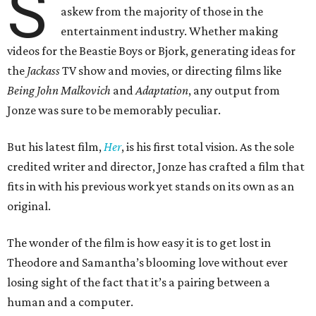
S
askew from the majority of those in the
entertainment industry. Whether making
videos for the Beastie Boys or Bjork, generating ideas for
the
Jackass
TV show and movies, or directing films like
Being John Malkovich
and
Adaptation
, any output from
Jonze was sure to be memorably peculiar.
But his latest film,
Her
, is his first total vision. As the sole
credited writer and director, Jonze has crafted a film that
fits in with his previous work yet stands on its own as an
original.
The wonder of the film is how easy it is to get lost in
Theodore and Samantha’s blooming love without ever
losing sight of the fact that it’s a pairing between a
human and a computer.