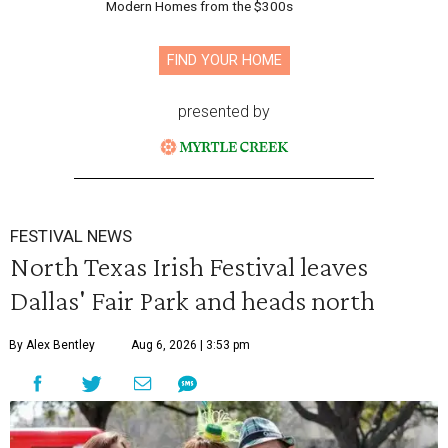
Modern Homes from the $300s
FIND YOUR HOME
presented by
FESTIVAL NEWS
North Texas Irish Festival leaves
Dallas' Fair Park and heads north
By Alex Bentley
Aug 6, 2026 | 3:53 pm