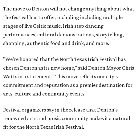
The move to Denton will not change anything about what
the festival has to offer, including including multiple
stages of live Celtic music, Irish step dancing
performances, cultural demonstrations, storytelling,
shopping, authentic food and drink, and more.
"We’re honored that the North Texas Irish Festival has
chosen Denton as its new home," said Denton Mayor Chris
Watts in a statement. "This move reflects our city’s
commitment and reputation as a premier destination for
arts, culture and community events."
Festival organizers say in the release that Denton's
renowned arts and music community makes it a natural
fit for the North Texas Irish Festival.