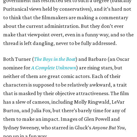
government has restricted sex to such a degree (basically
Puritanical views held by conservatives), and it’s hard not
to think that the filmmakers are making a commentary
about the current administration. But they don’t ever
make that viewpoint overt, even in a funny way, and so the
thread is left dangling, never to be fully addressed.
Both Turner (
The Boys in the Boat
) and Barbaro (an Oscar
nominee for
A Complete Unknown
) are rising stars, but
neither of them are great comic actors. Each of their
characters is supposed to be relatively awkward, a trait
that is masked by their objective attractiveness. The film
has a slew of cameos, including Molly Ringwald, LeVar
Burton, and Julia Fox, but there’s barely time for any of
them to make an impact. Images of Glen Powell and
Sydney Sweeney, who starred in Gluck’s
Anyone But You
,
pop up in a fun way.