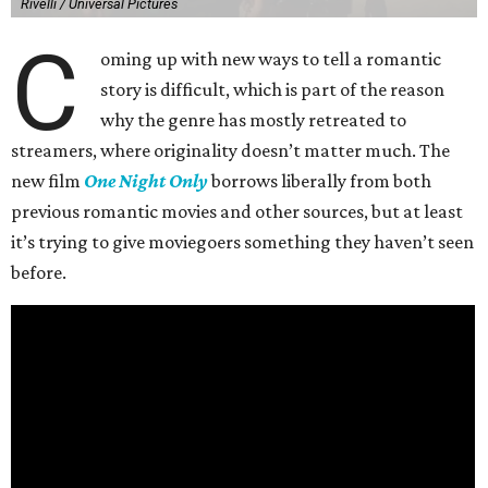
Rivelli / Universal Pictures
C
oming up with new ways to tell a romantic
story is difficult, which is part of the reason
why the genre has mostly retreated to
streamers, where originality doesn’t matter much. The
new film
One Night Only
borrows liberally from both
previous romantic movies and other sources, but at least
it’s trying to give moviegoers something they haven’t seen
before.