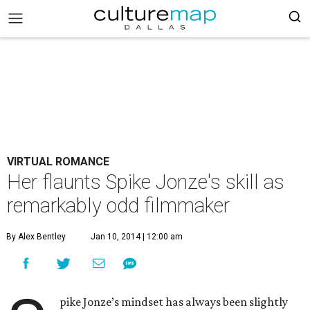
VIRTUAL ROMANCE
Her flaunts Spike Jonze's skill as
remarkably odd filmmaker
By Alex Bentley
Jan 10, 2014 | 12:00 am
pike Jonze’s mindset has always been slightly