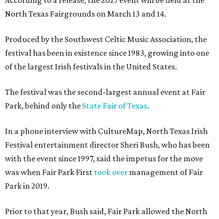
According to a release, the 2027 event will be held at the
North Texas Fairgrounds on March 13 and 14.
Produced by the Southwest Celtic Music Association, the
festival has been in existence since 1983, growing into one
of the largest Irish festivals in the United States.
The festival was the second-largest annual event at Fair
Park, behind only the
State Fair of Texas
.
In a phone interview with CultureMap, North Texas Irish
Festival entertainment director Sheri Bush, who has been
with the event since 1997, said the impetus for the move
was when Fair Park First
took over
management of Fair
Park in 2019.
Prior to that year, Bush said, Fair Park allowed the North