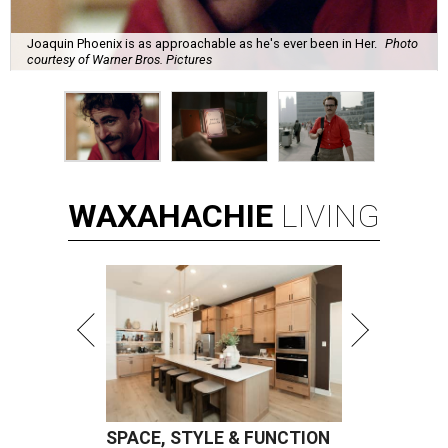
Joaquin Phoenix is as approachable as he's ever been in Her.
Photo
courtesy of Warner Bros. Pictures
WAXAHACHIE
LIVING
SPACE, STYLE & FUNCTION