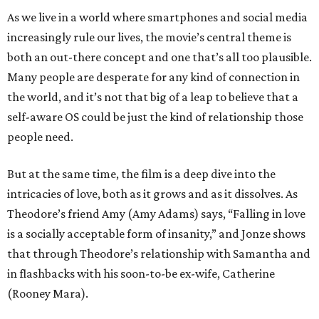
As we live in a world where smartphones and social media
increasingly rule our lives, the movie’s central theme is
both an out-there concept and one that’s all too plausible.
Many people are desperate for any kind of connection in
the world, and it’s not that big of a leap to believe that a
self-aware OS could be just the kind of relationship those
people need.
But at the same time, the film is a deep dive into the
intricacies of love, both as it grows and as it dissolves. As
Theodore’s friend Amy (Amy Adams) says, “Falling in love
is a socially acceptable form of insanity,” and Jonze shows
that through Theodore’s relationship with Samantha and
in flashbacks with his soon-to-be ex-wife, Catherine
(Rooney Mara).