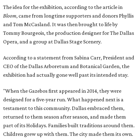
The idea for the exhibition, according to the article in
Bloom
, came from longtime supporters and donors Phyllis
and Tom McCasland. It was then brought to life by
Tommy Bourgeois, the production designer for The Dallas
Opera, and a group at Dallas Stage Scenery.
According to a statement from Sabina Carr, President and
CEO of the Dallas Arboretum and Botanical Garden, the
exhibition had actually gone well past its intended stay.
"When the Gazebos first appeared in 2014, they were
designed for a five-year run. What happened next is a
testament to this community. Dallas embraced them,
returned to them season after season, and made them
part of its Holidays. Families built traditions around them.
Children grew up with them. The city made them its own.