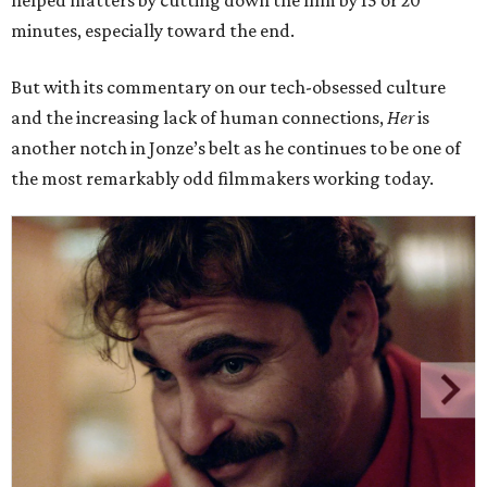
helped matters by cutting down the film by 15 or 20
minutes, especially toward the end.
But with its commentary on our tech-obsessed culture
and the increasing lack of human connections,
Her
is
another notch in Jonze’s belt as he continues to be one of
the most remarkably odd filmmakers working today.