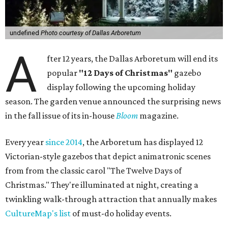
undefined
Photo courtesy of Dallas Arboretum
A
fter 12 years, the Dallas Arboretum will end its
popular
"12 Days of Christmas"
gazebo
display following the upcoming holiday
season. The garden venue announced the surprising news
in the fall issue of its in-house
Bloom
magazine.
Every year
since 2014
, the Arboretum has displayed 12
Victorian-style gazebos that depict animatronic scenes
from from the classic carol "The Twelve Days of
Christmas." They're illuminated at night, creating a
twinkling walk-through attraction that annually makes
CultureMap's list
of must-do holiday events.