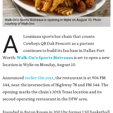
Walk-On's Sports Bistreaux is opening in Wylie on August 10.
Photo
courtesy of Walk-Ons
A
Louisiana sports bar chain that counts
Cowboys QB Dak Prescott as a partner
continues to build its fan base in Dallas-Fort
Worth:
Walk-On's Sports Bistreaux
is set to open a new
location in Wylie on Monday, August 10.
Announced
earlier this year
, the restaurant is at 906 FM
544, near the intersection of Highway 78 and FM 544. The
opening marks the chain's 20th Texas location and its
second operating restaurant in the DFW area.
Founded in Baton Rouge in 2003 by former LSU basketball