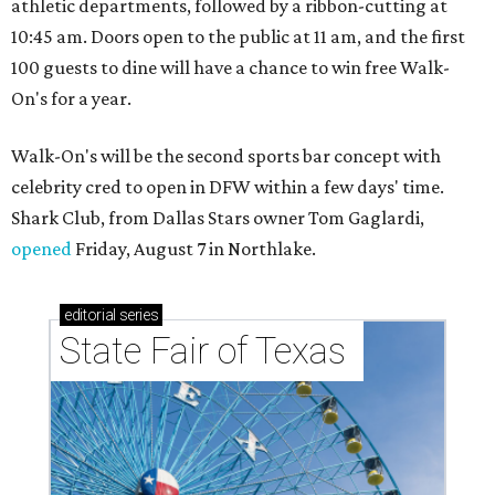
athletic departments, followed by a ribbon-cutting at
10:45 am. Doors open to the public at 11 am, and the first
100 guests to dine will have a chance to win free Walk-
On's for a year.
Walk-On's will be the second sports bar concept with
celebrity cred to open in DFW within a few days' time.
Shark Club, from Dallas Stars owner Tom Gaglardi,
opened
Friday, August 7 in Northlake.
editorial
series
State Fair of Texas 