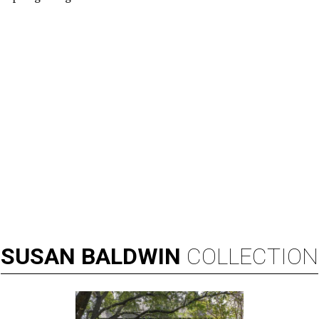
SUSAN
BALDWIN
COLLECTION