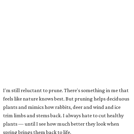
I'm still reluctant to prune. There's something in me that
feels like nature knows best. But pruning helps deciduous
plants and mimics how rabbits, deer and wind and ice
trim limbs and stems back. I always hate to cut healthy
plants — until I see how much better they look when
spring brings them back to life.