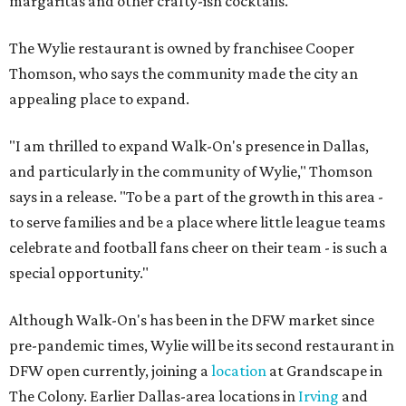
margaritas and other crafty-ish cocktails.
The Wylie restaurant is owned by franchisee Cooper
Thomson, who says the community made the city an
appealing place to expand.
"I am thrilled to expand Walk-On's presence in Dallas,
and particularly in the community of Wylie," Thomson
says in a release. "To be a part of the growth in this area -
to serve families and be a place where little league teams
celebrate and football fans cheer on their team - is such a
special opportunity."
Although Walk-On's has been in the DFW market since
pre-pandemic times, Wylie will be its second restaurant in
DFW open currently, joining a
location
at Grandscape in
The Colony. Earlier Dallas-area locations in
Irving
and