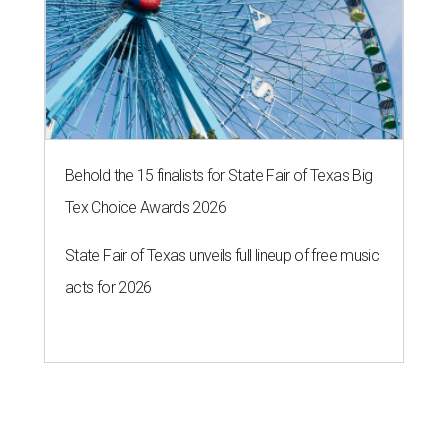
Behold the 15 finalists for State Fair of Texas Big
Tex Choice Awards 2026
State Fair of Texas unveils full lineup of free music
acts for 2026