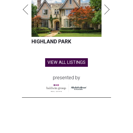
HIGHLAND PARK
VIEW ALL LISTINGS
presented by