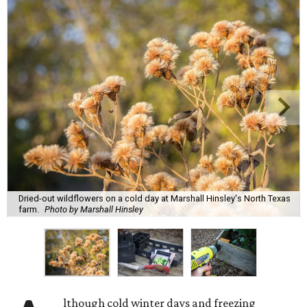
Dried-out wildflowers on a cold day at Marshall Hinsley's North Texas
farm.
Photo by Marshall Hinsley
lthough cold winter days and freezing