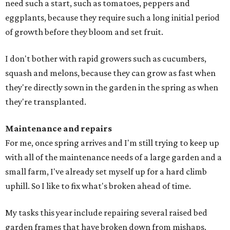
need such a start, such as tomatoes, peppers and
eggplants, because they require such a long initial period
of growth before they bloom and set fruit.
I don't bother with rapid growers such as cucumbers,
squash and melons, because they can grow as fast when
they're directly sown in the garden in the spring as when
they're transplanted.
Maintenance and repairs
For me, once spring arrives and I'm still trying to keep up
with all of the maintenance needs of a large garden and a
small farm, I've already set myself up for a hard climb
uphill. So I like to fix what's broken ahead of time.
My tasks this year include repairing several raised bed
garden frames that have broken down from mishaps.