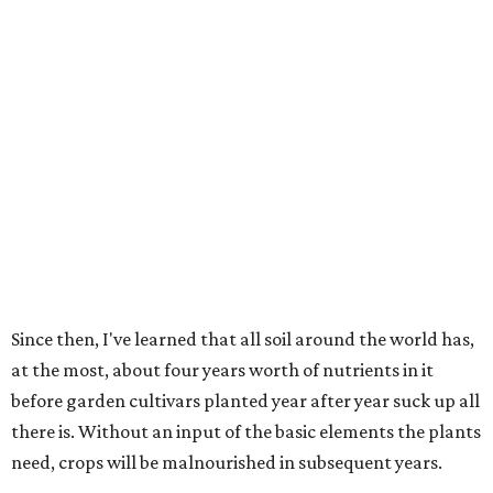
Since then, I've learned that all soil around the world has,
at the most, about four years worth of nutrients in it
before garden cultivars planted year after year suck up all
there is. Without an input of the basic elements the plants
need, crops will be malnourished in subsequent years.