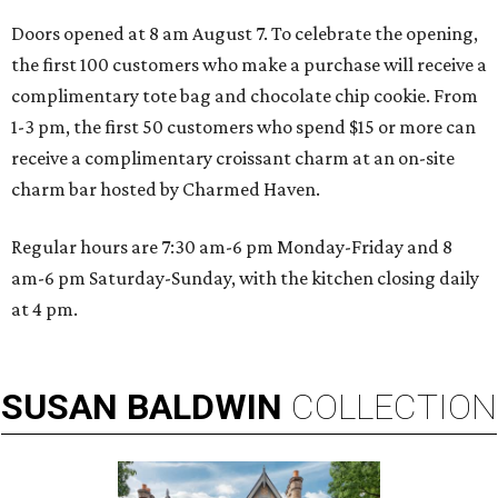
Doors opened at 8 am August 7. To celebrate the opening,
the first 100 customers who make a purchase will receive a
complimentary tote bag and chocolate chip cookie. From
1-3 pm, the first 50 customers who spend $15 or more can
receive a complimentary croissant charm at an on-site
charm bar hosted by Charmed Haven.
Regular hours are 7:30 am-6 pm Monday-Friday and 8
am-6 pm Saturday-Sunday, with the kitchen closing daily
at 4 pm.
SUSAN
BALDWIN
COLLECTION