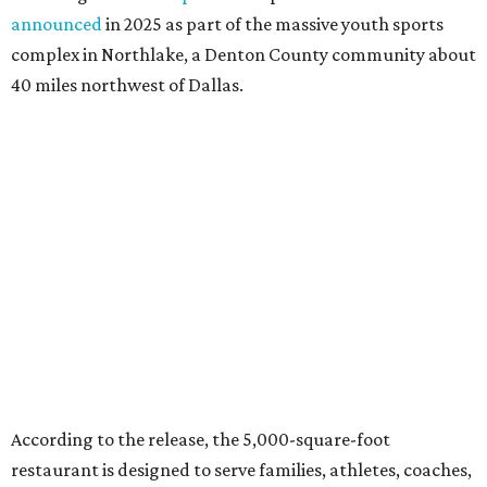
announced
in 2025 as part of the massive youth sports
complex in Northlake, a Denton County community about
40 miles northwest of Dallas.
According to the release, the 5,000-square-foot
restaurant is designed to serve families, athletes, coaches,
and sports fans visiting the Dallas Stars-affiliated sports
complex. It features 37 televisions inside, plus additional
TVs on an outdoor patio overlooking the pickleball courts.
Though specific menu details have not yet been revealed,
diners can expect many of the dishes served at the Plano
location, they say, with shareable appetizers, burgers,
sandwiches, entrées, and cocktails, plus some location-
specific additions. The Plano Shark Club serves globally-
inspired dishes such as shishito peppers and butter