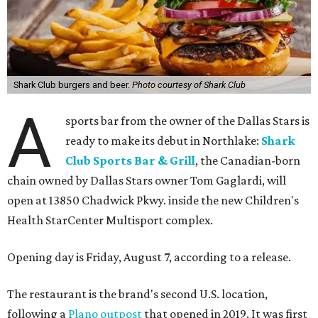
Shark Club burgers and beer.
Photo courtesy of Shark Club
A
sports bar from the owner of the Dallas Stars is
ready to make its debut in Northlake:
Shark
Club Sports Bar & Grill
, the Canadian-born
chain owned by Dallas Stars owner Tom Gaglardi, will
open at 13850 Chadwick Pkwy. inside the new Children's
Health StarCenter Multisport complex.
Opening day is Friday, August 7, according to a release.
The restaurant is the brand's second U.S. location,
following a
Plano outpost
that opened in 2019. It was first