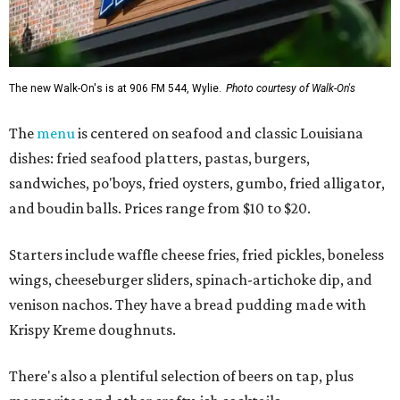
The new Walk-On's is at 906 FM 544, Wylie.
Photo courtesy of Walk-On's
The
menu
is centered on seafood and classic Louisiana
dishes: fried seafood platters, pastas, burgers,
sandwiches, po'boys, fried oysters, gumbo, fried alligator,
and boudin balls. Prices range from $10 to $20.
Starters include waffle cheese fries, fried pickles, boneless
wings, cheeseburger sliders, spinach-artichoke dip, and
venison nachos. They have a bread pudding made with
Krispy Kreme doughnuts.
There's also a plentiful selection of beers on tap, plus