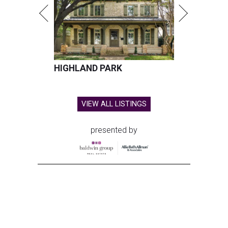
HIGHLAND PARK
VIEW ALL LISTINGS
presented by