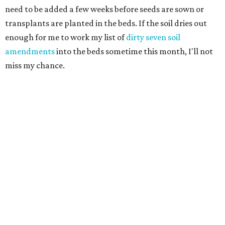
need to be added a few weeks before seeds are sown or
transplants are planted in the beds. If the soil dries out
enough for me to work my list of
dirty seven soil
amendments
into the beds sometime this month, I'll not
miss my chance.