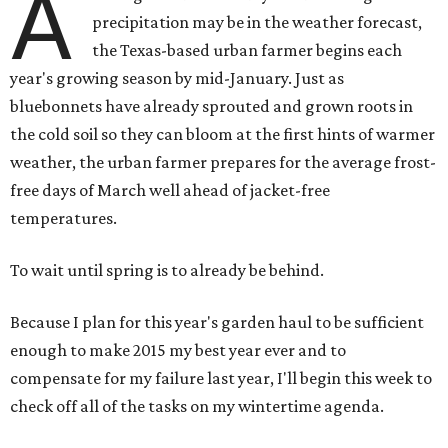
A
precipitation may be in the weather forecast,
the Texas-based urban farmer begins each
year's growing season by mid-January. Just as
bluebonnets have already sprouted and grown roots in
the cold soil so they can bloom at the first hints of warmer
weather, the urban farmer prepares for the average frost-
free days of March well ahead of jacket-free
temperatures.
To wait until spring is to already be behind.
Because I plan for this year's garden haul to be sufficient
enough to make 2015 my best year ever and to
compensate for my failure last year, I'll begin this week to
check off all of the tasks on my wintertime agenda.