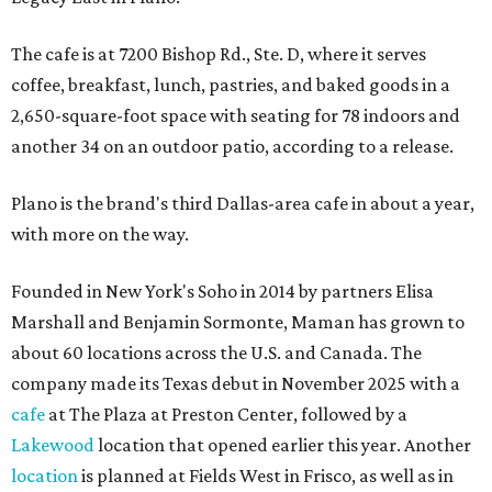
The cafe is at 7200 Bishop Rd., Ste. D, where it serves
coffee, breakfast, lunch, pastries, and baked goods in a
2,650-square-foot space with seating for 78 indoors and
another 34 on an outdoor patio, according to a release.
Plano is the brand's third Dallas-area cafe in about a year,
with more on the way.
Founded in New York's Soho in 2014 by partners Elisa
Marshall and Benjamin Sormonte, Maman has grown to
about 60 locations across the U.S. and Canada. The
company made its Texas debut in November 2025 with a
cafe
at The Plaza at Preston Center, followed by a
Lakewood
location that opened earlier this year. Another
location
is planned at Fields West in Frisco, as well as in