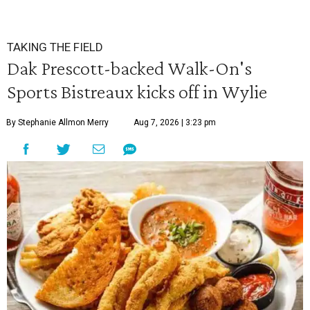
TAKING THE FIELD
Dak Prescott-backed Walk-On's
Sports Bistreaux kicks off in Wylie
By Stephanie Allmon Merry
Aug 7, 2026 | 3:23 pm