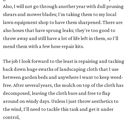
Also, I will not go through another year with dull pruning
shears and mower blades; I'm taking them to my local
lawn equipment shop to have them sharpened. There are
also hoses that have sprung leaks; they're too good to
throw away and still have a lot of life left in them, so I'll
mend them with a few hose repair kits.
The job I look forward to the least is repairing and tacking
back down huge swaths of landscaping cloth that I use
between garden beds and anywhere I want to keep weed-
free. After several years, the mulch on top of the cloth has
decomposed, leaving the cloth bare and free to flap
around on windy days. Unless I just throw aesthetics to
the wind, I'll need to tackle this task and get it under
control,