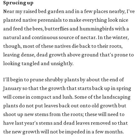
Sprucing up
Near my raised bed garden and in a few places nearby, I've
planted native perennials to make everything look nice
and feed the bees, butterflies and hummingbirds with a
natural and continuous source of nectar. In the winter,
though, most of these natives die back to their roots,
leaving dense, dead growth above ground that's prone to
looking tangled and unsightly.
I'll begin to prune shrubby plants by about the end of
January so that the growth that starts back up in spring
will come in compact and lush. Some of the landscaping
plants do not put leaves back out onto old growth but
shoot up new stems from the roots; these will need to
have last year's stems and dead leaves removed so that
the new growth will not be impeded in a few months.