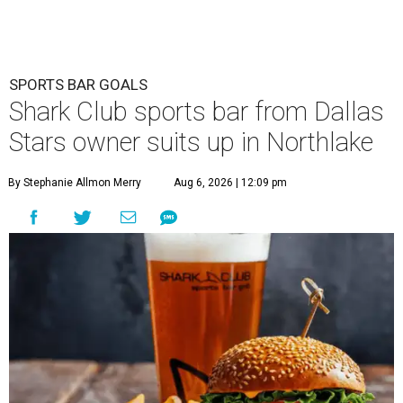
SPORTS BAR GOALS
Shark Club sports bar from Dallas
Stars owner suits up in Northlake
By Stephanie Allmon Merry
Aug 6, 2026 | 12:09 pm