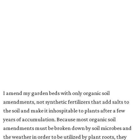
I amend my garden beds with only organic soil
amendments, not synthetic fertilizers that add salts to
the soil and make it inhospitable to plants after a few
years of accumulation. Because most organic soil
amendments must be broken down by soil microbes and
the weather in order to be utilized by plant roots, they