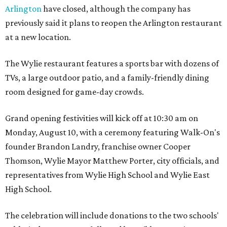
Arlington
have closed, although the company has
previously said it plans to reopen the Arlington restaurant
at a new location.
The Wylie restaurant features a sports bar with dozens of
TVs, a large outdoor patio, and a family-friendly dining
room designed for game-day crowds.
Grand opening festivities will kick off at 10:30 am on
Monday, August 10, with a ceremony featuring Walk-On's
founder Brandon Landry, franchise owner Cooper
Thomson, Wylie Mayor Matthew Porter, city officials, and
representatives from Wylie High School and Wylie East
High School.
The celebration will include donations to the two schools'