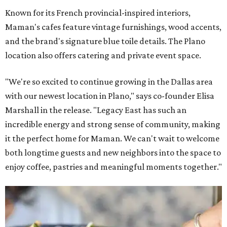
Known for its French provincial-inspired interiors,
Maman's cafes feature vintage furnishings, wood accents,
and the brand's signature blue toile details. The Plano
location also offers catering and private event space.
"We're so excited to continue growing in the Dallas area
with our newest location in Plano," says co-founder Elisa
Marshall in the release. "Legacy East has such an
incredible energy and strong sense of community, making
it the perfect home for Maman. We can't wait to welcome
both longtime guests and new neighbors into the space to
enjoy coffee, pastries and meaningful moments together."