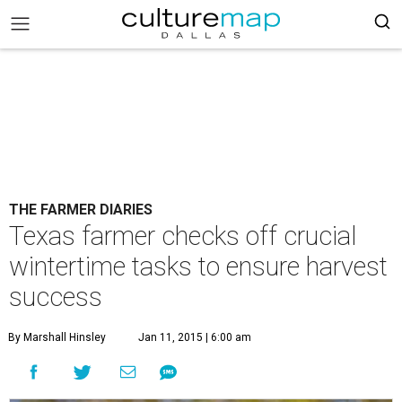
THE FARMER DIARIES
Texas farmer checks off crucial
wintertime tasks to ensure harvest
success
By Marshall Hinsley
Jan 11, 2015 | 6:00 am