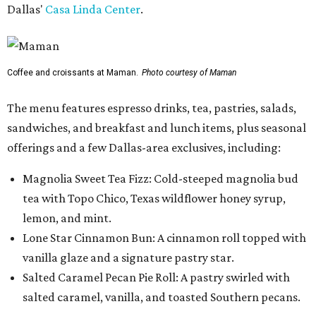
Dallas'
Casa Linda Center
.
Coffee and croissants at Maman.
Photo courtesy of Maman
The menu features espresso drinks, tea, pastries, salads,
sandwiches, and breakfast and lunch items, plus seasonal
offerings and a few Dallas-area exclusives, including:
Magnolia Sweet Tea Fizz: Cold-steeped magnolia bud
tea with Topo Chico, Texas wildflower honey syrup,
lemon, and mint.
Lone Star Cinnamon Bun: A cinnamon roll topped with
vanilla glaze and a signature pastry star.
Salted Caramel Pecan Pie Roll: A pastry swirled with
salted caramel, vanilla, and toasted Southern pecans.