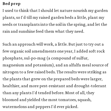
Bed prep
I used to think that I should let nature nourish my garden
plants, so I'd till my raised garden beds a little, plant my
seeds or transplants into the soil in the spring, and let the
rain and sunshine feed them what they need.
Such an approach will work, a little. But just to try out a
few organic soil amendments one year, I added soft rock
phosphate, sul-po-mag (a compound of sulfur,
magnesium and potassium), and an alfalfa meal source of
nitrogen to a few raised beds. The results were striking as
the plants that grew on the prepared beds were larger,
healthier, and more pest-resistant and drought-tolerant
than any plants I'd tended before. Most of all, they
bloomed and yielded the most tomatoes, squash,
watermelons and peppers I'd ever picked.