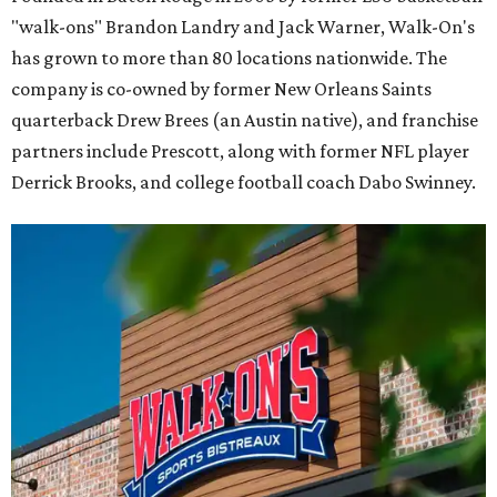
"walk-ons" Brandon Landry and Jack Warner, Walk-On's
has grown to more than 80 locations nationwide. The
company is co-owned by former New Orleans Saints
quarterback Drew Brees (an Austin native), and franchise
partners include Prescott, along with former NFL player
Derrick Brooks, and college football coach Dabo Swinney.