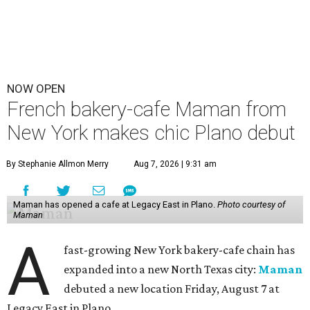
NOW OPEN
French bakery-cafe Maman from
New York makes chic Plano debut
By Stephanie Allmon Merry
Aug 7, 2026 | 9:31 am
Maman has opened a cafe at Legacy East in Plano.
Photo courtesy of
Maman
A
fast-growing New York bakery-cafe chain has
expanded into a new North Texas city:
Maman
debuted a new location Friday, August 7 at
Legacy East in Plano.