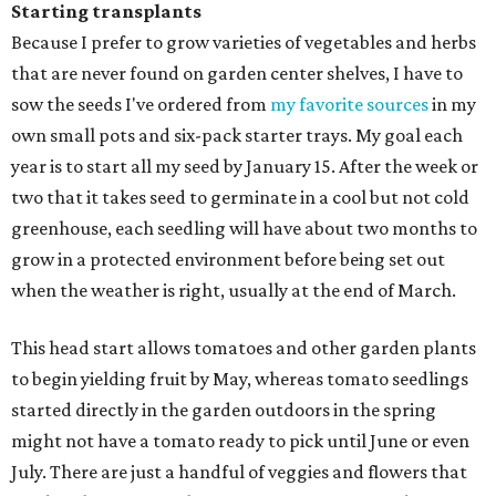
Starting transplants
Because I prefer to grow varieties of vegetables and herbs
that are never found on garden center shelves, I have to
sow the seeds I've ordered from
my favorite sources
in my
own small pots and six-pack starter trays. My goal each
year is to start all my seed by January 15. After the week or
two that it takes seed to germinate in a cool but not cold
greenhouse, each seedling will have about two months to
grow in a protected environment before being set out
when the weather is right, usually at the end of March.
This head start allows tomatoes and other garden plants
to begin yielding fruit by May, whereas tomato seedlings
started directly in the garden outdoors in the spring
might not have a tomato ready to pick until June or even
July. There are just a handful of veggies and flowers that