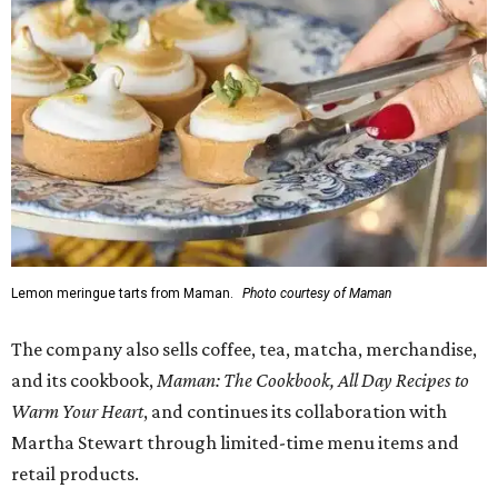
Lemon meringue tarts from Maman.
Photo courtesy of Maman
The company also sells coffee, tea, matcha, merchandise,
and its cookbook,
Maman: The Cookbook, All Day Recipes to
Warm Your Heart
, and continues its collaboration with
Martha Stewart through limited-time menu items and
retail products.