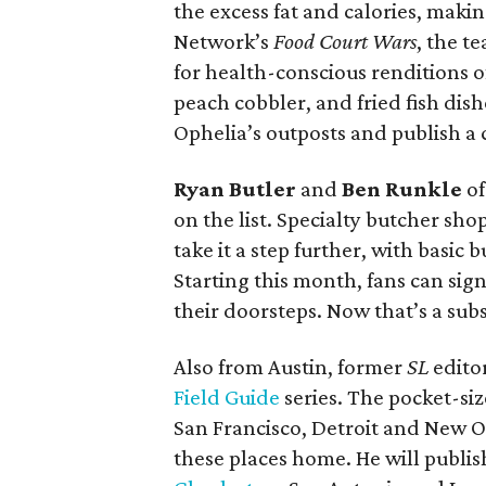
the excess fat and calories, maki
Network’s
Food Court Wars
, the t
for health-conscious renditions o
peach cobbler, and fried fish dish
Ophelia’s outposts and publish a
Ryan Butler
and
Ben Runkle
o
on the list. Specialty butcher sh
take it a step further, with basic
Starting this month, fans can sig
their doorsteps. Now that’s a subs
Also from Austin, former
SL
edito
Field Guide
series. The pocket-siz
San Francisco, Detroit and New O
these places home. He will publis