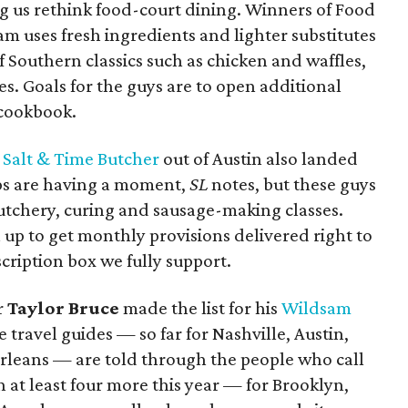
ng us rethink food-court dining. Winners of Food
eam uses fresh ingredients and lighter substitutes
f Southern classics such as chicken and waffles,
es. Goals for the guys are to open additional
 cookbook.
f
Salt & Time Butcher
out of Austin also landed
ops are having a moment,
SL
notes, but these guys
 butchery, curing and sausage-making classes.
n up to get monthly provisions delivered right to
cription box we fully support.
r
Taylor Bruce
made the list for his
Wildsam
e travel guides — so far for Nashville, Austin,
rleans — are told through the people who call
h at least four more this year — for Brooklyn,