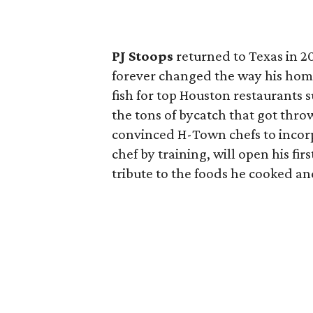
PJ Stoops
returned to Texas in 20
forever changed the way his home
fish for top Houston restaurants 
the tons of bycatch that got thr
convinced H-Town chefs to incorpor
chef by training, will open his fir
tribute to the foods he cooked an