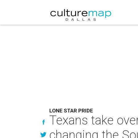
LONE STAR PRIDE
Texans take over
changing the So