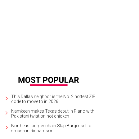
ist Rick Lowe of Project Row Houses in Houston.
Photo by Alison V. Smith for
This Dallas neighbor is the No. 2 hottest ZIP
code to move to in 2026
Namkeen makes Texas debut in Plano with
Pakistani twist on hot chicken
Northeast burger chain Slap Burger set to
smash in Richardson