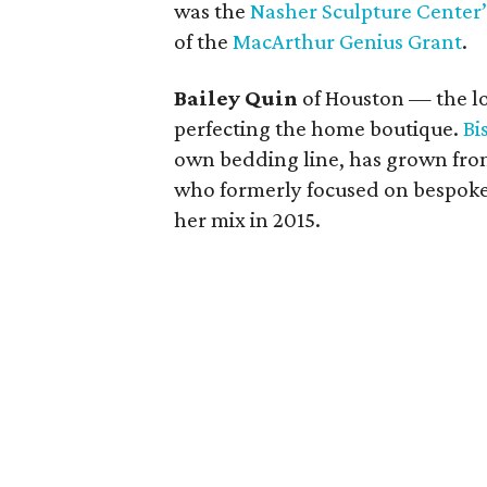
was the
Nasher Sculpture Center’s
of the
MacArthur Genius Grant
.
Bailey Quin
of Houston — the lon
perfecting the home boutique.
Bi
own bedding line, has grown from 
who formerly focused on bespoke 
her mix in 2015.