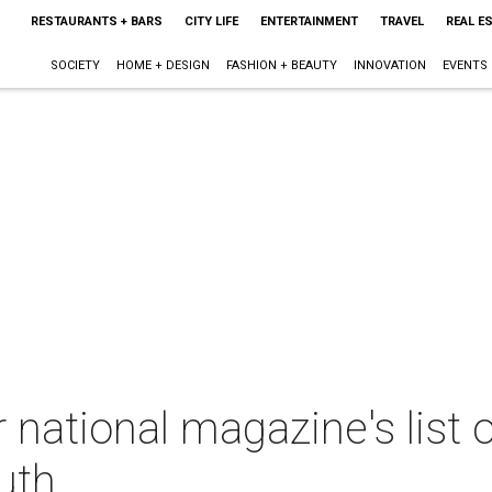
RESTAURANTS + BARS
CITY LIFE
ENTERTAINMENT
TRAVEL
REAL E
SOCIETY
HOME + DESIGN
FASHION + BEAUTY
INNOVATION
EVENTS
 national magazine's list 
uth