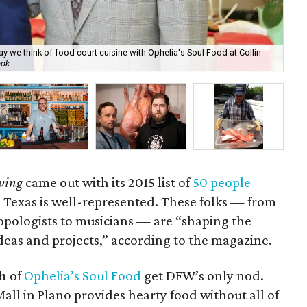
e think of food court cuisine with Ophelia's Soul Food at Collin
ook
Art
ving
came out with its 2015 list of
50 people
Texas is well-represented. These folks — from
ropologists to musicians — are “shaping the
as and projects,” according to the magazine.
h
of
Ophelia’s Soul Food
get DFW’s only nod.
Mall in Plano provides hearty food without all of