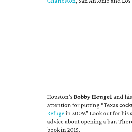
Charleston
, San Antonio and Los
Houston’s
Bobby Heugel
and hi
attention for putting “Texas coc
Refuge
in 2009.” Look out for his
advice about opening a bar. There 
book in 2015.