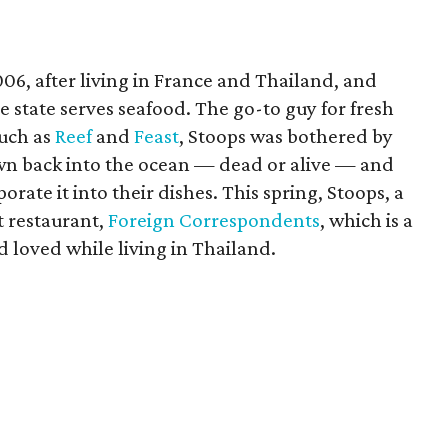
06, after living in France and Thailand, and
 state serves seafood. The go-to guy for fresh
such as
Reef
and
Feast
, Stoops was bothered by
own back into the ocean — dead or alive — and
ate it into their dishes. This spring, Stoops, a
st restaurant,
Foreign Correspondents
, which is a
d loved while living in Thailand.