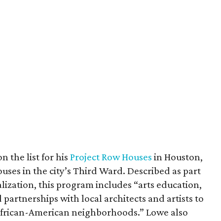
n the list for his
Project Row Houses
in Houston,
ses in the city’s Third Ward. Described as part
alization, this program includes “arts education,
artnerships with local architects and artists to
t African-American neighborhoods.” Lowe also