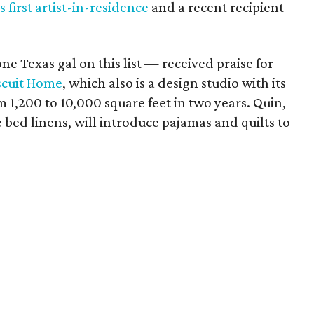
 first artist-in-residence
and a recent recipient
e Texas gal on this list — received praise for
scuit Home
, which also is a design studio with its
1,200 to 10,000 square feet in two years. Quin,
bed linens, will introduce pajamas and quilts to