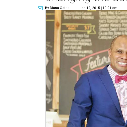
By Diana Oates
Jan 12, 2015 | 10:01 am