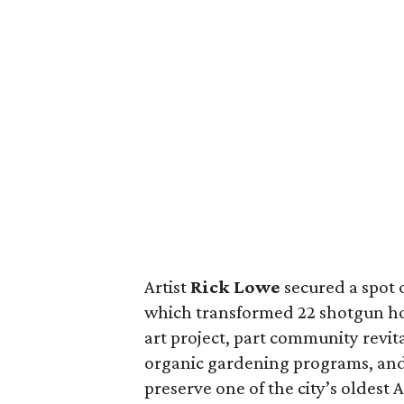
Artist
Rick Lowe
secured a spot o
which transformed 22 shotgun hou
art project, part community revit
organic gardening programs, and p
preserve one of the city’s oldes