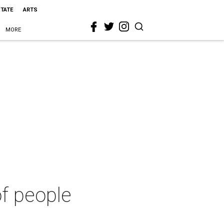
STATE
ARTS
MORE
of people