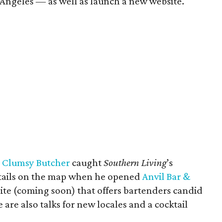
 Angeles — as well as launch a new website.
s
Clumsy Butcher
caught
Southern Living
’s
ktails on the map when he opened
Anvil Bar &
 site (coming soon) that offers bartenders candid
are also talks for new locales and a cocktail