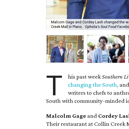
Malcom Gage and Cordey Lash changed the way w
Creek Mall in Plano.
Ophelia's Soul Food Faceb
T
his past week
Southern Li
changing the South,
and 
writers to chefs to anth
South with community-minded ide
Malcolm Gage
and
Cordey Las
Their restaurant at Collin Creek 