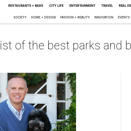
RESTAURANTS + BARS
CITY LIFE
ENTERTAINMENT
TRAVEL
REAL E
SOCIETY
HOME + DESIGN
FASHION + BEAUTY
INNOVATION
EVENTS
list of the best parks and 