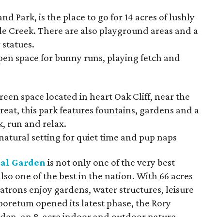
and Park, is the place to go for 14 acres of lushly
e Creek. There are also playground areas and a
 statues.
pen space for bunny runs, playing fetch and
green space located in heart Oak Cliff, near the
treat, this park features fountains, gardens and a
lk, run and relax.
natural setting for quiet time and pup naps
cal Garden
is not only one of the very best
 also one of the best in the nation. With 66 acres
trons enjoy gardens, water structures, leisure
rboretum opened its latest phase, the Rory
den, an 8-acre indoor and outdoor nature