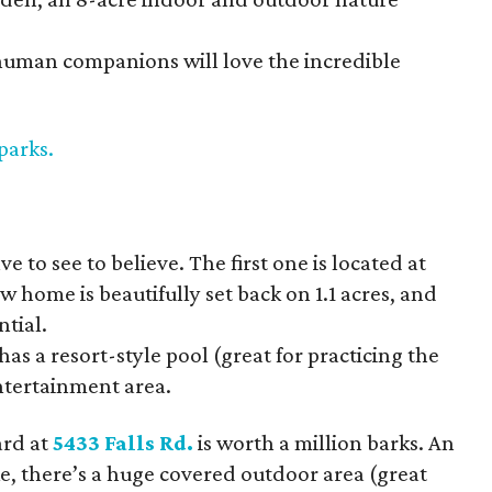
uman companions will love the incredible
 parks
.
 to see to believe. The first one is located at
 home is beautifully set back on 1.1 acres, and
tial.
as a resort-style pool (great for practicing the
tertainment area.
ard at
5433 Falls Rd.
is worth a million barks. An
e, there’s a huge covered outdoor area (great