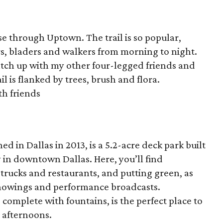
se through Uptown. The trail is so popular,
ters, bladers and walkers from morning to night.
 catch up with my other four-legged friends and
l is flanked by trees, brush and flora.
th friends
ed in Dallas in 2013, is a 5.2-acre deck park built
in downtown Dallas. Here, you’ll find
 trucks and restaurants, and putting green, as
 showings and performance broadcasts.
 complete with fountains, is the perfect place to
 afternoons.