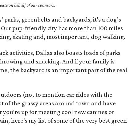
ate on behalf of our sponsors.
s’ parks, greenbelts and backyards, it’s a dog’s
 Our pup-friendly city has more than 100 miles
biking, skating and, most important, dog walking.
ck activities, Dallas also boasts loads of parks
throwing and snacking. And if your family is
e, the backyard is an important part of the real
 outdoors (not to mention car rides with the
t of the grassy areas around town and have
r you’re up for meeting cool new canines or
ain, here’s my list of some of the very best green