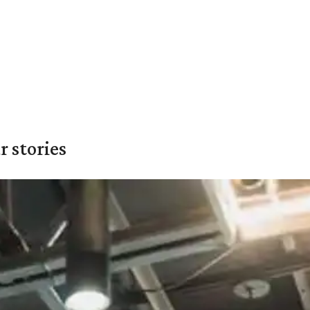
 stories