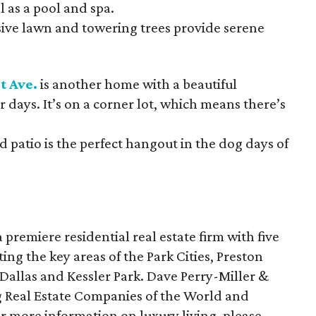
l as a pool and spa.
ive lawn and towering trees provide serene
t Ave.
is another home with a beautiful
r days. It’s on a corner lot, which means there’s
 patio is the perfect hangout in the dog days of
a premiere residential real estate firm with five
ting the key areas of the Park Cities, Preston
allas and Kessler Park. Dave Perry-Miller &
g Real Estate Companies of the World and
or more information on luxury living, please