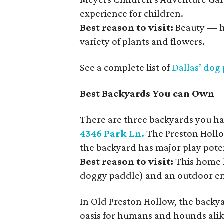
experience for children.
Best reason to visit:
Beauty — h
variety of plants and flowers.
See a complete list of
Dallas’ dog
Best Backyards You can Own
There are three backyards you have
4346 Park Ln.
The Preston Hollow
the backyard has major play poten
Best reason to visit:
This home h
doggy paddle) and an outdoor en
In Old Preston Hollow, the backy
oasis for humans and hounds alik