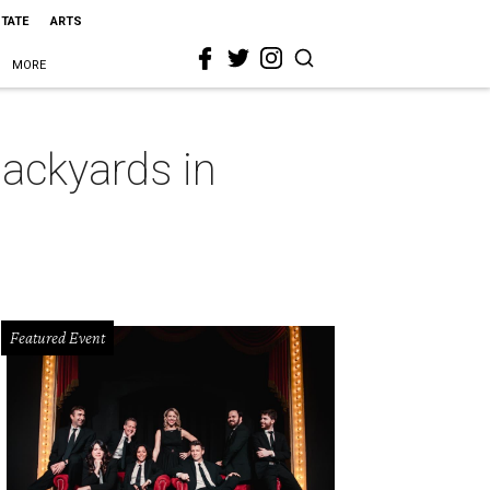
STATE
ARTS
MORE
backyards in
Featured Event