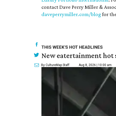
contact Dave Perry Miller & Associ
daveperrymiller.com/blog
for the
THIS WEEK'S HOT HEADLINES
New eatertainment hot s
By CultureMap Staff
Aug 8, 2026 | 10:00 am