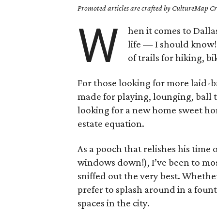
Promoted articles are crafted by CultureMap Cre
W
hen it comes to Dalla
life — I should know!
of trails for hiking, 
For those looking for more laid-ba
made for playing, lounging, ball 
looking for a new home sweet hom
estate equation.
As a pooch that relishes his time
windows down!), I’ve been to mos
sniffed out the very best. Whethe
prefer to splash around in a fount
spaces in the city.