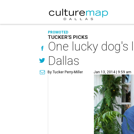
PROMOTED
TUCKER'S PICKS
One lucky dog's 
Dallas
By Tucker Perry-Miller
Jan 13, 2014 | 9:59 am