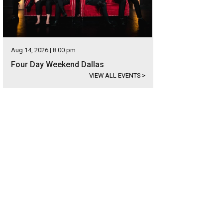
Aug 14, 2026 | 8:00 pm
Four Day Weekend Dallas
VIEW ALL EVENTS
>
de Warren Park's best feature is the dog park.
Courtesy photo