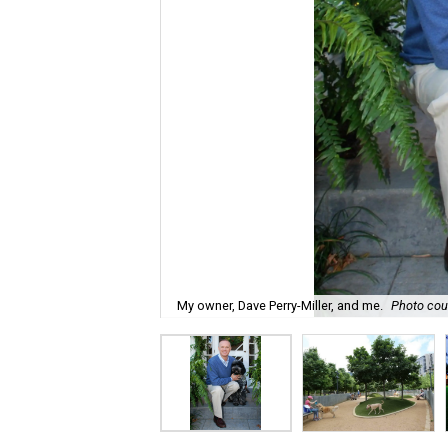
My owner, Dave Perry-Miller, and me.
Photo cour