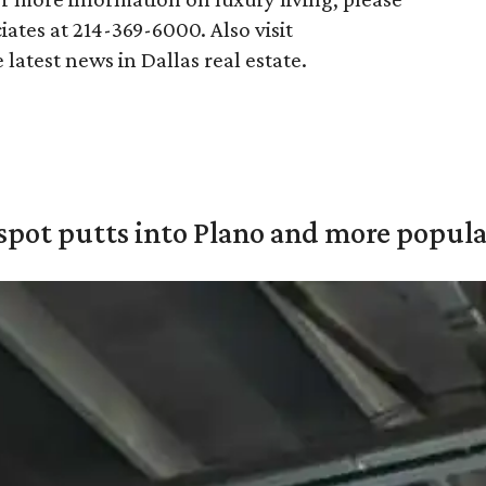
ates at 214-369-6000. Also visit
 latest news in Dallas real estate.
pot putts into Plano and more popular