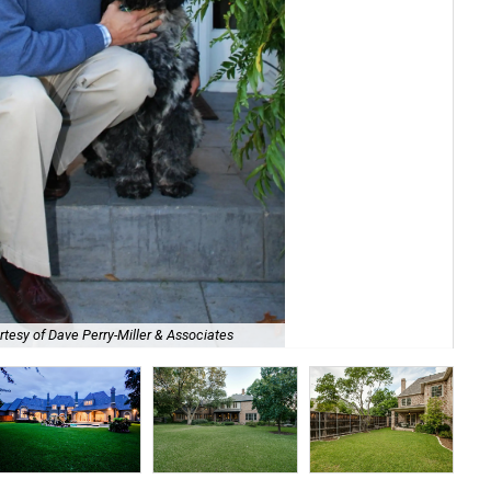
tesy of Dave Perry-Miller & Associates
Kly