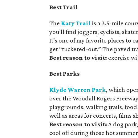
Best Trail
The
Katy Trail
is a 3.5-mile cour
you’ll find joggers, cyclists, ska
It’s one of my favorite places to
get “tuckered-out.” The paved trai
Best reason to visit:
exercise wi
Best Parks
Klyde Warren Park
, which open
over the Woodall Rogers Freeway 
playgrounds, walking trails, food
well as areas for concerts, films
Best reason to visit:
A dog park,
cool off during those hot summer