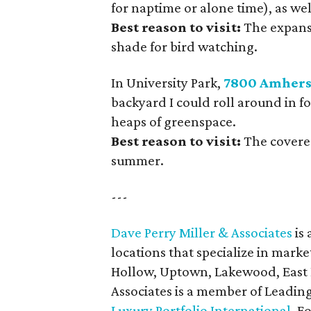
for naptime or alone time), as wel
Best reason to visit:
The expans
shade for bird watching.
In University Park,
7800 Amhers
backyard I could roll around in fo
heaps of greenspace.
Best reason to visit:
The covered
summer.
---
Dave Perry Miller & Associates
is 
locations that specialize in marke
Hollow, Uptown, Lakewood, East D
Associates is a member of Leadin
Luxury Portfolio International
. F