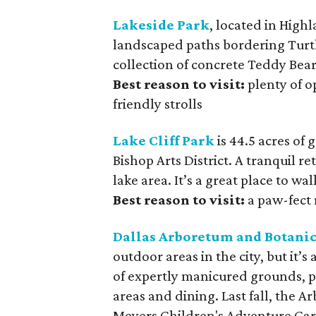
Lakeside Park
, located in Highl
landscaped paths bordering Turtl
collection of concrete Teddy Bear
Best reason to visit:
plenty of o
friendly strolls
Lake Cliff Park
is 44.5 acres of 
Bishop Arts District. A tranquil re
lake area. It’s a great place to wa
Best reason to visit:
a paw-fect 
Dallas Arboretum and Botani
outdoor areas in the city, but it’s
of expertly manicured grounds, pa
areas and dining. Last fall, the A
Meyers Children's Adventure Gar