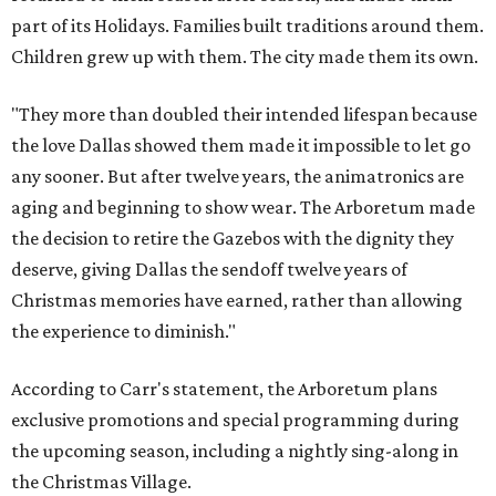
part of its Holidays. Families built traditions around them.
Children grew up with them. The city made them its own.
"They more than doubled their intended lifespan because
the love Dallas showed them made it impossible to let go
any sooner. But after twelve years, the animatronics are
aging and beginning to show wear. The Arboretum made
the decision to retire the Gazebos with the dignity they
deserve, giving Dallas the sendoff twelve years of
Christmas memories have earned, rather than allowing
the experience to diminish."
According to Carr's statement, the Arboretum plans
exclusive promotions and special programming during
the upcoming season, including a nightly sing-along in
the Christmas Village.