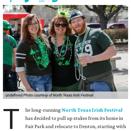
undefined
Photo courtesy of North Texas Irish Festival
T
he long-running
North Texas Irish Festival
has decided to pull up stakes from its home in
Fair Park and relocate to Denton, starting with