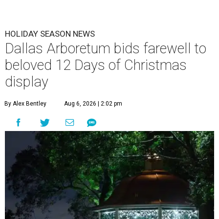
HOLIDAY SEASON NEWS
Dallas Arboretum bids farewell to
beloved 12 Days of Christmas
display
By Alex Bentley
Aug 6, 2026 | 2:02 pm