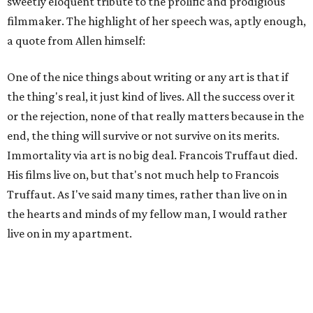
sweetly eloquent tribute to the prolific and prodigious
filmmaker. The highlight of her speech was, aptly enough,
a quote from Allen himself:
One of the nice things about writing or any art is that if
the thing's real, it just kind of lives. All the success over it
or the rejection, none of that really matters because in the
end, the thing will survive or not survive on its merits.
Immortality via art is no big deal. Francois Truffaut died.
His films live on, but that's not much help to Francois
Truffaut. As I've said many times, rather than live on in
the hearts and minds of my fellow man, I would rather
live on in my apartment.