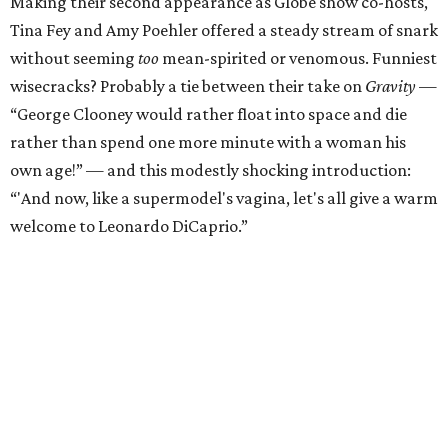
Making their second appearance as Globe show co-hosts,
Tina Fey and Amy Poehler offered a steady stream of snark
without seeming
too
mean-spirited or venomous. Funniest
wisecracks? Probably a tie between their take on
Gravity
—
“George Clooney would rather float into space and die
rather than spend one more minute with a woman his
own age!” — and this modestly shocking introduction:
“'And now, like a supermodel's vagina, let's all give a warm
welcome to Leonardo DiCaprio.”