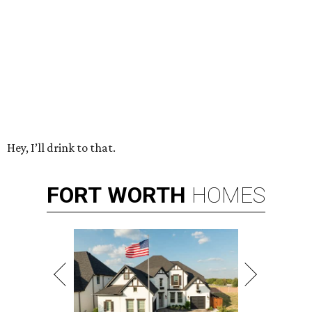
Hey, I’ll drink to that.
FORT
WORTH
HOMES