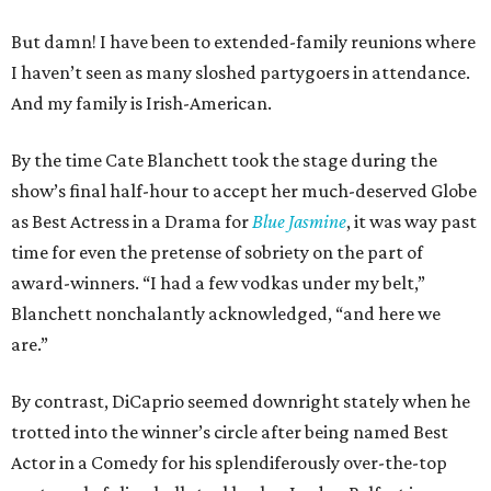
But damn! I have been to extended-family reunions where
I haven’t seen as many sloshed partygoers in attendance.
And my family is Irish-American.
By the time Cate Blanchett took the stage during the
show’s final half-hour to accept her much-deserved Globe
as Best Actress in a Drama for
Blue Jasmine
, it was way past
time for even the pretense of sobriety on the part of
award-winners. “I had a few vodkas under my belt,”
Blanchett nonchalantly acknowledged, “and here we
are.”
By contrast, DiCaprio seemed downright stately when he
trotted into the winner’s circle after being named Best
Actor in a Comedy for his splendiferously over-the-top