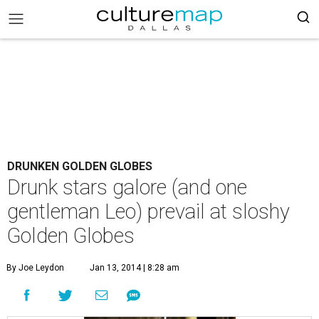
DRUNKEN GOLDEN GLOBES
Drunk stars galore (and one
gentleman Leo) prevail at sloshy
Golden Globes
By Joe Leydon
Jan 13, 2014 | 8:28 am