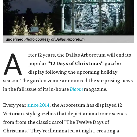
undefined
Photo courtesy of Dallas Arboretum
A
fter 12 years, the Dallas Arboretum will end its
popular
"12 Days of Christmas"
gazebo
display following the upcoming holiday
season. The garden venue announced the surprising news
in the fall issue of its in-house
Bloom
magazine.
Every year
since 2014
, the Arboretum has displayed 12
Victorian-style gazebos that depict animatronic scenes
from from the classic carol "The Twelve Days of
Christmas." They're illuminated at night, creating a