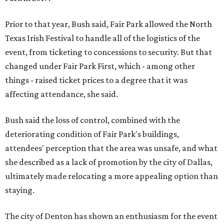
Prior to that year, Bush said, Fair Park allowed the North
Texas Irish Festival to handle all of the logistics of the
event, from ticketing to concessions to security. But that
changed under Fair Park First, which - among other
things - raised ticket prices to a degree that it was
affecting attendance, she said.
Bush said the loss of control, combined with the
deteriorating condition of Fair Park's buildings,
attendees' perception that the area was unsafe, and what
she described as a lack of promotion by the city of Dallas,
ultimately made relocating a more appealing option than
staying.
The city of Denton has shown an enthusiasm for the event