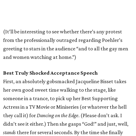
(It’ll be interesting to see whether there’s any protest
from the professionally outraged regarding Poehler’s
greeting to stars in the audience “and to all the gay men
and women watching at home.”)
Best Truly Shocked Acceptance Speech
First, an absolutely gobsmacked Jacqueline Bisset takes
her own good sweet time walking to the stage, like
someone in a trance, to pick up her Best Supporting
Actress in a TV Movie or Miniseries (or whatever the hell
they call it) for
Dancing on the Edge
. (Please don’t ask. I
didn’t see it either.) Then she gasps “God!” and just, well,
stands
there for several seconds. By the time she finally