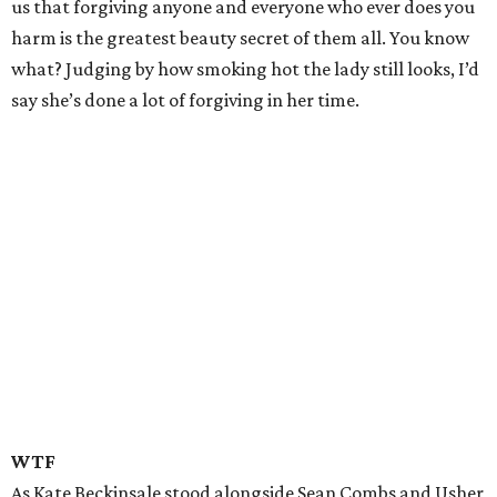
us that forgiving anyone and everyone who ever does you
harm is the greatest beauty secret of them all. You know
what? Judging by how smoking hot the lady still looks, I’d
say she’s done a lot of forgiving in her time.
WTF
As Kate Beckinsale stood alongside Sean Combs and Usher