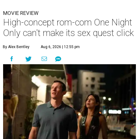
MOVIE REVIEW
High-concept rom-com One Night
Only can't make its sex quest click
By Alex Bentley
Aug 6, 2026 | 12:55 pm