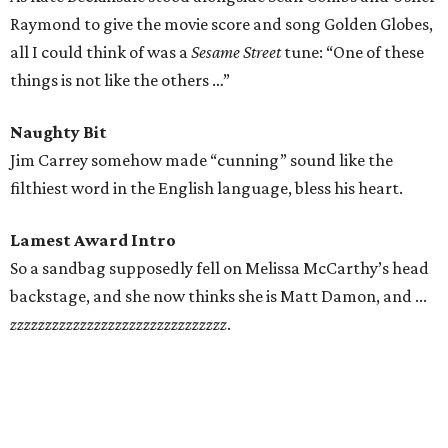
Raymond to give the movie score and song Golden Globes,
all I could think of was a
Sesame Street
tune: “One of these
things is not like the others …”
Naughty Bit
Jim Carrey somehow made “cunning” sound like the
filthiest word in the English language, bless his heart.
Lamest Award Intro
So a sandbag supposedly fell on Melissa McCarthy’s head
backstage, and she now thinks she is Matt Damon, and ...
zzzzzzzzzzzzzzzzzzzzzzzzzzzzzzz
.