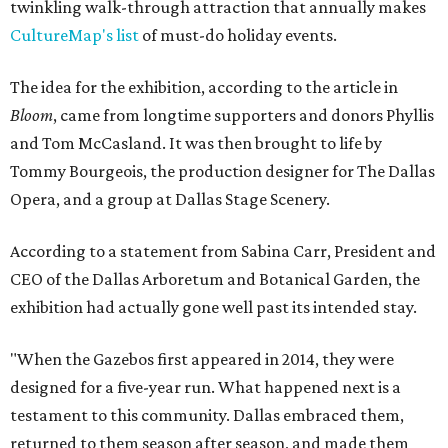
twinkling walk-through attraction that annually makes
CultureMap's list
of must-do holiday events.
The idea for the exhibition, according to the article in
Bloom
, came from longtime supporters and donors Phyllis
and Tom McCasland. It was then brought to life by
Tommy Bourgeois, the production designer for The Dallas
Opera, and a group at Dallas Stage Scenery.
According to a statement from Sabina Carr, President and
CEO of the Dallas Arboretum and Botanical Garden, the
exhibition had actually gone well past its intended stay.
"When the Gazebos first appeared in 2014, they were
designed for a five-year run. What happened next is a
testament to this community. Dallas embraced them,
returned to them season after season, and made them