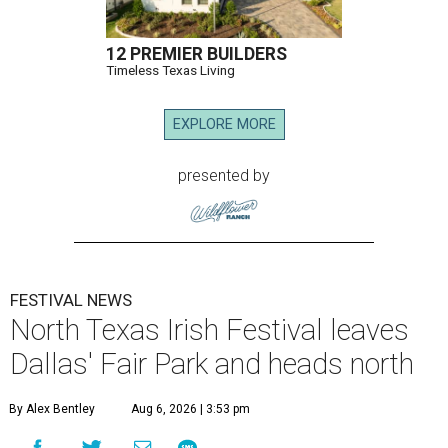
12 PREMIER BUILDERS
Timeless Texas Living
EXPLORE MORE
presented by
FESTIVAL NEWS
North Texas Irish Festival leaves
Dallas' Fair Park and heads north
By Alex Bentley
Aug 6, 2026 | 3:53 pm