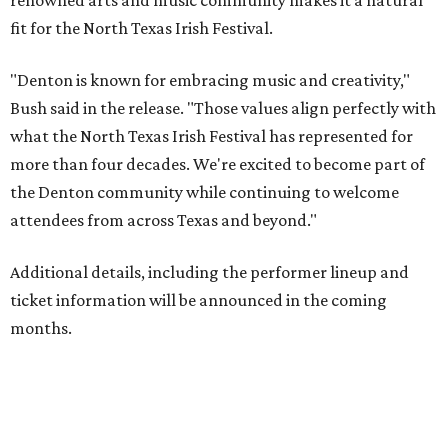
renowned arts and music community makes it a natural
fit for the North Texas Irish Festival.
"Denton is known for embracing music and creativity,"
Bush said in the release. "Those values align perfectly with
what the North Texas Irish Festival has represented for
more than four decades. We're excited to become part of
the Denton community while continuing to welcome
attendees from across Texas and beyond."
Additional details, including the performer lineup and
ticket information will be announced in the coming
months.