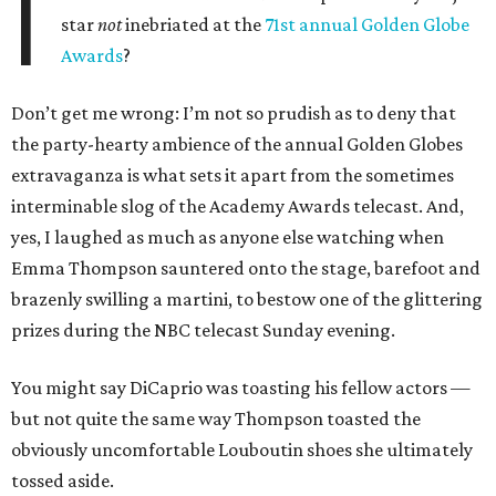
I
star
not
inebriated at the
71st annual Golden Globe
Awards
?
Don’t get me wrong: I’m not so prudish as to deny that
the party-hearty ambience of the annual Golden Globes
extravaganza is what sets it apart from the sometimes
interminable slog of the Academy Awards telecast. And,
yes, I laughed as much as anyone else watching when
Emma Thompson sauntered onto the stage, barefoot and
brazenly swilling a martini, to bestow one of the glittering
prizes during the NBC telecast Sunday evening.
You might say DiCaprio was toasting his fellow actors —
but not quite the same way Thompson toasted the
obviously uncomfortable Louboutin shoes she ultimately
tossed aside.