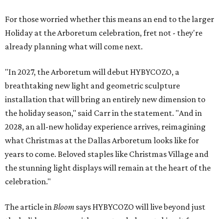
For those worried whether this means an end to the larger
Holiday at the Arboretum celebration, fret not - they're
already planning what will come next.
"In 2027, the Arboretum will debut HYBYCOZO, a
breathtaking new light and geometric sculpture
installation that will bring an entirely new dimension to
the holiday season," said Carr in the statement. "And in
2028, an all-new holiday experience arrives, reimagining
what Christmas at the Dallas Arboretum looks like for
years to come. Beloved staples like Christmas Village and
the stunning light displays will remain at the heart of the
celebration."
The article in
Bloom
says HYBYCOZO will live beyond just