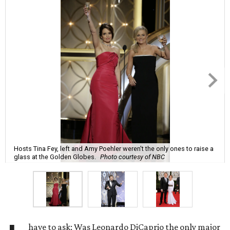
Hosts Tina Fey, left and Amy Poehler weren't the only ones to raise a
glass at the Golden Globes.
Photo courtesy of NBC
have to ask: Was Leonardo DiCaprio the only major