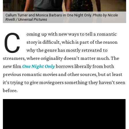
Callum Turner and Monica Barbaro in One Night Only.
Photo by Nicole
Rivelli / Universal Pictures
C
oming up with new ways to tell a romantic
story is difficult, which is part of the reason
why the genre has mostly retreated to
streamers, where originality doesn’t matter much. The
new film
One Night Only
borrows liberally from both
previous romantic movies and other sources, but at least
it’s trying to give moviegoers something they haven’t seen
before.