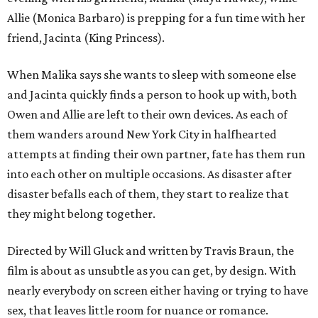
Allie (Monica Barbaro) is prepping for a fun time with her
friend, Jacinta (King Princess).
When Malika says she wants to sleep with someone else
and Jacinta quickly finds a person to hook up with, both
Owen and Allie are left to their own devices. As each of
them wanders around New York City in halfhearted
attempts at finding their own partner, fate has them run
into each other on multiple occasions. As disaster after
disaster befalls each of them, they start to realize that
they might belong together.
Directed by Will Gluck and written by Travis Braun, the
film is about as unsubtle as you can get, by design. With
nearly everybody on screen either having or trying to have
sex, that leaves little room for nuance or romance.