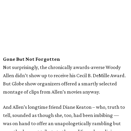
Gone But Not Forgotten
Not surprisingly, the chronically awards-averse Woody
Allen didn’t show up to receive his Cecil B. DeMille Award.
But Globe show organizers offered a smartly selected
montage of clips from Allen’s movies anyway.
And Allen’s longtime friend Diane Keaton – who, truth to
tell, sounded as though she, too, had been imbibing —
was on hand to offer an unapologetically rambling but