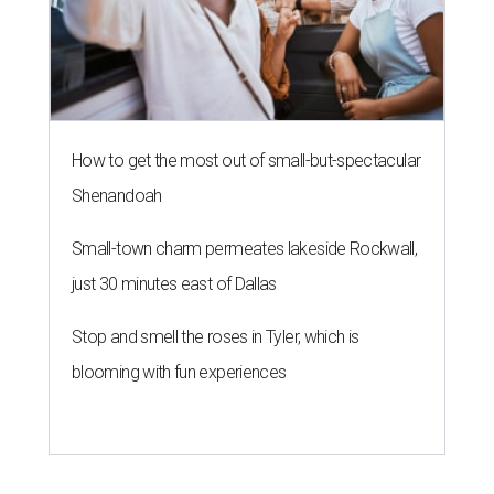
How to get the most out of small-but-spectacular
Shenandoah
Small-town charm permeates lakeside Rockwall,
just 30 minutes east of Dallas
Stop and smell the roses in Tyler, which is
blooming with fun experiences