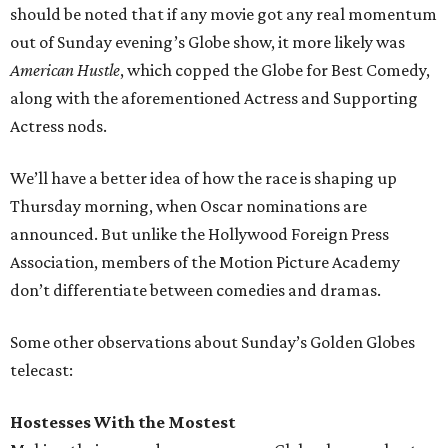
should be noted that if any movie got any real momentum
out of Sunday evening’s Globe show, it more likely was
American Hustle
, which copped the Globe for Best Comedy,
along with the aforementioned Actress and Supporting
Actress nods.
We’ll have a better idea of how the race is shaping up
Thursday morning, when Oscar nominations are
announced. But unlike the Hollywood Foreign Press
Association, members of the Motion Picture Academy
don’t differentiate between comedies and dramas.
Some other observations about Sunday’s Golden Globes
telecast:
Hostesses With the Mostest