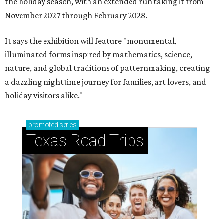
the holiday season, with an extended run taking it from
November 2027 through February 2028.
It says the exhibition will feature "monumental,
illuminated forms inspired by mathematics, science,
nature, and global traditions of patternmaking, creating
a dazzling nighttime journey for families, art lovers, and
holiday visitors alike."
promoted
series
Texas Road Trips