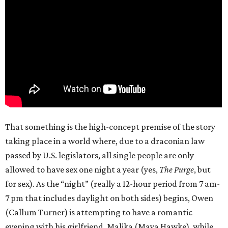
That something is the high-concept premise of the story
taking place in a world where, due to a draconian law
passed by U.S. legislators, all single people are only
allowed to have sex one night a year (yes,
The Purge
, but
for sex). As the “night” (really a 12-hour period from 7 am-
7 pm that includes daylight on both sides) begins, Owen
(Callum Turner) is attempting to have a romantic
evening with his girlfriend, Malika (Maya Hawke), while