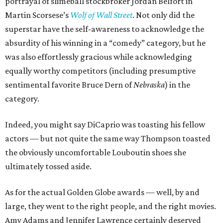
portrayal of slimeball stockbroker Jordan Belfort in
Martin Scorsese’s
Wolf of Wall Street
. Not only did the
superstar have the self-awareness to acknowledge the
absurdity of his winning in a “comedy” category, but he
was also effortlessly gracious while acknowledging
equally worthy competitors (including presumptive
sentimental favorite Bruce Dern of
Nebraska
) in the
category.
Indeed, you might say DiCaprio was toasting his fellow
actors — but not quite the same way Thompson toasted
the obviously uncomfortable Louboutin shoes she
ultimately tossed aside.
As for the actual Golden Globe awards — well, by and
large, they went to the right people, and the right movies.
Amy Adams and Jennifer Lawrence certainly deserved