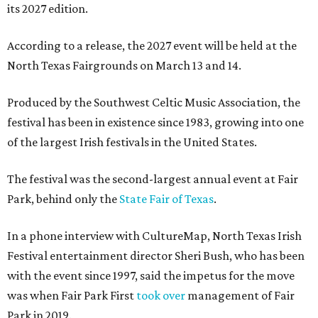
its 2027 edition.
According to a release, the 2027 event will be held at the
North Texas Fairgrounds on March 13 and 14.
Produced by the Southwest Celtic Music Association, the
festival has been in existence since 1983, growing into one
of the largest Irish festivals in the United States.
The festival was the second-largest annual event at Fair
Park, behind only the
State Fair of Texas
.
In a phone interview with CultureMap, North Texas Irish
Festival entertainment director Sheri Bush, who has been
with the event since 1997, said the impetus for the move
was when Fair Park First
took over
management of Fair
Park in 2019.