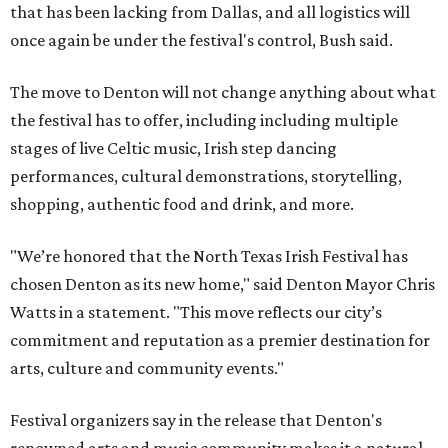
that has been lacking from Dallas, and all logistics will
once again be under the festival's control, Bush said.
The move to Denton will not change anything about what
the festival has to offer, including including multiple
stages of live Celtic music, Irish step dancing
performances, cultural demonstrations, storytelling,
shopping, authentic food and drink, and more.
"We’re honored that the North Texas Irish Festival has
chosen Denton as its new home," said Denton Mayor Chris
Watts in a statement. "This move reflects our city’s
commitment and reputation as a premier destination for
arts, culture and community events."
Festival organizers say in the release that Denton's