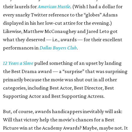
their laurels for
American Hustle
. (Wish I had a dollar for
every snarky Twitter reference to the “globes” Adams
displayed in his her low-cut attire for the evening.)
Likewise, Matthew McConaughey and Jared Leto got
what they deserved — i.e., awards — for their excellent
performances in
Dallas Buyers Club
.
12 Years a Slave
pulled something of an upset by landing
the Best Drama award — a “surprise” that was surprising
primarily because the movie was shut out in all other
categories, including Best Actor, Best Director, Best
Supporting Actor and Best Supporting Actress.
But, of course, awards handicappers inevitably will ask:
Will that victory help the movie’s chances for a Best
Picture win at the Academy Awards? Maybe, maybe not. It