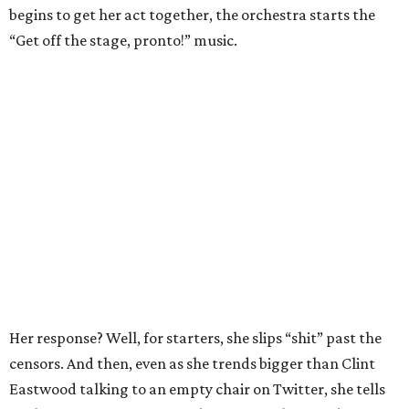
begins to get her act together, the orchestra starts the
“Get off the stage, pronto!” music.
Her response? Well, for starters, she slips “shit” past the
censors. And then, even as she trends bigger than Clint
Eastwood talking to an empty chair on Twitter, she tells