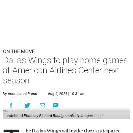
ON THE MOVE
Dallas Wings to play home games
at American Airlines Center next
season
By Associated Press
Aug 4, 2026 | 10:31 am
undefined
Photo by Richard Rodriguez/Getty Images
he Dallas Wings will make their anticipated