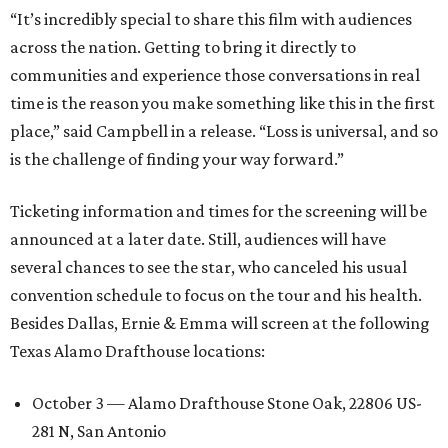
“It’s incredibly special to share this film with audiences
across the nation. Getting to bring it directly to
communities and experience those conversations in real
time is the reason you make something like this in the first
place,” said Campbell in a release. “Loss is universal, and so
is the challenge of finding your way forward.”
Ticketing information and times for the screening will be
announced at a later date. Still, audiences will have
several chances to see the star, who canceled his usual
convention schedule to focus on the tour and his health.
Besides Dallas, Ernie & Emma will screen at the following
Texas Alamo Drafthouse locations:
October 3 — Alamo Drafthouse Stone Oak, 22806 US-
281 N, San Antonio