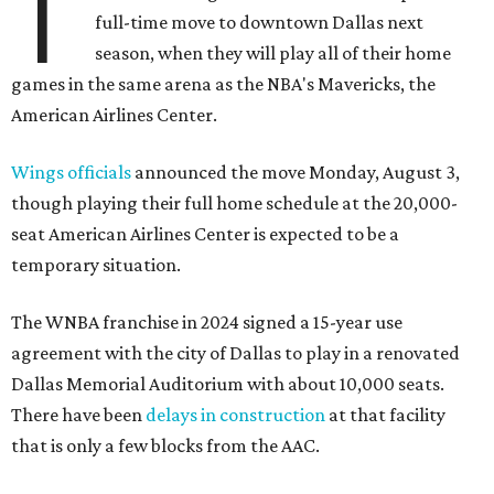
T
full-time move to downtown Dallas next
season, when they will play all of their home
games in the same arena as the NBA's Mavericks, the
American Airlines Center.
Wings officials
announced the move Monday, August 3,
though playing their full home schedule at the 20,000-
seat American Airlines Center is expected to be a
temporary situation.
The WNBA franchise in 2024 signed a 15-year use
agreement with the city of Dallas to play in a renovated
Dallas Memorial Auditorium with about 10,000 seats.
There have been
delays in construction
at that facility
that is only a few blocks from the AAC.