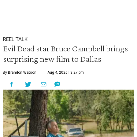
REEL TALK
Evil Dead star Bruce Campbell brings
surprising new film to Dallas
By Brandon Watson
Aug 4, 2026 | 3:27 pm