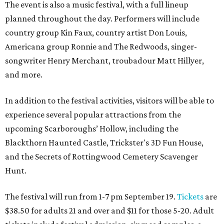
The event is also a music festival, with a full lineup
planned throughout the day. Performers will include
country group Kin Faux, country artist Don Louis,
Americana group Ronnie and The Redwoods, singer-
songwriter Henry Merchant, troubadour Matt Hillyer,
and more.
In addition to the festival activities, visitors will be able to
experience several popular attractions from the
upcoming Scarboroughs’ Hollow, including the
Blackthorn Haunted Castle, Trickster's 3D Fun House,
and the Secrets of Rottingwood Cemetery Scavenger
Hunt.
The festival will run from 1-7 pm September 19.
Tickets
are
$38.50 for adults 21 and over and $11 for those 5-20. Adult