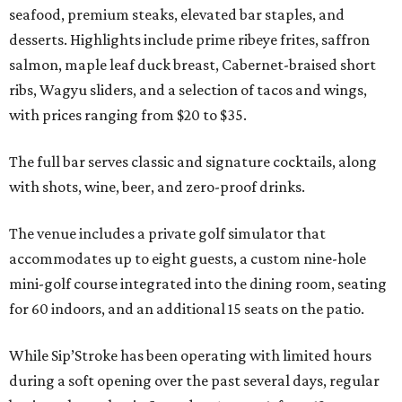
seafood, premium steaks, elevated bar staples, and
desserts. Highlights include prime ribeye frites, saffron
salmon, maple leaf duck breast, Cabernet-braised short
ribs, Wagyu sliders, and a selection of tacos and wings,
with prices ranging from $20 to $35.
The full bar serves classic and signature cocktails, along
with shots, wine, beer, and zero-proof drinks.
The venue includes a private golf simulator that
accommodates up to eight guests, a custom nine-hole
mini-golf course integrated into the dining room, seating
for 60 indoors, and an additional 15 seats on the patio.
While Sip’Stroke has been operating with limited hours
during a soft opening over the past several days, regular