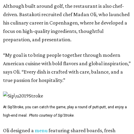
Although built around golf, the restaurant is also chef-
driven. Bastakoti recruited chef Madan Oli, who launched
his culinary career in Copenhagen, where he developed a
focus on high-quality ingredients, thoughtful
preparation, and presentation.
“My goal is to bring people together through modern
American cuisine with bold flavors and global inspiration,”
says Oli. “Every dish is crafted with care, balance, and a
true passion for hospitality.”
At Sip’Stroke, you can catch the game, play a round of putt-putt, and enjoy a
high-end meal.
Photo courtesy of Sip'Stroke.
Oli designed a
menu
featuring shared boards, fresh