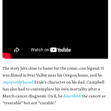
The story hits close to home for the comic-con legend. It
was filmed in Pear Valley near his Oregon home, and he
reportedly based
Ernie’s character on his dad. Campbell
has also had to contemplate his own mortality after a
March cancer diagnosis. On X, he
described
the cancer as
“treatable” but not “curable.”