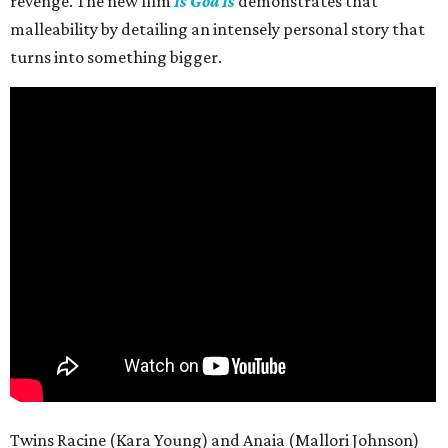
revenge. The new film
Is God Is
demonstrates that
malleability by detailing an intensely personal story that
turns into something bigger.
Twins Racine (Kara Young) and Anaia (Mallori Johnson)