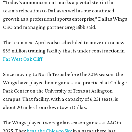
“Today’s announcement marks a pivotal step in the
team’s relocation to Dallas as well as our continued
growth as a professional sports enterprise,” Dallas Wings
CEO and managing partner Greg Bibb said.
The team next April is also scheduled to move into a new
$55 million training facility that is under construction in
Far West Oak Cliff
.
Since moving to North Texas before the 2016 season, the
Wings have played home games and practiced at College
Park Center on the University of Texas at Arlington
campus. That facility, with a capacity of 6,251 seats, is
about 20 miles from downtown Dallas.
The Wings played two regular-season games at AAC in
2025. They
beat the Chicago Sky
in a game there last