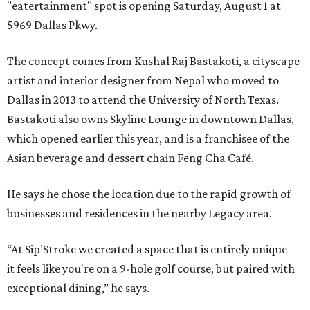
"eatertainment" spot is opening Saturday, August 1 at
5969 Dallas Pkwy.
The concept comes from Kushal Raj Bastakoti, a cityscape
artist and interior designer from Nepal who moved to
Dallas in 2013 to attend the University of North Texas.
Bastakoti also owns Skyline Lounge in downtown Dallas,
which opened earlier this year, and is a franchisee of the
Asian beverage and dessert chain Feng Cha Café.
He says he chose the location due to the rapid growth of
businesses and residences in the nearby Legacy area.
“At Sip’Stroke we created a space that is entirely unique —
it feels like you're on a 9-hole golf course, but paired with
exceptional dining,” he says.