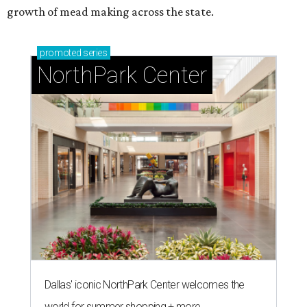
growth of mead making across the state.
promoted
series
NorthPark Center
Dallas' iconic NorthPark Center welcomes the
world for summer shopping + more