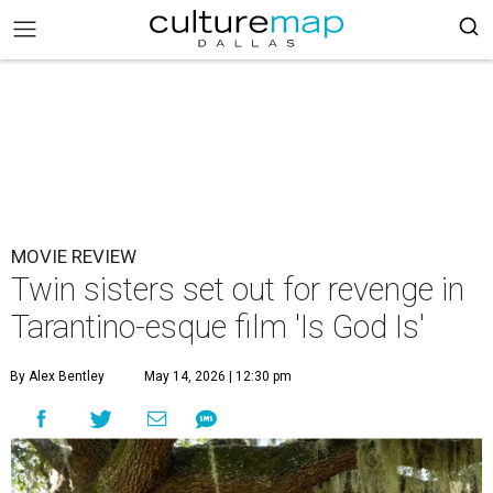
MOVIE REVIEW
Twin sisters set out for revenge in
Tarantino-esque film 'Is God Is'
By Alex Bentley
May 14, 2026 | 12:30 pm