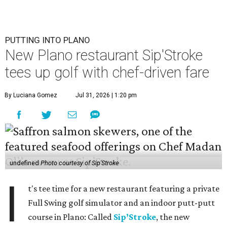
PUTTING INTO PLANO
New Plano restaurant Sip'Stroke
tees up golf with chef-driven fare
By Luciana Gomez
Jul 31, 2026 | 1:20 pm
undefined
Photo courtesy of Sip'Stroke
I
t's tee time for a new restaurant featuring a private
Full Swing golf simulator and an indoor putt-putt
course in Plano: Called
Sip’Stroke
, the new