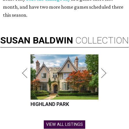
month, and have two more home games scheduled there
this season.
SUSAN
BALDWIN
COLLECTION
HIGHLAND PARK
VIEW ALL LISTINGS