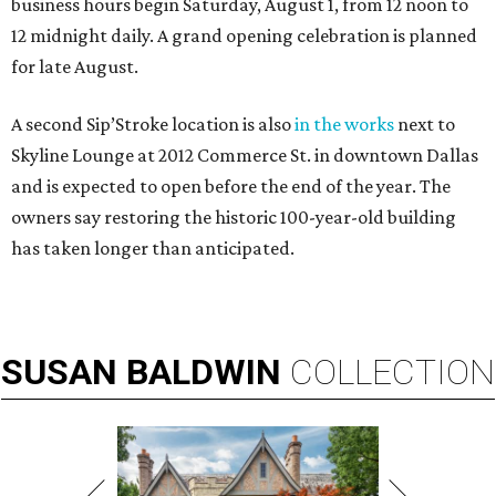
business hours begin Saturday, August 1, from 12 noon to
12 midnight daily. A grand opening celebration is planned
for late August.
A second Sip’Stroke location is also
in the works
next to
Skyline Lounge at 2012 Commerce St. in downtown Dallas
and is expected to open before the end of the year. The
owners say restoring the historic 100-year-old building
has taken longer than anticipated.
SUSAN
BALDWIN
COLLECTION