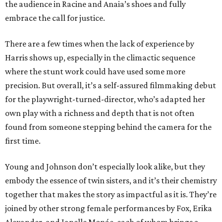
the audience in Racine and Anaia’s shoes and fully
embrace the call for justice.
There are a few times when the lack of experience by
Harris shows up, especially in the climactic sequence
where the stunt work could have used some more
precision. But overall, it’s a self-assured filmmaking debut
for the playwright-turned-director, who’s adapted her
own play with a richness and depth that is not often
found from someone stepping behind the camera for the
first time.
Young and Johnson don’t especially look alike, but they
embody the essence of twin sisters, and it’s their chemistry
together that makes the story as impactful as it is. They’re
joined by other strong female performances by Fox, Erika