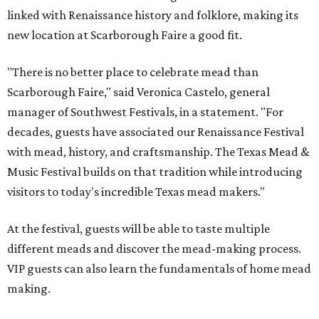
linked with Renaissance history and folklore, making its
new location at Scarborough Faire a good fit.
"There is no better place to celebrate mead than
Scarborough Faire," said Veronica Castelo, general
manager of Southwest Festivals, in a statement. "For
decades, guests have associated our Renaissance Festival
with mead, history, and craftsmanship. The Texas Mead &
Music Festival builds on that tradition while introducing
visitors to today's incredible Texas mead makers."
At the festival, guests will be able to taste multiple
different meads and discover the mead-making process.
VIP guests can also learn the fundamentals of home mead
making.