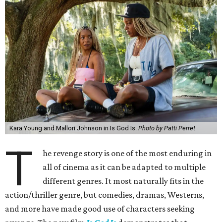
Kara Young and Mallori Johnson in Is God Is.
Photo by Patti Perret
T
he revenge story is one of the most enduring in
all of cinema as it can be adapted to multiple
different genres. It most naturally fits in the
action/thriller genre, but comedies, dramas, Westerns,
and more have made good use of characters seeking