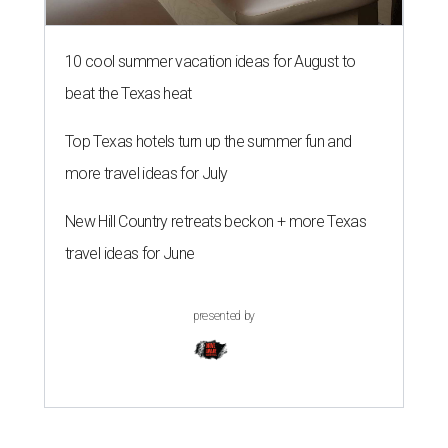
10 cool summer vacation ideas for August to
beat the Texas heat
Top Texas hotels turn up the summer fun and
more travel ideas for July
New Hill Country retreats beckon + more Texas
travel ideas for June
presented by