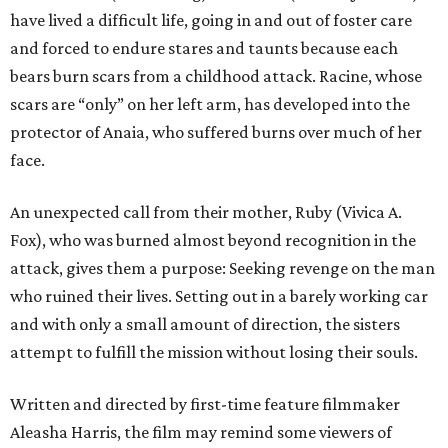
have lived a difficult life, going in and out of foster care
and forced to endure stares and taunts because each
bears burn scars from a childhood attack. Racine, whose
scars are “only” on her left arm, has developed into the
protector of Anaia, who suffered burns over much of her
face.
An unexpected call from their mother, Ruby (Vivica A.
Fox), who was burned almost beyond recognition in the
attack, gives them a purpose: Seeking revenge on the man
who ruined their lives. Setting out in a barely working car
and with only a small amount of direction, the sisters
attempt to fulfill the mission without losing their souls.
Written and directed by first-time feature filmmaker
Aleasha Harris, the film may remind some viewers of