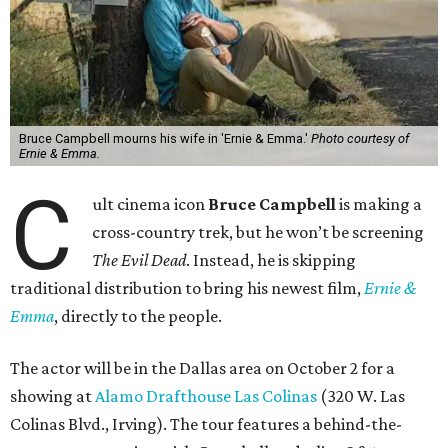
Bruce Campbell mourns his wife in 'Ernie & Emma.'
Photo courtesy of
Ernie & Emma.
C
ult cinema icon
Bruce Campbell
is making a
cross-country trek, but he won’t be screening
The Evil Dead
. Instead, he is skipping
traditional distribution to bring his newest film,
Ernie &
Emma
, directly to the people.
The actor will be in the Dallas area on October 2 for a
showing at
Alamo Drafthouse Las Colinas
(320 W. Las
Colinas Blvd., Irving). The tour features a behind-the-