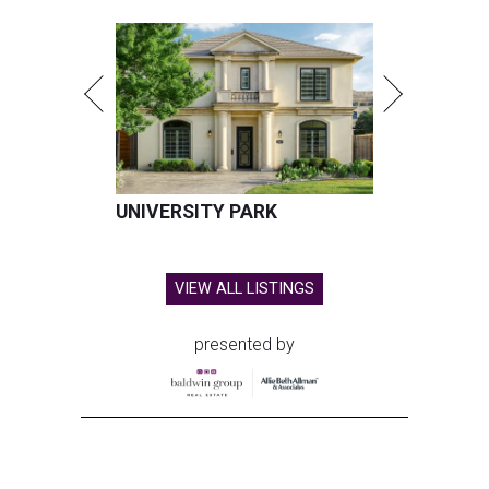
UNIVERSITY PARK
VIEW ALL LISTINGS
presented by