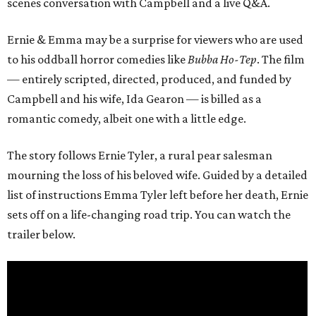
scenes conversation with Campbell and a live Q&A.
Ernie & Emma may be a surprise for viewers who are used
to his oddball horror comedies like
Bubba Ho-Tep
. The film
— entirely scripted, directed, produced, and funded by
Campbell and his wife, Ida Gearon — is billed as a
romantic comedy, albeit one with a little edge.
The story follows Ernie Tyler, a rural pear salesman
mourning the loss of his beloved wife. Guided by a detailed
list of instructions Emma Tyler left before her death, Ernie
sets off on a life-changing road trip. You can watch the
trailer below.