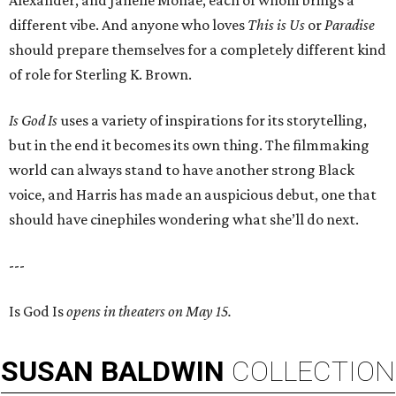
Alexander, and Janelle Monáe, each of whom brings a
different vibe. And anyone who loves
This is Us
or
Paradise
should prepare themselves for a completely different kind
of role for Sterling K. Brown.
Is God Is
uses a variety of inspirations for its storytelling,
but in the end it becomes its own thing. The filmmaking
world can always stand to have another strong Black
voice, and Harris has made an auspicious debut, one that
should have cinephiles wondering what she’ll do next.
---
Is God Is
opens in theaters on May 15.
SUSAN
BALDWIN
COLLECTION