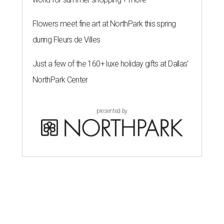
Flowers meet fine art at NorthPark this spring
during Fleurs de Villes
Just a few of the 160+ luxe holiday gifts at Dallas'
NorthPark Center
presented by