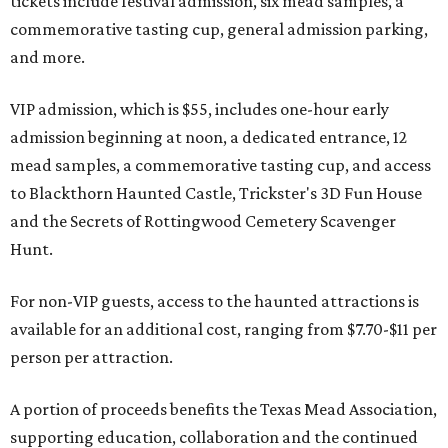
tickets include festival admission, six mead samples, a
commemorative tasting cup, general admission parking,
and more.
VIP admission, which is $55, includes one-hour early
admission beginning at noon, a dedicated entrance, 12
mead samples, a commemorative tasting cup, and access
to Blackthorn Haunted Castle, Trickster's 3D Fun House
and the Secrets of Rottingwood Cemetery Scavenger
Hunt.
For non-VIP guests, access to the haunted attractions is
available for an additional cost, ranging from $7.70-$11 per
person per attraction.
A portion of proceeds benefits the Texas Mead Association,
supporting education, collaboration and the continued