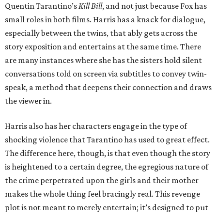
Quentin Tarantino’s
Kill Bill
, and not just because Fox has
small roles in both films. Harris has a knack for dialogue,
especially between the twins, that ably gets across the
story exposition and entertains at the same time. There
are many instances where she has the sisters hold silent
conversations told on screen via subtitles to convey twin-
speak, a method that deepens their connection and draws
the viewer in.
Harris also has her characters engage in the type of
shocking violence that Tarantino has used to great effect.
The difference here, though, is that even though the story
is heightened to a certain degree, the egregious nature of
the crime perpetrated upon the girls and their mother
makes the whole thing feel bracingly real. This revenge
plot is not meant to merely entertain; it’s designed to put