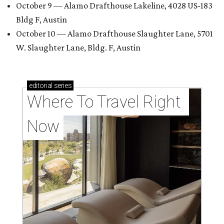
October 9 — Alamo Drafthouse Lakeline, 4028 US-183
Bldg F, Austin
October 10 — Alamo Drafthouse Slaughter Lane, 5701
W. Slaughter Lane, Bldg. F, Austin
editorial
series
Where To Travel Right 
Now