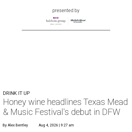
presented by
DRINK IT UP
Honey wine headlines Texas Mead
& Music Festival's debut in DFW
By Alex Bentley
Aug 4, 2026 | 9:27 am