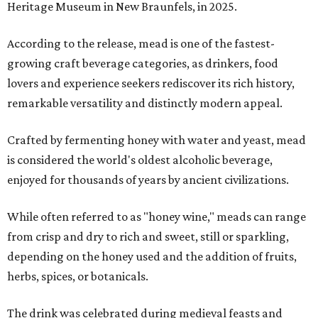
Heritage Museum in New Braunfels, in 2025.
According to the release, mead is one of the fastest-
growing craft beverage categories, as drinkers, food
lovers and experience seekers rediscover its rich history,
remarkable versatility and distinctly modern appeal.
Crafted by fermenting honey with water and yeast, mead
is considered the world's oldest alcoholic beverage,
enjoyed for thousands of years by ancient civilizations.
While often referred to as "honey wine," meads can range
from crisp and dry to rich and sweet, still or sparkling,
depending on the honey used and the addition of fruits,
herbs, spices, or botanicals.
The drink was celebrated during medieval feasts and