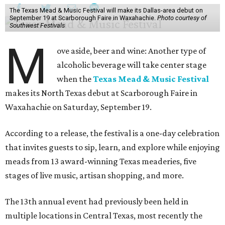
The Texas Mead & Music Festival will make its Dallas-area debut on
September 19 at Scarborough Faire in Waxahachie.
Photo courtesy of
Southwest Festivals
M
ove aside, beer and wine: Another type of
alcoholic beverage will take center stage
when the
Texas Mead & Music Festival
makes its North Texas debut at Scarborough Faire in
Waxahachie on Saturday, September 19.
According to a release, the festival is a one-day celebration
that invites guests to sip, learn, and explore while enjoying
meads from 13 award-winning Texas meaderies, five
stages of live music, artisan shopping, and more.
The 13th annual event had previously been held in
multiple locations in Central Texas, most recently the