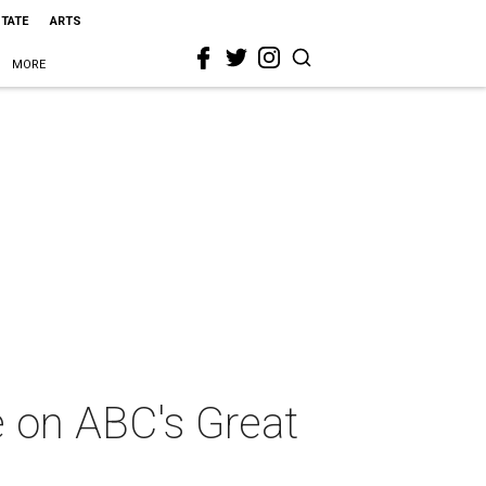
STATE
ARTS
MORE
e on ABC's Great