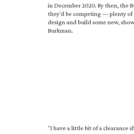
in December 2020. By then, the 
they'd be competing — plenty of 
design and build some new, show-
Burkman.
"I have a little bit of a clearance