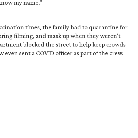
know my name."
cination times, the family had to quarantine for
uring filming, and mask up when they weren't
partment blocked the street to help keep crowds
even sent a COVID officer as part of the crew.