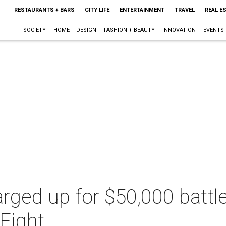
RESTAURANTS + BARS
CITY LIFE
ENTERTAINMENT
TRAVEL
REAL E
SOCIETY
HOME + DESIGN
FASHION + BEAUTY
INNOVATION
EVENTS
arged up for $50,000 battl
Fight