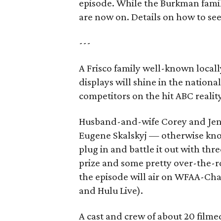
episode. While the Burkman family
are now on. Details on how to se
---
A Frisco family well-known locall
displays will shine in the nation
competitors on the hit ABC realit
Husband-and-wife Corey and Jen 
Eugene Skalskyj — otherwise kn
plug in and battle it out with thr
prize and some pretty over-the-r
the episode will air on WFAA-Cha
and Hulu Live).
A cast and crew of about 20 filme