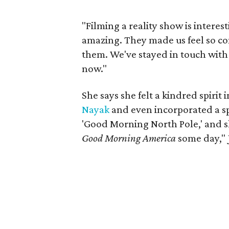
"Filming a reality show is interes
amazing. They made us feel so co
them. We've stayed in touch with 
now."
She says she felt a kindred spirit
Nayak
and even incorporated a spe
'Good Morning North Pole,' and sh
Good Morning America
some day," 