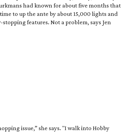
Burkmans had known for about five months that
time to up the ante by about 15,000 lights and
stopping features. Not a problem, says Jen
 shopping issue,” she says. "I walk into Hobby