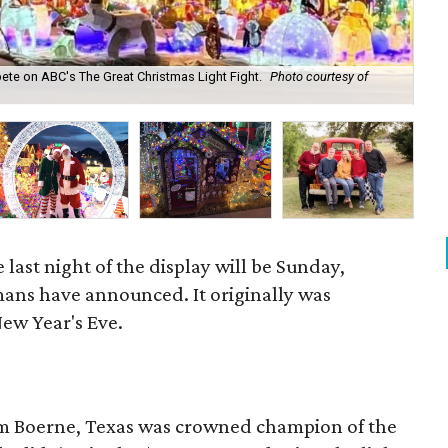
te on ABC's The Great Christmas Light Fight.
Photo courtesy of
Eve
 last night of the display will be Sunday,
ans have announced. It originally was
New Year's Eve.
om Boerne, Texas was crowned champion of the