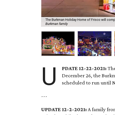
The Burkman Holiday Home of Frisco will compe
Burkman family
U
PDATE 12-22-2021:
The
December 26, the Burkm
scheduled to run until 
---
UPDATE 12-2-2021:
A family fr