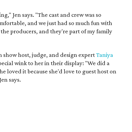
ting," Jen says. "The cast and crew was so
mfortable, and we just had so much fun with
the producers, and they're part of my family
 in show host, judge, and design expert
Taniya
cial wink to her in their display: "We did a
e loved it because she'd love to guest host on
Jen says.