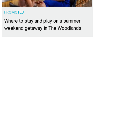
PROMOTED
Where to stay and play on a summer
weekend getaway in The Woodlands