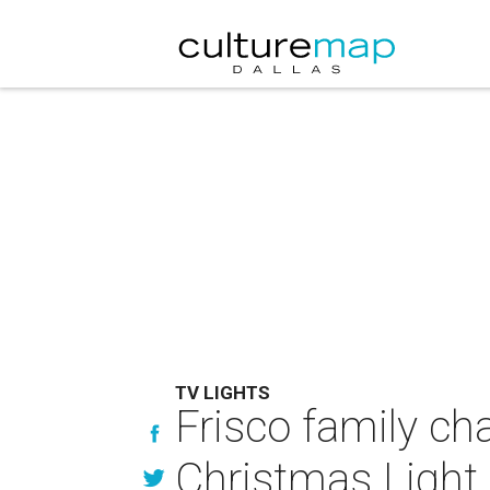
TV LIGHTS
Frisco family ch
Christmas Light 