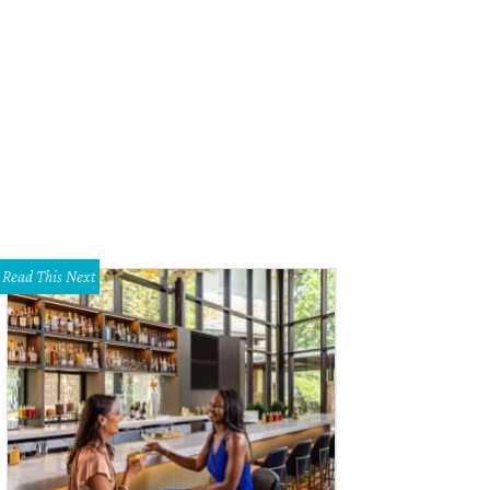
ry inch of their property is a winter wonderland.
Photo courtesy of Burkman fa
Read This Next