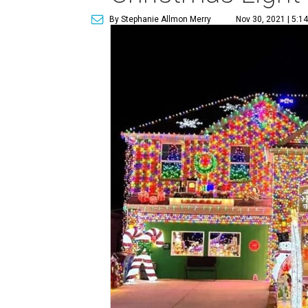
By Stephanie Allmon Merry
Nov 30, 2021 | 5:1