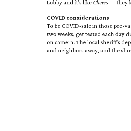
Lobby and it's like
Cheers
— they 
COVID considerations
To be COVID-safe in those pre-vac
two weeks, get tested each day d
on camera. The local sheriff's de
and neighbors away, and the show 