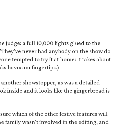
 judge: a full 10,000 lights glued to the
 "They've never had anybody on the show do
yone tempted to try it at home: It takes about
aks havoc on fingertips.)
as another showstopper, as was a detailed
 inside and it looks like the gingerbread is
sure which of the other festive features will
e family wasn't involved in the editing, and