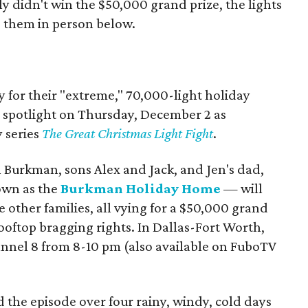
 didn't win the $50,000 grand prize, the lights
e them in person below.
y for their "extreme," 70,000-light holiday
al spotlight on Thursday, December 2 as
y series
The Great Christmas Light Fight
.
Burkman, sons Alex and Jack, and Jen's dad,
own as the
Burkman Holiday Home
— will
ee other families, all vying for a $50,000 grand
ooftop bragging rights. In Dallas-Fort Worth,
nnel 8 from 8-10 pm (also available on FuboTV
d the episode over four rainy, windy, cold days