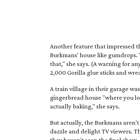
Another feature that impressed the
Burkmans' house like gumdrops.
that," she says. (A warning for an
2,000 Gorilla glue sticks and wre
A train village in their garage w
gingerbread house "where you look
actually baking," she says.
But actually, the Burkmans aren't 
dazzle and delight TV viewers. Th